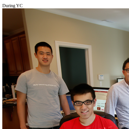
During YC