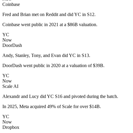
Coinbase
Fred and Brian met on Reddit and did YC in S12.
Coinbase went public in 2021 at a $86B valuation.
YC
Now
DoorDash
Andy, Stanley, Tony, and Evan did YC in S13.
DoorDash went public in 2020 at a valuation of $39B.
YC
Now
Scale AI
Alexandr and Lucy did YC S16 and pivoted during the batch.
In 2025, Meta acquired 49% of Scale for over $14B.
YC
Now
Dropbox