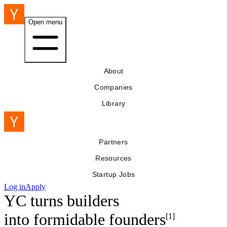
Open menu
About
Companies
Library
Partners
Resources
Startup Jobs
Log in
Apply
YC turns builders
into
formidable founders
[1]