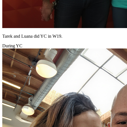
Tarek and Luana did YC in W19.
During YC