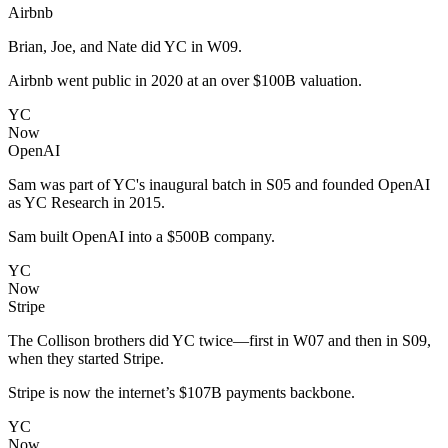
Airbnb
Brian, Joe, and Nate did YC in W09.
Airbnb went public in 2020 at an over $100B valuation.
YC
Now
OpenAI
Sam was part of YC's inaugural batch in S05 and founded OpenAI
as YC Research in 2015.
Sam built OpenAI into a $500B company.
YC
Now
Stripe
The Collison brothers did YC twice—first in W07 and then in S09,
when they started Stripe.
Stripe is now the internet’s $107B payments backbone.
YC
Now