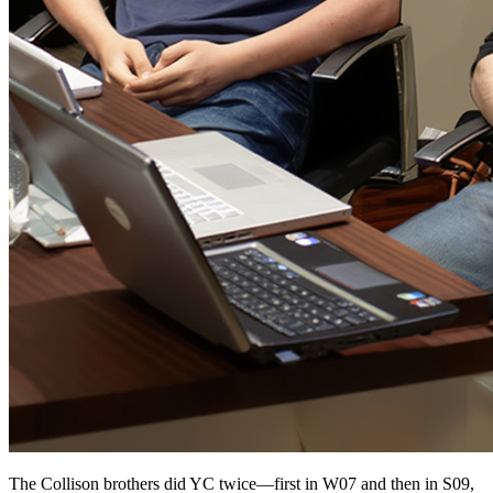
The Collison brothers did YC twice—first in W07 and then in S09,