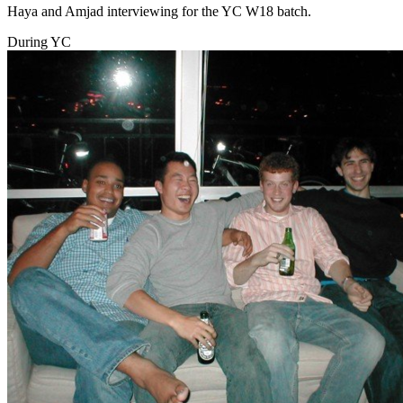
Haya and Amjad interviewing for the YC W18 batch.
During YC