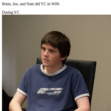
Brian, Joe, and Nate did YC in W09.
During YC