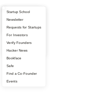
What Happens at YC?
Startup Directory
Startup School
Apply
Founder Directory
Newsletter
YC Interview Guide
Launch YC
Requests for Startups
FAQ
For Investors
People
Verify Founders
YC Blog
Hacker News
Bookface
Safe
Find a Co-Founder
Events