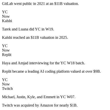
GitLab went public in 2021 at an $11B valuation.
YC
Now
Kalshi
Tarek and Luana did YC in W19.
Kalshi reached an $11B valuation in 2025.
YC
Now
Replit
Haya and Amjad interviewing for the YC W18 batch.
Replit became a leading AI coding platform valued at over $9B.
YC
Now
Twitch
Michael, Justin, Kyle, and Emmett in YC W07.
Twitch was acquired by Amazon for nearly $1B.