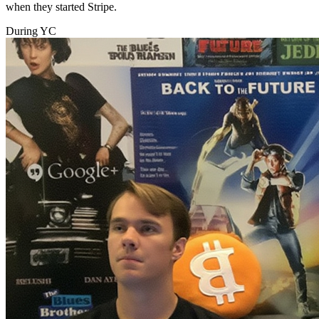
when they started Stripe.
During YC