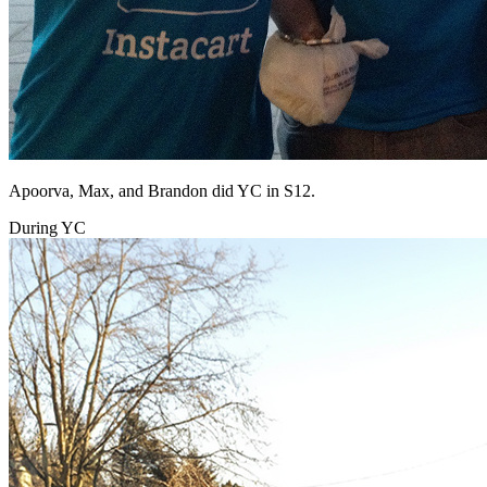
Apoorva, Max, and Brandon did YC in S12.
During YC