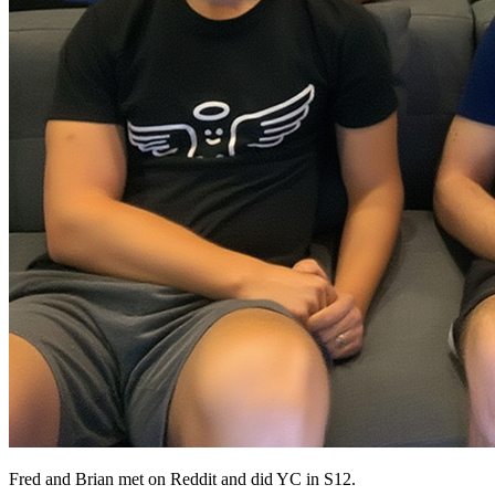
Fred and Brian met on Reddit and did YC in S12.