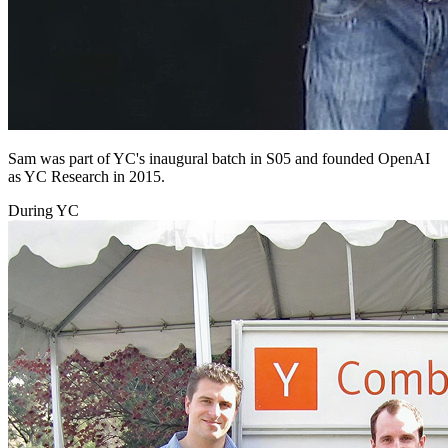
Sam was part of YC's inaugural batch in S05 and founded OpenAI
as YC Research in 2015.
During YC