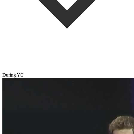
During YC