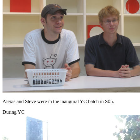
Alexis and Steve were in the inaugural YC batch in S05.
During YC