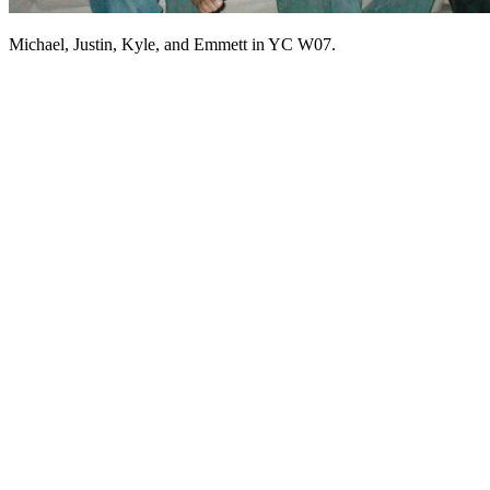
Michael, Justin, Kyle, and Emmett in YC W07.