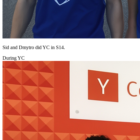
Sid and Dmytro did YC in S14.
During YC