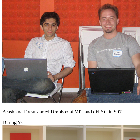
Arash and Drew started Dropbox at MIT and did YC in S07.
During YC