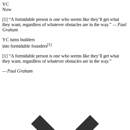
YC
Now
[1]
“
A formidable person is one who seems like they
’
ll get what
they want, regardless of whatever obstacles are in the way.
”
— Paul
Graham
YC
turns
builders
[1]
into
formidable founders
[1]
“
A formidable person is one who seems like they
’
ll get what
they want, regardless of whatever obstacles are in the way.
”
— Paul Graham