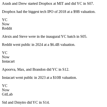
Arash and Drew started Dropbox at MIT and did YC in S07.
Dropbox had the biggest tech IPO of 2018 at a $9B valuation.
YC
Now
Reddit
Alexis and Steve were in the inaugural YC batch in S05.
Reddit went public in 2024 at a $6.4B valuation.
YC
Now
Instacart
Apoorva, Max, and Brandon did YC in S12.
Instacart went public in 2023 at a $10B valuation.
YC
Now
GitLab
Sid and Dmytro did YC in S14.