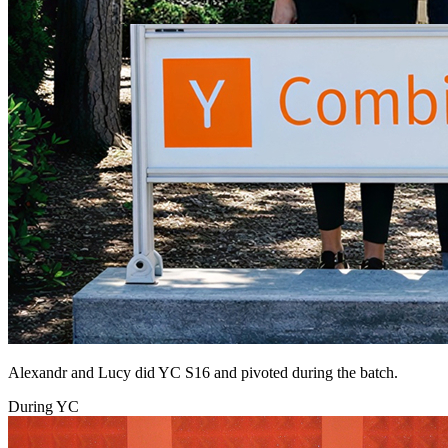
Alexandr and Lucy did YC S16 and pivoted during the batch.
During YC