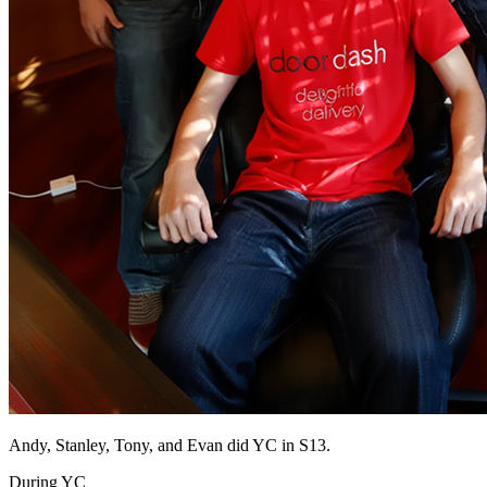
Andy, Stanley, Tony, and Evan did YC in S13.
During YC