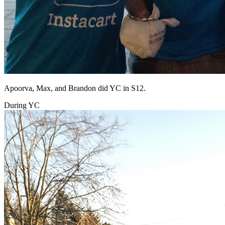
Apoorva, Max, and Brandon did YC in S12.
During YC