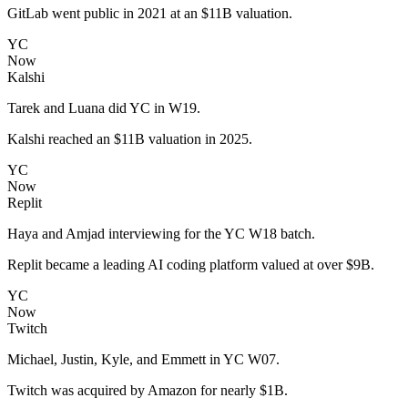
GitLab went public in 2021 at an $11B valuation.
YC
Now
Kalshi
Tarek and Luana did YC in W19.
Kalshi reached an $11B valuation in 2025.
YC
Now
Replit
Haya and Amjad interviewing for the YC W18 batch.
Replit became a leading AI coding platform valued at over $9B.
YC
Now
Twitch
Michael, Justin, Kyle, and Emmett in YC W07.
Twitch was acquired by Amazon for nearly $1B.