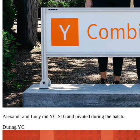
Alexandr and Lucy did YC S16 and pivoted during the batch.
During YC