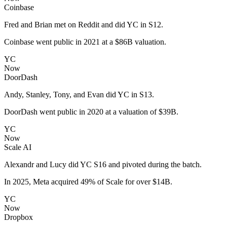
Coinbase
Fred and Brian met on Reddit and did YC in S12.
Coinbase went public in 2021 at a $86B valuation.
YC
Now
DoorDash
Andy, Stanley, Tony, and Evan did YC in S13.
DoorDash went public in 2020 at a valuation of $39B.
YC
Now
Scale AI
Alexandr and Lucy did YC S16 and pivoted during the batch.
In 2025, Meta acquired 49% of Scale for over $14B.
YC
Now
Dropbox