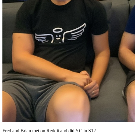
Fred and Brian met on Reddit and did YC in S12.