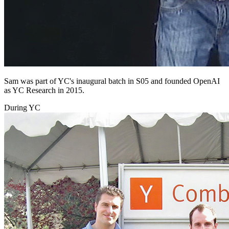
Sam was part of YC's inaugural batch in S05 and founded OpenAI
as YC Research in 2015.
During YC