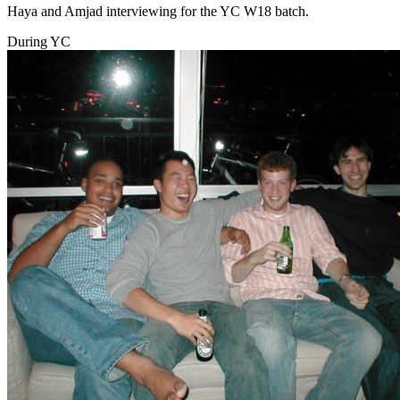
Haya and Amjad interviewing for the YC W18 batch.
During YC