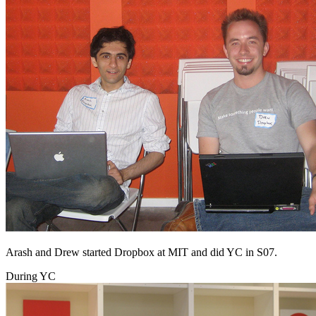
Arash and Drew started Dropbox at MIT and did YC in S07.
During YC