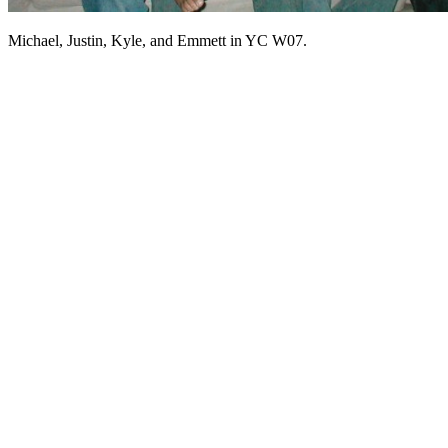
Michael, Justin, Kyle, and Emmett in YC W07.