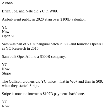
Airbnb
Brian, Joe, and Nate did YC in W09.
Airbnb went public in 2020 at an over $100B valuation.
YC
Now
OpenAI
Sam was part of YC's inaugural batch in S05 and founded OpenAI
as YC Research in 2015.
Sam built OpenAI into a $500B company.
YC
Now
Stripe
The Collison brothers did YC twice—first in W07 and then in S09,
when they started Stripe.
Stripe is now the internet’s $107B payments backbone.
YC
Now