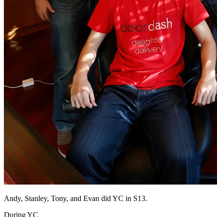
Andy, Stanley, Tony, and Evan did YC in S13.
During YC