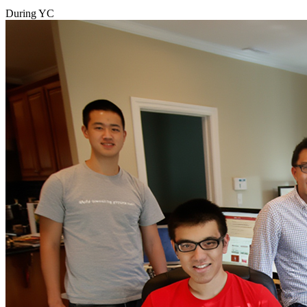
During YC