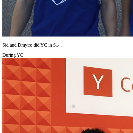
Sid and Dmytro did YC in S14.
During YC