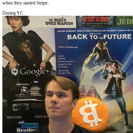
when they started Stripe.
During YC