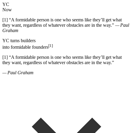
YC
Now
[1]
“
A formidable person is one who seems like they
’
ll get what
they want, regardless of whatever obstacles are in the way.
”
— Paul
Graham
YC
turns
builders
[1]
into
formidable founders
[1]
“
A formidable person is one who seems like they
’
ll get what
they want, regardless of whatever obstacles are in the way.
”
— Paul Graham