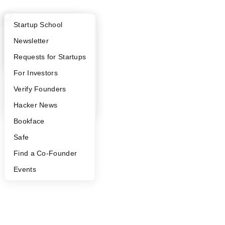
What Happens at YC?
Startup Directory
Startup School
Apply
Founder Directory
Newsletter
YC Interview Guide
Launch YC
Requests for Startups
FAQ
For Investors
People
Verify Founders
YC Blog
Hacker News
Bookface
Safe
Find a Co-Founder
Events