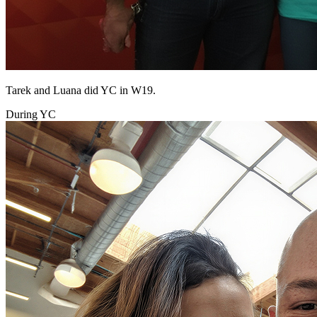
Tarek and Luana did YC in W19.
During YC