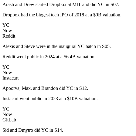
Arash and Drew started Dropbox at MIT and did YC in S07.
Dropbox had the biggest tech IPO of 2018 at a $9B valuation.
YC
Now
Reddit
Alexis and Steve were in the inaugural YC batch in S05.
Reddit went public in 2024 at a $6.4B valuation.
YC
Now
Instacart
Apoorva, Max, and Brandon did YC in S12.
Instacart went public in 2023 at a $10B valuation.
YC
Now
GitLab
Sid and Dmytro did YC in S14.