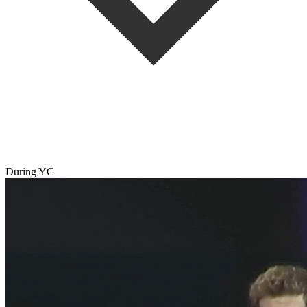
During YC