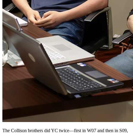
The Collison brothers did YC twice—first in W07 and then in S09,