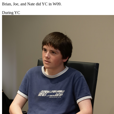
Brian, Joe, and Nate did YC in W09.
During YC