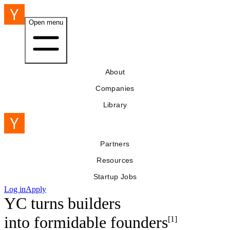
Open menu
About
Companies
Library
Partners
Resources
Startup Jobs
Log in
Apply
YC turns builders
into
formidable founders
[1]