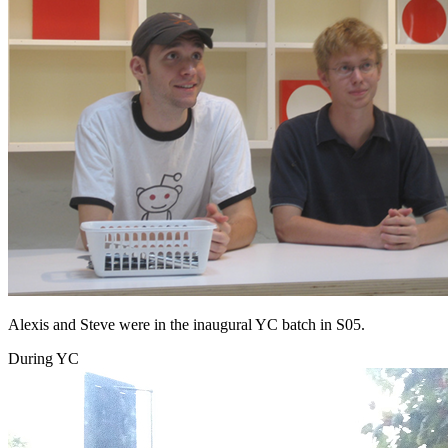
Alexis and Steve were in the inaugural YC batch in S05.
During YC