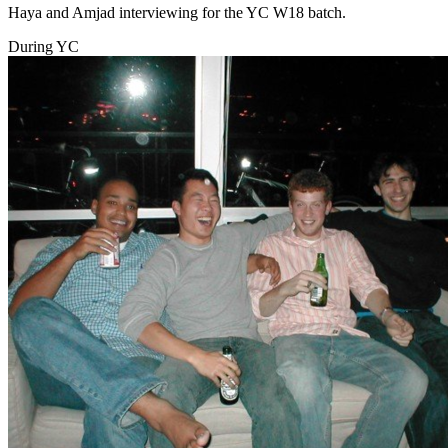
Haya and Amjad interviewing for the YC W18 batch.
During YC