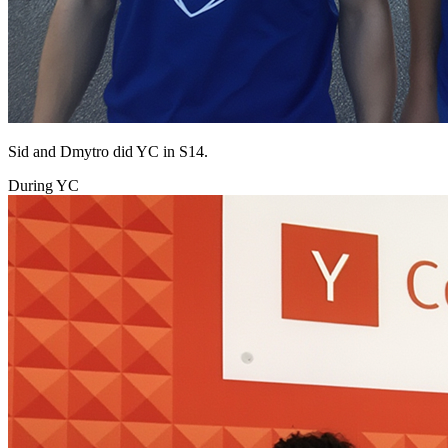
Sid and Dmytro did YC in S14.
During YC