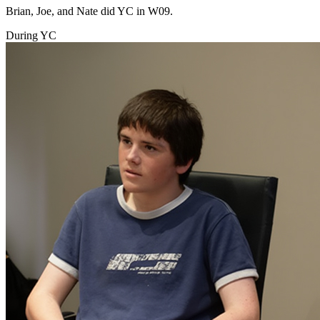
Brian, Joe, and Nate did YC in W09.
During YC