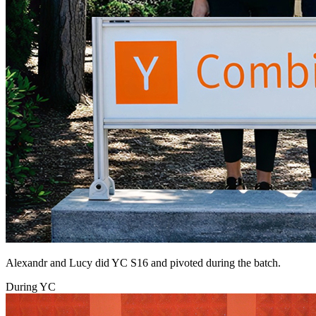
Alexandr and Lucy did YC S16 and pivoted during the batch.
During YC