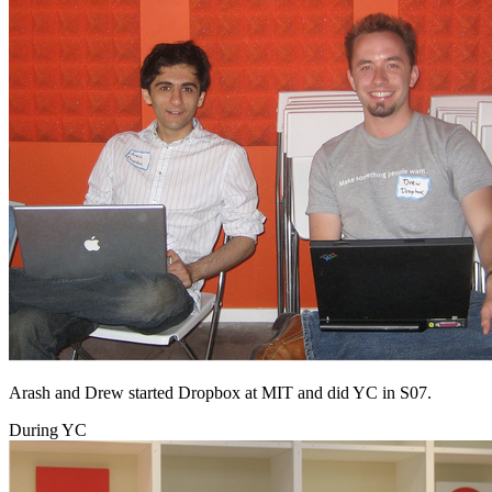
Arash and Drew started Dropbox at MIT and did YC in S07.
During YC