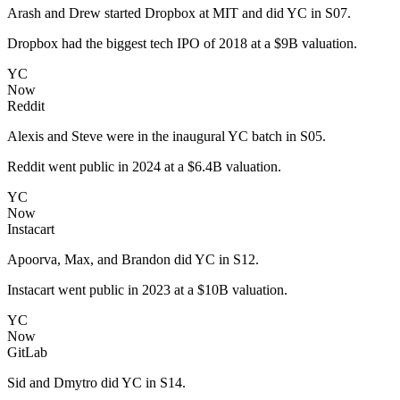
Arash and Drew started Dropbox at MIT and did YC in S07.
Dropbox had the biggest tech IPO of 2018 at a $9B valuation.
YC
Now
Reddit
Alexis and Steve were in the inaugural YC batch in S05.
Reddit went public in 2024 at a $6.4B valuation.
YC
Now
Instacart
Apoorva, Max, and Brandon did YC in S12.
Instacart went public in 2023 at a $10B valuation.
YC
Now
GitLab
Sid and Dmytro did YC in S14.