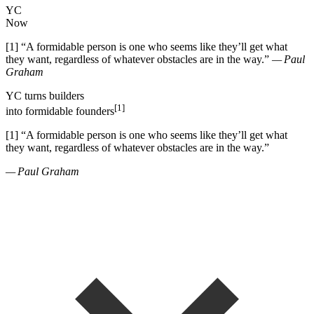
YC
Now
[1]
“
A formidable person is one who seems like they
’
ll get what
they want, regardless of whatever obstacles are in the way.
”
— Paul
Graham
YC
turns
builders
[1]
into
formidable founders
[1]
“
A formidable person is one who seems like they
’
ll get what
they want, regardless of whatever obstacles are in the way.
”
— Paul Graham