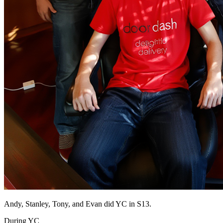
Andy, Stanley, Tony, and Evan did YC in S13.
During YC