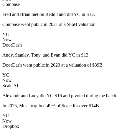
Coinbase
Fred and Brian met on Reddit and did YC in S12.
Coinbase went public in 2021 at a $86B valuation.
YC
Now
DoorDash
Andy, Stanley, Tony, and Evan did YC in S13.
DoorDash went public in 2020 at a valuation of $39B.
YC
Now
Scale AI
Alexandr and Lucy did YC S16 and pivoted during the batch.
In 2025, Meta acquired 49% of Scale for over $14B.
YC
Now
Dropbox