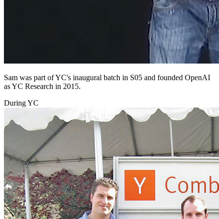
Sam was part of YC's inaugural batch in S05 and founded OpenAI
as YC Research in 2015.
During YC