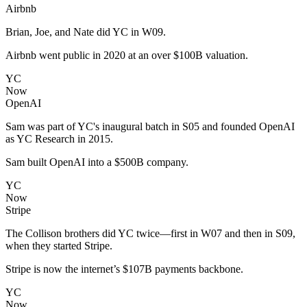
Airbnb
Brian, Joe, and Nate did YC in W09.
Airbnb went public in 2020 at an over $100B valuation.
YC
Now
OpenAI
Sam was part of YC's inaugural batch in S05 and founded OpenAI
as YC Research in 2015.
Sam built OpenAI into a $500B company.
YC
Now
Stripe
The Collison brothers did YC twice—first in W07 and then in S09,
when they started Stripe.
Stripe is now the internet’s $107B payments backbone.
YC
Now