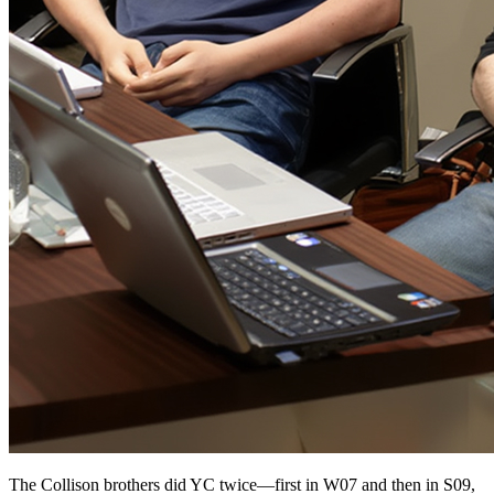
The Collison brothers did YC twice—first in W07 and then in S09,