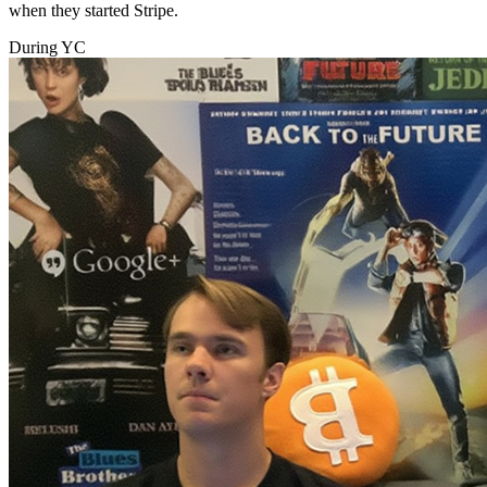
when they started Stripe.
During YC