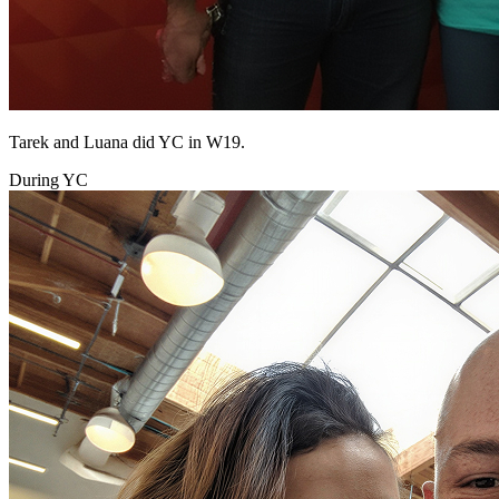
Tarek and Luana did YC in W19.
During YC