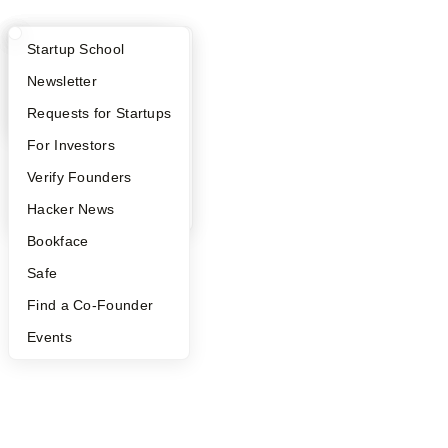
What Happens at YC?
Startup Directory
Startup School
Apply
Founder Directory
Newsletter
YC Interview Guide
Launch YC
Requests for Startups
FAQ
For Investors
People
Verify Founders
YC Blog
Hacker News
Bookface
Safe
Find a Co-Founder
Events