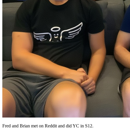
Fred and Brian met on Reddit and did YC in S12.