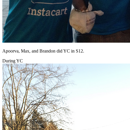
Apoorva, Max, and Brandon did YC in S12.
During YC