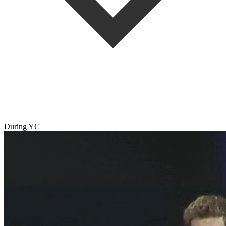
During YC