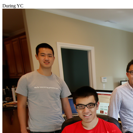
During YC