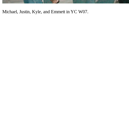
Michael, Justin, Kyle, and Emmett in YC W07.