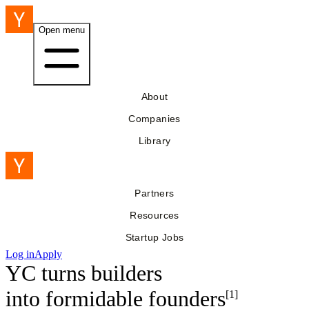
Open menu
About
Companies
Library
Partners
Resources
Startup Jobs
Log in
Apply
YC turns builders
into
formidable founders
[1]