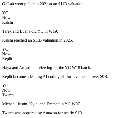
GitLab went public in 2021 at an $11B valuation.
YC
Now
Kalshi
Tarek and Luana did YC in W19.
Kalshi reached an $11B valuation in 2025.
YC
Now
Replit
Haya and Amjad interviewing for the YC W18 batch.
Replit became a leading AI coding platform valued at over $9B.
YC
Now
Twitch
Michael, Justin, Kyle, and Emmett in YC W07.
Twitch was acquired by Amazon for nearly $1B.