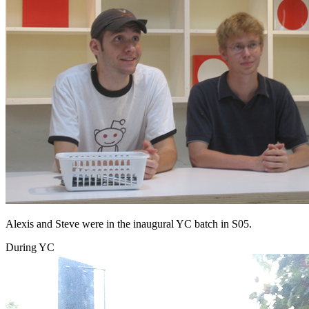
Alexis and Steve were in the inaugural YC batch in S05.
During YC