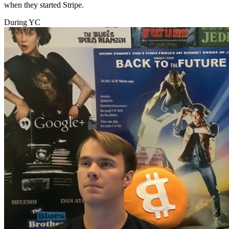
when they started Stripe.
During YC