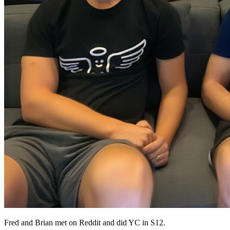
Fred and Brian met on Reddit and did YC in S12.