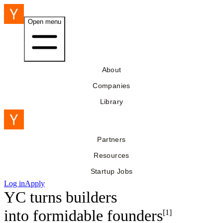
Open menu
About
Companies
Library
Partners
Resources
Startup Jobs
Log in
Apply
YC turns builders
into
formidable founders
[1]