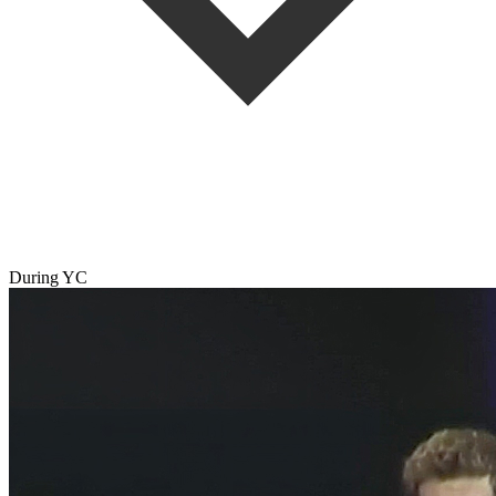
During YC