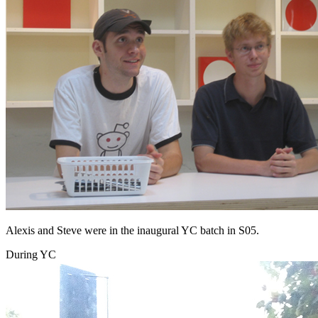
Alexis and Steve were in the inaugural YC batch in S05.
During YC