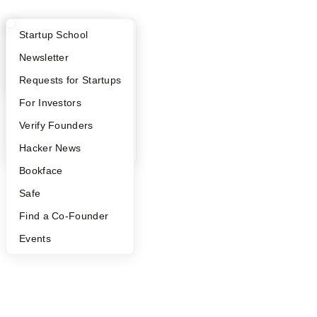
What Happens at YC?
Startup Directory
Startup School
Apply
Founder Directory
Newsletter
YC Interview Guide
Launch YC
Requests for Startups
FAQ
For Investors
People
Verify Founders
YC Blog
Hacker News
Bookface
Safe
Find a Co-Founder
Events