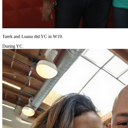
Tarek and Luana did YC in W19.
During YC