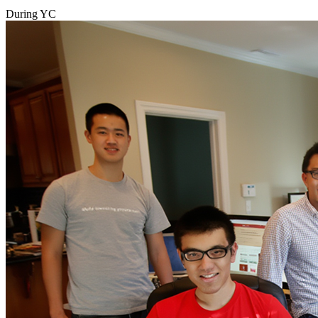
During YC