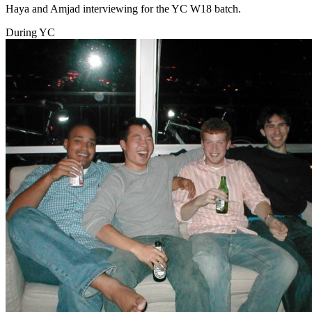
Haya and Amjad interviewing for the YC W18 batch.
During YC