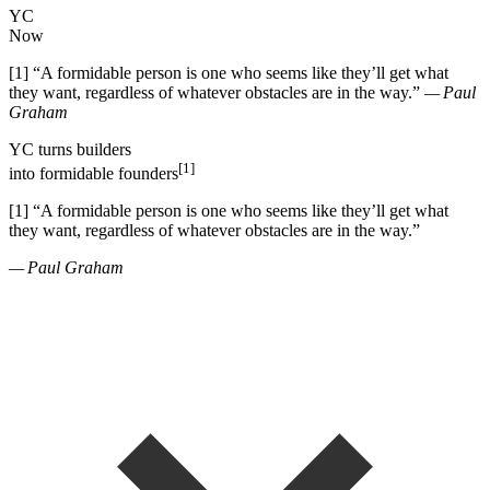
YC
Now
[1]
“
A formidable person is one who seems like they
’
ll get what
they want, regardless of whatever obstacles are in the way.
”
— Paul
Graham
YC
turns
builders
[1]
into
formidable founders
[1]
“
A formidable person is one who seems like they
’
ll get what
they want, regardless of whatever obstacles are in the way.
”
— Paul Graham