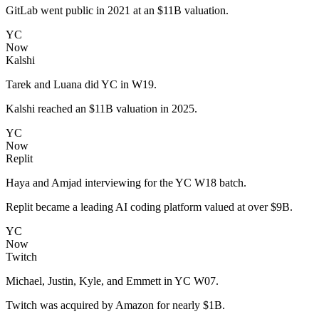
GitLab went public in 2021 at an $11B valuation.
YC
Now
Kalshi
Tarek and Luana did YC in W19.
Kalshi reached an $11B valuation in 2025.
YC
Now
Replit
Haya and Amjad interviewing for the YC W18 batch.
Replit became a leading AI coding platform valued at over $9B.
YC
Now
Twitch
Michael, Justin, Kyle, and Emmett in YC W07.
Twitch was acquired by Amazon for nearly $1B.