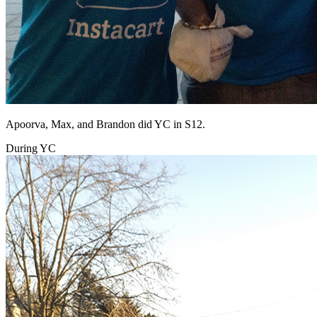
Apoorva, Max, and Brandon did YC in S12.
During YC