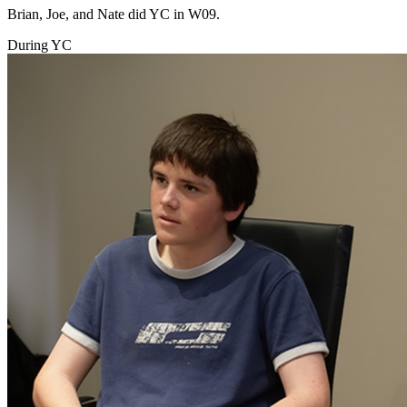
Brian, Joe, and Nate did YC in W09.
During YC