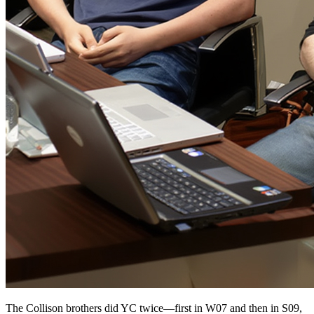
The Collison brothers did YC twice—first in W07 and then in S09,