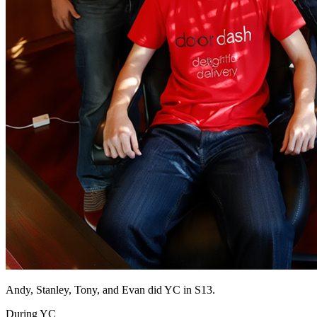
Andy, Stanley, Tony, and Evan did YC in S13.
During YC