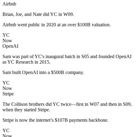
Airbnb
Brian, Joe, and Nate did YC in W09.
Airbnb went public in 2020 at an over $100B valuation.
YC
Now
OpenAI
Sam was part of YC's inaugural batch in S05 and founded OpenAI
as YC Research in 2015.
Sam built OpenAI into a $500B company.
YC
Now
Stripe
The Collison brothers did YC twice—first in W07 and then in S09,
when they started Stripe.
Stripe is now the internet’s $107B payments backbone.
YC
Now