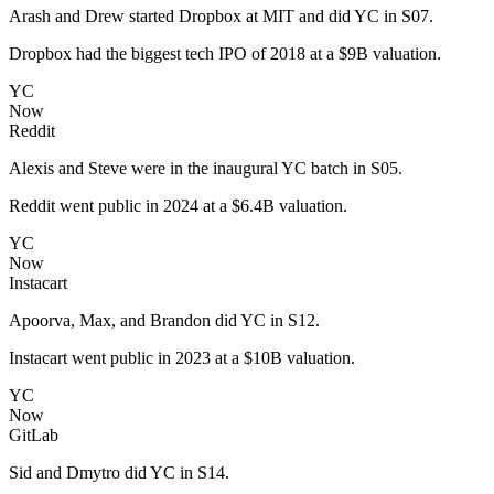
Arash and Drew started Dropbox at MIT and did YC in S07.
Dropbox had the biggest tech IPO of 2018 at a $9B valuation.
YC
Now
Reddit
Alexis and Steve were in the inaugural YC batch in S05.
Reddit went public in 2024 at a $6.4B valuation.
YC
Now
Instacart
Apoorva, Max, and Brandon did YC in S12.
Instacart went public in 2023 at a $10B valuation.
YC
Now
GitLab
Sid and Dmytro did YC in S14.