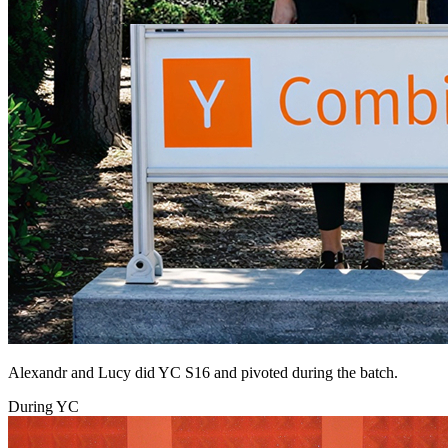
Alexandr and Lucy did YC S16 and pivoted during the batch.
During YC