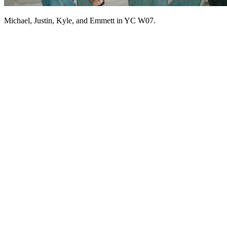
Michael, Justin, Kyle, and Emmett in YC W07.