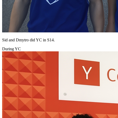
Sid and Dmytro did YC in S14.
During YC