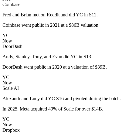
Coinbase
Fred and Brian met on Reddit and did YC in S12.
Coinbase went public in 2021 at a $86B valuation.
YC
Now
DoorDash
Andy, Stanley, Tony, and Evan did YC in S13.
DoorDash went public in 2020 at a valuation of $39B.
YC
Now
Scale AI
Alexandr and Lucy did YC S16 and pivoted during the batch.
In 2025, Meta acquired 49% of Scale for over $14B.
YC
Now
Dropbox