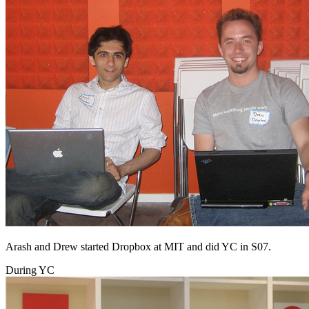
Arash and Drew started Dropbox at MIT and did YC in S07.
During YC