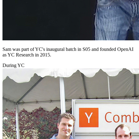
Sam was part of YC's inaugural batch in S05 and founded OpenAI
as YC Research in 2015.
During YC