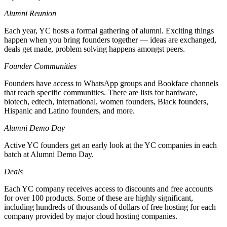
Alumni Reunion
Each year, YC hosts a formal gathering of alumni. Exciting things
happen when you bring founders together — ideas are exchanged,
deals get made, problem solving happens amongst peers.
Founder Communities
Founders have access to WhatsApp groups and Bookface channels
that reach specific communities. There are lists for hardware,
biotech, edtech, international, women founders, Black founders,
Hispanic and Latino founders, and more.
Alumni Demo Day
Active YC founders get an early look at the YC companies in each
batch at Alumni Demo Day.
Deals
Each YC company receives access to discounts and free accounts
for over 100 products. Some of these are highly significant,
including hundreds of thousands of dollars of free hosting for each
company provided by major cloud hosting companies.