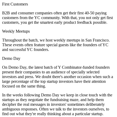
First Customers
B2B and consumer companies often get their first 40-50 paying
customers from the YC community. With that, you not only get first
customers, you get the smartest early product feedback possible.
Weekly Meetups
Throughout the batch, we host weekly meetups in San Francisco.
These events often feature special guests like the founders of YC
and successful YC founders.
Demo Day
On Demo Day, the latest batch of Y Combinator-funded founders
present their companies to an audience of specially selected
investors and press. We doubt there's another occasion when such a
large percentage of the top startup investors have their attention
focused on the same thing.
In the weeks following Demo Day we keep in close touch with the
startups as they negotiate the fundraising maze, and help them
decipher the real messages in investors' sometimes deliberately
ambiguous responses. Often we talk to the investors ourselves, to
find out what they're really thinking about a particular startup.