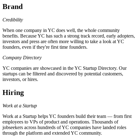
Brand
Credibility
When one company in YC does well, the whole community
benefits. Because YC has such a strong track record, early adopters,
investors and press are often more willing to take a look at YC
founders, even if they're first time founders.
Company Directory
YC companies are showcased in the YC Startup Directory. Our
startups can be filtered and discovered by potential customers,
investors, or hires.
Hiring
Work at a Startup
Work at a Startup helps YC founders build their team — from first
employees to VPs of product and operations. Thousands of
jobseekers across hundreds of YC companies have landed roles
through the platform and extended YC community.