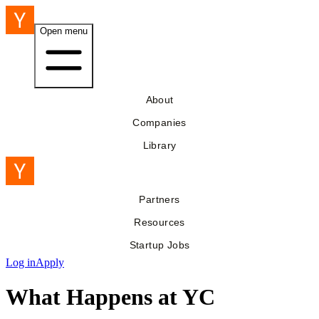
Open menu
About
Companies
Library
Partners
Resources
Startup Jobs
Log in
Apply
What Happens at YC