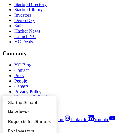
Startup Directory
Startup Library
Investors
Demo Day
Safe
Hacker News
Launch YC
YC Deals
Company
YC Blog
Contact
Press
People
Careers
Privacy Policy
Notice at Collection
Security
What Happens at YC?
Startup Directory
Startup School
Terms of Use
Apply
Founder Directory
Newsletter
Twitter
Facebook
Instagram
LinkedIn
Youtube
YC Interview Guide
Launch YC
Requests for Startups
©
2026
Y Combinator
FAQ
For Investors