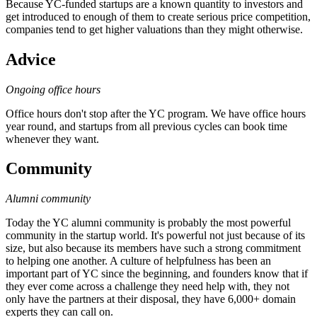
Because YC-funded startups are a known quantity to investors and
get introduced to enough of them to create serious price competition,
companies tend to get higher valuations than they might otherwise.
Advice
Ongoing office hours
Office hours don't stop after the YC program. We have office hours
year round, and startups from all previous cycles can book time
whenever they want.
Community
Alumni community
Today the YC alumni community is probably the most powerful
community in the startup world. It's powerful not just because of its
size, but also because its members have such a strong commitment
to helping one another. A culture of helpfulness has been an
important part of YC since the beginning, and founders know that if
they ever come across a challenge they need help with, they not
only have the partners at their disposal, they have 6,000+ domain
experts they can call on.