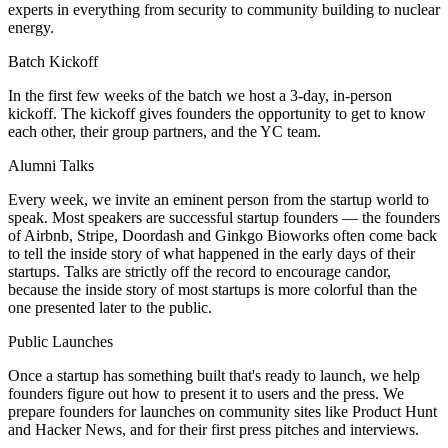
experts in everything from security to community building to nuclear
energy.
Batch Kickoff
In the first few weeks of the batch we host a 3-day, in-person
kickoff. The kickoff gives founders the opportunity to get to know
each other, their group partners, and the YC team.
Alumni Talks
Every week, we invite an eminent person from the startup world to
speak. Most speakers are successful startup founders — the founders
of Airbnb, Stripe, Doordash and Ginkgo Bioworks often come back
to tell the inside story of what happened in the early days of their
startups. Talks are strictly off the record to encourage candor,
because the inside story of most startups is more colorful than the
one presented later to the public.
Public Launches
Once a startup has something built that's ready to launch, we help
founders figure out how to present it to users and the press. We
prepare founders for launches on community sites like Product Hunt
and Hacker News, and for their first press pitches and interviews.