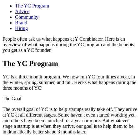
The YC Program
Advice
Community
Brand
Hiring
People often ask us what happens at Y Combinator. Here is an
overview of what happens during the YC program and the benefits
you get as a YC founder.
The YC Program
YC is a three month program. We now run YC four times a year, in
the winter, spring, summer, and fall. Here's what happens during the
three months of YC:
The Goal
The overall goal of YC is to help startups really take off. They arrive
at YC at all different stages. Some haven't even started working yet,
and others have been launched for a year or more. But whatever
stage a startup is at when they arrive, our goal is to help them to be
in dramatically better shape 3 months later.