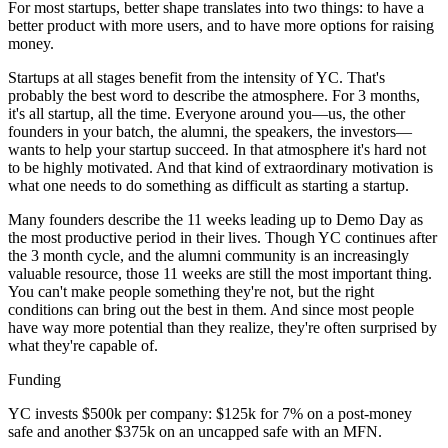
For most startups, better shape translates into two things: to have a
better product with more users, and to have more options for raising
money.
Startups at all stages benefit from the intensity of YC. That's
probably the best word to describe the atmosphere. For 3 months,
it's all startup, all the time. Everyone around you—us, the other
founders in your batch, the alumni, the speakers, the investors—
wants to help your startup succeed. In that atmosphere it's hard not
to be highly motivated. And that kind of extraordinary motivation is
what one needs to do something as difficult as starting a startup.
Many founders describe the 11 weeks leading up to Demo Day as
the most productive period in their lives. Though YC continues after
the 3 month cycle, and the alumni community is an increasingly
valuable resource, those 11 weeks are still the most important thing.
You can't make people something they're not, but the right
conditions can bring out the best in them. And since most people
have way more potential than they realize, they're often surprised by
what they're capable of.
Funding
YC invests $500k per company: $125k for 7% on a post-money
safe and another $375k on an uncapped safe with an MFN.