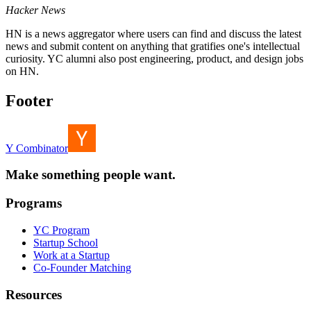
Hacker News
HN is a news aggregator where users can find and discuss the latest
news and submit content on anything that gratifies one's intellectual
curiosity. YC alumni also post engineering, product, and design jobs
on HN.
Footer
Y Combinator
Make something people want.
Programs
YC Program
Startup School
Work at a Startup
Co-Founder Matching
Resources