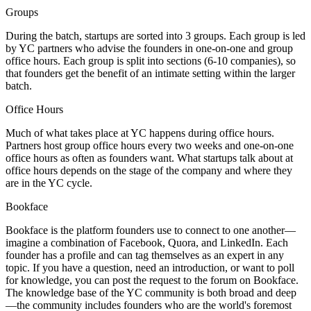
Groups
During the batch, startups are sorted into 3 groups. Each group is led
by YC partners who advise the founders in one-on-one and group
office hours. Each group is split into sections (6-10 companies), so
that founders get the benefit of an intimate setting within the larger
batch.
Office Hours
Much of what takes place at YC happens during office hours.
Partners host group office hours every two weeks and one-on-one
office hours as often as founders want. What startups talk about at
office hours depends on the stage of the company and where they
are in the YC cycle.
Bookface
Bookface is the platform founders use to connect to one another—
imagine a combination of Facebook, Quora, and LinkedIn. Each
founder has a profile and can tag themselves as an expert in any
topic. If you have a question, need an introduction, or want to poll
for knowledge, you can post the request to the forum on Bookface.
The knowledge base of the YC community is both broad and deep
—the community includes founders who are the world's foremost