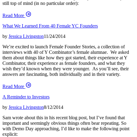
still top of mind (in no particular order):
Read More
What We Learned From 40 Female YC Founders
by
Jessica Livingston
11/24/2014
We’re excited to launch Female Founder Stories, a collection of
interviews with 40 of Y Combinator’s female alumnae. We asked
them about things like how they got started, their experience at Y
Combinator, their experience as female founders, and what they
wish they’d known when they were younger. As you’ll see, their
answers are fascinating, both individually and in their variety.
Read More
A Reminder to Investors
by
Jessica Livingston
8/12/2014
Sam wrote about this in his recent blog post, but I’ve found that
important and seemingly obvious things often bear repeating. So
with Demo Day approaching, I’d like to make the following point
explicit: