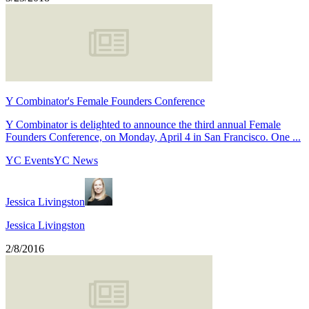
Y Combinator's Female Founders Conference
Y Combinator is delighted to announce the third annual Female
Founders Conference, on Monday, April 4 in San Francisco. One ...
YC Events
YC News
Jessica Livingston
Jessica Livingston
2/8/2016