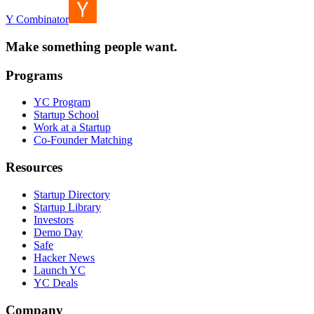
Y Combinator
Make something people want.
Programs
YC Program
Startup School
Work at a Startup
Co-Founder Matching
Resources
Startup Directory
Startup Library
Investors
Demo Day
Safe
Hacker News
Launch YC
YC Deals
Company