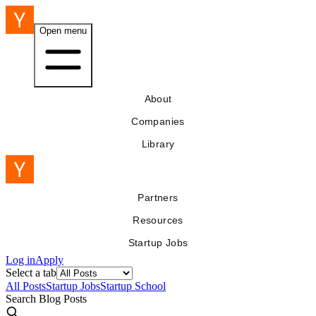
Open menu
About
Companies
Library
Partners
Resources
Startup Jobs
Log in
Apply
Select a tab
All Posts
Startup Jobs
Startup School
Search Blog Posts