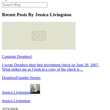
Recent Posts
By Jessica Livingston
Congrats Dropbox!
I wrote Dropbox their first investment check on June 26, 2007.
What strikes me as I look at a copy of the check is ...
Dropbox
Founder Stories
Jessica Livingston
Jessica Livingston
3/23/2018