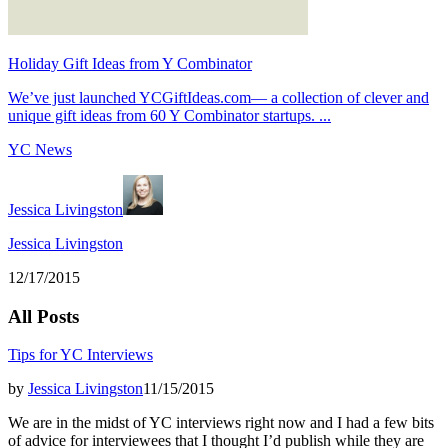
Holiday Gift Ideas from Y Combinator
We’ve just launched YCGiftIdeas.com— a collection of clever and
unique gift ideas from 60 Y Combinator startups. ...
YC News
Jessica Livingston
Jessica Livingston
12/17/2015
All Posts
Tips for YC Interviews
by
Jessica Livingston
11/15/2015
We are in the midst of YC interviews right now and I had a few bits
of advice for interviewees that I thought I’d publish while they are