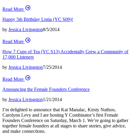
Read More
Happy 5th Birthday Listia (YC S09)!
by
Jessica Livingston
8/5/2014
Read More
How 7 Cups of Tea (YC S13) Accidentally Grew a Community of
17,000 Listeners
by
Jessica Livingston
7/25/2014
Read More
Announcing the Female Founders Conference
by
Jessica Livingston
1/21/2014
I’m delighted to announce that Kat Manalac, Kirsty Nathoo,
Carolynn Levy and I are hosting Y Combinator’s first Female
Founders Conference on Saturday, March 1. We’re going to gather
together female founders at all stages to share stories, give advice,
and make connections.