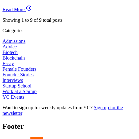
Read More
Showing
1
to
9
of
9
total posts
Categories
Admissions
Advice
Biotech
Blockchain
Essay
Female Founders
Founder Stories
Interviews
Startup School
Work at a Startup
YC Events
Want to sign up for weekly updates from YC?
Sign up for the
newsletter
Footer