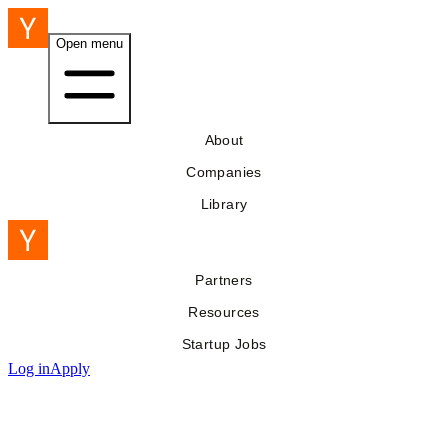
Open menu
About
Companies
Library
Partners
Resources
Startup Jobs
Log in
Apply