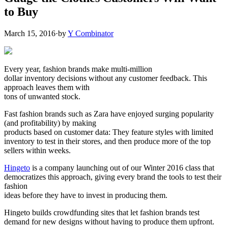
to Buy
March 15, 2016
·
by
Y Combinator
Every year, fashion brands make multi-million
dollar inventory decisions without any customer feedback. This
approach leaves them with
tons of unwanted stock.
Fast fashion brands such as Zara have enjoyed surging popularity
(and profitability) by making
products based on customer data: They feature styles with limited
inventory to test in their stores, and then produce more of the top
sellers within weeks.
Hingeto
is a company launching out of our Winter 2016 class that
democratizes this approach, giving every brand the tools to test their
fashion
ideas before they have to invest in producing them.
Hingeto builds crowdfunding sites that let fashion brands test
demand for new designs without having to produce them upfront.