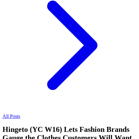
All Posts
Hingeto (YC W16) Lets Fashion Brands
Gauge the Clothes Customers Will Want