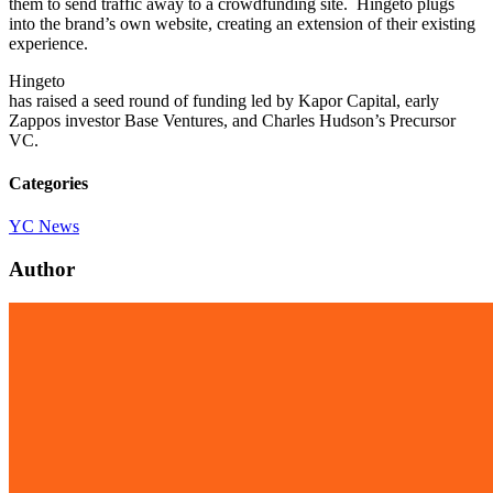
them to send traffic away to a crowdfunding site. Hingeto plugs
into the brand’s own website, creating an extension of their existing
experience.
Hingeto
has raised a seed round of funding led by Kapor Capital, early
Zappos investor Base Ventures, and Charles Hudson’s Precursor
VC.
Categories
YC News
Author