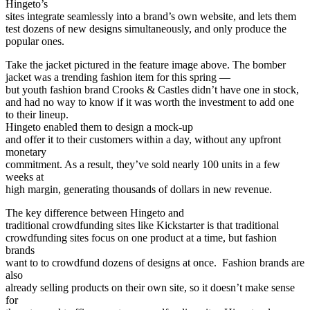
Hingeto’s
sites integrate seamlessly into a brand’s own website, and lets them
test dozens of new designs simultaneously, and only produce the
popular ones.
Take the jacket pictured in the feature image above. The bomber
jacket was a trending fashion item for this spring —
but youth fashion brand Crooks & Castles didn’t have one in stock,
and had no way to know if it was worth the investment to add one
to their lineup.
Hingeto enabled them to design a mock-up
and offer it to their customers within a day, without any upfront
monetary
commitment. As a result, they’ve sold nearly 100 units in a few
weeks at
high margin, generating thousands of dollars in new revenue.
The key difference between Hingeto and
traditional crowdfunding sites like Kickstarter is that traditional
crowdfunding sites focus on one product at a time, but fashion
brands
want to to crowdfund dozens of designs at once. Fashion brands are
also
already selling products on their own site, so it doesn’t make sense
for