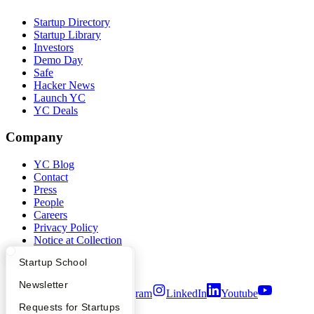
Startup Directory
Startup Library
Investors
Demo Day
Safe
Hacker News
Launch YC
YC Deals
Company
YC Blog
Contact
Press
People
Careers
Privacy Policy
Notice at Collection
Security
What Happens at YC?
Startup Directory
Startup School
Terms of Use
Apply
Founder Directory
Newsletter
Twitter
Facebook
Instagram
LinkedIn
Youtube
YC Interview Guide
Launch YC
Requests for Startups