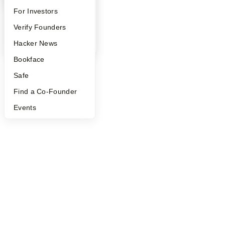
©
2026
Y Combinator
FAQ
For Investors
People
Verify Founders
YC Blog
Hacker News
Bookface
Safe
Find a Co-Founder
Events