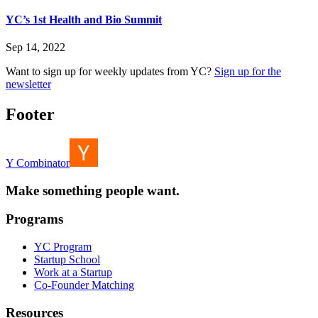
YC’s 1st Health and Bio Summit
Sep 14, 2022
Want to sign up for weekly updates from YC?
Sign up for the
newsletter
Footer
Y Combinator
Make something people want.
Programs
YC Program
Startup School
Work at a Startup
Co-Founder Matching
Resources