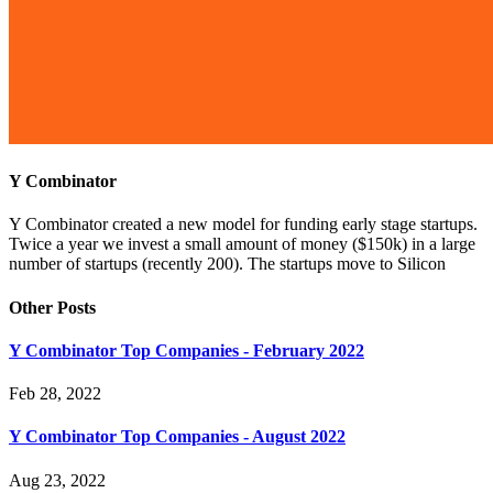
Y Combinator
Y Combinator created a new model for funding early stage startups.
Twice a year we invest a small amount of money ($150k) in a large
number of startups (recently 200). The startups move to Silicon
Other Posts
Y Combinator Top Companies - February 2022
Feb 28, 2022
Y Combinator Top Companies - August 2022
Aug 23, 2022