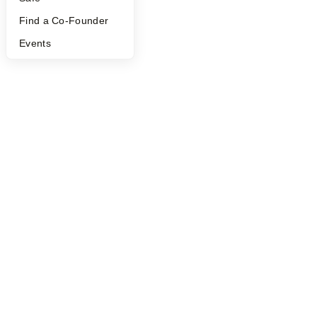
©
2026
Y Combinator
Find a Co-Founder
Events