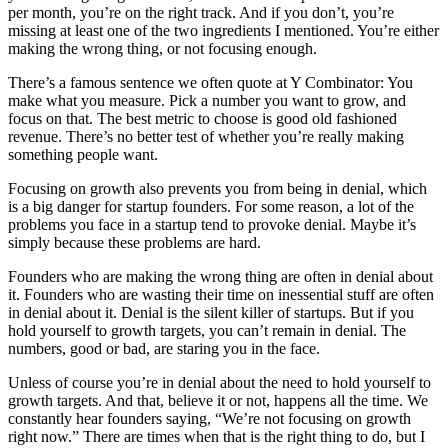
per month, you’re on the right track. And if you don’t, you’re
missing at least one of the two ingredients I mentioned. You’re either
making the wrong thing, or not focusing enough.
There’s a famous sentence we often quote at Y Combinator: You
make what you measure. Pick a number you want to grow, and
focus on that. The best metric to choose is good old fashioned
revenue. There’s no better test of whether you’re really making
something people want.
Focusing on growth also prevents you from being in denial, which
is a big danger for startup founders. For some reason, a lot of the
problems you face in a startup tend to provoke denial. Maybe it’s
simply because these problems are hard.
Founders who are making the wrong thing are often in denial about
it. Founders who are wasting their time on inessential stuff are often
in denial about it. Denial is the silent killer of startups. But if you
hold yourself to growth targets, you can’t remain in denial. The
numbers, good or bad, are staring you in the face.
Unless of course you’re in denial about the need to hold yourself to
growth targets. And that, believe it or not, happens all the time. We
constantly hear founders saying, “We’re not focusing on growth
right now.” There are times when that is the right thing to do, but I