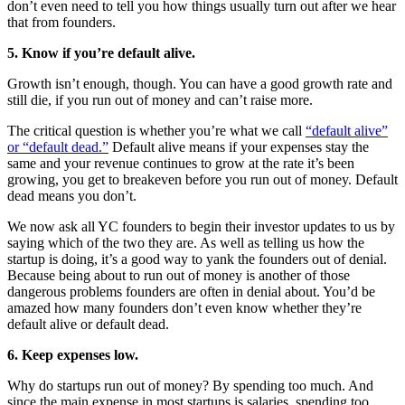
don’t even need to tell you how things usually turn out after we hear
that from founders.
5. Know if you’re default alive.
Growth isn’t enough, though. You can have a good growth rate and
still die, if you run out of money and can’t raise more.
The critical question is whether you’re what we call
“default alive”
or “default dead.”
Default alive means if your expenses stay the
same and your revenue continues to grow at the rate it’s been
growing, you get to breakeven before you run out of money. Default
dead means you don’t.
We now ask all YC founders to begin their investor updates to us by
saying which of the two they are. As well as telling us how the
startup is doing, it’s a good way to yank the founders out of denial.
Because being about to run out of money is another of those
dangerous problems founders are often in denial about. You’d be
amazed how many founders don’t even know whether they’re
default alive or default dead.
6. Keep expenses low.
Why do startups run out of money? By spending too much. And
since the main expense in most startups is salaries, spending too