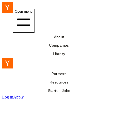
Open menu
About
Companies
Library
Partners
Resources
Startup Jobs
Log in
Apply