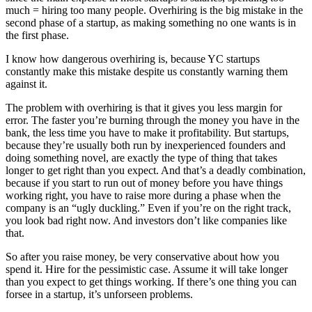
much = hiring too many people. Overhiring is the big mistake in the
second phase of a startup, as making something no one wants is in
the first phase.
I know how dangerous overhiring is, because YC startups
constantly make this mistake despite us constantly warning them
against it.
The problem with overhiring is that it gives you less margin for
error. The faster you’re burning through the money you have in the
bank, the less time you have to make it profitability. But startups,
because they’re usually both run by inexperienced founders and
doing something novel, are exactly the type of thing that takes
longer to get right than you expect. And that’s a deadly combination,
because if you start to run out of money before you have things
working right, you have to raise more during a phase when the
company is an “ugly duckling.” Even if you’re on the right track,
you look bad right now. And investors don’t like companies like
that.
So after you raise money, be very conservative about how you
spend it. Hire for the pessimistic case. Assume it will take longer
than you expect to get things working. If there’s one thing you can
forsee in a startup, it’s unforseen problems.