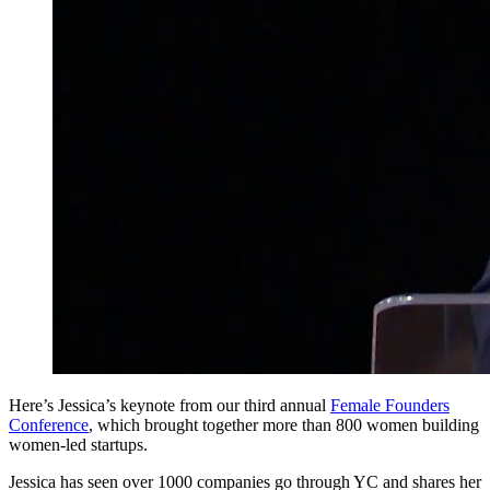
Here’s Jessica’s keynote from our third annual
Female Founders
Conference
, which brought together more than 800 women building
women-led startups.
Jessica has seen over 1000 companies go through YC and shares her