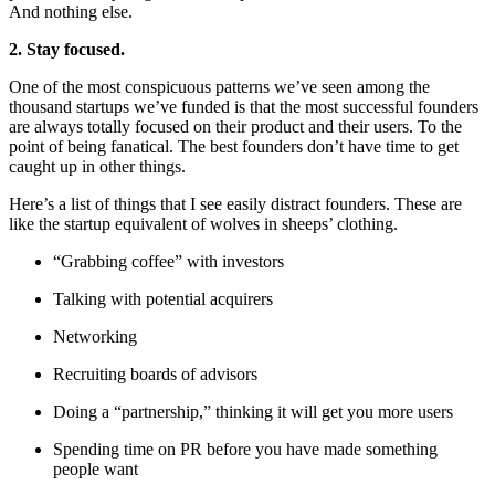
And nothing else.
2. Stay focused.
One of the most conspicuous patterns we’ve seen among the
thousand startups we’ve funded is that the most successful founders
are always totally focused on their product and their users. To the
point of being fanatical. The best founders don’t have time to get
caught up in other things.
Here’s a list of things that I see easily distract founders. These are
like the startup equivalent of wolves in sheeps’ clothing.
“Grabbing coffee” with investors
Talking with potential acquirers
Networking
Recruiting boards of advisors
Doing a “partnership,” thinking it will get you more users
Spending time on PR before you have made something
people want