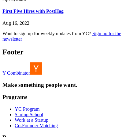
First Five Hires with PostHog
Aug 16, 2022
Want to sign up for weekly updates from YC?
Sign up for the
newsletter
Footer
Y Combinator
Make something people want.
Programs
YC Program
Startup School
Work at a Startup
Co-Founder Matching