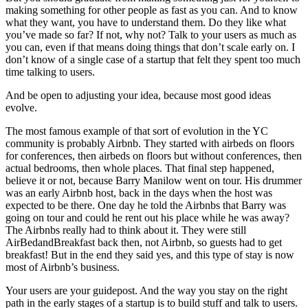
making something for other people as fast as you can. And to know
what they want, you have to understand them. Do they like what
you’ve made so far? If not, why not? Talk to your users as much as
you can, even if that means doing things that don’t scale early on. I
don’t know of a single case of a startup that felt they spent too much
time talking to users.
And be open to adjusting your idea, because most good ideas
evolve.
The most famous example of that sort of evolution in the YC
community is probably Airbnb. They started with airbeds on floors
for conferences, then airbeds on floors but without conferences, then
actual bedrooms, then whole places. That final step happened,
believe it or not, because Barry Manilow went on tour. His drummer
was an early Airbnb host, back in the days when the host was
expected to be there. One day he told the Airbnbs that Barry was
going on tour and could he rent out his place while he was away?
The Airbnbs really had to think about it. They were still
AirBedandBreakfast back then, not Airbnb, so guests had to get
breakfast! But in the end they said yes, and this type of stay is now
most of Airbnb’s business.
Your users are your guidepost. And the way you stay on the right
path in the early stages of a startup is to build stuff and talk to users.