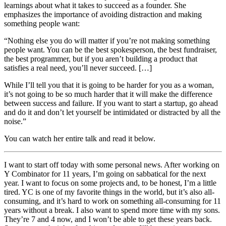
learnings about what it takes to succeed as a founder. She
emphasizes the importance of avoiding distraction and making
something people want:
“Nothing else you do will matter if you’re not making something
people want. You can be the best spokesperson, the best fundraiser,
the best programmer, but if you aren’t building a product that
satisfies a real need, you’ll never succeed. […]
While I’ll tell you that it is going to be harder for you as a woman,
it’s not going to be so much harder that it will make the difference
between success and failure. If you want to start a startup, go ahead
and do it and don’t let yourself be intimidated or distracted by all the
noise.”
You can watch her entire talk and read it below.
I want to start off today with some personal news. After working on
Y Combinator for 11 years, I’m going on sabbatical for the next
year. I want to focus on some projects and, to be honest, I’m a little
tired. YC is one of my favorite things in the world, but it’s also all-
consuming, and it’s hard to work on something all-consuming for 11
years without a break. I also want to spend more time with my sons.
They’re 7 and 4 now, and I won’t be able to get these years back.