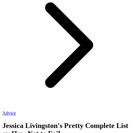
Advice
Jessica Livingston's Pretty Complete List