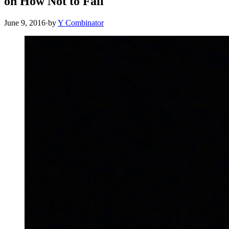
on How Not to Fail
June 9, 2016
·
by
Y Combinator