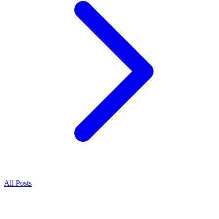
All Posts