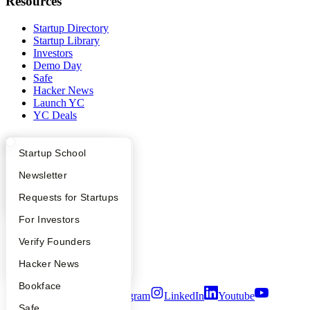
Resources
Startup Directory
Startup Library
Investors
Demo Day
Safe
Hacker News
Launch YC
YC Deals
Company
What Happens at YC?
Startup Directory
Startup School
YC Blog
Apply
Founder Directory
Newsletter
Contact
Press
YC Interview Guide
Launch YC
Requests for Startups
People
Careers
FAQ
For Investors
Privacy Policy
People
Verify Founders
Notice at Collection
Security
YC Blog
Hacker News
Terms of Use
Bookface
Twitter
Facebook
Instagram
LinkedIn
Youtube
Safe