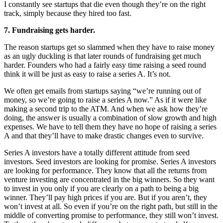
I constantly see startups that die even though they’re on the right
track, simply because they hired too fast.
7. Fundraising gets harder.
The reason startups get so slammed when they have to raise money
as an ugly duckling is that later rounds of fundraising get much
harder. Founders who had a fairly easy time raising a seed round
think it will be just as easy to raise a series A. It’s not.
We often get emails from startups saying “we’re running out of
money, so we’re going to raise a series A now.” As if it were like
making a second trip to the ATM. And when we ask how they’re
doing, the answer is usually a combination of slow growth and high
expenses. We have to tell them they have no hope of raising a series
A and that they’ll have to make drastic changes even to survive.
Series A investors have a totally different attitude from seed
investors. Seed investors are looking for promise. Series A investors
are looking for performance. They know that all the returns from
venture investing are concentrated in the big winners. So they want
to invest in you only if you are clearly on a path to being a big
winner. They’ll pay high prices if you are. But if you aren’t, they
won’t invest at all. So even if you’re on the right path, but still in the
middle of converting promise to performance, they still won’t invest.