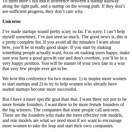
To them there’s not much difference between a startup halfway
along the right path, and a startup on the wrong path. If they don’t
see sufficient progress, they don’t care why.
Unicorns
I’ve made startups sound pretty scary so far. I’m sorry, I can’t help
myself sometimes, I’ve just seen so much. The good news is, this is
a pretty complete list. If you avoid all the mistakes I warn about
here, you’ll be in really good shape. If you start by making
something people actually want, focus on making users happy, make
sure you have a good growth rate and don’t overhire, you’ll be in a
very happy position. You will be master of your own fate in a way
that very few people ever get to be.
We host this conference for two reasons: 1) to inspire more women
to start startups and 2) to try to help women who already have
started startups become more successful.
But I have a more specific goal than that. I want there not just to be
more female founders. I want there to be more female founders of
the big winners. The companies that some people call unicorns.
These are the founders who make the most effective role models,
and role models are what we need most if we want to encourage
more women to take the leap and start their own companies.