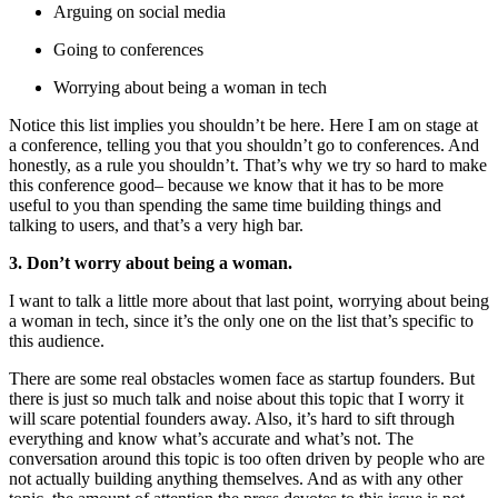
Arguing on social media
Going to conferences
Worrying about being a woman in tech
Notice this list implies you shouldn’t be here. Here I am on stage at
a conference, telling you that you shouldn’t go to conferences. And
honestly, as a rule you shouldn’t. That’s why we try so hard to make
this conference good– because we know that it has to be more
useful to you than spending the same time building things and
talking to users, and that’s a very high bar.
3. Don’t worry about being a woman.
I want to talk a little more about that last point, worrying about being
a woman in tech, since it’s the only one on the list that’s specific to
this audience.
There are some real obstacles women face as startup founders. But
there is just so much talk and noise about this topic that I worry it
will scare potential founders away. Also, it’s hard to sift through
everything and know what’s accurate and what’s not. The
conversation around this topic is too often driven by people who are
not actually building anything themselves. And as with any other