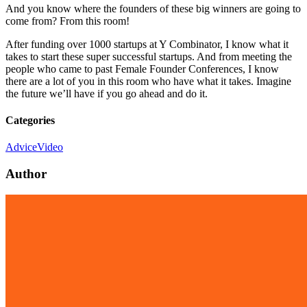
And you know where the founders of these big winners are going to
come from? From this room!
After funding over 1000 startups at Y Combinator, I know what it
takes to start these super successful startups. And from meeting the
people who came to past Female Founder Conferences, I know
there are a lot of you in this room who have what it takes. Imagine
the future we’ll have if you go ahead and do it.
Categories
Advice
Video
Author