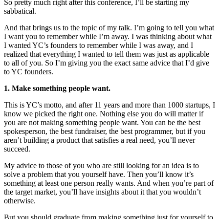
So pretty much right after this conference, I’ll be starting my
sabbatical.
And that brings us to the topic of my talk. I’m going to tell you what
I want you to remember while I’m away. I was thinking about what
I wanted YC’s founders to remember while I was away, and I
realized that everything I wanted to tell them was just as applicable
to all of you. So I’m giving you the exact same advice that I’d give
to YC founders.
1. Make something people want.
This is YC’s motto, and after 11 years and more than 1000 startups, I
know we picked the right one. Nothing else you do will matter if
you are not making something people want. You can be the best
spokesperson, the best fundraiser, the best programmer, but if you
aren’t building a product that satisfies a real need, you’ll never
succeed.
My advice to those of you who are still looking for an idea is to
solve a problem that you yourself have. Then you’ll know it’s
something at least one person really wants. And when you’re part of
the target market, you’ll have insights about it that you wouldn’t
otherwise.
But you should graduate from making something just for yourself to