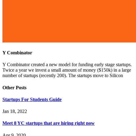
Y Combinator
Y Combinator created a new model for funding early stage startups.
Twice a year we invest a small amount of money ($150k) in a large
number of startups (recently 200). The startups move to Silicon
Other Posts
Startups For Students Guide
Jan 18, 2022
Meet 8 YC startups that are hiring right now
Apr 9, 2020