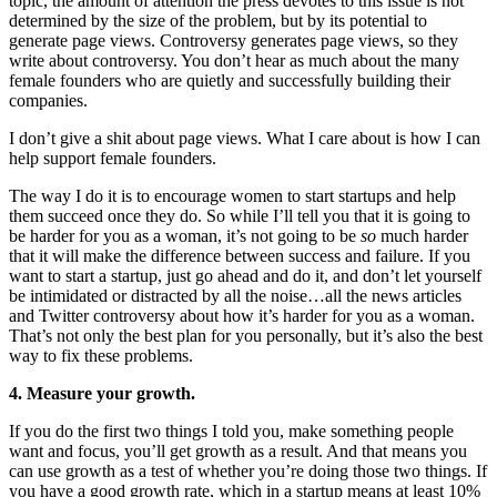
topic, the amount of attention the press devotes to this issue is not
determined by the size of the problem, but by its potential to
generate page views. Controversy generates page views, so they
write about controversy. You don’t hear as much about the many
female founders who are quietly and successfully building their
companies.
I don’t give a shit about page views. What I care about is how I can
help support female founders.
The way I do it is to encourage women to start startups and help
them succeed once they do. So while I’ll tell you that it is going to
be harder for you as a woman, it’s not going to be
so
much harder
that it will make the difference between success and failure. If you
want to start a startup, just go ahead and do it, and don’t let yourself
be intimidated or distracted by all the noise…all the news articles
and Twitter controversy about how it’s harder for you as a woman.
That’s not only the best plan for you personally, but it’s also the best
way to fix these problems.
4. Measure your growth.
If you do the first two things I told you, make something people
want and focus, you’ll get growth as a result. And that means you
can use growth as a test of whether you’re doing those two things. If
you have a good growth rate, which in a startup means at least 10%