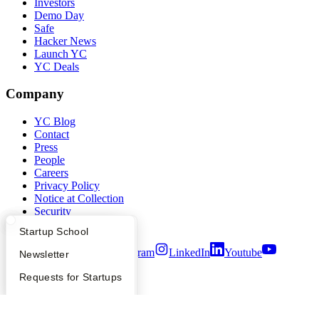
Investors
Demo Day
Safe
Hacker News
Launch YC
YC Deals
Company
YC Blog
Contact
Press
People
Careers
Privacy Policy
Notice at Collection
Security
Terms of Use
What Happens at YC?
Startup Directory
Startup School
Twitter
Facebook
Instagram
LinkedIn
Youtube
Apply
Founder Directory
Newsletter
©
2026
Y Combinator
YC Interview Guide
Launch YC
Requests for Startups
FAQ
For Investors