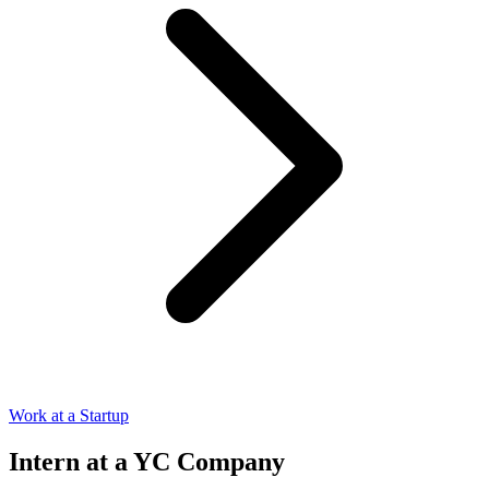
Work at a Startup
Intern at a YC Company