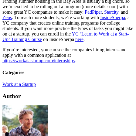
Finding summer housing in the Bay Area is usually a big chore, so
we’re excited to be rolling out a program (more details soon) with
some great YC companies to make it easy:
PadPiper
,
Starcity
, and
Zeus
. To reach more students, we’re working with
InsideSherpa
, a
YC company that creates online training programs for college
students. If you want more practice the types of tasks you might take
on at a startup, you can enroll in the
YC ‘Learn to Work at a Start-
Up’ Training Course
on InsideSherpa
here
.
If you’re interested, you can see the companies hiring interns and
apply with a common application at
https://workatastartup.com/internships
.
Categories
Work at a Startup
Author