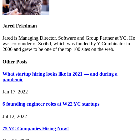
Jared Friedman
Jared is Managing Director, Software and Group Partner at YC. He
was cofounder of Scribd, which was funded by Y Combinator in
2006 and grew to be one of the top 100 sites on the web.
Other Posts
What startup hiring looks like in 2021 — and during a
pandemic
Jan 17, 2022
6 founding engineer roles at W22 YC startups
Jul 12, 2022
75 YC Companies Hiring Now!