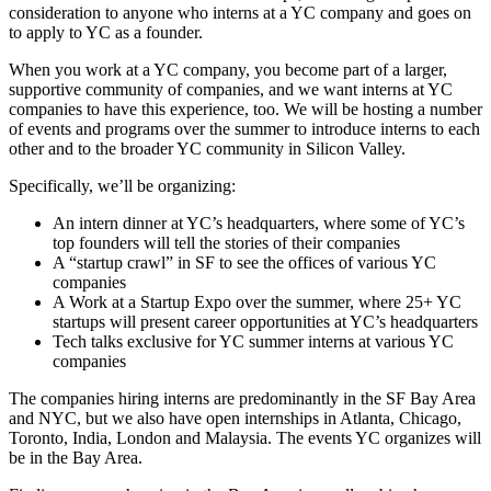
consideration to anyone who interns at a YC company and goes on
to apply to YC as a founder.
When you work at a YC company, you become part of a larger,
supportive community of companies, and we want interns at YC
companies to have this experience, too. We will be hosting a number
of events and programs over the summer to introduce interns to each
other and to the broader YC community in Silicon Valley.
Specifically, we’ll be organizing:
An intern dinner at YC’s headquarters, where some of YC’s
top founders will tell the stories of their companies
A “startup crawl” in SF to see the offices of various YC
companies
A Work at a Startup Expo over the summer, where 25+ YC
startups will present career opportunities at YC’s headquarters
Tech talks exclusive for YC summer interns at various YC
companies
The companies hiring interns are predominantly in the SF Bay Area
and NYC, but we also have open internships in Atlanta, Chicago,
Toronto, India, London and Malaysia. The events YC organizes will
be in the Bay Area.