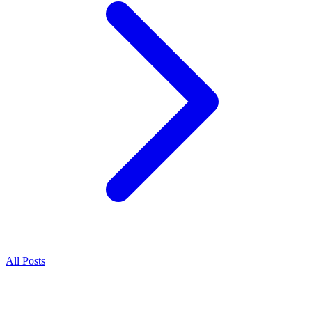
All Posts