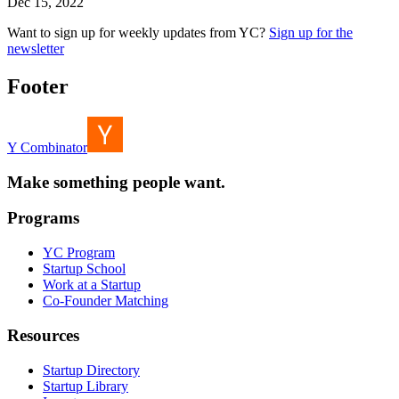
Dec 15, 2022
Want to sign up for weekly updates from YC?
Sign up for the
newsletter
Footer
Y Combinator
Make something people want.
Programs
YC Program
Startup School
Work at a Startup
Co-Founder Matching
Resources
Startup Directory
Startup Library