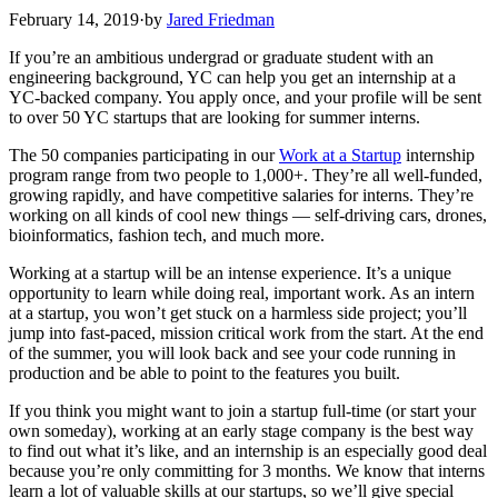
February 14, 2019
·
by
Jared Friedman
If you’re an ambitious undergrad or graduate student with an
engineering background, YC can help you get an internship at a
YC-backed company. You apply once, and your profile will be sent
to over 50 YC startups that are looking for summer interns.
The 50 companies participating in our
Work at a Startup
internship
program range from two people to 1,000+. They’re all well-funded,
growing rapidly, and have competitive salaries for interns. They’re
working on all kinds of cool new things — self-driving cars, drones,
bioinformatics, fashion tech, and much more.
Working at a startup will be an intense experience. It’s a unique
opportunity to learn while doing real, important work. As an intern
at a startup, you won’t get stuck on a harmless side project; you’ll
jump into fast-paced, mission critical work from the start. At the end
of the summer, you will look back and see your code running in
production and be able to point to the features you built.
If you think you might want to join a startup full-time (or start your
own someday), working at an early stage company is the best way
to find out what it’s like, and an internship is an especially good deal
because you’re only committing for 3 months. We know that interns
learn a lot of valuable skills at our startups, so we’ll give special