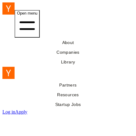
Open menu
About
Companies
Library
Partners
Resources
Startup Jobs
Log in
Apply