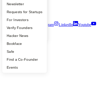
Privacy Policy
Apply
Founder Directory
Newsletter
Notice at Collection
Security
YC Interview Guide
Launch YC
Requests for Startups
Terms of Use
FAQ
For Investors
Twitter
Facebook
Instagram
LinkedIn
Youtube
People
Verify Founders
©
2026
Y Combinator
YC Blog
Hacker News
Bookface
Safe
Find a Co-Founder
Events