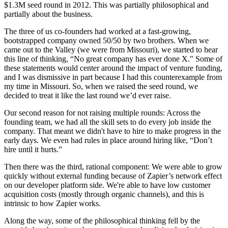
$1.3M seed round in 2012. This was partially philosophical and
partially about the business.
The three of us co-founders had worked at a fast-growing,
bootstrapped company owned 50/50 by two brothers. When we
came out to the Valley (we were from Missouri), we started to hear
this line of thinking, “No great company has ever done X." Some of
these statements would center around the impact of venture funding,
and I was dismissive in part because I had this counterexample from
my time in Missouri. So, when we raised the seed round, we
decided to treat it like the last round we’d ever raise.
Our second reason for not raising multiple rounds: Across the
founding team, we had all the skill sets to do every job inside the
company. That meant we didn't have to hire to make progress in the
early days. We even had rules in place around hiring like, “Don’t
hire until it hurts.”
Then there was the third, rational component: We were able to grow
quickly without external funding because of Zapier’s network effect
on our developer platform side. We're able to have low customer
acquisition costs (mostly through organic channels), and this is
intrinsic to how Zapier works.
Along the way, some of the philosophical thinking fell by the