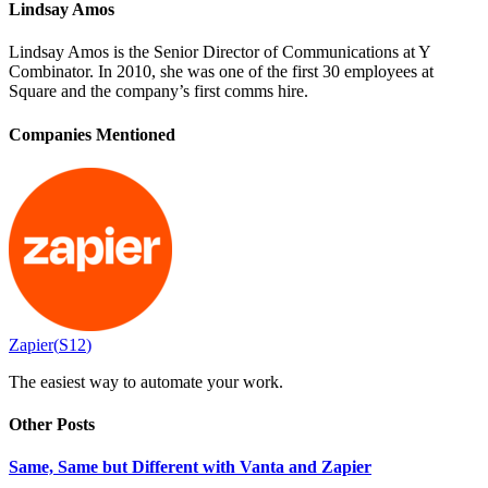
Lindsay Amos
Lindsay Amos is the Senior Director of Communications at Y
Combinator. In 2010, she was one of the first 30 employees at
Square and the company’s first comms hire.
Companies Mentioned
Zapier
(
S12
)
The easiest way to automate your work.
Other Posts
Same, Same but Different with Vanta and Zapier