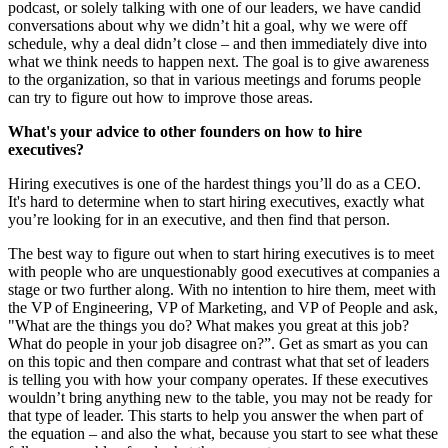
podcast, or solely talking with one of our leaders, we have candid
conversations about why we didn’t hit a goal, why we were off
schedule, why a deal didn’t close – and then immediately dive into
what we think needs to happen next. The goal is to give awareness
to the organization, so that in various meetings and forums people
can try to figure out how to improve those areas.
What's your advice to other founders on how to hire
executives?
Hiring executives is one of the hardest things you’ll do as a CEO.
It's hard to determine when to start hiring executives, exactly what
you’re looking for in an executive, and then find that person.
The best way to figure out when to start hiring executives is to meet
with people who are unquestionably good executives at companies a
stage or two further along. With no intention to hire them, meet with
the VP of Engineering, VP of Marketing, and VP of People and ask,
"What are the things you do? What makes you great at this job?
What do people in your job disagree on?”. Get as smart as you can
on this topic and then compare and contrast what that set of leaders
is telling you with how your company operates. If these executives
wouldn’t bring anything new to the table, you may not be ready for
that type of leader. This starts to help you answer the when part of
the equation – and also the what, because you start to see what these