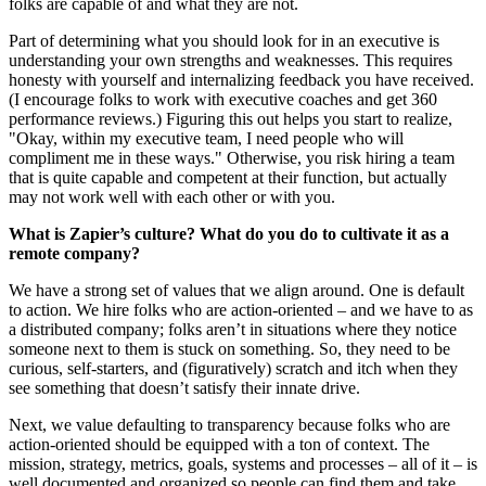
folks are capable of and what they are not.
Part of determining what you should look for in an executive is
understanding your own strengths and weaknesses. This requires
honesty with yourself and internalizing feedback you have received.
(I encourage folks to work with executive coaches and get 360
performance reviews.) Figuring this out helps you start to realize,
"Okay, within my executive team, I need people who will
compliment me in these ways." Otherwise, you risk hiring a team
that is quite capable and competent at their function, but actually
may not work well with each other or with you.
What is Zapier’s culture? What do you do to cultivate it as a
remote company?
We have a strong set of values that we align around. One is default
to action. We hire folks who are action-oriented – and we have to as
a distributed company; folks aren’t in situations where they notice
someone next to them is stuck on something. So, they need to be
curious, self-starters, and (figuratively) scratch and itch when they
see something that doesn’t satisfy their innate drive.
Next, we value defaulting to transparency because folks who are
action-oriented should be equipped with a ton of context. The
mission, strategy, metrics, goals, systems and processes – all of it – is
well documented and organized so people can find them and take