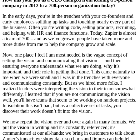
company in 2012 to a 700-person organization today?
In the early days, you’re in the trenches with your co-founders and
early employees splitting up tasks and touching nearly every part of
the business. Often you’re writing code, selling products, recruiting,
and helping with HR and finance functions. Today, Zapier is almost
a team of 700 – and as we’ve grown, people have taken more and
more duties from me to help the company grow and scale.
Now, one place I feel I am most needed is the vague concept of
setting the vision and communicating that vision — and then
ensuring everyone understands what we are doing, why it’s
important, and their role in getting that done. This came naturally to
me when we were small and I was in the trenches with everyone
and communicating constantly. But as we hired more folks, I
realized leaders were interpreting the vision to their team somewhat
differently. I learned that if you are not communicating the vision
well, you'll have teams that seem to be working on random projects.
In isolation this isn’t bad, but as a collective set of tasks, you
discover their work doesn’t fit into the vision.
We now repeat the vision over and over again in many formats. We
put the vision in writing and it's constantly referenced; it's
communicated at our all-hands; we bring in customers to talk about
Zapier’s impact; we show data, so charts and figures can help tell