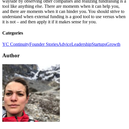
wayside by observing other companies and realizing fundraising is a
tool like anything else. There are moments when it can help you,
and there are moments when it can hinder you. You should strive to
understand when external funding is a good tool to use versus when
it is not – and then apply it if it makes sense for you.
Categories
YC Continuity
Founder Stories
Advice
Leadership
Startups
Growth
Author