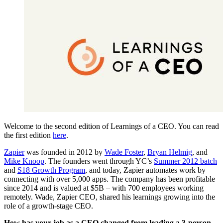
Welcome to the second edition of Learnings of a CEO. You can read
the first edition
here
.
Zapier
was founded in 2012 by
Wade Foster
,
Bryan Helmig
, and
Mike Knoop
. The founders went through YC’s
Summer 2012 batch
and
S18 Growth Program
, and today, Zapier automates work by
connecting with over 5,000 apps. The company has been profitable
since 2014 and is valued at $5B – with 700 employees working
remotely. Wade, Zapier CEO, shared his learnings growing into the
role of a growth-stage CEO.
How has your job as a CEO changed from leading a 3-person