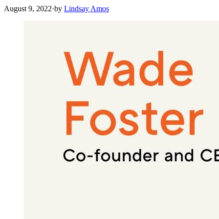
August 9, 2022
·
by
Lindsay Amos