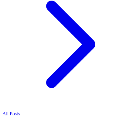
All Posts