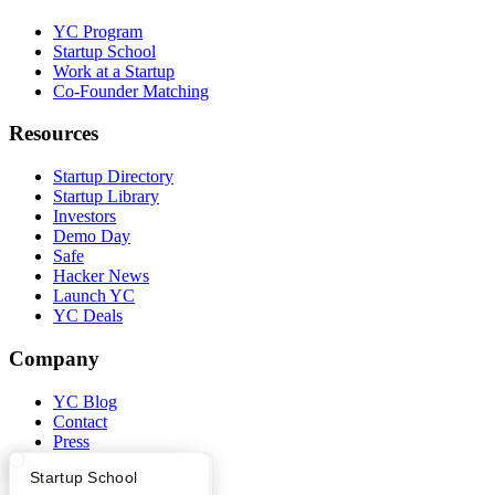
YC Program
Startup School
Work at a Startup
Co-Founder Matching
Resources
Startup Directory
Startup Library
Investors
Demo Day
Safe
Hacker News
Launch YC
YC Deals
Company
YC Blog
Contact
Press
People
What Happens at YC?
Startup Directory
Startup School
Careers