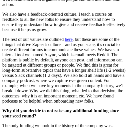
action.
We also have a feedback-oriented culture. I teach a course on
feedback to all the new folks to ensure they understand how to
ensure they understand how to give and receive feedback effectively
because it helps us grow.
The rest of our values are outlined
here
, but these are some of the
things that drive Zapier’s culture – and as you scale, it’s crucial to
create different forums to communicate these values. We have an
internal tool we named Async, which is email meets Reddit. The
platform is public by default, anyone can post, and information can
be targeted at different groups or people. We find this is great for
long-form substantive topics that have a longer shelf life (1-2 weeks)
versus Slack channels (1-2 days). We also hold all hands and have a
company podcast, where we capture evergreen content. For
example, when we have key moments in the company history, we’ll
break it down: Why we did this thing, what led to that decision, the
outcomes, why it is an important moment, etc. We have found
podcasts to be helpful when onboarding new folks.
Why did you decide to not raise any additional funding since
your seed round?
The only funding we took in the history of the company was a