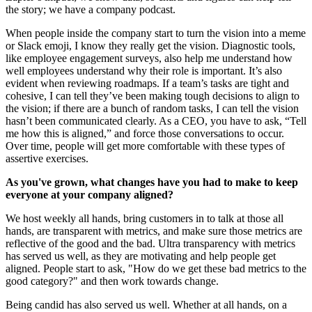
the story; we have a company podcast.
When people inside the company start to turn the vision into a meme
or Slack emoji, I know they really get the vision. Diagnostic tools,
like employee engagement surveys, also help me understand how
well employees understand why their role is important. It’s also
evident when reviewing roadmaps. If a team’s tasks are tight and
cohesive, I can tell they’ve been making tough decisions to align to
the vision; if there are a bunch of random tasks, I can tell the vision
hasn’t been communicated clearly. As a CEO, you have to ask, “Tell
me how this is aligned,” and force those conversations to occur.
Over time, people will get more comfortable with these types of
assertive exercises.
As you've grown, what changes have you had to make to keep
everyone at your company aligned?
We host weekly all hands, bring customers in to talk at those all
hands, are transparent with metrics, and make sure those metrics are
reflective of the good and the bad. Ultra transparency with metrics
has served us well, as they are motivating and help people get
aligned. People start to ask, "How do we get these bad metrics to the
good category?" and then work towards change.
Being candid has also served us well. Whether at all hands, on a