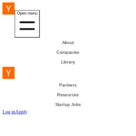
Open menu
About
Companies
Library
Partners
Resources
Startup Jobs
Log in
Apply