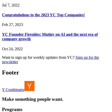
Jul 7, 2022
Congratulations to the 2023 YC Top Companies!
Feb 27, 2023
YC Founder Firesides: Mutiny on AI and the next era of
company growth
Oct 24, 2022
Want to sign up for weekly updates from YC?
Sign up for the
newsletter
Footer
Y Combinator
Make something people want.
Programs