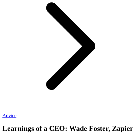
Advice
Learnings of a CEO: Wade Foster, Zapier