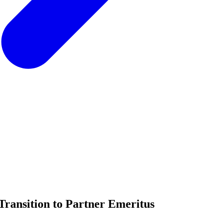
Transition to Partner Emeritus