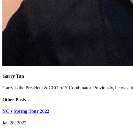
Garry Tan
Garry is the President & CEO of Y Combinator. Previously, he was th
Other Posts
YC's Spring Tour 2022
Jan 28, 2022