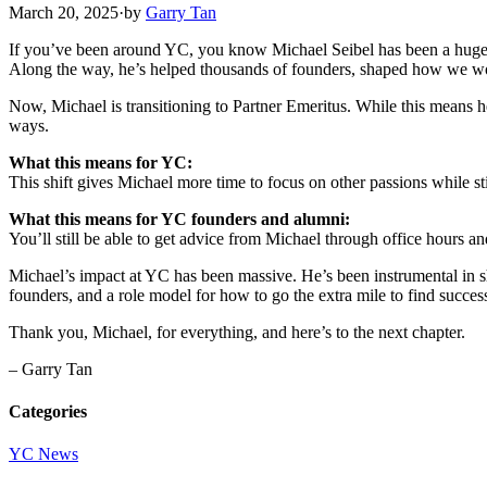
March 20, 2025
·
by
Garry Tan
If you’ve been around YC, you know Michael Seibel has been a huge p
Along the way, he’s helped thousands of founders, shaped how we wor
Now, Michael is transitioning to Partner Emeritus. While this means 
ways.
What this means for YC:
This shift gives Michael more time to focus on other passions while s
What this means for YC founders and alumni:
You’ll still be able to get advice from Michael through office hours an
Michael’s impact at YC has been massive. He’s been instrumental in sh
founders, and a role model for how to go the extra mile to find succes
Thank you, Michael, for everything, and here’s to the next chapter.
– Garry Tan
Categories
YC News