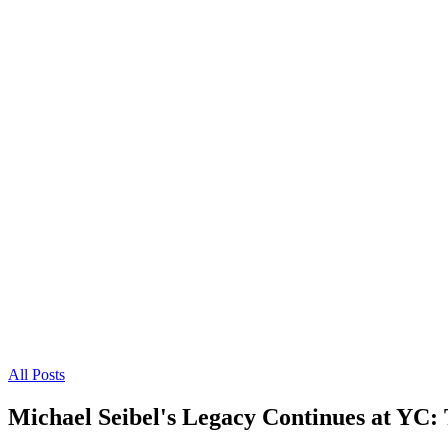
All Posts
Michael Seibel's Legacy Continues at YC: 