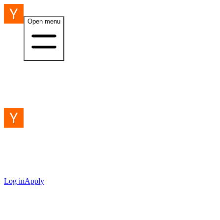
Open menu
Log in
Apply