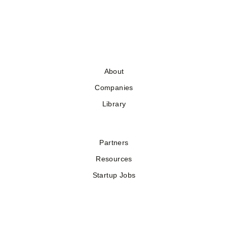
About
Companies
Library
Partners
Resources
Startup Jobs