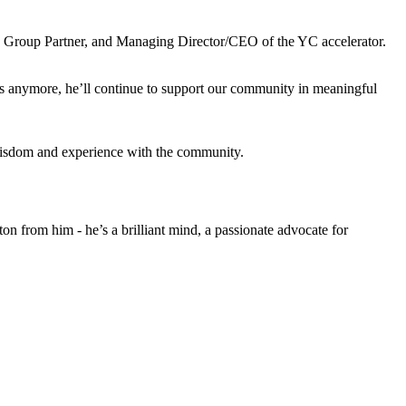
), Group Partner, and Managing Director/CEO of the YC accelerator.
es anymore, he’ll continue to support our community in meaningful
s wisdom and experience with the community.
n from him - he’s a brilliant mind, a passionate advocate for