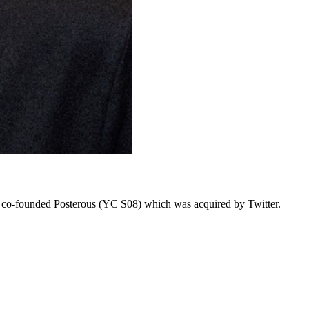
he co-founded Posterous (YC S08) which was acquired by Twitter.