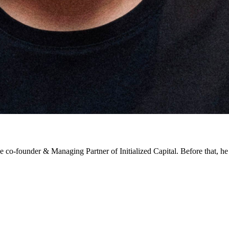
e co-founder & Managing Partner of Initialized Capital. Before that, 