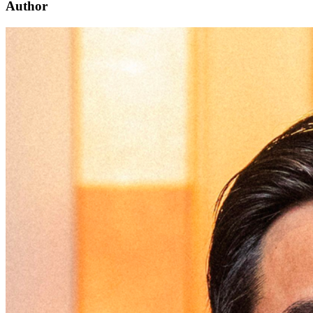
Author