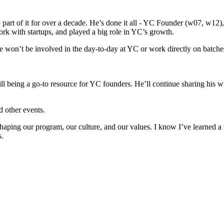
art of it for over a decade. He’s done it all - YC Founder (w07, w12
k with startups, and played a big role in YC’s growth.
he won’t be involved in the day-to-day at YC or work directly on batch
till being a go-to resource for YC founders. He’ll continue sharing hi
d other events.
aping our program, our culture, and our values. I know I’ve learned a to
s.