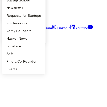
What Happens at YC?
Startup Directory
Startup School
Careers
Privacy Policy
Apply
Founder Directory
Newsletter
Notice at Collection
Security
YC Interview Guide
Launch YC
Requests for Startups
Terms of Use
FAQ
For Investors
Twitter
Facebook
Instagram
LinkedIn
Youtube
People
Verify Founders
©
2026
Y Combinator
YC Blog
Hacker News
Bookface
Safe
Find a Co-Founder
Events