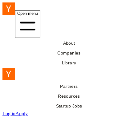
Open menu
About
Companies
Library
Partners
Resources
Startup Jobs
Log in
Apply