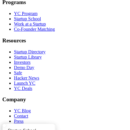
Programs
YC Program
Startup School
Work at a Startup
Co-Founder Matching
Resources
Startup Directory
Startup Library
Investors
Demo Day
Safe
Hacker News
Launch YC
YC Deals
Company
YC Blog
Contact
Press
People