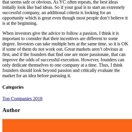
that seems safe or obvious. As YC often repeats, the best ideas
initially look like bad ideas. So if your goal is to start an extremely
successful company, an additional criteria is looking for an
opportunity which is great even though most people don’t believe it
is at the beginning.
When investors give the advice to follow a passion, I think it is
important to consider that their incentives are different to some
degree. Investors can take multiple bets at the same time, so it is OK
if some of them do not work out. Great markets aren’t obvious at
first, and if the founders that find one are more passionate, that can
improve the odds of successful execution. However, founders can
only dedicate themselves to one company at a time. Thus, I think
founders should look beyond passion and critically evaluate the
market for an idea before pursuing it.
Categories
Top Companies 2018
Author