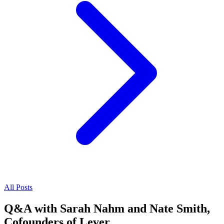
All Posts
Q&A with Sarah Nahm and Nate Smith,
Cofounders of Lever