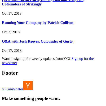
Cofounders of Strikingly
Oct 17, 2018
Running Your Company by Patrick Collison
Oct 3, 2018
Q&A with Josh Reeves, Cofounder of Gusto
Oct 17, 2018
Want to sign up for weekly updates from YC?
Sign up for the
newsletter
Footer
Y Combinator
Make something people want.