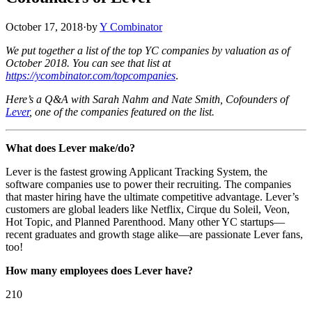
October 17, 2018
·
by
Y Combinator
We put together a list of the top YC companies by valuation as of
October 2018. You can see that list at
https://ycombinator.com/topcompanies
.
Here’s a Q&A with Sarah Nahm and Nate Smith, Cofounders of
Lever
, one of the companies featured on the list.
What does Lever make/do?
Lever is the fastest growing Applicant Tracking System, the
software companies use to power their recruiting. The companies
that master hiring have the ultimate competitive advantage. Lever’s
customers are global leaders like Netflix, Cirque du Soleil, Veon,
Hot Topic, and Planned Parenthood. Many other YC startups—
recent graduates and growth stage alike—are passionate Lever fans,
too!
How many employees does Lever have?
210