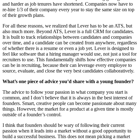
and harder as job tenures have shortened. Companies now have to
re-hire 1/3 of their company every year to stay the same size on top
of their growth plans.
For all these reasons, we realized that Lever has to be an ATS, but
also much more. Beyond ATS, Lever is a full CRM for candidates.
It is built to track relationships between candidates and companies
over time, and a candidate can be created from anywhere, regardless
of whether there is a resume or even a job yet. Lever is designed to
feel like software that a hiring manager would use, not just a tool for
recruiters to use. This fundamentally shifts how effective companies
can be in recruiting, because their can leverage every employee to
source, evaluate, and close the very best candidates collaboratively.
What’s one piece of advice you’d share with a young founder?
The advice to follow your passion in what company you start is
common, and I don’t believe that it is always in the best interest of
founders. Smart, creative people can become passionate about many
things. However, the market for a product at a given time is mostly
outside of a founder’s control.
I think that founders should be wary of following their current
passion when it leads into a market without a good opportunity to
build a successful business. This does not mean picking a market