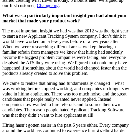
started creating what Lever is today. 5 months later, we signed up
our first customer,
Change.org
.
What was a particularly important insight you had about your
market that made your product work?
The most important insight we had was that 2012 was the right year
to start a new Applicant Tracking System company. I don’t think it
would have worked out a few years before or a few years after.
When we were researching different areas, we kept hearing a
familiar refrain from managers we knew that hiring had suddenly
become the biggest problem companies were facing, and everyone
despised the ATS they were using. We figured that could only have
happened if something about the world had changed faster than the
products already created to solve this problem.
We came to realize that hiring had fundamentally changed—what
was working before stopped working, and companies no longer saw
value in hiring applicants. There was too much noise, and the great
candidates that people really wanted never applied. Instead,
companies now wanted to hire referrals and to source their own
candidates. The reason people hated Applicant Tracking Software
was that they didn’t want to hire applicants at all!
Hiring hasn’t gotten easier in the past 6 years either. Every company
around the world has continued to experience hiring getting harder