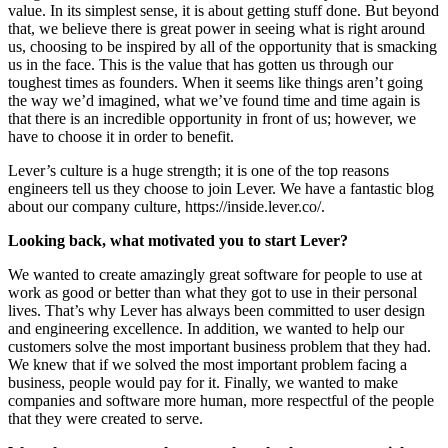
value. In its simplest sense, it is about getting stuff done. But beyond
that, we believe there is great power in seeing what is right around
us, choosing to be inspired by all of the opportunity that is smacking
us in the face. This is the value that has gotten us through our
toughest times as founders. When it seems like things aren’t going
the way we’d imagined, what we’ve found time and time again is
that there is an incredible opportunity in front of us; however, we
have to choose it in order to benefit.
Lever’s culture is a huge strength; it is one of the top reasons
engineers tell us they choose to join Lever. We have a fantastic blog
about our company culture, https://inside.lever.co/.
Looking back, what motivated you to start Lever?
We wanted to create amazingly great software for people to use at
work as good or better than what they got to use in their personal
lives. That’s why Lever has always been committed to user design
and engineering excellence. In addition, we wanted to help our
customers solve the most important business problem that they had.
We knew that if we solved the most important problem facing a
business, people would pay for it. Finally, we wanted to make
companies and software more human, more respectful of the people
that they were created to serve.