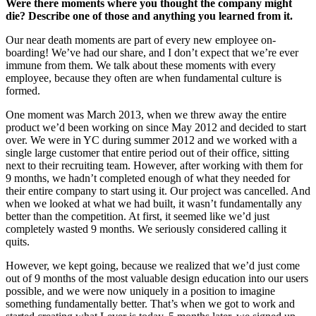
Were there moments where you thought the company might
die? Describe one of those and anything you learned from it.
Our near death moments are part of every new employee on-
boarding! We’ve had our share, and I don’t expect that we’re ever
immune from them. We talk about these moments with every
employee, because they often are when fundamental culture is
formed.
One moment was March 2013, when we threw away the entire
product we’d been working on since May 2012 and decided to start
over. We were in YC during summer 2012 and we worked with a
single large customer that entire period out of their office, sitting
next to their recruiting team. However, after working with them for
9 months, we hadn’t completed enough of what they needed for
their entire company to start using it. Our project was cancelled. And
when we looked at what we had built, it wasn’t fundamentally any
better than the competition. At first, it seemed like we’d just
completely wasted 9 months. We seriously considered calling it
quits.
However, we kept going, because we realized that we’d just come
out of 9 months of the most valuable design education into our users
possible, and we were now uniquely in a position to imagine
something fundamentally better. That’s when we got to work and