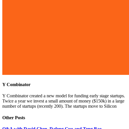
Y Combinator
Y Combinator created a new model for funding early stage startups.
Twice a year we invest a small amount of money ($150k) in a large
number of startups (recently 200). The startups move to Silicon
Other Posts
Q&A with David Chen, Dafeng Guo and Teng Bao,