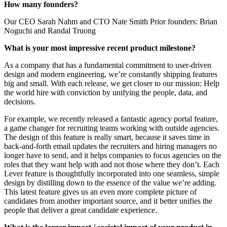
How many founders?
Our CEO Sarah Nahm and CTO Nate Smith Prior founders: Brian
Noguchi and Randal Truong
What is your most impressive recent product milestone?
As a company that has a fundamental commitment to user-driven
design and modern engineering, we’re constantly shipping features
big and small. With each release, we get closer to our mission: Help
the world hire with conviction by unifying the people, data, and
decisions.
For example, we recently released a fantastic agency portal feature,
a game changer for recruiting teams working with outside agencies.
The design of this feature is really smart, because it saves time in
back-and-forth email updates the recruiters and hiring managers no
longer have to send, and it helps companies to focus agencies on the
roles that they want help with and not those where they don’t. Each
Lever feature is thoughtfully incorporated into one seamless, simple
design by distilling down to the essence of the value we’re adding.
This latest feature gives us an even more complete picture of
candidates from another important source, and it better unifies the
people that deliver a great candidate experience.