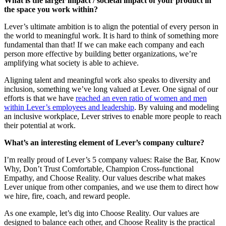
What is the larger impact / societal impact of your product in
the space you work within?
Lever’s ultimate ambition is to align the potential of every person in
the world to meaningful work. It is hard to think of something more
fundamental than that! If we can make each company and each
person more effective by building better organizations, we’re
amplifying what society is able to achieve.
Aligning talent and meaningful work also speaks to diversity and
inclusion, something we’ve long valued at Lever. One signal of our
efforts is that we have
reached an even ratio of women and men
within Lever’s employees and leadership
. By valuing and modeling
an inclusive workplace, Lever strives to enable more people to reach
their potential at work.
What’s an interesting element of Lever’s company culture?
I’m really proud of Lever’s 5 company values: Raise the Bar, Know
Why, Don’t Trust Comfortable, Champion Cross-functional
Empathy, and Choose Reality. Our values describe what makes
Lever unique from other companies, and we use them to direct how
we hire, fire, coach, and reward people.
As one example, let’s dig into Choose Reality. Our values are
designed to balance each other, and Choose Reality is the practical