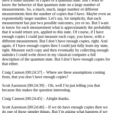
have a small number of copies of a quantum state. But I want to
know the behavior of that quantum state on a large number of
measurements. So, a much, much, larger number of different
measurements then the number of copies that I have. Maybe even an
exponentially larger number. Let’s say, for simplicity, that each
measurement has just two possible outcomes, yes or no. But I want
to know for each measurement what is approximately the probability
that it would return yes, applied to this state. Of course, if I have
enough copies I could just measure each copy, you know, with a
different measurement. But I don’t have enough copies, right. And
again, if I have enough copies then I could just fully learn my state,
right. Measure each copy and then eventually by collecting enough
statistics I could write down in my classical computer a full
description of the quantum state. But I don’t have enough copies for
that either.
Craig Cannon [00:24:37] –
Where are these assumptions coming
from, that you don’t have enough copies?
Scott Aaronson [00:24:39] –
Oh, well I’m just telling you that
because this makes the question interesting.
Craig Cannon [00:24:45] –
Alright thanks.
Scott Aaronson [00:24:46] –
If we do have enough copies then we
do one of those simpler things. But I’m asking what happens if we