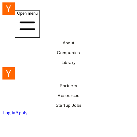
Open menu
About
Companies
Library
Partners
Resources
Startup Jobs
Log in
Apply