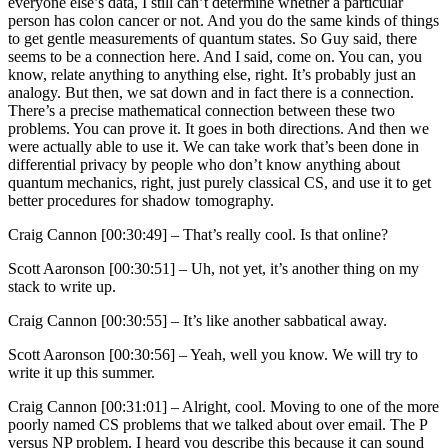
everyone else’s data, I still can’t determine whether a particular
person has colon cancer or not. And you do the same kinds of things
to get gentle measurements of quantum states. So Guy said, there
seems to be a connection here. And I said, come on. You can, you
know, relate anything to anything else, right. It’s probably just an
analogy. But then, we sat down and in fact there is a connection.
There’s a precise mathematical connection between these two
problems. You can prove it. It goes in both directions. And then we
were actually able to use it. We can take work that’s been done in
differential privacy by people who don’t know anything about
quantum mechanics, right, just purely classical CS, and use it to get
better procedures for shadow tomography.
Craig Cannon [00:30:49] –
That’s really cool. Is that online?
Scott Aaronson [00:30:51] –
Uh, not yet, it’s another thing on my
stack to write up.
Craig Cannon [00:30:55] –
It’s like another sabbatical away.
Scott Aaronson [00:30:56] –
Yeah, well you know. We will try to
write it up this summer.
Craig Cannon [00:31:01] –
Alright, cool. Moving to one of the more
poorly named CS problems that we talked about over email. The P
versus NP problem. I heard you describe this because it can sound