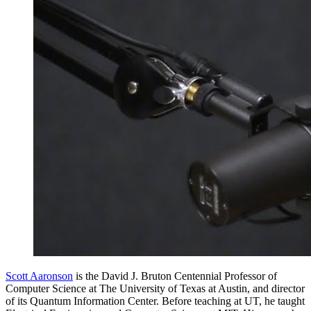
Scott Aaronson
is the David J. Bruton Centennial Professor of
Computer Science at The University of Texas at Austin, and director
of its Quantum Information Center. Before teaching at UT, he taught