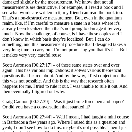
damaged slightly by the measurement. We know that not all
measurements are destructive. For example, if I read a book and I
see what words are written in it, my friend can read the book too.
That’s a non-destructive measurement. But, even in the quantum
realm, like, if I’m careful to measure a state in a basis where it’s
already been localized then that’s not going to damage it by very
much. Now the challenge, of course, is I have these copies and I
don’t know in which basis they’re localized. But, I can do
something, and this measurement procedure that I designed takes a
very long time to carry out. I’m not promising you that it’s fast. But
it makes very very careful reuse
Scott Aaronson [00:27:17] –
of these same states over and over
again. This has various implications; it solves various theoretical
questions that I cared about. And by the way, I first conjectured that
this was not possible. And this is the way that research often
happens for me. I tried to rule it out, I was unable to rule it out. And
then eventually I figured out why.
Craig Cannon [00:27:39] –
Was it just brute force pen and paper?
Or did you have a conversation that sparked it?
Scott Aaronson [00:27:44] –
Well I mean, I had taught a mini course
in Barbados a few years ago. Where I raised this as a question and
yeah, I don’t see how to do this, maybe it’s not possible. Then I just