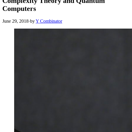
Complexity Theory and Quantum
Computers
June 29, 2018
·
by
Y Combinator