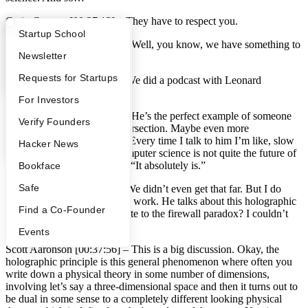
Craig Cannon [00:37:13] –
They have to respect you.
What Happens at YC?
Startup Directory
Startup School
Scott Aaronson [00:37:14] –
Well, you know, we have something to
Apply
Founder Directory
Newsletter
talk about.
YC Interview Guide
Launch YC
Requests for Startups
Craig Cannon [00:37:18] –
We did a podcast with Leonard
Susskind that’s not out yet.
FAQ
For Investors
Scott Aaronson [00:37:22] –
He’s the perfect example of someone
People
Verify Founders
who is been pushing this intersection. Maybe even more
aggressively than I’ve been. Every time I talk to him I’m like, slow
YC Blog
Hacker News
down Lenny. You know, computer science is not quite the future of
all of physics. And he’s like, “It absolutely is.”
Bookface
Safe
Craig Cannon [00:37:42] –
We didn’t even get that far. But I do
have a question related to his work. He talks about this holographic
Find a Co-Founder
principle. How does that relate to the firewall paradox? I couldn’t
quite grasp the two together.
Events
Scott Aaronson [00:37:56] –
This is a big discussion. Okay, the
holographic principle is this general phenomenon where often you
write down a physical theory in some number of dimensions,
involving let’s say a three-dimensional space and then it turns out to
be dual in some sense to a completely different looking physical