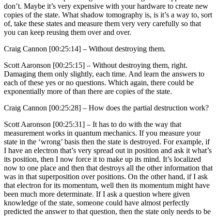
don’t. Maybe it’s very expensive with your hardware to create new
copies of the state. What shadow tomography is, is it’s a way to, sort
of, take these states and measure them very very carefully so that
you can keep reusing them over and over.
Craig Cannon [00:25:14] –
Without destroying them.
Scott Aaronson [00:25:15] –
Without destroying them, right.
Damaging them only slightly, each time. And learn the answers to
each of these yes or no questions. Which again, there could be
exponentially more of than there are copies of the state.
Craig Cannon [00:25:28] –
How does the partial destruction work?
Scott Aaronson [00:25:31] –
It has to do with the way that
measurement works in quantum mechanics. If you measure your
state in the ‘wrong’ basis then the state is destroyed. For example, if
I have an electron that’s very spread out in position and ask it what’s
its position, then I now force it to make up its mind. It’s localized
now to one place and then that destroys all the other information that
was in that superposition over positions. On the other hand, if I ask
that electron for its momentum, well then its momentum might have
been much more determinate. If I ask a question where given
knowledge of the state, someone could have almost perfectly
predicted the answer to that question, then the state only needs to be