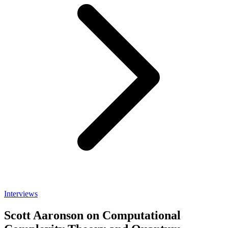
Interviews
Scott Aaronson on Computational