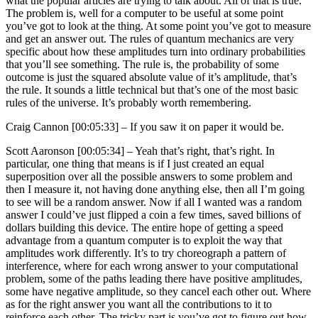
what the popular articles are trying to talk about. All of that is true.
The problem is, well for a computer to be useful at some point
you’ve got to look at the thing. At some point you’ve got to measure
and get an answer out. The rules of quantum mechanics are very
specific about how these amplitudes turn into ordinary probabilities
that you’ll see something. The rule is, the probability of some
outcome is just the squared absolute value of it’s amplitude, that’s
the rule. It sounds a little technical but that’s one of the most basic
rules of the universe. It’s probably worth remembering.
Craig Cannon [00:05:33] –
If you saw it on paper it would be.
Scott Aaronson [00:05:34] –
Yeah that’s right, that’s right. In
particular, one thing that means is if I just created an equal
superposition over all the possible answers to some problem and
then I measure it, not having done anything else, then all I’m going
to see will be a random answer. Now if all I wanted was a random
answer I could’ve just flipped a coin a few times, saved billions of
dollars building this device. The entire hope of getting a speed
advantage from a quantum computer is to exploit the way that
amplitudes work differently. It’s to try choreograph a pattern of
interference, where for each wrong answer to your computational
problem, some of the paths leading there have positive amplitudes,
some have negative amplitude, so they cancel each other out. Where
as for the right answer you want all the contributions to it to
reinforce each other. The tricky part is you’ve got to figure out how