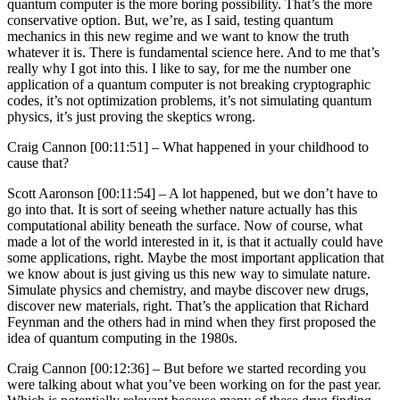
quantum computer is the more boring possibility. That’s the more
conservative option. But, we’re, as I said, testing quantum
mechanics in this new regime and we want to know the truth
whatever it is. There is fundamental science here. And to me that’s
really why I got into this. I like to say, for me the number one
application of a quantum computer is not breaking cryptographic
codes, it’s not optimization problems, it’s not simulating quantum
physics, it’s just proving the skeptics wrong.
Craig Cannon [00:11:51] –
What happened in your childhood to
cause that?
Scott Aaronson [00:11:54] –
A lot happened, but we don’t have to
go into that. It is sort of seeing whether nature actually has this
computational ability beneath the surface. Now of course, what
made a lot of the world interested in it, is that it actually could have
some applications, right. Maybe the most important application that
we know about is just giving us this new way to simulate nature.
Simulate physics and chemistry, and maybe discover new drugs,
discover new materials, right. That’s the application that Richard
Feynman and the others had in mind when they first proposed the
idea of quantum computing in the 1980s.
Craig Cannon [00:12:36] –
But before we started recording you
were talking about what you’ve been working on for the past year.