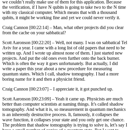
we couldn’t really make use of them for this application. Because
the verification, if I have N qubits is going to take two to the N time
with my classical computer. Which means that with a thousand
qubits, it might be working fine and yet we could never verify it.
Craig Cannon [00:22:14] –
Man, what other projects did you clear
from the cache on your sabbatical?
Scott Aaronson [00:22:20] –
Well, not many. I was on sabbatical Tel
Aviv for a year. I came with a long list of old papers that need to be
written up. And I wrote up almost none of them. I just started new
projects. And put the old ones even further onto the back burner.
Which is often the way it goes unfortunately. But actually, I did
write a paper this year about a new procedure for measuring
quantum states. Which I call, shadow tomography. I had a more
boring name for it and then a physicist friend.
Craig Cannon [00:23:07] –
I appreciate it, it got punched up.
Scott Aaronson [00:23:09] –
Yeah it came up. Physicists are much
better than computer scientists at naming things. It’s called shadow
tomography. And what it is, so measurement in quantum mechanics
is an inherently destructive process. It, famously, it collapses the
wave function, it collapses your state and you only get one chance.
The problem that shadow tomography is trying to solve is, let’s say I