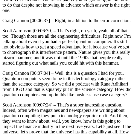
to do that despite not knowing in advance which answer is the right
one.
Craig Cannon [00:06:37] –
Right, in addition to the error correction.
Scott Aaronson [00:06:39] –
That’s right, oh yeah, yeah, all of that
too. Though those are all the engineering difficulties. Right now I’m
talking about even if you had a perfect quantum computer. It’s still
not obvious how to get a speed advantage for it because you’ve got
to choreograph this interference pattern. Nature gives you this really
bizarre hammer, and it was not until the 1990s that people really
started figuring out what nails you could hit with this hammer.
Craig Cannon [00:07:04] –
Well, this is a question I had for you.
Quantum computers seem to be in this technology category rather
than the science category. So we did a podcast with Rana Adhikari
from LIGO and that is squarely put in the science category. How did
quantum computers end up in this like business use case category?
Scott Aaronson [00:07:24] –
That’s a super interesting question.
Indeed, often when magazines and newspapers are writing about
quantum computing they put a technology reporter on it. And then,
they want to know about, well, you know, how is this going to
impact the finance industry in the next five years. Let’s just see if the
universe, let’s prove that the universe has this capability at all. How