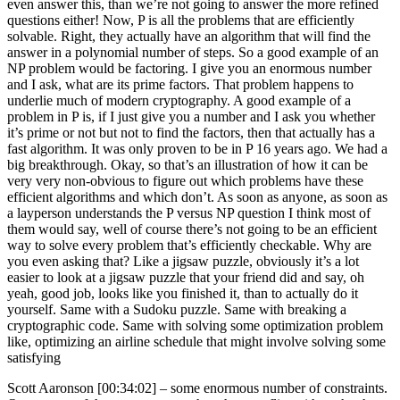
even answer this, than we’re not going to answer the more refined
questions either! Now, P is all the problems that are efficiently
solvable. Right, they actually have an algorithm that will find the
answer in a polynomial number of steps. So a good example of an
NP problem would be factoring. I give you an enormous number
and I ask, what are its prime factors. That problem happens to
underlie much of modern cryptography. A good example of a
problem in P is, if I just give you a number and I ask you whether
it’s prime or not but not to find the factors, then that actually has a
fast algorithm. It was only proven to be in P 16 years ago. We had a
big breakthrough. Okay, so that’s an illustration of how it can be
very very non-obvious to figure out which problems have these
efficient algorithms and which don’t. As soon as anyone, as soon as
a layperson understands the P versus NP question I think most of
them would say, well of course there’s not going to be an efficient
way to solve every problem that’s efficiently checkable. Why are
you even asking that? Like a jigsaw puzzle, obviously it’s a lot
easier to look at a jigsaw puzzle that your friend did and say, oh
yeah, good job, looks like you finished it, than to actually do it
yourself. Same with a Sudoku puzzle. Same with breaking a
cryptographic code. Same with solving some optimization problem
like, optimizing an airline schedule that might involve solving some
satisfying
Scott Aaronson [00:34:02] –
some enormous number of constraints.