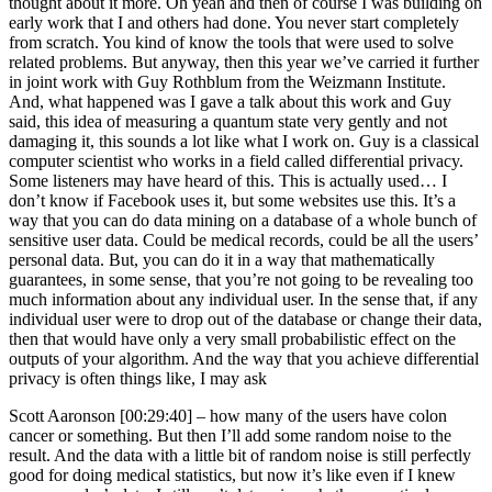
thought about it more. Oh yeah and then of course I was building on
early work that I and others had done. You never start completely
from scratch. You kind of know the tools that were used to solve
related problems. But anyway, then this year we’ve carried it further
in joint work with Guy Rothblum from the Weizmann Institute.
And, what happened was I gave a talk about this work and Guy
said, this idea of measuring a quantum state very gently and not
damaging it, this sounds a lot like what I work on. Guy is a classical
computer scientist who works in a field called differential privacy.
Some listeners may have heard of this. This is actually used… I
don’t know if Facebook uses it, but some websites use this. It’s a
way that you can do data mining on a database of a whole bunch of
sensitive user data. Could be medical records, could be all the users’
personal data. But, you can do it in a way that mathematically
guarantees, in some sense, that you’re not going to be revealing too
much information about any individual user. In the sense that, if any
individual user were to drop out of the database or change their data,
then that would have only a very small probabilistic effect on the
outputs of your algorithm. And the way that you achieve differential
privacy is often things like, I may ask
Scott Aaronson [00:29:40] –
how many of the users have colon
cancer or something. But then I’ll add some random noise to the
result. And the data with a little bit of random noise is still perfectly
good for doing medical statistics, but now it’s like even if I knew