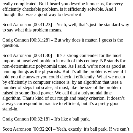
really complicated. But I heard you describe it once as, for every
efficiently checkable problem, is it efficiently solvable. And I
thought that was a good way to describe it.
Scott Aaronson [00:31:23] –
Yeah, well, that’s just the standard way
to say what this problem means.
Craig Cannon [00:31:28] –
But why does it matter, I guess is the
question.
Scott Aaronson [00:31:30] –
It’s a strong contender for the most
important unsolved problem in math of this century. NP stands for
non-deterministic polynomial time. As I said, we’re not as good at
naming things as the physicists. But it’s all the problems where if I
told you the answer you could check it efficiently. What we mean
by efficiently in computer science is, by an algorithm that uses a
number of steps that scales, at most, like the size of the problem
raised to some fixed power. We call that a polynomial time
algorithm. That’s kind of our rough and ready criterion. It doesn’t
always correspond in practice to efficient, but it’s a pretty good
stand-in.
Craig Cannon [00:32:18] –
It’s like a ball park.
Scott Aaronson [00:32:20] –
Yeah, exactly, it’s ball park. If we can’t