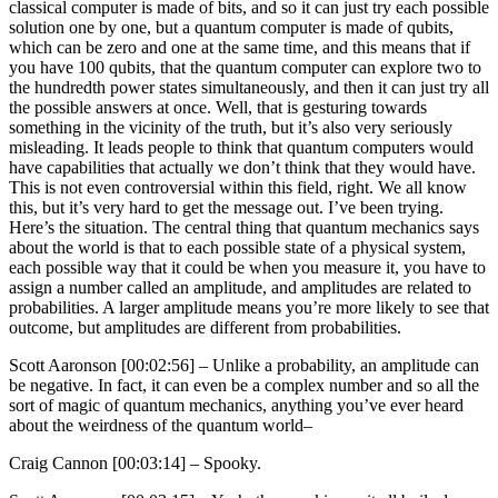
classical computer is made of bits, and so it can just try each possible
solution one by one, but a quantum computer is made of qubits,
which can be zero and one at the same time, and this means that if
you have 100 qubits, that the quantum computer can explore two to
the hundredth power states simultaneously, and then it can just try all
the possible answers at once. Well, that is gesturing towards
something in the vicinity of the truth, but it’s also very seriously
misleading. It leads people to think that quantum computers would
have capabilities that actually we don’t think that they would have.
This is not even controversial within this field, right. We all know
this, but it’s very hard to get the message out. I’ve been trying.
Here’s the situation. The central thing that quantum mechanics says
about the world is that to each possible state of a physical system,
each possible way that it could be when you measure it, you have to
assign a number called an amplitude, and amplitudes are related to
probabilities. A larger amplitude means you’re more likely to see that
outcome, but amplitudes are different from probabilities.
Scott Aaronson [00:02:56] –
Unlike a probability, an amplitude can
be negative. In fact, it can even be a complex number and so all the
sort of magic of quantum mechanics, anything you’ve ever heard
about the weirdness of the quantum world–
Craig Cannon [00:03:14] –
Spooky.