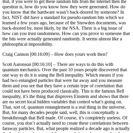
But, if you were to get these random bits from the internet then the
question is, how do you know how they were generated. How do
you know that the hardware wasn’t back-doored by someone? In
fact, NIST did have a standard for pseudo-random bits which we
learned a few years ago, because of the Snowden documents, was
back-doored by, most likely, by the NSA. There is a big issue of
how can you trust randomness. How can you prove to someone that
the bits were actually generated randomly. It seems almost like a
philosophical impossibility.
Craig Cannon [00:16:09] –
How does yours work then?
Scott Aaronson [00:16:10] –
There are ways to do this with
quantum mechanics. Over the past 10 years people discovered that
one way to do it is using the Bell inequality. Which means if you
had two entangled particles that were far away and you measure
them and you see that they have a certain type of correlation that
could not have been produced classically. This is the famous Bell
inequality, it’s the thing that disproves Einstein and shows that there
are no secret local hidden variables that control what’s going on.
That, sort of, quantum entanglement is a real thing in the universe.
But, for many decades people said, well, this is conceptually a
breakthrough that Bell made. Of course, it’s completely useless. Of
course, you don’t actually need to create these correlations between
faraway particles. But, what people realized a decade ago is actually