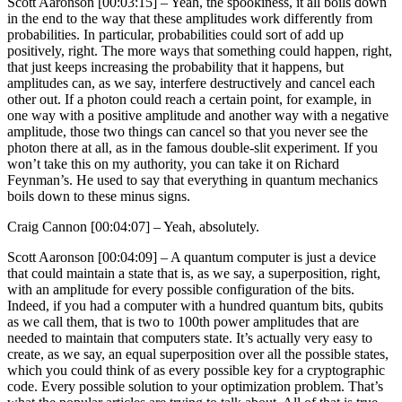
Scott Aaronson [00:03:15] –
Yeah, the spookiness, it all boils down
in the end to the way that these amplitudes work differently from
probabilities. In particular, probabilities could sort of add up
positively, right. The more ways that something could happen, right,
that just keeps increasing the probability that it happens, but
amplitudes can, as we say, interfere destructively and cancel each
other out. If a photon could reach a certain point, for example, in
one way with a positive amplitude and another way with a negative
amplitude, those two things can cancel so that you never see the
photon there at all, as in the famous double-slit experiment. If you
won’t take this on my authority, you can take it on Richard
Feynman’s. He used to say that everything in quantum mechanics
boils down to these minus signs.
Craig Cannon [00:04:07] –
Yeah, absolutely.
Scott Aaronson [00:04:09] –
A quantum computer is just a device
that could maintain a state that is, as we say, a superposition, right,
with an amplitude for every possible configuration of the bits.
Indeed, if you had a computer with a hundred quantum bits, qubits
as we call them, that is two to 100th power amplitudes that are
needed to maintain that computers state. It’s actually very easy to
create, as we say, an equal superposition over all the possible states,
which you could think of as every possible key for a cryptographic
code. Every possible solution to your optimization problem. That’s