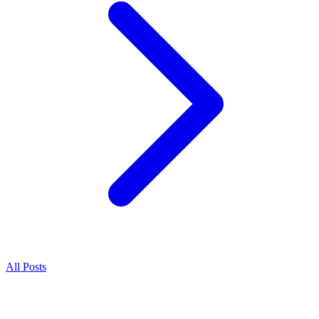
All Posts