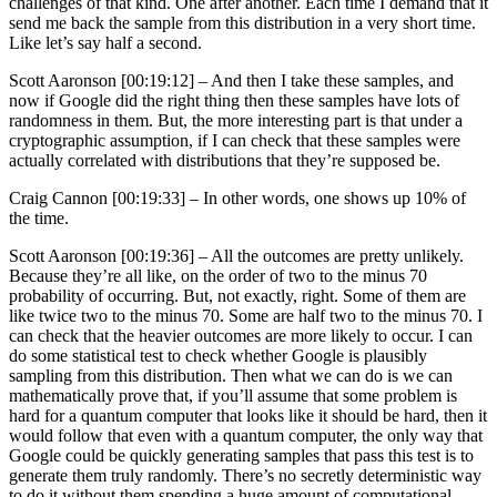
challenges of that kind. One after another. Each time I demand that it
send me back the sample from this distribution in a very short time.
Like let’s say half a second.
Scott Aaronson [00:19:12] –
And then I take these samples, and
now if Google did the right thing then these samples have lots of
randomness in them. But, the more interesting part is that under a
cryptographic assumption, if I can check that these samples were
actually correlated with distributions that they’re supposed be.
Craig Cannon [00:19:33] –
In other words, one shows up 10% of
the time.
Scott Aaronson [00:19:36] –
All the outcomes are pretty unlikely.
Because they’re all like, on the order of two to the minus 70
probability of occurring. But, not exactly, right. Some of them are
like twice two to the minus 70. Some are half two to the minus 70. I
can check that the heavier outcomes are more likely to occur. I can
do some statistical test to check whether Google is plausibly
sampling from this distribution. Then what we can do is we can
mathematically prove that, if you’ll assume that some problem is
hard for a quantum computer that looks like it should be hard, then it
would follow that even with a quantum computer, the only way that
Google could be quickly generating samples that pass this test is to
generate them truly randomly. There’s no secretly deterministic way
to do it without them spending a huge amount of computational