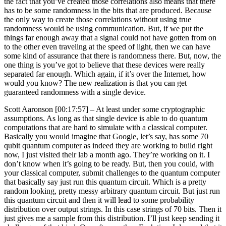
the fact that you’ve created those correlations also means that there
has to be some randomness in the bits that are produced. Because
the only way to create those correlations without using true
randomness would be using communication. But, if we put the
things far enough away that a signal could not have gotten from on
to the other even traveling at the speed of light, then we can have
some kind of assurance that there is randomness there. But, now, the
one thing is you’ve got to believe that these devices were really
separated far enough. Which again, if it’s over the Internet, how
would you know? The new realization is that you can get
guaranteed randomness with a single device.
Scott Aaronson [00:17:57] –
At least under some cryptographic
assumptions. As long as that single device is able to do quantum
computations that are hard to simulate with a classical computer.
Basically you would imagine that Google, let’s say, has some 70
qubit quantum computer as indeed they are working to build right
now, I just visited their lab a month ago. They’re working on it. I
don’t know when it’s going to be ready. But, then you could, with
your classical computer, submit challenges to the quantum computer
that basically say just run this quantum circuit. Which is a pretty
random looking, pretty messy arbitrary quantum circuit. But just run
this quantum circuit and then it will lead to some probability
distribution over output strings. In this case strings of 70 bits. Then it
just gives me a sample from this distribution. I’ll just keep sending it