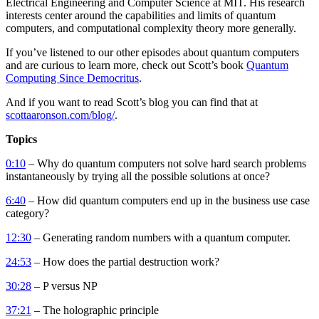
Electrical Engineering and Computer Science at MIT. His research
interests center around the capabilities and limits of quantum
computers, and computational complexity theory more generally.
If you’ve listened to our other episodes about quantum computers
and are curious to learn more, check out Scott’s book
Quantum
Computing Since Democritus
.
And if you want to read Scott’s blog you can find that at
scottaaronson.com/blog/
.
Topics
0:10
– Why do quantum computers not solve hard search problems
instantaneously by trying all the possible solutions at once?
6:40
– How did quantum computers end up in the business use case
category?
12:30
– Generating random numbers with a quantum computer.
24:53
– How does the partial destruction work?
30:28
– P versus NP
37:21
– The holographic principle