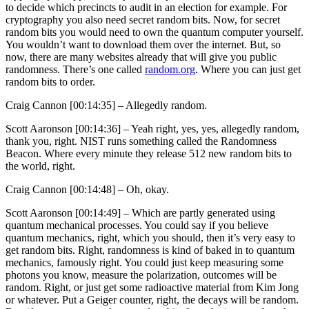
to decide which precincts to audit in an election for example. For
cryptography you also need secret random bits. Now, for secret
random bits you would need to own the quantum computer yourself.
You wouldn’t want to download them over the internet. But, so
now, there are many websites already that will give you public
randomness. There’s one called
random.org
. Where you can just get
random bits to order.
Craig Cannon [00:14:35] –
Allegedly random.
Scott Aaronson [00:14:36] –
Yeah right, yes, yes, allegedly random,
thank you, right. NIST runs something called the Randomness
Beacon. Where every minute they release 512 new random bits to
the world, right.
Craig Cannon [00:14:48] –
Oh, okay.
Scott Aaronson [00:14:49] –
Which are partly generated using
quantum mechanical processes. You could say if you believe
quantum mechanics, right, which you should, then it’s very easy to
get random bits. Right, randomness is kind of baked in to quantum
mechanics, famously right. You could just keep measuring some
photons you know, measure the polarization, outcomes will be
random. Right, or just get some radioactive material from Kim Jong
or whatever. Put a Geiger counter, right, the decays will be random.