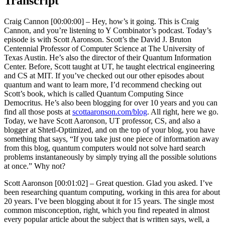
Transcript
Craig Cannon [00:00:00] –
Hey, how’s it going. This is Craig
Cannon, and you’re listening to Y Combinator’s podcast. Today’s
episode is with Scott Aaronson. Scott’s the David J. Bruton
Centennial Professor of Computer Science at The University of
Texas Austin. He’s also the director of their Quantum Information
Center. Before, Scott taught at UT, he taught electrical engineering
and CS at MIT. If you’ve checked out our other episodes about
quantum and want to learn more, I’d recommend checking out
Scott’s book, which is called Quantum Computing Since
Democritus. He’s also been blogging for over 10 years and you can
find all those posts at
scottaaronson.com/blog
. All right, here we go.
Today, we have Scott Aaronson, UT professor, CS, and also a
blogger at Shtetl-Optimized, and on the top of your blog, you have
something that says, “If you take just one piece of information away
from this blog, quantum computers would not solve hard search
problems instantaneously by simply trying all the possible solutions
at once.” Why not?
Scott Aaronson [00:01:02] –
Great question. Glad you asked. I’ve
been researching quantum computing, working in this area for about
20 years. I’ve been blogging about it for 15 years. The single most
common misconception, right, which you find repeated in almost
every popular article about the subject that is written says, well, a