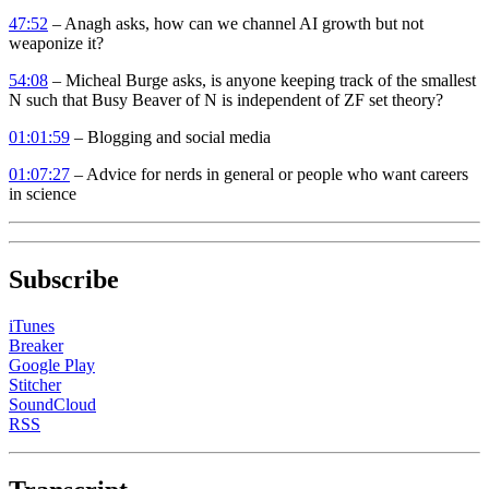
47:52
– Anagh asks, how can we channel AI growth but not
weaponize it?
54:08
– Micheal Burge asks, is anyone keeping track of the smallest
N such that Busy Beaver of N is independent of ZF set theory?
01:01:59
– Blogging and social media
01:07:27
– Advice for nerds in general or people who want careers
in science
Subscribe
iTunes
Breaker
Google Play
Stitcher
SoundCloud
RSS