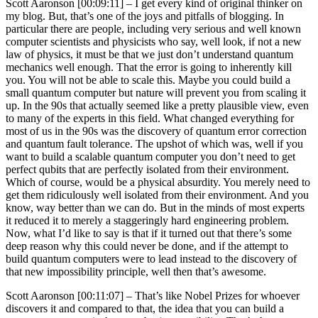
Scott Aaronson [00:09:11] –
I get every kind of original thinker on
my blog. But, that’s one of the joys and pitfalls of blogging. In
particular there are people, including very serious and well known
computer scientists and physicists who say, well look, if not a new
law of physics, it must be that we just don’t understand quantum
mechanics well enough. That the error is going to inherently kill
you. You will not be able to scale this. Maybe you could build a
small quantum computer but nature will prevent you from scaling it
up. In the 90s that actually seemed like a pretty plausible view, even
to many of the experts in this field. What changed everything for
most of us in the 90s was the discovery of quantum error correction
and quantum fault tolerance. The upshot of which was, well if you
want to build a scalable quantum computer you don’t need to get
perfect qubits that are perfectly isolated from their environment.
Which of course, would be a physical absurdity. You merely need to
get them ridiculously well isolated from their environment. And you
know, way better than we can do. But in the minds of most experts
it reduced it to merely a staggeringly hard engineering problem.
Now, what I’d like to say is that if it turned out that there’s some
deep reason why this could never be done, and if the attempt to
build quantum computers were to lead instead to the discovery of
that new impossibility principle, well then that’s awesome.
Scott Aaronson [00:11:07] –
That’s like Nobel Prizes for whoever
discovers it and compared to that, the idea that you can build a