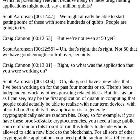
Which is potentially relevant because many of these drug finding
applications might need, say a million qubits?
Scott Aaronson [00:12:47] –
We might already be able to start
getting some of these with some hundreds of qubits. People are
going to try.
Craig Cannon [00:12:53] –
But we’re not even at 50 yet?
Scott Aaronson [00:12:55] –
Uh, that’s right, that’s right. Not 50 that
we have good enough control over, certainly.
Craig Cannon [00:13:01] –
Right, so what was the application that
you were working on?
Scott Aaronson [00:13:04] –
Oh, okay, so I have a new idea that
I’ve been working on for the past four months or so. There’s been
independent work by others pursuing related ideas. But this, as far
as I can see, may be the first application of quantum computing that
people could actually be able to realize with near term devices, with
50 or 60 or 70 qubits. This application is to generate
cryptographically secure random bits. Okay, so for example, if you
have these proof-of-stake cryptocurrencies, you need a huge public
source of random bits to sort of run this lottery to decide who is
allowed to add a new block to the blockchain. For all sorts of other
cryptographic applications you need public random bits. Of course,