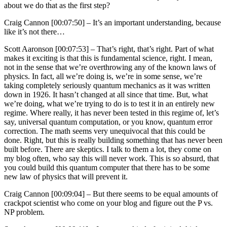
about we do that as the first step?
Craig Cannon [00:07:50] –
It’s an important understanding, because
like it’s not there…
Scott Aaronson [00:07:53] –
That’s right, that’s right. Part of what
makes it exciting is that this is fundamental science, right. I mean,
not in the sense that we’re overthrowing any of the known laws of
physics. In fact, all we’re doing is, we’re in some sense, we’re
taking completely seriously quantum mechanics as it was written
down in 1926. It hasn’t changed at all since that time. But, what
we’re doing, what we’re trying to do is to test it in an entirely new
regime. Where really, it has never been tested in this regime of, let’s
say, universal quantum computation, or you know, quantum error
correction. The math seems very unequivocal that this could be
done. Right, but this is really building something that has never been
built before. There are skeptics. I talk to them a lot, they come on
my blog often, who say this will never work. This is so absurd, that
you could build this quantum computer that there has to be some
new law of physics that will prevent it.
Craig Cannon [00:09:04] –
But there seems to be equal amounts of
crackpot scientist who come on your blog and figure out the P vs.
NP problem.