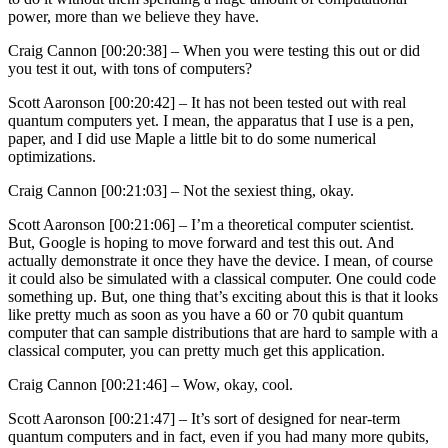
power, more than we believe they have.
Craig Cannon [00:20:38] –
When you were testing this out or did
you test it out, with tons of computers?
Scott Aaronson [00:20:42] –
It has not been tested out with real
quantum computers yet. I mean, the apparatus that I use is a pen,
paper, and I did use Maple a little bit to do some numerical
optimizations.
Craig Cannon [00:21:03] –
Not the sexiest thing, okay.
Scott Aaronson [00:21:06] –
I’m a theoretical computer scientist.
But, Google is hoping to move forward and test this out. And
actually demonstrate it once they have the device. I mean, of course
it could also be simulated with a classical computer. One could code
something up. But, one thing that’s exciting about this is that it looks
like pretty much as soon as you have a 60 or 70 qubit quantum
computer that can sample distributions that are hard to sample with a
classical computer, you can pretty much get this application.
Craig Cannon [00:21:46] –
Wow, okay, cool.
Scott Aaronson [00:21:47] –
It’s sort of designed for near-term
quantum computers and in fact, even if you had many more qubits,