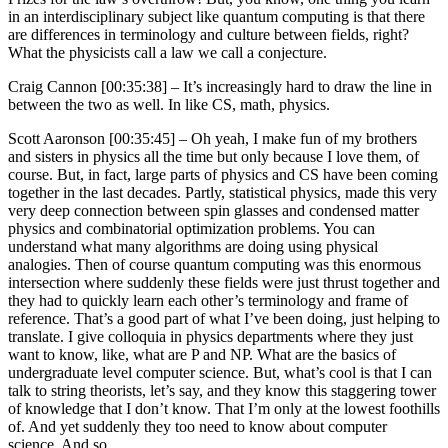
in an interdisciplinary subject like quantum computing is that there
are differences in terminology and culture between fields, right?
What the physicists call a law we call a conjecture.
Craig Cannon [00:35:38] –
It’s increasingly hard to draw the line in
between the two as well. In like CS, math, physics.
Scott Aaronson [00:35:45] –
Oh yeah, I make fun of my brothers
and sisters in physics all the time but only because I love them, of
course. But, in fact, large parts of physics and CS have been coming
together in the last decades. Partly, statistical physics, made this very
very deep connection between spin glasses and condensed matter
physics and combinatorial optimization problems. You can
understand what many algorithms are doing using physical
analogies. Then of course quantum computing was this enormous
intersection where suddenly these fields were just thrust together and
they had to quickly learn each other’s terminology and frame of
reference. That’s a good part of what I’ve been doing, just helping to
translate. I give colloquia in physics departments where they just
want to know, like, what are P and NP. What are the basics of
undergraduate level computer science. But, what’s cool is that I can
talk to string theorists, let’s say, and they know this staggering tower
of knowledge that I don’t know. That I’m only at the lowest foothills
of. And yet suddenly they too need to know about computer
science. And so…