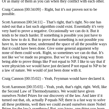
Or as many of them as you can when they conflict with each other.
Craig Cannon [00:34:09] –
Right, but it’s not proven not to be
possible.
Scott Aaronson [00:34:11] –
That’s right, that’s right. No one has
ruled out that a fast such algorithm could exist. Essentially it’s very
very hard to prove a negative. Occasionally we can do it. But it
tends to be much harder. If something is possible you just have to
show how to do it. But to prove that something is not possible you
have to, in some sense, understand the space of all the possible ways
that it could have been done. Give some general argument why
none of them could work. Right, so sometimes we can do that. It’s
not like we’ve made no progress. But we’re a long long way from
being able to prove things like P not equal to NP. I like to say that if
were physicists we would have just declared P not equal to NP to be
a law of nature. We would of just been done with it.
Craig Cannon [00:35:02] –
Yeah, Feynman would have declared it.
Scott Aaronson [00:35:03] –
Yeah, yeah, that’s right, right. Well, like
the Second Law of Thermodynamics. We would have given
ourselves Nobel Prizes for our discovery of the law. And later if it
turned out that, oh, actually P equals NP, there is a fast way to solve
all these problems, well then we could award ourselves more Nobel
Prizes for the law’s overthrow! But, you know, one thing you learn