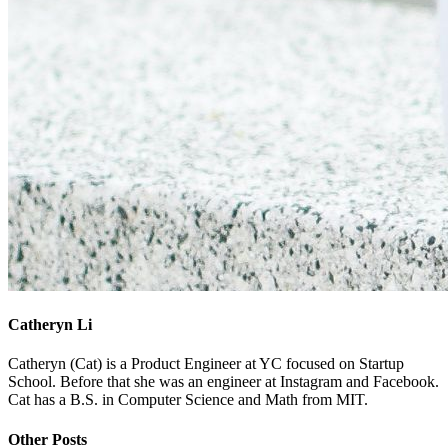
Catheryn Li
Catheryn (Cat) is a Product Engineer at YC focused on Startup
School. Before that she was an engineer at Instagram and Facebook.
Cat has a B.S. in Computer Science and Math from MIT.
Other Posts