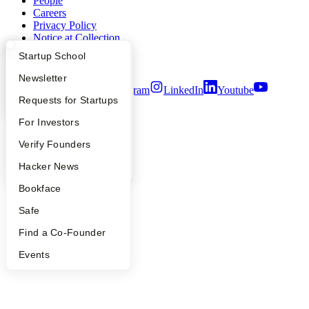
People
Careers
Privacy Policy
Notice at Collection
Security
What Happens at YC?
Startup Directory
Startup School
Terms of Use
Apply
Founder Directory
Newsletter
Twitter
Facebook
Instagram
LinkedIn
Youtube
YC Interview Guide
Launch YC
Requests for Startups
©
2026
Y Combinator
FAQ
For Investors
People
Verify Founders
YC Blog
Hacker News
Bookface
Safe
Find a Co-Founder
Events