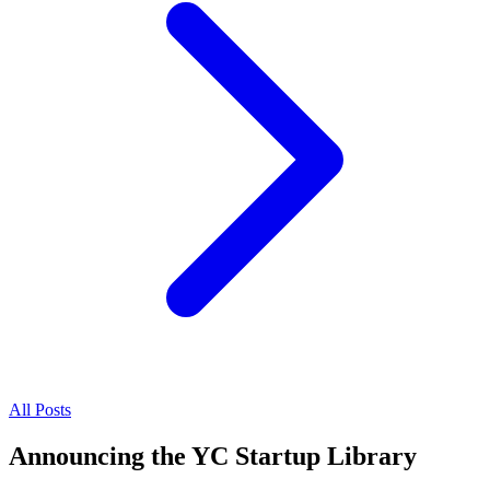
All Posts
Announcing the YC Startup Library