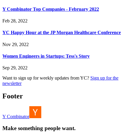
Y Combinator Top Companies - February 2022
Feb 28, 2022
YC Happy Hour at the JP Morgan Healthcare Conference
Nov 29, 2022
Women Engineers in Startups: Tess's Story
Sep 29, 2022
Want to sign up for weekly updates from YC?
Sign up for the
newsletter
Footer
Y Combinator
Make something people want.