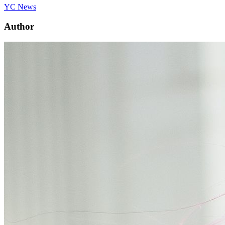
YC News
Author