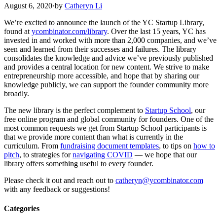
August 6, 2020
·
by
Catheryn Li
We’re excited to announce the launch of the YC Startup Library,
found at
ycombinator.com/library
. Over the last 15 years, YC has
invested in and worked with more than 2,000 companies, and we’ve
seen and learned from their successes and failures. The library
consolidates the knowledge and advice we’ve previously published
and provides a central location for new content. We strive to make
entrepreneurship more accessible, and hope that by sharing our
knowledge publicly, we can support the founder community more
broadly.
The new library is the perfect complement to
Startup School
, our
free online program and global community for founders. One of the
most common requests we get from Startup School participants is
that we provide more content than what is currently in the
curriculum. From
fundraising document templates
, to tips on
how to
pitch
, to strategies for
navigating COVID
— we hope that our
library offers something useful to every founder.
Please check it out and reach out to
catheryn@ycombinator.com
with any feedback or suggestions!
Categories