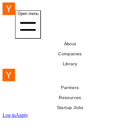
Open menu
About
Companies
Library
Partners
Resources
Startup Jobs
Log in
Apply