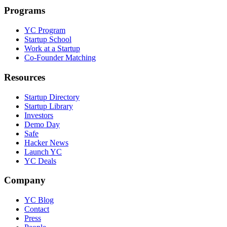
Programs
YC Program
Startup School
Work at a Startup
Co-Founder Matching
Resources
Startup Directory
Startup Library
Investors
Demo Day
Safe
Hacker News
Launch YC
YC Deals
Company
YC Blog
Contact
Press