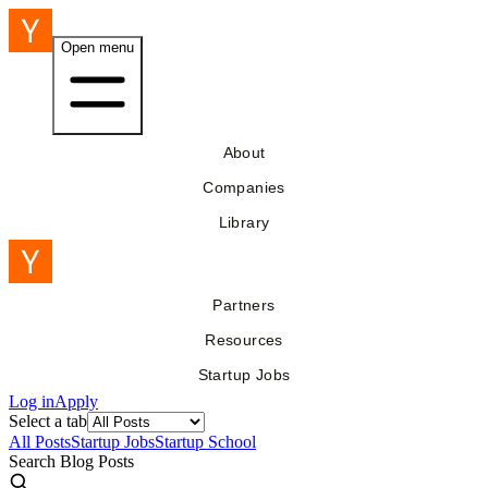
Open menu
About
Companies
Library
Partners
Resources
Startup Jobs
Log in
Apply
Select a tab
All Posts
Startup Jobs
Startup School
Search Blog Posts