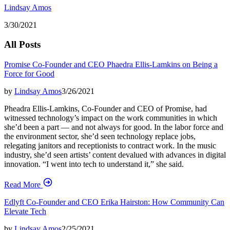
Lindsay Amos
3/30/2021
All Posts
Promise Co-Founder and CEO Phaedra Ellis-Lamkins on Being a
Force for Good
by
Lindsay Amos
3/26/2021
Pheadra Ellis-Lamkins, Co-Founder and CEO of Promise, had
witnessed technology’s impact on the work communities in which
she’d been a part — and not always for good. In the labor force and
the environment sector, she’d seen technology replace jobs,
relegating janitors and receptionists to contract work. In the music
industry, she’d seen artists’ content devalued with advances in digital
innovation. “I went into tech to understand it,” she said.
Read More
Edlyft Co-Founder and CEO Erika Hairston: How Community Can
Elevate Tech
by
Lindsay Amos
2/25/2021