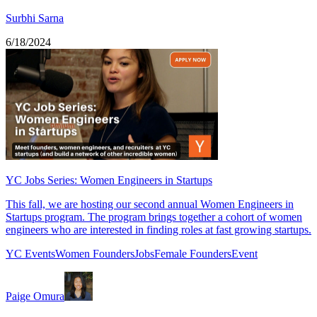
Surbhi Sarna
6/18/2024
YC Jobs Series: Women Engineers in Startups
This fall, we are hosting our second annual Women Engineers in
Startups program. The program brings together a cohort of women
engineers who are interested in finding roles at fast growing startups.
YC Events
Women Founders
Jobs
Female Founders
Event
Paige Omura