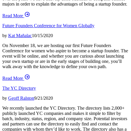
majors in order to explain the advantages of being a startup founder.
Read More
Future Founders Conference for Women Globally
by
Kat Mañalac
10/15/2020
On November 18, we are hosting our first Future Founders
Conference for women who aspire to become a startup founder. The
event will be online, and whether you are curious about launching
your own startup or are in the early stages of building one, you’ll
walk away with the knowledge to define your own path.
Read More
The YC Directory
by
Geoff Ralston
9/21/2020
We recently launched the YC Directory. The directory lists 2,000+
publicly launched YC companies and makes it simple to filter by
batch, industry, status, region, and company size. Potential investors
and partners can use the directory to easily find and contact the
companies with whom they’d like to work. The directory also has a