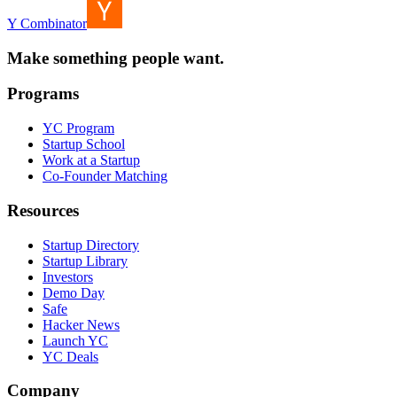
Y Combinator
Make something people want.
Programs
YC Program
Startup School
Work at a Startup
Co-Founder Matching
Resources
Startup Directory
Startup Library
Investors
Demo Day
Safe
Hacker News
Launch YC
YC Deals
Company