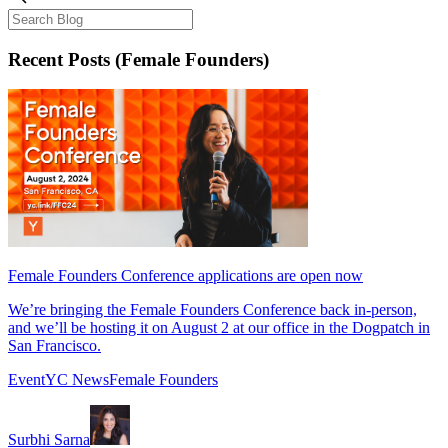
Recent Posts
(Female Founders)
Female Founders Conference applications are open now
We’re bringing the Female Founders Conference back in-person,
and we’ll be hosting it on August 2 at our office in the Dogpatch in
San Francisco.
Event
YC News
Female Founders
Surbhi Sarna