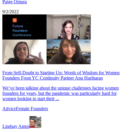
Paige Omura
9/2/2022
From Self-Doubt to Starting Up: Words of Wisdom for Women
Founders From YC Continuity Partner Anu Hariharan
We’ve been talking about the unique challenges facing women
founders for years, but the pandemic was particularly hard for
women looking to start their ...
Advice
Female Founders
Lindsay Amos