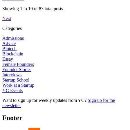
Showing
1
to
10
of
83
total posts
Next
Categories
Admissions
Advice
Biotech
Blockchain
Essay
Female Founders
Founder Stories
Interviews
Startup School
Work at a Startup
YC Events
Want to sign up for weekly updates from YC?
Sign up for the
newsletter
Footer