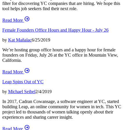
filter for discovering YC companies that are hiring. We hope this
tool helps job seekers find their next role.
Read More
Female Founders Office Hours and Happy Hour - July 26
by
Kat Mañalac
6/25/2019
We’re hosting group office hours and a happy hour for female
founders on Friday, July 26 at the YC office in Mountain View,
California.
Read More
Leap Spins Out of YC
by
Michael Seibel
2/4/2019
In 2017, Cadran Cowansage, a software engineer at YC, started
building Leap, an online community for women in tech. This YC
project led to thousands of women talking openly about their
experiences and sharing career insight.
Read More