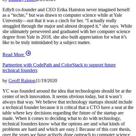
Edlyft co-founder and CEO Erika Hairston never imagined herself
as a “techie,” but was drawn to computer science while at Yale
University—not that it was a cinch for her. “I actually really
struggled through the major and almost dropped it,” she says. While
she ultimately persevered and graduated with her computer science
degree from Yale in 2018, she also built appreciation for what it’s
like to be truly intimidated by a subject matter.
Read More
Partnering with CodePath and ColorStack to support future
technical founders
by
Geoff Ralston
11/19/2020
YC was founded around the idea that technologists should be at the
center of tech innovation. It seems obvious today, but it wasn’t
always that way. We believe that technology startups should include
a technical founder because it is critical that a CTO have a seat at the
table where key decisions regarding the future of the startup are
made. When it comes to deciding what to do with technology,
technical founders know what the options are and what kinds of
problems are hard and which are easy.1 Because of this core thesis,
over the years we have actively done outreach to computer science