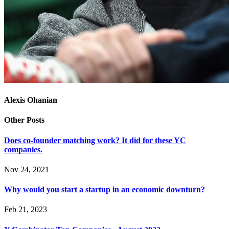
Alexis Ohanian
Other Posts
Does co-founder matching work? It did for these YC
companies.
Nov 24, 2021
Why would you start a startup in an economic downturn?
Feb 21, 2023