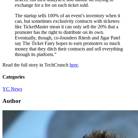
exchange for a fee on each ticket sold.
The startup sells 100% of an event’s inventory when it
can, but sometimes exclusivity contracts with ticketers
like TicketMaster mean it can only sell the 20% that a
promoter has the right to distribute on its own.
Eventually, though, co-founders Ritesh and Jigar Patel
say The Ticket Fairy hopes to earn promoters so much
money that they ditch their contracts and sell everything
through its platform.”
Read the full story in TechCrunch
here
.
Categories
YC News
Author