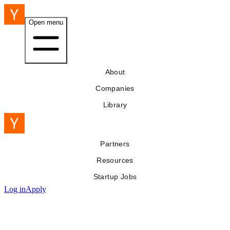
Open menu
About
Companies
Library
Partners
Resources
Startup Jobs
Log in
Apply