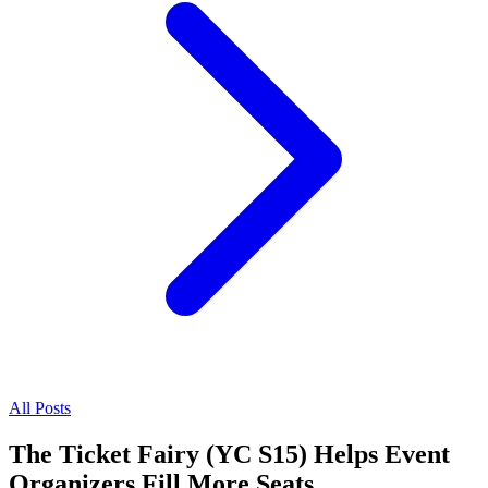
All Posts
The Ticket Fairy (YC S15) Helps Event
Organizers Fill More Seats