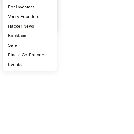
FAQ
For Investors
People
Verify Founders
YC Blog
Hacker News
Bookface
Safe
Find a Co-Founder
Events