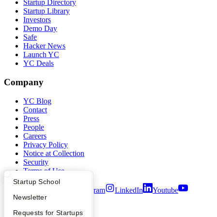
Startup Directory
Startup Library
Investors
Demo Day
Safe
Hacker News
Launch YC
YC Deals
Company
YC Blog
Contact
Press
People
Careers
Privacy Policy
Notice at Collection
Security
Terms of Use
What Happens at YC?
Startup Directory
Startup School
Twitter
Facebook
Instagram
LinkedIn
Youtube
Apply
Founder Directory
Newsletter
©
2026
Y Combinator
YC Interview Guide
Launch YC
Requests for Startups