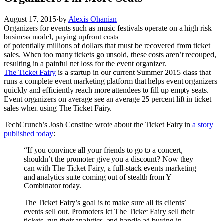
August 17, 2015
·
by
Alexis Ohanian
Organizers for events such as music festivals operate on a high risk
business model, paying upfront costs
of potentially millions of dollars that must be recovered from ticket
sales. When too many tickets go unsold, these costs aren’t recouped,
resulting in a painful net loss for the event organizer.
The Ticket Fairy
is a startup in our current Summer 2015 class that
runs a complete event marketing platform that helps event organizers
quickly and efficiently reach more attendees to fill up empty seats.
Event organizers on average see an average 25 percent lift in ticket
sales when using The Ticket Fairy.
TechCrunch’s Josh Constine wrote about the Ticket Fairy in
a story
published today
:
“If you convince all your friends to go to a concert,
shouldn’t the promoter give you a discount? Now they
can with The Ticket Fairy, a full-stack events marketing
and analytics suite coming out of stealth from Y
Combinator today.
The Ticket Fairy’s goal is to make sure all its clients’
events sell out. Promoters let The Ticket Fairy sell their
tickets, run their analytics, and handle ad buying in