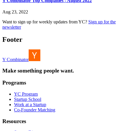
Y Combinator Top Companies - August 2022
Aug 23, 2022
Want to sign up for weekly updates from YC?
Sign up for the
newsletter
Footer
Y Combinator
Make something people want.
Programs
YC Program
Startup School
Work at a Startup
Co-Founder Matching
Resources