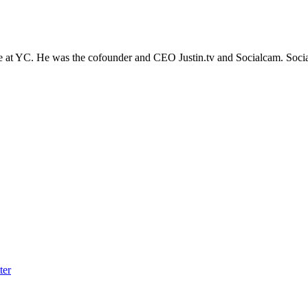
ge at YC. He was the cofounder and CEO Justin.tv and Socialcam. Soci
ter