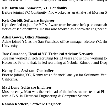
Nic Dardenne, Associate, YC Continuity
Before joining YC Continuity, Nic worked as an Analyst at Morgan Stan
Kyle Corbitt, Software Engineer
Kyle decided to join the YC software team because he’s passionate abo
stories of senior citizens. He has also worked as a software engineer 
Adele Gower, Office Manager
Adele joined YC as the San Francisco office manager. Before YC, sh
University.
Jose Guardado, Head of YC Technical Advisor Network
Jose has worked in tech recruiting for 13 years and is now working 
Horowitz. Prior to that, he led recruiting at Nebula, Edmodo and Dro
Kenny Joo, Assistant Controller
Prior to joining YC, Kenny was a financial analyst for Sofinnova Ven
California.
Matt Long, Software Engineer
Most recently, Matt was the tech lead of the infrastructure team a
with a B.S. in Electrical Engineering & Computer Science.
Ramón Recuero, Software Engineer