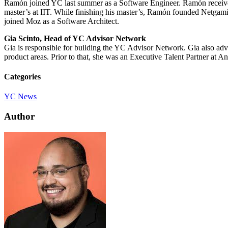
Ramón joined YC last summer as a Software Engineer. Ramón received
master’s at IIT. While finishing his master’s, Ramón founded Netgami
joined Moz as a Software Architect.
Gia Scinto, Head of YC Advisor Network
Gia is responsible for building the YC Advisor Network. Gia also advis
product areas. Prior to that, she was an Executive Talent Partner at 
Categories
YC News
Author