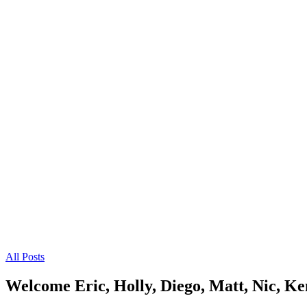
All Posts
Welcome Eric, Holly, Diego, Matt, Nic, Ke