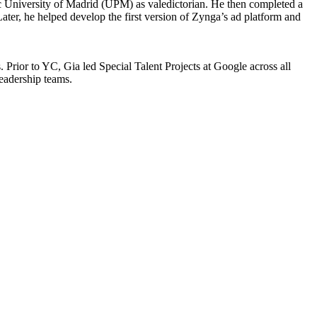
 University of Madrid (UPM) as valedictorian. He then completed a
er, he helped develop the first version of Zynga’s ad platform and
. Prior to YC, Gia led Special Talent Projects at Google across all
leadership teams.