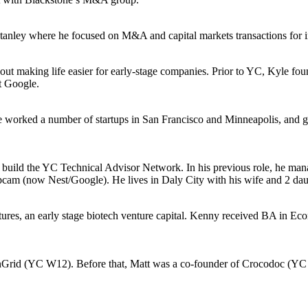
ley where he focused on M&A and capital markets transactions for indus
ut making life easier for early-stage companies. Prior to YC, Kyle fou
at Google.
e worked a number of startups in San Francisco and Minneapolis, and
to build the YC Technical Advisor Network. In his previous role, he m
pcam (now Nest/Google). He lives in Daly City with his wife and 2 dau
tures, an early stage biotech venture capital. Kenny received BA in E
t PlanGrid (YC W12). Before that, Matt was a co-founder of Crocodoc 