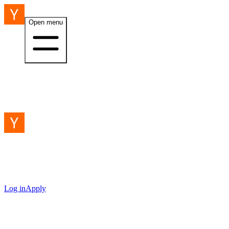
Open menu
Log in
Apply