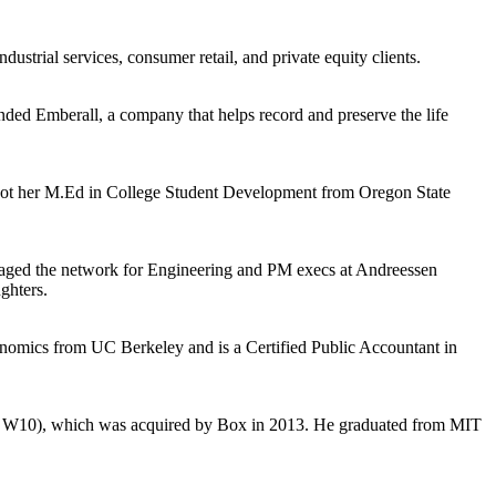
trial services, consumer retail, and private equity clients.
nded Emberall, a company that helps record and preserve the life
 got her M.Ed in College Student Development from Oregon State
anaged the network for Engineering and PM execs at Andreessen
ghters.
conomics from UC Berkeley and is a Certified Public Accountant in
(YC W10), which was acquired by Box in 2013. He graduated from MIT