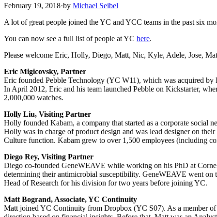
February 19, 2018
·
by
Michael Seibel
A lot of great people joined the YC and YCC teams in the past six mo
You can now see a full list of people at YC
here
.
Please welcome Eric, Holly, Diego, Matt, Nic, Kyle, Adele, Jose, Ma
Eric Migicovsky, Partner
Eric founded Pebble Technology (YC W11), which was acquired by Fitb
In April 2012, Eric and his team launched Pebble on Kickstarter, wher
2,000,000 watches.
Holly Liu, Visiting Partner
Holly founded Kabam, a company that started as a corporate social n
Holly was in charge of product design and was lead designer on thei
Culture function. Kabam grew to over 1,500 employees (including co
Diego Rey, Visiting Partner
Diego co-founded GeneWEAVE while working on his PhD at Cornell in
determining their antimicrobial susceptibility. GeneWEAVE went o
Head of Research for his division for two years before joining YC.
Matt Bogrand, Associate, YC Continuity
Matt joined YC Continuity from Dropbox (YC S07). As a member of their
direction based on financial insights. Before that, Matt was an Anal