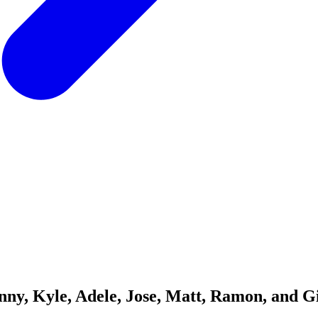
nny, Kyle, Adele, Jose, Matt, Ramon, and G