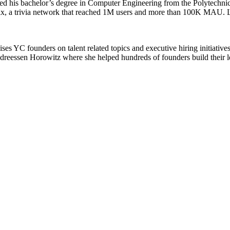
 his bachelor’s degree in Computer Engineering from the Polytechnic
x, a trivia network that reached 1M users and more than 100K MAU. Lat
es YC founders on talent related topics and executive hiring initiatives
Andreessen Horowitz where she helped hundreds of founders build their 