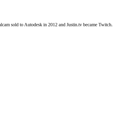
alcam sold to Autodesk in 2012 and Justin.tv became Twitch.