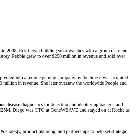
in 2008, Eric began building smartwatches with a group of friends.
istory. Pebble grew to over $250 million in revenue and sold over
 pivoted into a mobile gaming company by the time it was acquired.
0 million in revenue. She later oversaw the worldwide People and
isease diagnostics for detecting and identifying bacteria and
or $425M. Diego was CTO at GeneWEAVE and stayed on at Roche as
strategy, product planning, and partnerships to help set strategic