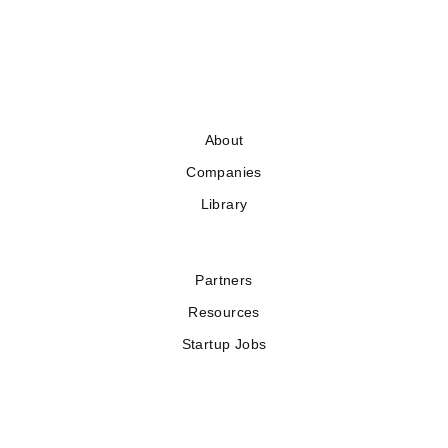
About
Companies
Library
Partners
Resources
Startup Jobs