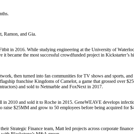
nths.
tt, Ramon, and Gia.
it in 2016. While studying engineering at the University of Waterloo 
e it became the most successful crowdfunded project in Kickstarter’s h
etwork, then turned into fan communities for TV shows and sports, and
r flagship franchise Kingdoms of Camelot, a game that grossed over $25
ntractors) and sold to Netmarble and FoxNext in 2017.
 2010 and sold it to Roche in 2015. GeneWEAVE develops infectious d
n to raise $25MM and grow to 50 employees before being acquired f
 Strategic Finance team, Matt led projects across corporate finance & 
yst with Blackstone’s M&A group.