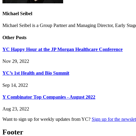
Michael Seibel
Michael Seibel is a Group Partner and Managing Director, Early Sta
Other Posts
YC Happy Hour at the JP Morgan Healthcare Conference
Nov 29, 2022
YC’s 1st Health and Bio Summit
Sep 14, 2022
Y Combinator Top Companies - August 2022
Aug 23, 2022
Want to sign up for weekly updates from YC?
Sign up for the newslet
Footer