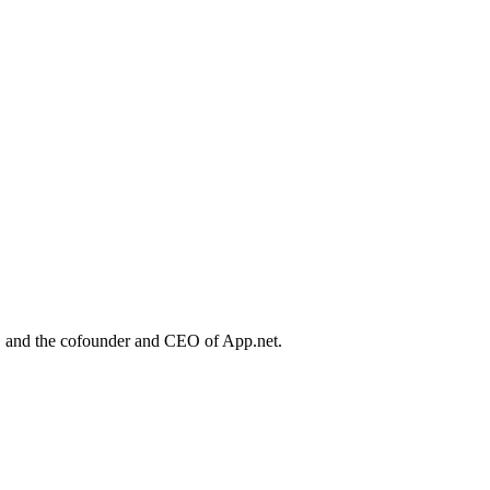
, and the cofounder and CEO of App.net.