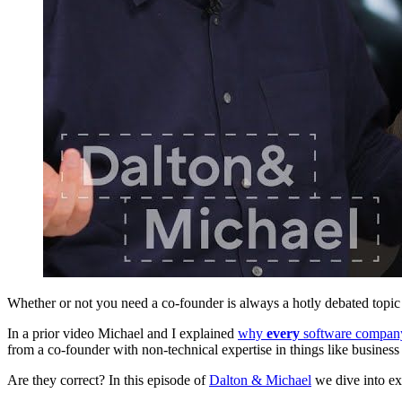
Whether or not you need a co-founder is always a hotly debated topi
In a prior video Michael and I explained
why
every
software company
from a co-founder with non-technical expertise in things like business
Are they correct? In this episode of
Dalton & Michael
we dive into exa