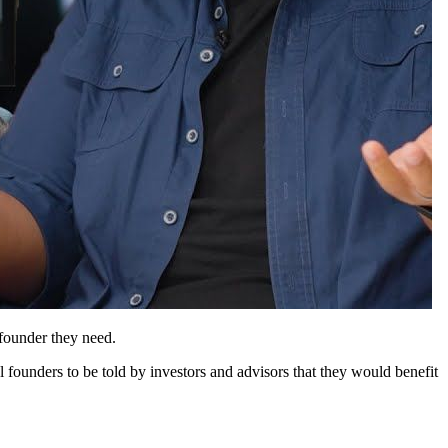
founder they need.
l founders to be told by investors and advisors that they would benefit