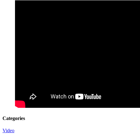
Categories
Video