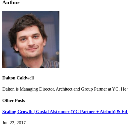
Author
Dalton Caldwell
Dalton is Managing Director, Architect and Group Partner at YC. H
Other Posts
Scaling Growth | Gustaf Alstromer (YC Partner + Airbnb) & Ed
Jun 22, 2017