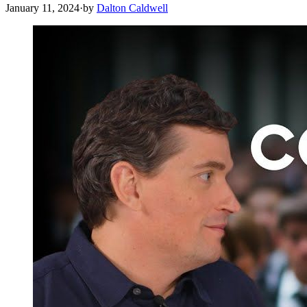
January 11, 2024
·
by
Dalton Caldwell