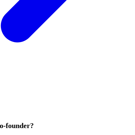
co-founder?