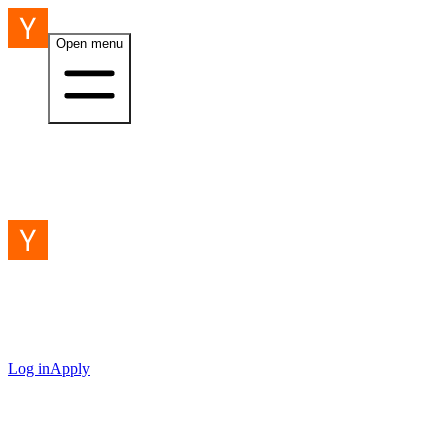
Open menu
Log in
Apply