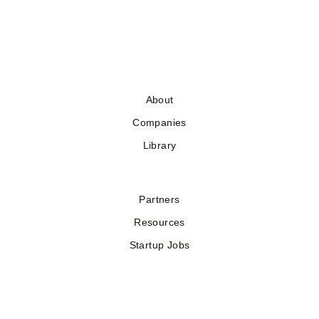
About
Companies
Library
Partners
Resources
Startup Jobs