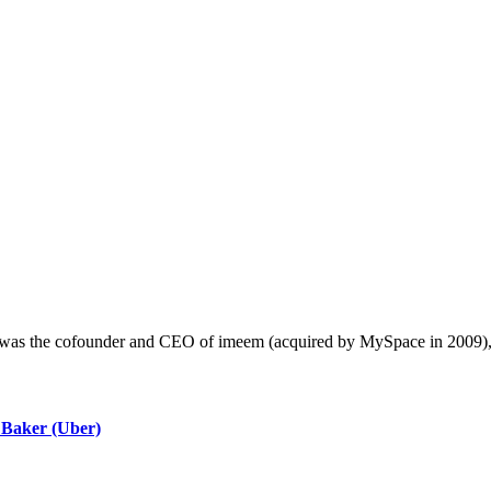
e was the cofounder and CEO of imeem (acquired by MySpace in 2009)
 Baker (Uber)