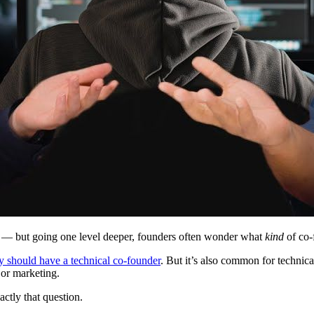
c — but going one level deeper, founders often wonder what
kind
of co-
 should have a technical co-founder
. But it’s also common for technica
 or marketing.
ctly that question.