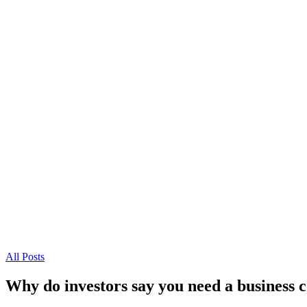
All Posts
Why do investors say you need a business 