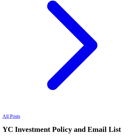
All Posts
YC Investment Policy and Email List