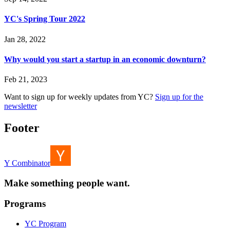
YC's Spring Tour 2022
Jan 28, 2022
Why would you start a startup in an economic downturn?
Feb 21, 2023
Want to sign up for weekly updates from YC?
Sign up for the
newsletter
Footer
Y Combinator
Make something people want.
Programs
YC Program