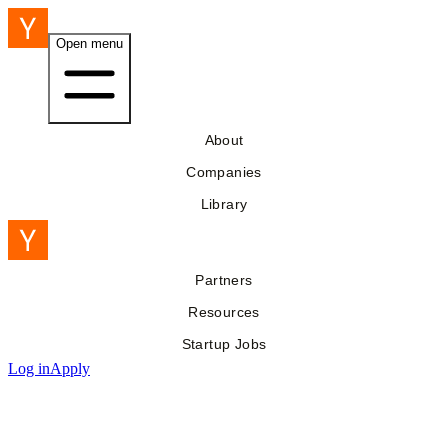
Open menu
About
Companies
Library
Partners
Resources
Startup Jobs
Log in
Apply