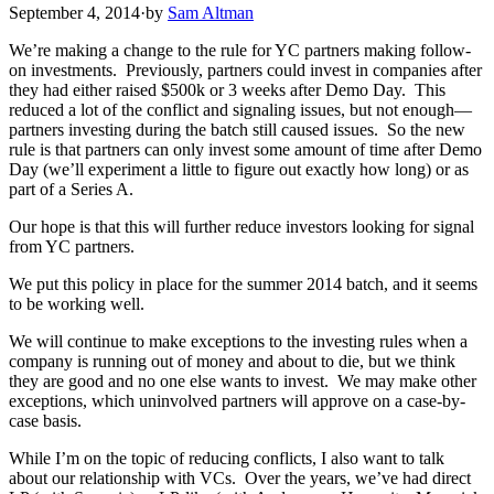
September 4, 2014
·
by
Sam Altman
We’re making a change to the rule for YC partners making follow-
on investments. Previously, partners could invest in companies after
they had either raised $500k or 3 weeks after Demo Day. This
reduced a lot of the conflict and signaling issues, but not enough—
partners investing during the batch still caused issues. So the new
rule is that partners can only invest some amount of time after Demo
Day (we’ll experiment a little to figure out exactly how long) or as
part of a Series A.
Our hope is that this will further reduce investors looking for signal
from YC partners.
We put this policy in place for the summer 2014 batch, and it seems
to be working well.
We will continue to make exceptions to the investing rules when a
company is running out of money and about to die, but we think
they are good and no one else wants to invest. We may make other
exceptions, which uninvolved partners will approve on a case-by-
case basis.
While I’m on the topic of reducing conflicts, I also want to talk
about our relationship with VCs. Over the years, we’ve had direct