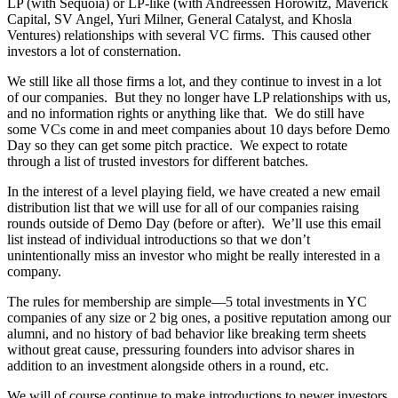
LP (with Sequoia) or LP-like (with Andreessen Horowitz, Maverick
Capital, SV Angel, Yuri Milner, General Catalyst, and Khosla
Ventures) relationships with several VC firms. This caused other
investors a lot of consternation.
We still like all those firms a lot, and they continue to invest in a lot
of our companies. But they no longer have LP relationships with us,
and no information rights or anything like that. We do still have
some VCs come in and meet companies about 10 days before Demo
Day so they can get some pitch practice. We expect to rotate
through a list of trusted investors for different batches.
In the interest of a level playing field, we have created a new email
distribution list that we will use for all of our companies raising
rounds outside of Demo Day (before or after). We’ll use this email
list instead of individual introductions so that we don’t
unintentionally miss an investor who might be really interested in a
company.
The rules for membership are simple—5 total investments in YC
companies of any size or 2 big ones, a positive reputation among our
alumni, and no history of bad behavior like breaking term sheets
without great cause, pressuring founders into advisor shares in
addition to an investment alongside others in a round, etc.
We will of course continue to make introductions to newer investors