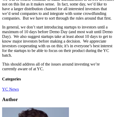
not on this list as it makes sense. In fact, some day, we’d like to
have a larger distribution channel for all interested investors that
we’d send companies to and integrate with some crowdfunding
companies. But we have to sort through the rules around that first.
In general, we don’t start introducing startups to investors until a
maximum of 10 days before Demo Day (and most wait until Demo
Day). We also suggest startups take at least about 10 days to get to
know major investors before making a decision. We appreciate
investors cooperating with us on this; it’s in everyone’s best interest
for the startups to be able to focus on their product during the YC
batch.
This should address all of the issues around investing we’re
currently aware of at YC.
Categories
YC News
Author