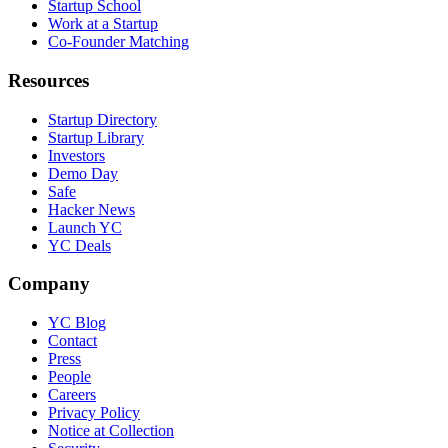
Startup School
Work at a Startup
Co-Founder Matching
Resources
Startup Directory
Startup Library
Investors
Demo Day
Safe
Hacker News
Launch YC
YC Deals
Company
YC Blog
Contact
Press
People
Careers
Privacy Policy
Notice at Collection