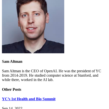
Sam Altman
Sam Altman is the CEO of OpenAI. He was the president of YC
from 2014-2019. He studied computer science at Stanford, and
while there, worked in the AI lab.
Other Posts
YC’s 1st Health and Bio Summit
Sep 14, 2022