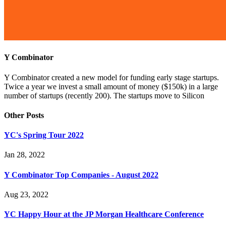
Y Combinator
Y Combinator created a new model for funding early stage startups.
Twice a year we invest a small amount of money ($150k) in a large
number of startups (recently 200). The startups move to Silicon
Other Posts
YC's Spring Tour 2022
Jan 28, 2022
Y Combinator Top Companies - August 2022
Aug 23, 2022
YC Happy Hour at the JP Morgan Healthcare Conference