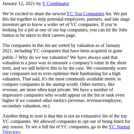
January 12, 2021
·
by
Y Combinator
We’re excited to share the newest
YC Top Companies
list. We put
this list together to help potential employees, partners, and late stage
investors get to know a wider set of YC companies. If you’re
looking for a job at one of our top companies, you can hit the Jobs
button to be taken to their careers page.
The companies in this list are sorted by valuation as of January
2021, including YC companies that have been acquired or gone
1
public.
Why do we use valuation? We have always said that
valuation is a poor way to measure a company’s value in the short
term, and we still believe this to be the case. We consistently warn
our companies not to over-optimize their fundraising for a high
valuation. That said, it’s the most commonly available metric to
compare companies in the startup world. Other metrics, like
revenue, are more often kept private. We have a number of
impressive companies who would appear on the list or rank even
higher if we counted other metrics (revenue, revenue/employee,
secondary valuation, etc).
Another thing to note is that this is not an exhaustive list of the top
YC companies. We allowed companies to opt out of being listed for
any reason. To see a full list of YC companies, go to the
YC Startup
Directory
.