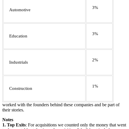
3%
Automotive
3%
Education
2%
Industrials
1%
Construction
worked with the founders behind these companies and be part of
their stories.
Notes
1.
Top Exits
: For acquisitions we counted only the money that went