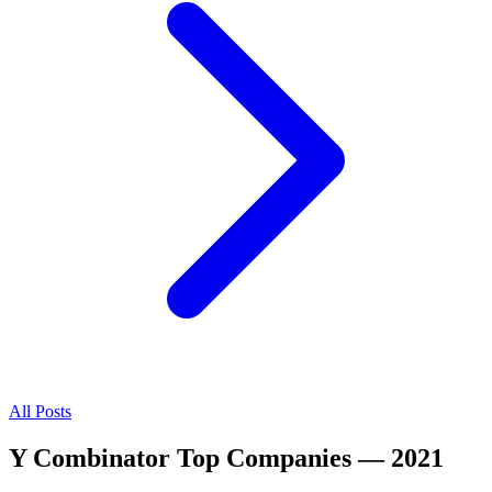
All Posts
Y Combinator Top Companies — 2021