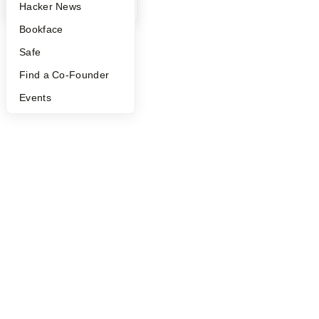
YC Blog
Hacker News
Bookface
Safe
Find a Co-Founder
Events