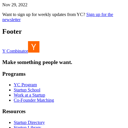
Nov 29, 2022
Want to sign up for weekly updates from YC?
Sign up for the
newsletter
Footer
Y Combinator
Make something people want.
Programs
YC Program
Startup School
Work at a Startup
Co-Founder Matching
Resources
Startup Directory
Startup Library