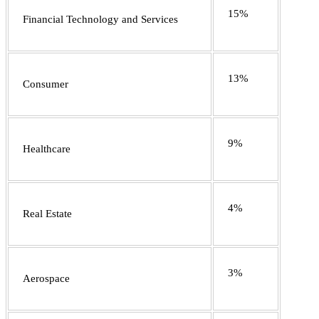
15%
Financial Technology and Services
13%
Consumer
9%
Healthcare
4%
Real Estate
3%
Aerospace