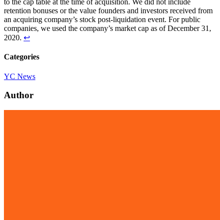
to the cap table at the time of acquisition. We did not include
retention bonuses or the value founders and investors received from
an acquiring company’s stock post-liquidation event. For public
companies, we used the company’s market cap as of December 31,
2020.
↩
Categories
YC News
Author