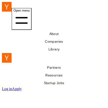
Open menu
About
Companies
Library
Partners
Resources
Startup Jobs
Log in
Apply