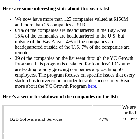
Here are some interesting stats about this year’s list:
We now have more than 125 companies valued at $150M+
and more than 25 companies at $1B+.
64% of the companies are headquartered in the Bay Area.
15% of the companies are headquartered in the U.S. but
outside of the Bay Area. 14% of the companies are
headquartered outside of the U.S. 7% of the companies are
remote.
39 of the companies on the list went through the YC Growth
Program. This program is designed for founder-CEOs who
are leading rapidly growing companies approaching 50
employees. The program focuses on specific issues that every
startup has to overcome in order to scale successfully. Read
more about the YC Growth Program
here
.
Here’s a sector breakdown of the companies on the list:
We are
thrilled
to have
B2B Software and Services
47%