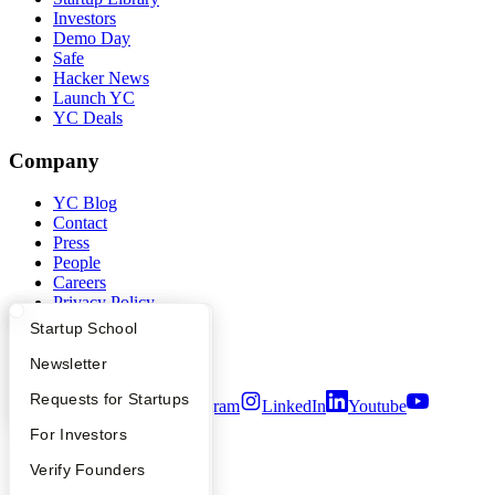
Investors
Demo Day
Safe
Hacker News
Launch YC
YC Deals
Company
YC Blog
Contact
Press
People
Careers
Privacy Policy
Notice at Collection
What Happens at YC?
Startup Directory
Startup School
Security
Terms of Use
Apply
Founder Directory
Newsletter
YC Interview Guide
Launch YC
Requests for Startups
Twitter
Facebook
Instagram
LinkedIn
Youtube
FAQ
For Investors
©
2026
Y Combinator
People
Verify Founders