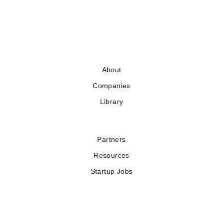
About
Companies
Library
Partners
Resources
Startup Jobs