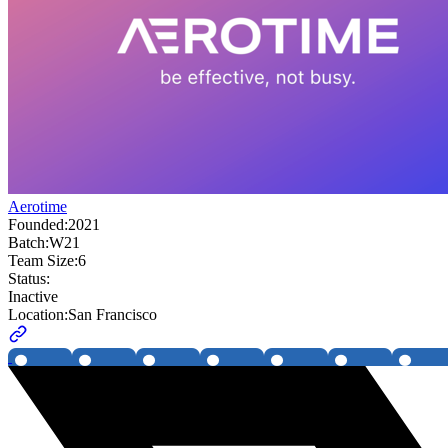
Aerotime
Founded:
2021
Batch:
W21
Team Size:
6
Status:
Inactive
Location:
San Francisco