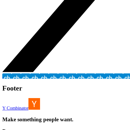
Footer
Y Combinator
Make something people want.