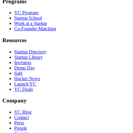
Programs
YC Program
Startup School
Work at a Startup
Co-Founder Matching
Resources
Startup Directory
Startup Library
Investors
Demo Day
Safe
Hacker News
Launch YC
YC Deals
Company
YC Blog
Contact
Press
People