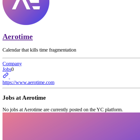
Aerotime
Calendar that kills time fragmentation
Company
Jobs
0
https://www.aerotime.com
Jobs at
Aerotime
No jobs at
Aerotime
are currently posted on the YC platform.