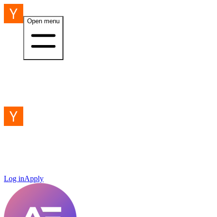
Open menu
Log in
Apply