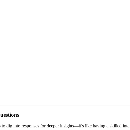
questions
o dig into responses for deeper insights—it’s like having a skilled inte