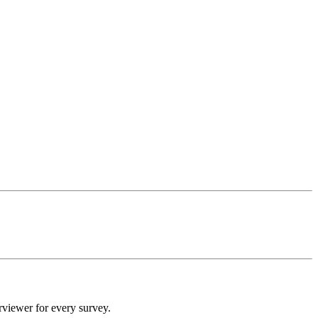
rviewer for every survey.