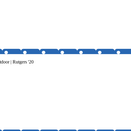
tdoor | Rutgers '20