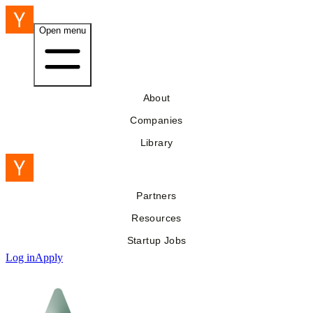
Open menu
About
Companies
Library
Partners
Resources
Startup Jobs
Log in
Apply