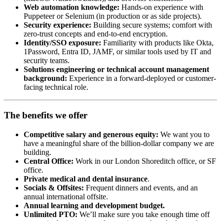
Web automation knowledge:
Hands-on experience with
Puppeteer or Selenium (in production or as side projects).
Security experience:
Building secure systems; comfort with
zero-trust concepts and end-to-end encryption.
Identity/SSO exposure:
Familiarity with products like Okta,
1Password, Entra ID, JAMF, or similar tools used by IT and
security teams.
Solutions engineering or technical account management
background:
Experience in a forward-deployed or customer-
facing technical role.
The benefits we offer
Competitive salary and generous equity:
We want you to
have a meaningful share of the billion-dollar company we are
building.
Central Office:
Work in our London Shoreditch office, or SF
office.
Private medical and dental insurance
.
Socials & Offsites:
Frequent dinners and events, and an
annual international offsite.
Annual learning and development budget.
Unlimited PTO:
We’ll make sure you take enough time off