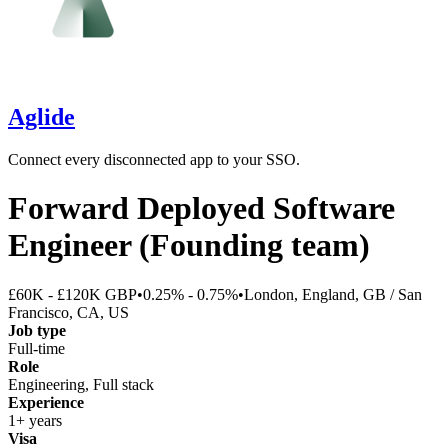
Aglide
Connect every disconnected app to your SSO.
Forward Deployed Software
Engineer (Founding team)
£60K - £120K GBP
•
0.25% - 0.75%
•
London, England, GB / San
Francisco, CA, US
Job type
Full-time
Role
Engineering, Full stack
Experience
1+ years
Visa