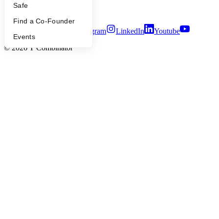
Security
Safe
Terms of Use
Find a Co-Founder
Twitter
Facebook
Instagram
LinkedIn
Youtube
Events
©
2026
Y Combinator