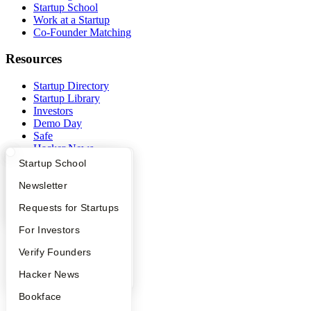
Startup School
Work at a Startup
Co-Founder Matching
Resources
Startup Directory
Startup Library
Investors
Demo Day
Safe
Hacker News
Launch YC
What Happens at YC?
Startup Directory
Startup School
YC Deals
Apply
Founder Directory
Newsletter
Company
YC Interview Guide
Launch YC
Requests for Startups
YC Blog
FAQ
For Investors
Contact
Press
People
Verify Founders
People
YC Blog
Hacker News
Careers
Privacy Policy
Bookface
Notice at Collection