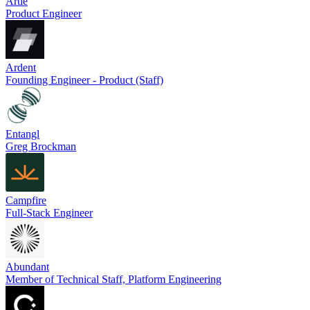
Artie
Product Engineer
Ardent
Founding Engineer - Product (Staff)
Entangl
Greg Brockman
Campfire
Full-Stack Engineer
Abundant
Member of Technical Staff, Platform Engineering