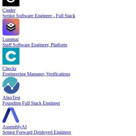
Cinder
Senior Software Engineer - Full Stack
Luminai
Staff Software Engineer, Platform
Checkr
Engineering Manager, Verifications
AlgoTest
Founding Full Stack Engineer
AssemblyAI
Senior Forward Deployed Engineer