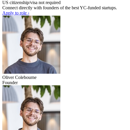
US citizenship/visa not required
Connect directly with founders of the best YC-funded startups.
Apply to role ›
Oliver Colebourne
Founder