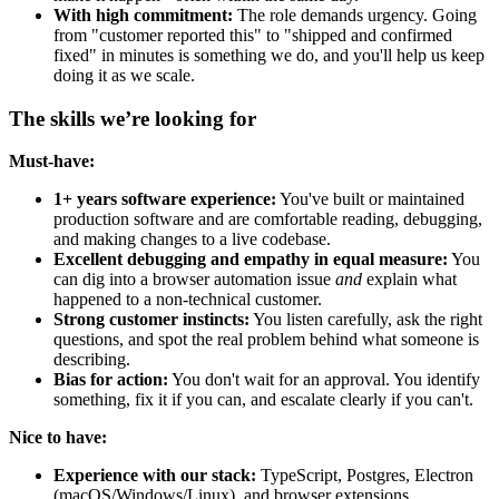
With high commitment:
The role demands urgency. Going
from "customer reported this" to "shipped and confirmed
fixed" in minutes is something we do, and you'll help us keep
doing it as we scale.
The skills we’re looking for
Must-have:
1+ years software experience:
You've built or maintained
production software and are comfortable reading, debugging,
and making changes to a live codebase.
Excellent debugging and empathy in equal measure:
You
can dig into a browser automation issue
and
explain what
happened to a non-technical customer.
Strong customer instincts:
You listen carefully, ask the right
questions, and spot the real problem behind what someone is
describing.
Bias for action:
You don't wait for an approval. You identify
something, fix it if you can, and escalate clearly if you can't.
Nice to have:
Experience with our stack:
TypeScript, Postgres, Electron
(macOS/Windows/Linux), and browser extensions.