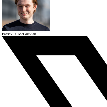
Patrick D. McGuckian