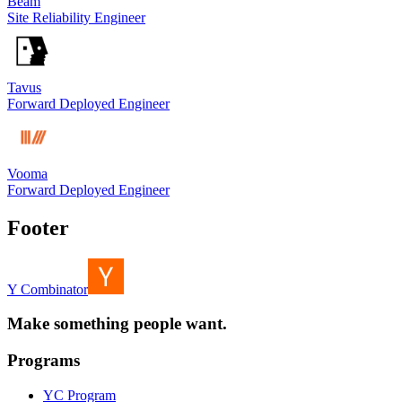
Beam
Site Reliability Engineer
Tavus
Forward Deployed Engineer
Vooma
Forward Deployed Engineer
Footer
Y Combinator
Make something people want.
Programs
YC Program