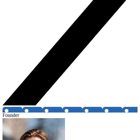
Founder