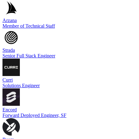
Arzana
Member of Technical Staff
Strada
Senior Full Stack Engineer
Curri
Solutions Engineer
Encord
Forward Deployed Engineer, SF