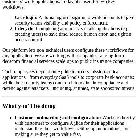
customers’ work applications. Today, it’s used for two key
workflows:
User login:
Automating user sign-in to work accounts to give
security teams visibility and policy enforcement.
Lifecycle:
Completing admin tasks inside applications (e.g.,
creating users) to save time, reduce human error, and tighten
access control.
Our platform lets non-technical users configure these workflows for
any application. We are working with companies ranging from
decacorn financial services scale-ups to public insurance companies.
Their employees depend on Aglide to access mission-critical
applications - from everyday SaaS tools to corporate bank accounts;
while their security teams count on it to maintain compliance and
defend against attackers - including, at times, state-sponsored threats.
What you'll be doing
Customer onboarding and configuration:
Working directly
with customers to configure Aglide for their applications -
understanding their workflows, setting up automations, and
making sure they get to value fast.