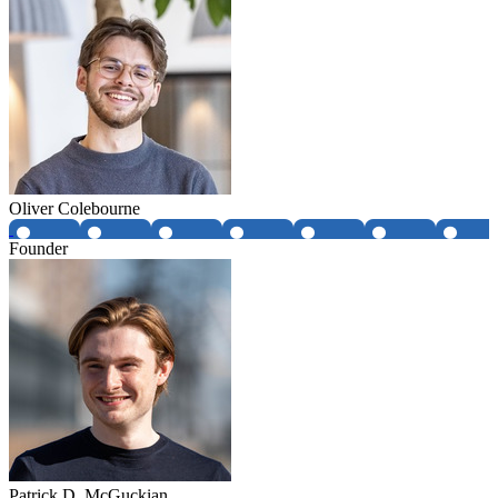
Oliver Colebourne
Founder
Patrick D. McGuckian