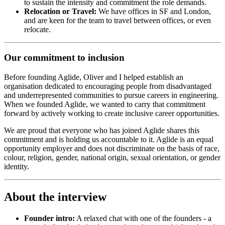
to sustain the intensity and commitment the role demands.
Relocation or Travel:
We have offices in SF and London,
and are keen for the team to travel between offices, or even
relocate.
Our commitment to inclusion
Before founding Aglide, Oliver and I helped establish an
organisation dedicated to encouraging people from disadvantaged
and underrepresented communities to pursue careers in engineering.
When we founded Aglide, we wanted to carry that commitment
forward by actively working to create inclusive career opportunities.
We are proud that everyone who has joined Aglide shares this
commitment and is holding us accountable to it. Aglide is an equal
opportunity employer and does not discriminate on the basis of race,
colour, religion, gender, national origin, sexual orientation, or gender
identity.
About the interview
Founder intro:
A relaxed chat with one of the founders - a