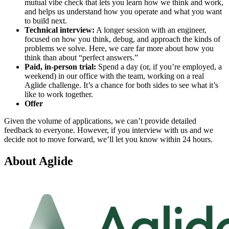
mutual vibe check that lets you learn how we think and work,
and helps us understand how you operate and what you want
to build next.
Technical interview:
A longer session with an engineer,
focused on how you think, debug, and approach the kinds of
problems we solve. Here, we care far more about how you
think than about “perfect answers.”
Paid, in-person trial:
Spend a day (or, if you’re employed, a
weekend) in our office with the team, working on a real
Aglide challenge. It’s a chance for both sides to see what it’s
like to work together.
Offer
Given the volume of applications, we can’t provide detailed
feedback to everyone. However, if you interview with us and we
decide not to move forward, we’ll let you know within 24 hours.
About
Aglide