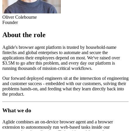
Oliver Colebourne
Founder
About the role
Aglide's browser agent platform is trusted by household-name
fintechs and global enterprises to automate and secure the
applications their employees depend on most. We've raised over
$3.5M to go after this problem, and every day our platform is
running thousands of mission-critical workflows.
Our forward deployed engineers sit at the intersection of engineering
and customer success - embedded with our customers, solving their
problems hands-on, and feeding what they learn directly back into
the product.
What we do
Aglide combines an on-device browser agent and a browser
extension to autonomously run web-based tasks inside our