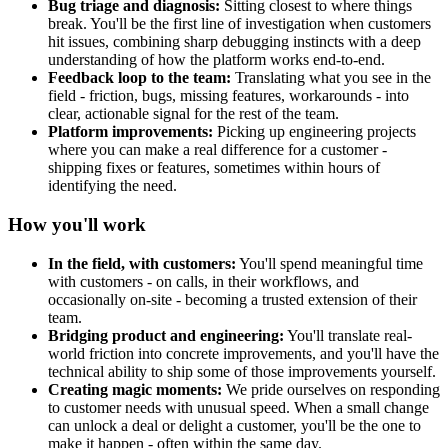
Bug triage and diagnosis:
Sitting closest to where things
break. You'll be the first line of investigation when customers
hit issues, combining sharp debugging instincts with a deep
understanding of how the platform works end-to-end.
Feedback loop to the team:
Translating what you see in the
field - friction, bugs, missing features, workarounds - into
clear, actionable signal for the rest of the team.
Platform improvements:
Picking up engineering projects
where you can make a real difference for a customer -
shipping fixes or features, sometimes within hours of
identifying the need.
How you'll work
In the field, with customers:
You'll spend meaningful time
with customers - on calls, in their workflows, and
occasionally on-site - becoming a trusted extension of their
team.
Bridging product and engineering:
You'll translate real-
world friction into concrete improvements, and you'll have the
technical ability to ship some of those improvements yourself.
Creating magic moments:
We pride ourselves on responding
to customer needs with unusual speed. When a small change
can unlock a deal or delight a customer, you'll be the one to
make it happen - often within the same day.