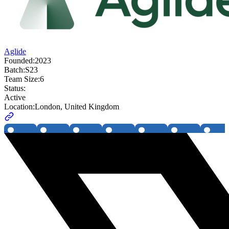
Aglide
Founded:
2023
Batch:
S23
Team Size:
6
Status:
Active
Location:
London, United Kingdom