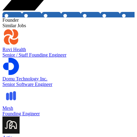
Founder
Similar Jobs
Rovi Health
Senior / Staff Founding Engineer
Domu Technology Inc.
Senior Software Engineer
Mesh
Founding Engineer