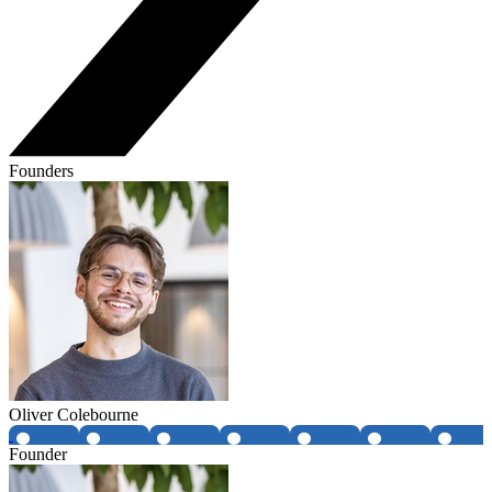
Founders
Oliver Colebourne
Founder