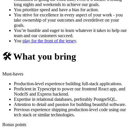
long nights and weekends to achieve our goals.
You prioritize speed and have a bias for action.
You strive for excellence in every aspect of your work - you
take ownership of your outcomes and overdeliver on your
goals.
You’re humble and eager to learn whatever it takes to help our
team and our customers succeed.
You
play for the front of the jersey
.
🛠️ What you bring
Must-haves
Production-level experience building full-stack applications.
Proficient in Typescript to power our frontend React app, and
NodeJS and Express backend.
Expertise in relational databases, preferably PostgreSQL.
Attention to detail and passion for building beautiful software.
Previous experience shipping production-level code using our
tech stack or similar technologies.
Bonus points