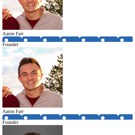
Aaron Farr
Founder
Aaron Farr
Founder