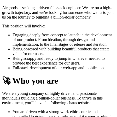
Airgoods is seeking a driven full-stack engineer. We are on a high-
growth trajectory, and we're looking for someone who wants to join
us on the journey to building a billion-dollar company.
This position will involve:
Engaging deeply from concept to launch in the development
of our product. From ideation, through design and
implementation, to the final stages of release and iteration.
Being obsessed with building beautiful products that create
value for our users.
Being scrappy and ready to jump in wherever needed to
provide the best experience for our users.
Full-stack development of our web-app and mobile app.
🚀
Who you are
We are a young company of highly driven and passionate
individuals building a billion-dollar business. To thrive in this
environment, you’ll have the following characteristics:
You are driven with a strong work ethic - our team is
committed to going the extra mile, even if it means working