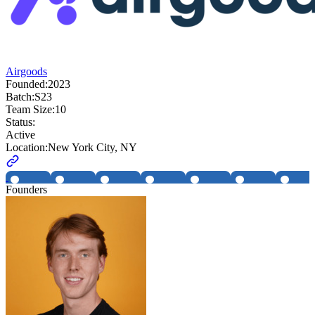
Airgoods
Founded:
2023
Batch:
S23
Team Size:
10
Status:
Active
Location:
New York City, NY
Founders