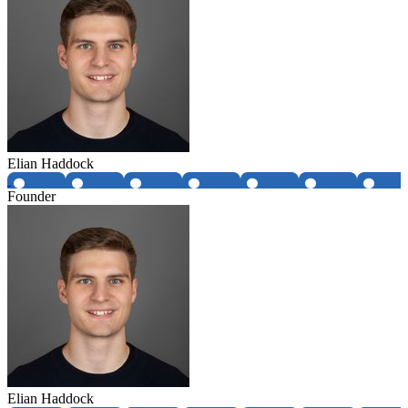
Elian Haddock
Founder
Elian Haddock