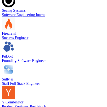
Seeing Systems
Software Engineering Intern
Firecrawl
Success Engineer
PgDog
Founding Software Engineer
Sully.ai
Staff Full Stack Engineer
Y Combinator
Product Engineer, Post Batch