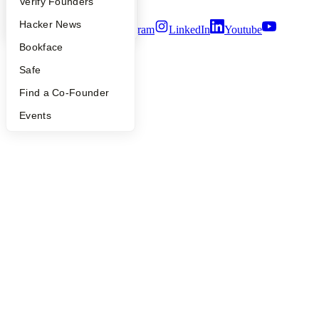
Terms of Use
People
Verify Founders
YC Blog
Hacker News
Twitter
Facebook
Instagram
LinkedIn
Youtube
Bookface
©
2026
Y Combinator
Safe
Find a Co-Founder
Events