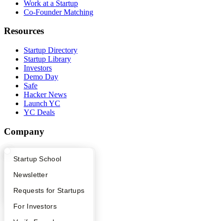
Work at a Startup
Co-Founder Matching
Resources
Startup Directory
Startup Library
Investors
Demo Day
Safe
Hacker News
Launch YC
YC Deals
Company
YC Blog
What Happens at YC?
Startup Directory
Startup School
Contact
Press
Apply
Founder Directory
Newsletter
People
Careers
YC Interview Guide
Launch YC
Requests for Startups
Privacy Policy
Notice at Collection
FAQ
For Investors
Security