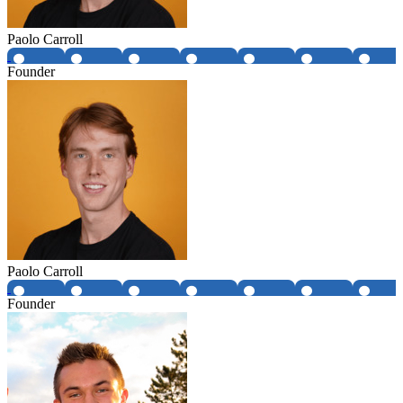
Paolo Carroll
Founder
Paolo Carroll
Founder