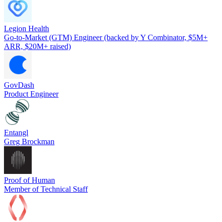
Legion Health
Go-to-Market (GTM) Engineer (backed by Y Combinator, $5M+
ARR, $20M+ raised)
GovDash
Product Engineer
Entangl
Greg Brockman
Proof of Human
Member of Technical Staff