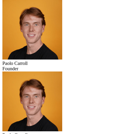
Paolo Carroll
Founder