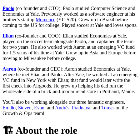
Paolo
(co-founder and CTO): Paolo studied Computer Science and
Economics at Yale. Previously worked as a software engineer at his
brother’s startup
Momence
(YC S20). Grew up in Brazil before
coming to the US for college. Played soccer at Yale and loves sports.
Elian
(co-founder and COO): Elian studied Economics at Yale,
played on the soccer team alongside Paolo, and captained the team
for two years. He also worked with Aaron at an emerging VC fund
for 1.5 years of his time at Yale. Grew up in Asia and Europe before
moving to Milwaukee before college.
Aaron
(co-founder and CEO): Aaron studied Economics at Yale,
where he met Elian and Paolo. After Yale, he worked at an emerging
VC fund in New York with Elian; that fund would later write the
first check into Airgoods. He grew up helping his dad run the
wholesale side of a brick-and-mortar retail store in Portland, Maine.
You’ll also be working alongside our three fantastic engineers,
Emilio
,
Steven
,
Evan
, and
Andrés
,
Pradnaya
, and
Tomas
on the
Growth & Ops team!
🏗️
About the role