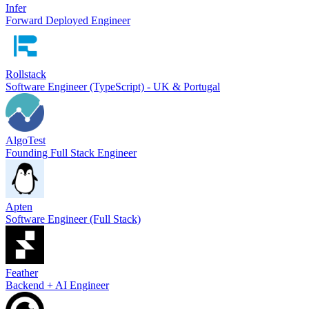
Infer
Forward Deployed Engineer
Rollstack
Software Engineer (TypeScript) - UK & Portugal
AlgoTest
Founding Full Stack Engineer
Apten
Software Engineer (Full Stack)
Feather
Backend + AI Engineer