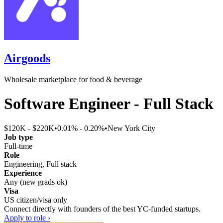
Airgoods
Wholesale marketplace for food & beverage
Software Engineer - Full Stack
$120K - $220K
•
0.01% - 0.20%
•
New York City
Job type
Full-time
Role
Engineering, Full stack
Experience
Any (new grads ok)
Visa
US citizen/visa only
Connect directly with founders of the best YC-funded startups.
Apply to role ›