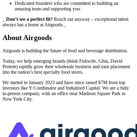
Dedicated founders who are committed to building an
amazing team and supporting you.
_
Don’t see a perfect fit?
Reach out anyway – exceptional talent
always has a home at Airgoods._
About
Airgoods
Airgoods is building the future of food and beverage distribution.
Today, we help emerging brands (think Fishwife, Ghia, David
Protein) rapidly grow their wholesale business and earn placement
into the nation’s best specialty food stores.
We started in January 2023 and have since raised $7M from top
investors like Y Combinator and Initialized Capital. We are a fully
in-person company, with an office near Madison Square Park in
New York City.