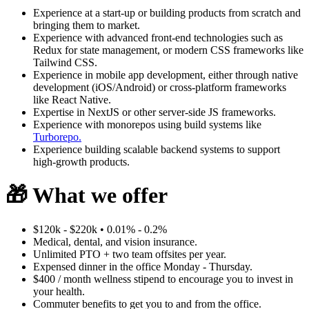
Experience at a start-up or building products from scratch and
bringing them to market.
Experience with advanced front-end technologies such as
Redux for state management, or modern CSS frameworks like
Tailwind CSS.
Experience in mobile app development, either through native
development (iOS/Android) or cross-platform frameworks
like React Native.
Expertise in NextJS or other server-side JS frameworks.
Experience with monorepos using build systems like
Turborepo.
Experience building scalable backend systems to support
high-growth products.
🎁
What we offer
$120k - $220k • 0.01% - 0.2%
Medical, dental, and vision insurance.
Unlimited PTO + two team offsites per year.
Expensed dinner in the office Monday - Thursday.
$400 / month wellness stipend to encourage you to invest in
your health.
Commuter benefits to get you to and from the office.