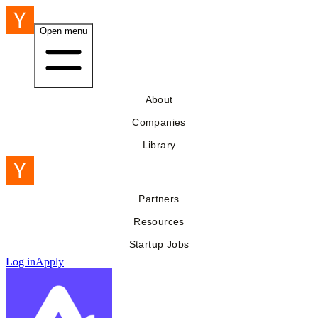
Open menu
About
Companies
Library
Partners
Resources
Startup Jobs
Log in
Apply