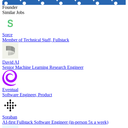
Founder
Similar Jobs
Sorce
Member of Technical Staff, Fullstack
David AI
Senior Machine Learning Research Engineer
Eventual
Software Engineer, Product
Soraban
AI-first Fullstack Software Engineer (in-person 5x a week)