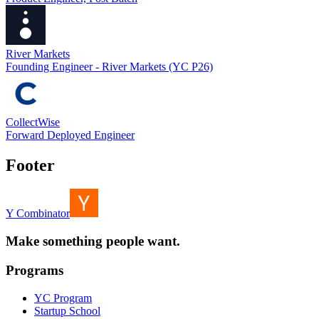
River Markets
Founding Engineer - River Markets (YC P26)
CollectWise
Forward Deployed Engineer
Footer
Y Combinator
Make something people want.
Programs
YC Program
Startup School