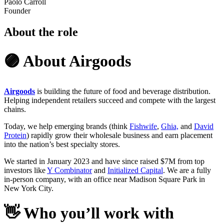
Paolo Carroll
Founder
About the role
🟣 About Airgoods
Airgoods
is building the future of food and beverage distribution.
Helping independent retailers succeed and compete with the largest
chains.
Today, we help emerging brands (think
Fishwife
,
Ghia,
and
David
Protein
) rapidly grow their wholesale business and earn placement
into the nation’s best specialty stores.
We started in January 2023 and have since raised $7M from top
investors like
Y Combinator
and
Initialized Capital
. We are a fully
in-person company, with an office near Madison Square Park in
New York City.
👋
Who you’ll work with