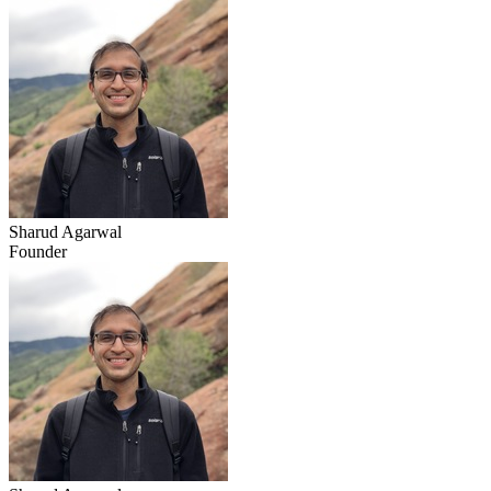
Sharud Agarwal
Founder