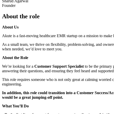
Sharud Agarwal
Founder
About the role
About Us
Akute is a fast-moving healthcare EMR startup on a mission to make hea
As a small team, we thrive on flexibility, problem-solving, and owner
when needed, we’d love to meet you.
About the Role
We’re looking for a
Customer Support Specialist
to be the primary p
answering their questions, and ensuring they feel heard and supported
This role requires someone who is not only great at calming worried c
engineering.
In addition, this role could transition into a Customer Success/Ac
would be a great jumping-off point.
What You’ll Do