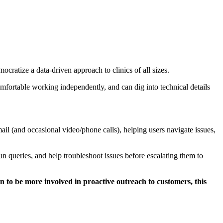
cratize a data-driven approach to clinics of all sizes.
mfortable working independently, and can dig into technical details
ail (and occasional video/phone calls), helping users navigate issues,
n queries, and help troubleshoot issues before escalating them to
on to be more involved in proactive outreach to customers, this