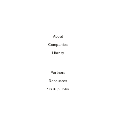
About
Companies
Library
Partners
Resources
Startup Jobs