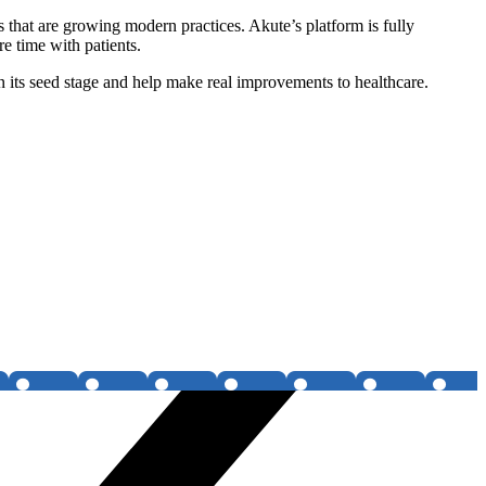
s that are growing modern practices. Akute’s platform is fully
e time with patients.
 its seed stage and help make real improvements to healthcare.