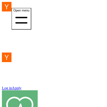
Open menu
Log in
Apply