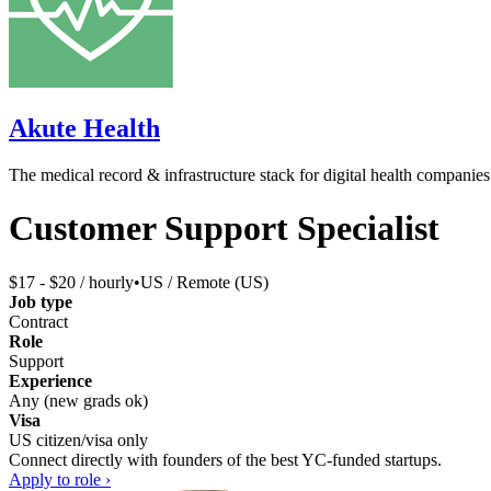
Akute Health
The medical record & infrastructure stack for digital health companies
Customer Support Specialist
$17 - $20 / hourly
•
US / Remote (US)
Job type
Contract
Role
Support
Experience
Any (new grads ok)
Visa
US citizen/visa only
Connect directly with founders of the best YC-funded startups.
Apply to role ›