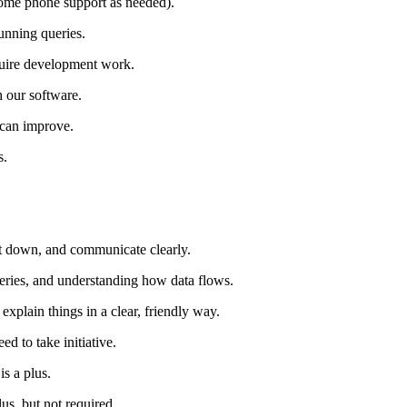
 some phone support as needed).
unning queries.
quire development work.
 our software.
 can improve.
s.
 it down, and communicate clearly.
eries, and understanding how data flows.
plain things in a clear, friendly way.
ed to take initiative.
is a plus.
us, but not required.