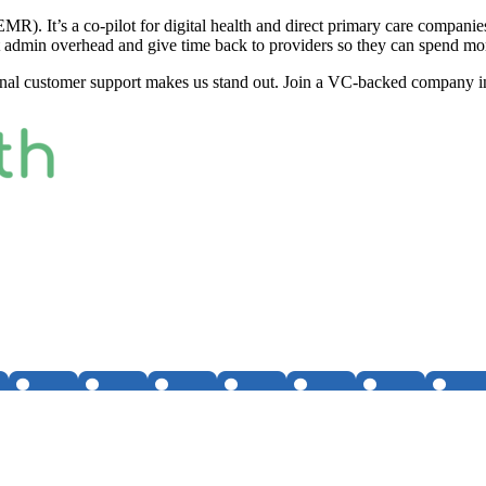
MR). It’s a co-pilot for digital health and direct primary care companie
t admin overhead and give time back to providers so they can spend mor
tional customer support makes us stand out. Join a VC-backed company in