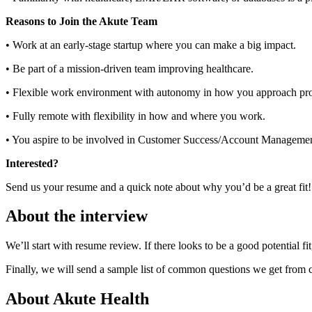
Reasons to Join the Akute Team
• Work at an early-stage startup where you can make a big impact.
• Be part of a mission-driven team improving healthcare.
• Flexible work environment with autonomy in how you approach pr
• Fully remote with flexibility in how and where you work.
• You aspire to be involved in Customer Success/Account Managemen
Interested?
Send us your resume and a quick note about why you’d be a great fit!
About the interview
We’ll start with resume review. If there looks to be a good potential f
Finally, we will send a sample list of common questions we get from 
About
Akute Health