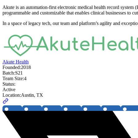
Akute is an automation-first electronic medical health record system (E
programmable and customizable that enables clinical businesses to cu
In a space of legacy tech, our team and platform’s agility and excep
Akute Health
Founded:
2018
Batch:
S21
Team Size:
4
Status:
Active
Location:
Austin, TX