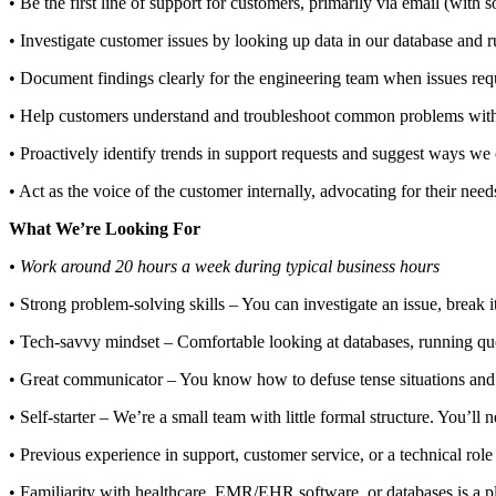
• Be the first line of support for customers, primarily via email (with
• Investigate customer issues by looking up data in our database and r
• Document findings clearly for the engineering team when issues re
• Help customers understand and troubleshoot common problems with
• Proactively identify trends in support requests and suggest ways we
• Act as the voice of the customer internally, advocating for their need
What We’re Looking For
• Work around 20 hours a week during typical business hours
• Strong problem-solving skills – You can investigate an issue, break
• Tech-savvy mindset – Comfortable looking at databases, running qu
• Great communicator – You know how to defuse tense situations and ex
• Self-starter – We’re a small team with little formal structure. You’ll ne
• Previous experience in support, customer service, or a technical role 
• Familiarity with healthcare, EMR/EHR software, or databases is a pl