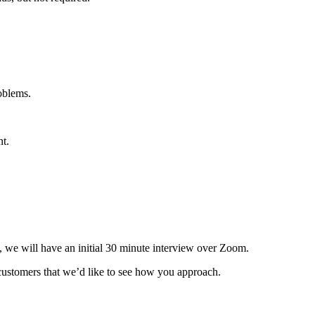
oblems.
t.
it, we will have an initial 30 minute interview over Zoom.
customers that we’d like to see how you approach.