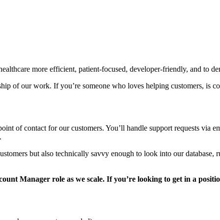
lthcare more efficient, patient-focused, developer-friendly, and to demo
ship of our work. If you’re someone who loves helping customers, is co
oint of contact for our customers. You’ll handle support requests via em
.
ustomers but also technically savvy enough to look into our database, ru
count Manager role as we scale. If you’re looking to get in a positi