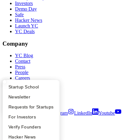
Investors
Demo Day
Safe
Hacker News
Launch YC
YC Deals
Company
YC Blog
Contact
Press
People
Careers
Privacy Policy
What Happens at YC?
Startup Directory
Startup School
Notice at Collection
Security
Apply
Founder Directory
Newsletter
Terms of Use
YC Interview Guide
Launch YC
Requests for Startups
Twitter
Facebook
Instagram
LinkedIn
Youtube
FAQ
For Investors
©
2026
Y Combinator
People
Verify Founders
YC Blog
Hacker News