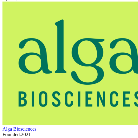
Alga Biosciences
Founded:
2021