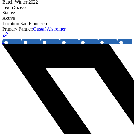
Batch:
Winter 2022
Team Size:
6
Status:
Active
Location:
San Francisco
Primary Partner:
Gustaf Alstromer