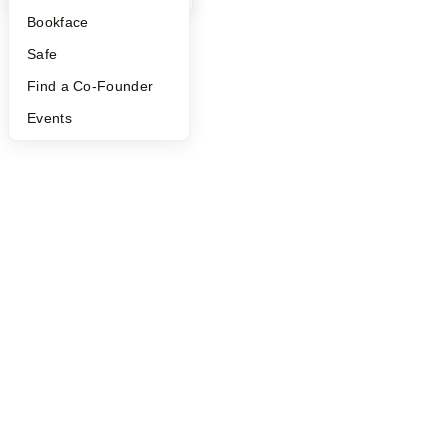
Bookface
Safe
Find a Co-Founder
Events