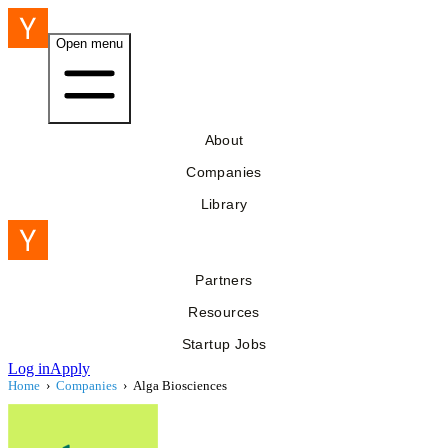
Open menu
About
Companies
Library
Partners
Resources
Startup Jobs
Log in
Apply
Home
›
Companies
›
Alga Biosciences