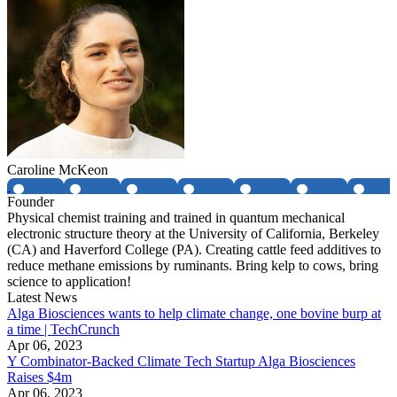
Caroline McKeon
Founder
Physical chemist training and trained in quantum mechanical
electronic structure theory at the University of California, Berkeley
(CA) and Haverford College (PA). Creating cattle feed additives to
reduce methane emissions by ruminants. Bring kelp to cows, bring
science to application!
Latest News
Alga Biosciences wants to help climate change, one bovine burp at
a time | TechCrunch
Apr 06, 2023
Y Combinator-Backed Climate Tech Startup Alga Biosciences
Raises $4m
Apr 06, 2023