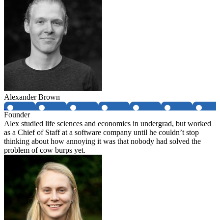
Alexander Brown
Founder
Alex studied life sciences and economics in undergrad, but worked
as a Chief of Staff at a software company until he couldn’t stop
thinking about how annoying it was that nobody had solved the
problem of cow burps yet.