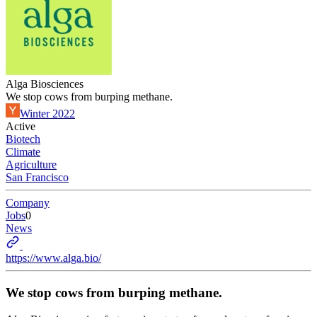
Alga Biosciences
We stop cows from burping methane.
Winter 2022
Active
Biotech
Climate
Agriculture
San Francisco
Company
Jobs
0
News
https://www.alga.bio/
We stop cows from burping methane.