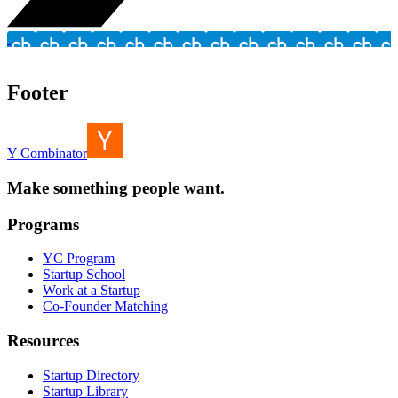
Footer
Y Combinator
Make something people want.
Programs
YC Program
Startup School
Work at a Startup
Co-Founder Matching
Resources
Startup Directory
Startup Library