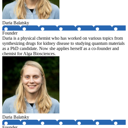
Daria Balatsky
Founder
Daria is a physical chemist who has worked on various topics from
synthesizing drugs for kidney disease to studying quantum materials
as a PhD candidate. Now she applies herself as a co-founder and
chemist for Alga Biosciences.
Daria Balatsky
Founder