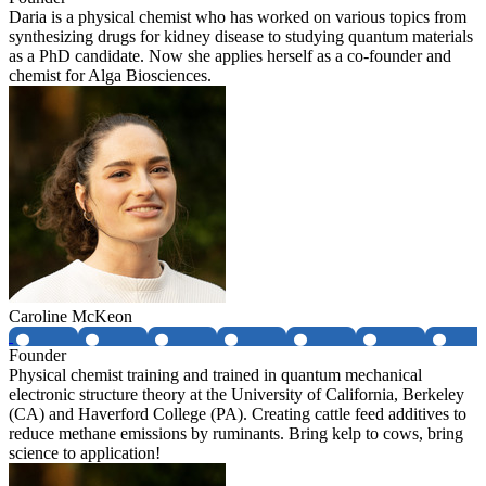
Daria is a physical chemist who has worked on various topics from
synthesizing drugs for kidney disease to studying quantum materials
as a PhD candidate. Now she applies herself as a co-founder and
chemist for Alga Biosciences.
Caroline McKeon
Founder
Physical chemist training and trained in quantum mechanical
electronic structure theory at the University of California, Berkeley
(CA) and Haverford College (PA). Creating cattle feed additives to
reduce methane emissions by ruminants. Bring kelp to cows, bring
science to application!