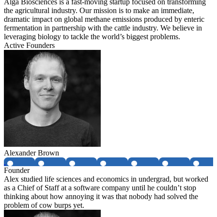
Alga Biosciences is a fast-moving startup focused on transforming
the agricultural industry. Our mission is to make an immediate,
dramatic impact on global methane emissions produced by enteric
fermentation in partnership with the cattle industry. We believe in
leveraging biology to tackle the world’s biggest problems.
Active Founders
Alexander Brown
Founder
Alex studied life sciences and economics in undergrad, but worked
as a Chief of Staff at a software company until he couldn’t stop
thinking about how annoying it was that nobody had solved the
problem of cow burps yet.