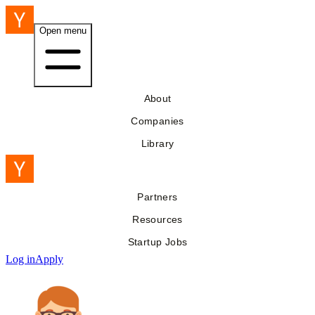
Open menu
About
Companies
Library
Partners
Resources
Startup Jobs
Log in
Apply