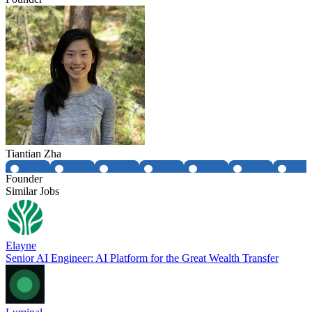
Tiantian Zha
Founder
Similar Jobs
Elayne
Senior AI Engineer: AI Platform for the Great Wealth Transfer