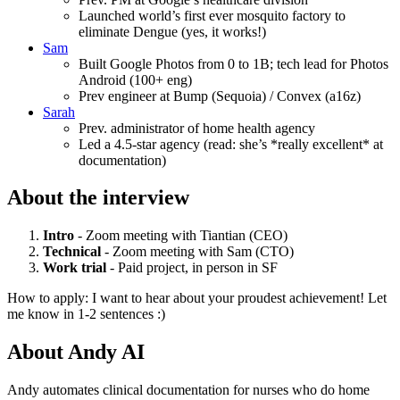
Launched world’s first ever mosquito factory to
eliminate Dengue (yes, it works!)
Sam
Built Google Photos from 0 to 1B; tech lead for Photos
Android (100+ eng)
Prev engineer at Bump (Sequoia) / Convex (a16z)
Sarah
Prev. administrator of home health agency
Led a 4.5-star agency (read: she’s *really excellent* at
documentation)
About the interview
Intro
- Zoom meeting with Tiantian (CEO)
Technical
- Zoom meeting with Sam (CTO)
Work trial
- Paid project, in person in SF
How to apply: I want to hear about your proudest achievement! Let
me know in 1-2 sentences :)
About
Andy AI
Andy automates clinical documentation for nurses who do home