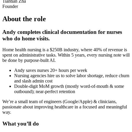
Tiantian Zha
Founder
About the role
Andy completes clinical documentation for nurses
who do home visits.
Home health nursing is a $250B industry, where 40% of revenue is
spent on administrative tasks. Within 5 years, every nursing note will
be done by purpose-built AI.
Andy saves nurses 20+ hours per week
Nursing agencies hire us to solve labor shortage, reduce churn
and slash admin cost
Double-digit MoM growth (mostly word-of-mouth & some
outbound); near-perfect retention
We’re a small team of engineers (Google/Apple) & clinicians,
passionate about improving healthcare in a focused and meaningful
way.
What you’ll do