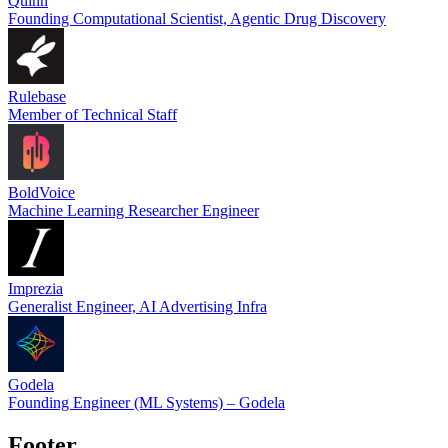
Quinn
Founding Computational Scientist, Agentic Drug Discovery
Rulebase
Member of Technical Staff
BoldVoice
Machine Learning Researcher Engineer
Imprezia
Generalist Engineer, AI Advertising Infra
Godela
Founding Engineer (ML Systems) – Godela
Footer