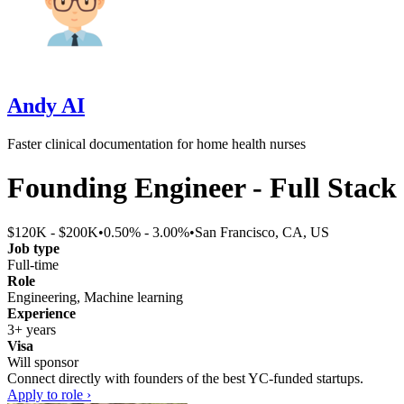
Andy AI
Faster clinical documentation for home health nurses
Founding Engineer - Full Stack
$120K - $200K
•
0.50% - 3.00%
•
San Francisco, CA, US
Job type
Full-time
Role
Engineering, Machine learning
Experience
3+ years
Visa
Will sponsor
Connect directly with founders of the best YC-funded startups.
Apply to role ›