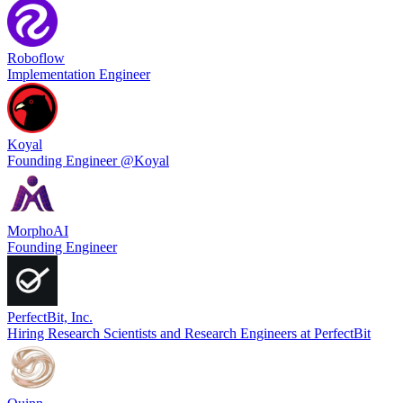
Roboflow
Implementation Engineer
Koyal
Founding Engineer @Koyal
MorphoAI
Founding Engineer
PerfectBit, Inc.
Hiring Research Scientists and Research Engineers at PerfectBit