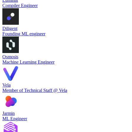
Luminal
Compiler Engineer
Diligent
Founding ML engineer
Osmosis
Machine Learning Engineer
Vela
Member of Technical Staff @ Vela
Jarmin
ML Engineer