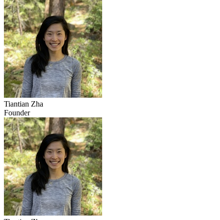
Tiantian Zha
Founder