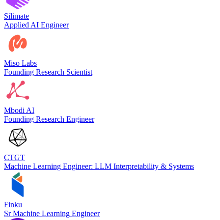
Silimate
Applied AI Engineer
Miso Labs
Founding Research Scientist
Mbodi AI
Founding Research Engineer
CTGT
Machine Learning Engineer: LLM Interpretability & Systems
Finku
Sr Machine Learning Engineer