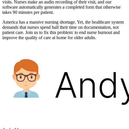
visits. Nurses make an audio recording of their visit, and our
software automatically generates a completed form that otherwise
takes 90 minutes per patient.
America has a massive nursing shortage. Yet, the healthcare system
demands that nurses spend half their time on documentation, not
patient care. Join us to fix this problem: to end nurse burnout and
improve the quality of care at home for older adults.