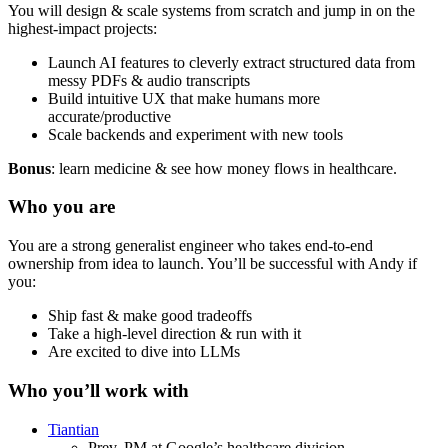
You will design & scale systems from scratch and jump in on the
highest-impact projects:
Launch AI features to cleverly extract structured data from
messy PDFs & audio transcripts
Build intuitive UX that make humans more
accurate/productive
Scale backends and experiment with new tools
Bonus
: learn medicine & see how money flows in healthcare.
Who you are
You are a strong generalist engineer who takes end-to-end
ownership from idea to launch. You’ll be successful with Andy if
you:
Ship fast & make good tradeoffs
Take a high-level direction & run with it
Are excited to dive into LLMs
Who you’ll work with
Tiantian
Prev. PM at Google’s healthcare division