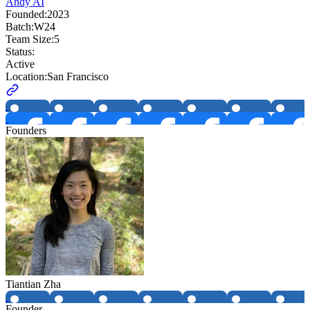
Andy AI
Founded:
2023
Batch:
W24
Team Size:
5
Status:
Active
Location:
San Francisco
Founders
Tiantian Zha
Founder