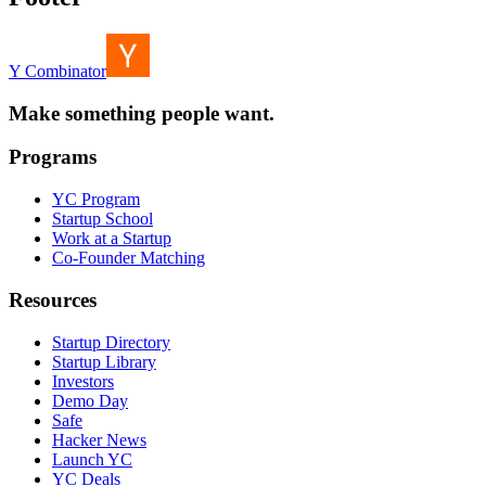
Y Combinator
Make something people want.
Programs
YC Program
Startup School
Work at a Startup
Co-Founder Matching
Resources
Startup Directory
Startup Library
Investors
Demo Day
Safe
Hacker News
Launch YC
YC Deals