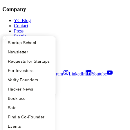
Company
YC Blog
Contact
Press
People
Careers
What Happens at YC?
Startup Directory
Startup School
Privacy Policy
Notice at Collection
Apply
Founder Directory
Newsletter
Security
YC Interview Guide
Launch YC
Requests for Startups
Terms of Use
FAQ
For Investors
Twitter
Facebook
Instagram
LinkedIn
Youtube
People
Verify Founders
©
2026
Y Combinator
YC Blog
Hacker News
Bookface
Safe
Find a Co-Founder
Events