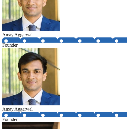
Amay Aggarwal
Founder
Amay Aggarwal
Founder