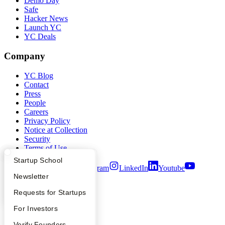
Demo Day
Safe
Hacker News
Launch YC
YC Deals
Company
YC Blog
Contact
Press
People
Careers
Privacy Policy
Notice at Collection
Security
Terms of Use
What Happens at YC?
Startup Directory
Startup School
Twitter
Facebook
Instagram
LinkedIn
Youtube
Apply
Founder Directory
Newsletter
©
2026
Y Combinator
YC Interview Guide
Launch YC
Requests for Startups
FAQ
For Investors
People
Verify Founders