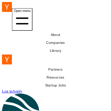
Open menu
About
Companies
Library
Partners
Resources
Startup Jobs
Log in
Apply