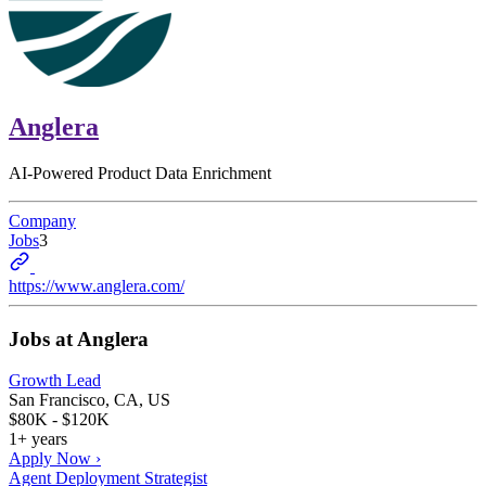
Anglera
AI-Powered Product Data Enrichment
Company
Jobs
3
https://www.anglera.com/
Jobs at
Anglera
Growth Lead
San Francisco, CA, US
$80K - $120K
1+ years
Apply Now ›
Agent Deployment Strategist