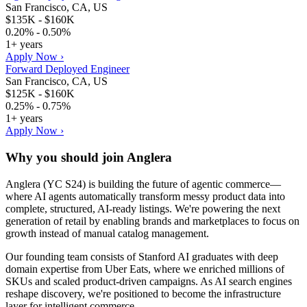
San Francisco, CA, US
$135K - $160K
0.20% - 0.50%
1+ years
Apply Now ›
Forward Deployed Engineer
San Francisco, CA, US
$125K - $160K
0.25% - 0.75%
1+ years
Apply Now ›
Why you should join
Anglera
Anglera (YC S24) is building the future of agentic commerce—
where AI agents automatically transform messy product data into
complete, structured, AI-ready listings. We're powering the next
generation of retail by enabling brands and marketplaces to focus on
growth instead of manual catalog management.
Our founding team consists of Stanford AI graduates with deep
domain expertise from Uber Eats, where we enriched millions of
SKUs and scaled product-driven campaigns. As AI search engines
reshape discovery, we're positioned to become the infrastructure
layer for intelligent commerce.