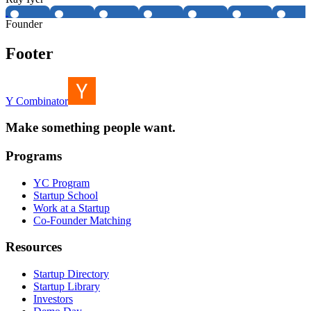
Founder
Footer
Y Combinator
Make something people want.
Programs
YC Program
Startup School
Work at a Startup
Co-Founder Matching
Resources
Startup Directory
Startup Library
Investors