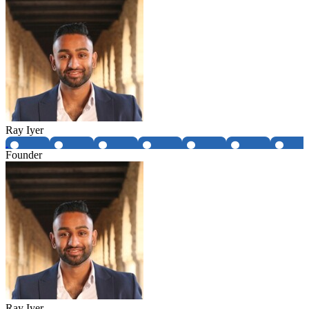
Ray Iyer
Founder
Ray Iyer