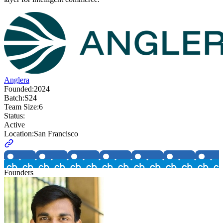
Anglera
Founded:
2024
Batch:
S24
Team Size:
6
Status:
Active
Location:
San Francisco
Founders