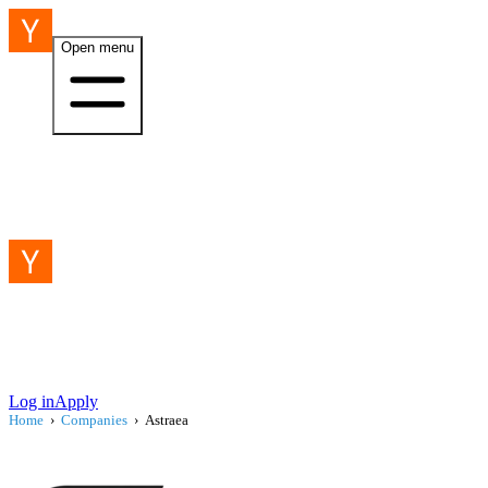
Open menu
Log in
Apply
Home
›
Companies
›
Astraea