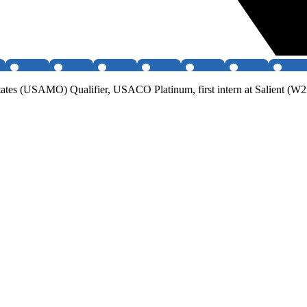
ates (USAMO) Qualifier, USACO Platinum, first intern at Salient (W23