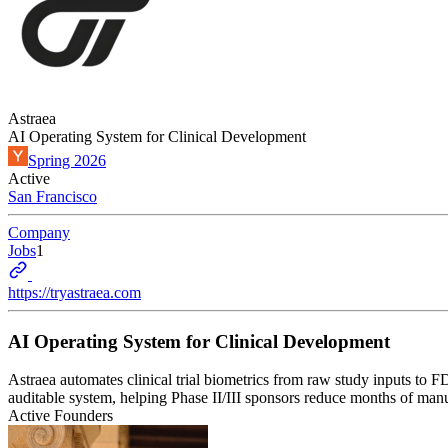
Astraea
AI Operating System for Clinical Development
Spring 2026
Active
San Francisco
Company
Jobs
1
https://tryastraea.com
AI Operating System for Clinical Development
Astraea automates clinical trial biometrics from raw study inputs
auditable system, helping Phase II/III sponsors reduce months of m
Active Founders