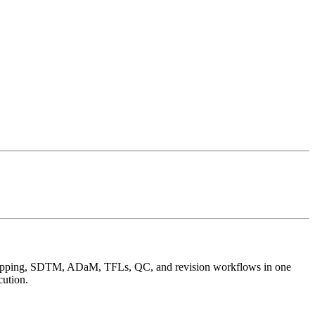
SC mapping, SDTM, ADaM, TFLs, QC, and revision workflows in one
cution.