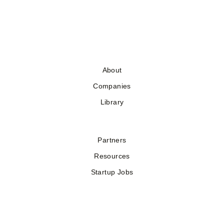
About
Companies
Library
Partners
Resources
Startup Jobs