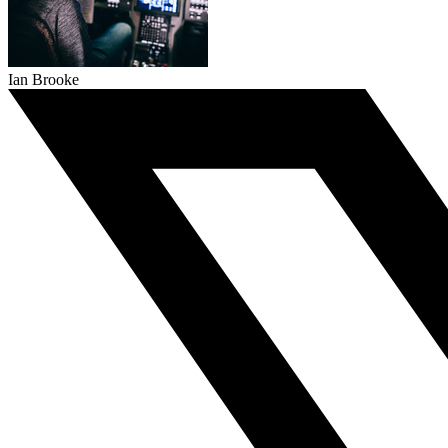
Ian Brooke