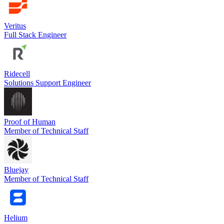
Veritus
Full Stack Engineer
Ridecell
Solutions Support Engineer
Proof of Human
Member of Technical Staff
Bluejay
Member of Technical Staff
Helium