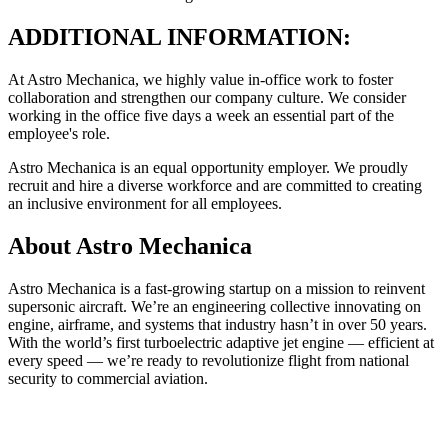
ADDITIONAL INFORMATION:
At Astro Mechanica, we highly value in-office work to foster
collaboration and strengthen our company culture. We consider
working in the office five days a week an essential part of the
employee's role.
Astro Mechanica is an equal opportunity employer. We proudly
recruit and hire a diverse workforce and are committed to creating
an inclusive environment for all employees.
About
Astro Mechanica
Astro Mechanica is a fast-growing startup on a mission to reinvent
supersonic aircraft. We’re an engineering collective innovating on
engine, airframe, and systems that industry hasn’t in over 50 years.
With the world’s first turboelectric adaptive jet engine — efficient at
every speed — we’re ready to revolutionize flight from national
security to commercial aviation.