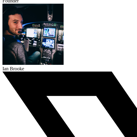
Founder
Ian Brooke