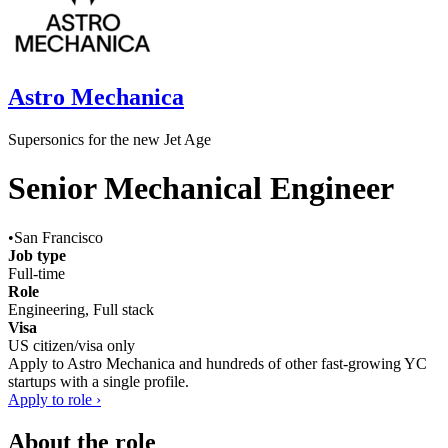
Astro Mechanica
Supersonics for the new Jet Age
Senior Mechanical Engineer
•
San Francisco
Job type
Full-time
Role
Engineering, Full stack
Visa
US citizen/visa only
Apply to
Astro Mechanica
and hundreds of other fast-growing YC
startups with a single profile.
Apply to role ›
About the role