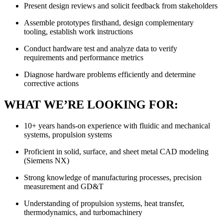
Present design reviews and solicit feedback from stakeholders
Assemble prototypes firsthand, design complementary
tooling, establish work instructions
Conduct hardware test and analyze data to verify
requirements and performance metrics
Diagnose hardware problems efficiently and determine
corrective actions
WHAT WE’RE LOOKING FOR:
10+ years hands-on experience with fluidic and mechanical
systems, propulsion systems
Proficient in solid, surface, and sheet metal CAD modeling
(Siemens NX)
Strong knowledge of manufacturing processes, precision
measurement and GD&T
Understanding of propulsion systems, heat transfer,
thermodynamics, and turbomachinery