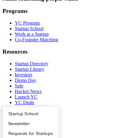
Programs
YC Program
Startup School
Work at a Startup
Co-Founder Matching
Resources
Startup Directory
Startup Library
Investors
Demo Day
Safe
Hacker News
Launch YC
YC Deals
Company
What Happens at YC?
Startup Directory
Startup School
Apply
Founder Directory
Newsletter
YC Blog
Contact
YC Interview Guide
Launch YC
Requests for Startups
Press