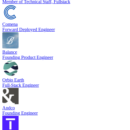
Member of Technical Staff, Fullstack
Comena
Forward Deployed Engineer
Balance
Founding Product Engineer
Orbio Earth
Full-Stack Engineer
Andco
Founding Engineer