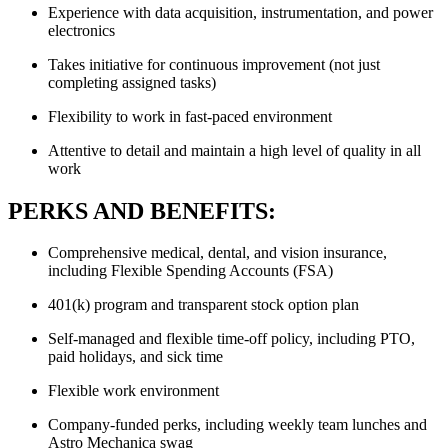
Experience with data acquisition, instrumentation, and power
electronics
Takes initiative for continuous improvement (not just
completing assigned tasks)
Flexibility to work in fast-paced environment
Attentive to detail and maintain a high level of quality in all
work
PERKS AND BENEFITS:
Comprehensive medical, dental, and vision insurance,
including Flexible Spending Accounts (FSA)
401(k) program and transparent stock option plan
Self-managed and flexible time-off policy, including PTO,
paid holidays, and sick time
Flexible work environment
Company-funded perks, including weekly team lunches and
Astro Mechanica swag