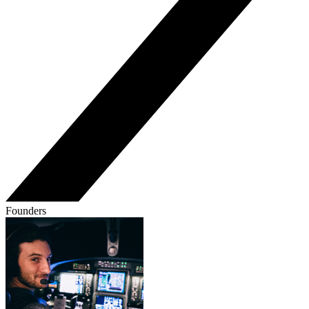
Founders