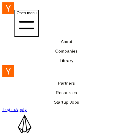
Open menu
About
Companies
Library
Partners
Resources
Startup Jobs
Log in
Apply