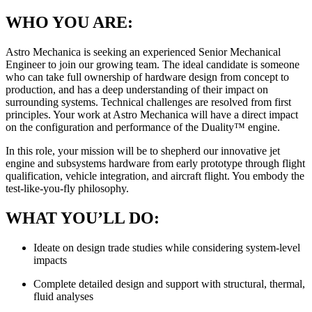
WHO YOU ARE:
Astro Mechanica is seeking an experienced Senior Mechanical
Engineer to join our growing team. The ideal candidate is someone
who can take full ownership of hardware design from concept to
production, and has a deep understanding of their impact on
surrounding systems. Technical challenges are resolved from first
principles. Your work at Astro Mechanica will have a direct impact
on the configuration and performance of the Duality™ engine.
In this role, your mission will be to shepherd our innovative jet
engine and subsystems hardware from early prototype through flight
qualification, vehicle integration, and aircraft flight. You embody the
test-like-you-fly philosophy.
WHAT YOU’LL DO:
Ideate on design trade studies while considering system-level
impacts
Complete detailed design and support with structural, thermal,
fluid analyses