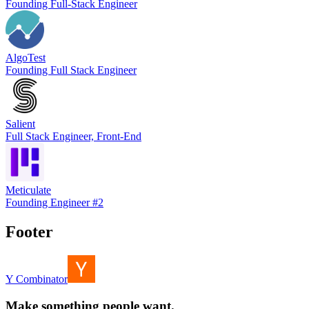
Founding Full-Stack Engineer
AlgoTest
Founding Full Stack Engineer
Salient
Full Stack Engineer, Front-End
Meticulate
Founding Engineer #2
Footer
Y Combinator
Make something people want.