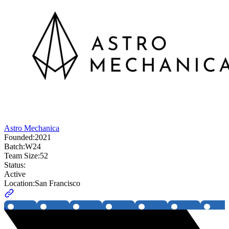
Astro Mechanica
Founded:
2021
Batch:
W24
Team Size:
52
Status:
Active
Location:
San Francisco