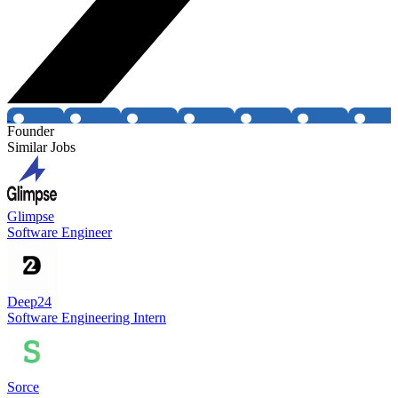
Founder
Similar Jobs
Glimpse
Software Engineer
Deep24
Software Engineering Intern
Sorce