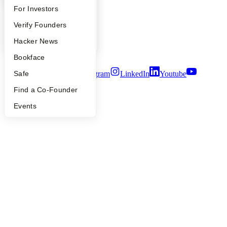
People
FAQ
For Investors
Careers
People
Verify Founders
Privacy Policy
Notice at Collection
YC Blog
Hacker News
Security
Terms of Use
Bookface
Safe
Twitter
Facebook
Instagram
LinkedIn
Youtube
Find a Co-Founder
©
2026
Y Combinator
Events