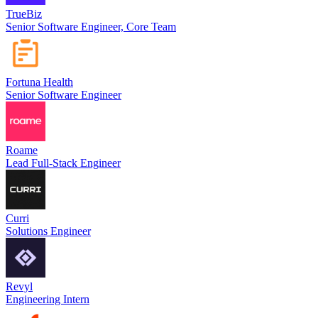
TrueBiz
Senior Software Engineer, Core Team
Fortuna Health
Senior Software Engineer
Roame
Lead Full-Stack Engineer
Curri
Solutions Engineer
Revyl
Engineering Intern