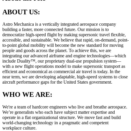
ABOUT US:
Astro Mechanica is a vertically integrated aerospace company
building a faster, more connected future. Our mission is to
democratize high-speed flight by making supersonic travel flexible,
accessible, and sustainable. We believe that rapid, on-demand, point-
to-point global mobility will become the new standard for moving
people and goods across the planet. To achieve this, we are
integrating our advanced airframe and engine technologies—which
include Duality™, our proprietary dual-use propulsion system—
with a new flight operations model to make supersonic transport as
efficient and economical as commercial air travel is today. In the
near term, we are developing adaptable, high-speed systems to close
aircraft performance gaps for the United States government.
WHO WE ARE:
We're a team of hardcore engineers who live and breathe aerospace.
We’re generalists who each have subject matter expertise and
operate in a flat organizational structure. We move fast and build
world-changing technology in a pragmatic and competent
workplace culture.