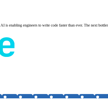
rt. AI is enabling engineers to write code faster than ever. The next bot