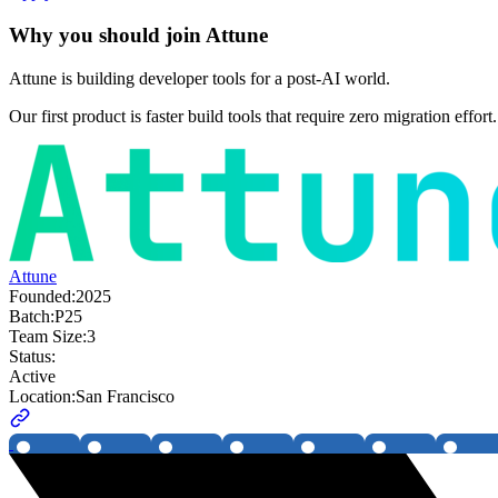
Why you should join
Attune
Attune is building developer tools for a post-AI world.
Our first product is faster build tools that require zero migration effo
Attune
Founded:
2025
Batch:
P25
Team Size:
3
Status:
Active
Location:
San Francisco