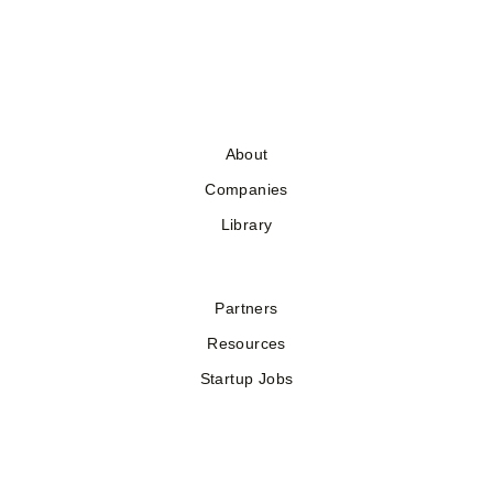
About
Companies
Library
Partners
Resources
Startup Jobs