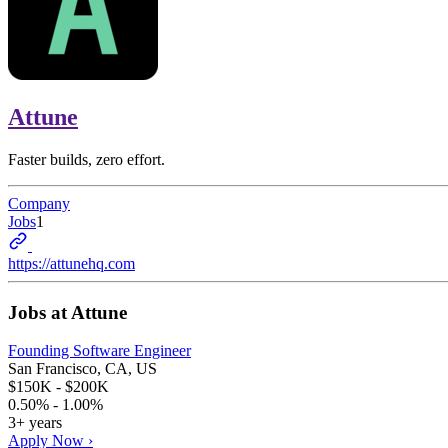
Attune
Faster builds, zero effort.
Company
Jobs
1
https://attunehq.com
Jobs at
Attune
Founding Software Engineer
San Francisco, CA, US
$150K - $200K
0.50% - 1.00%
3+ years
Apply Now ›