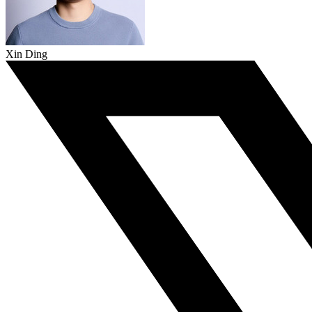
Xin Ding