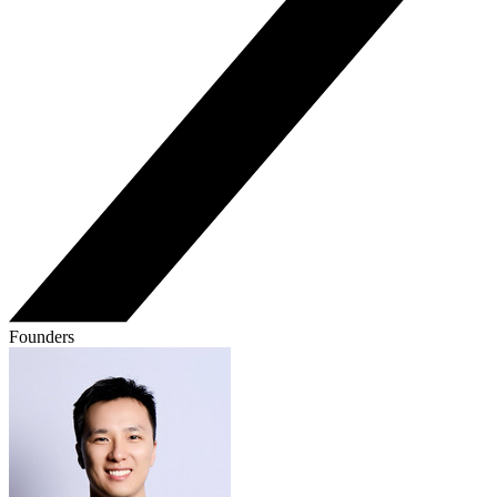
Founders