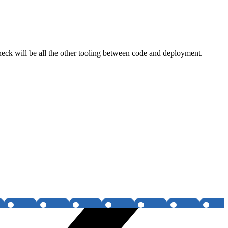
tleneck will be all the other tooling between code and deployment.