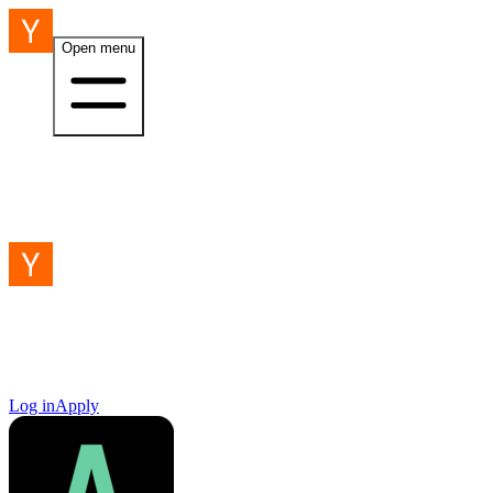
Open menu
Log in
Apply