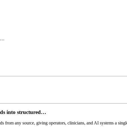
ed…
ds into structured…
ds from any source, giving operators, clinicians, and AI systems a single,