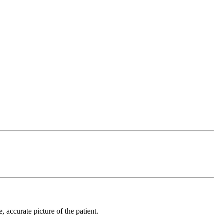
 accurate picture of the patient.