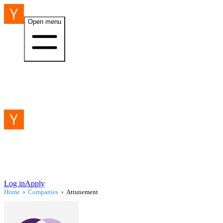
Open menu
Log in
Apply
Home
›
Companies
›
Attunement