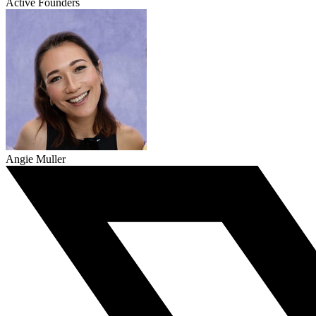
Active Founders
Angie Muller