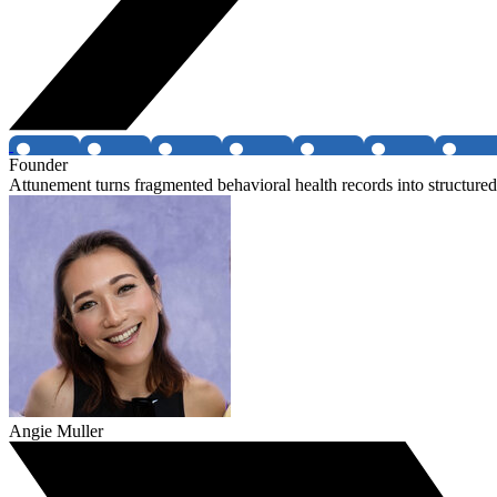
Founder
Attunement turns fragmented behavioral health records into structured 
Angie Muller