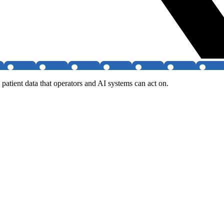
patient data that operators and AI systems can act on.