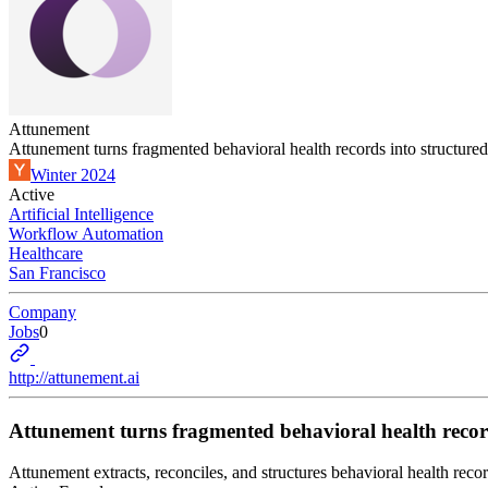
Attunement
Attunement turns fragmented behavioral health records into structur
Winter 2024
Active
Artificial Intelligence
Workflow Automation
Healthcare
San Francisco
Company
Jobs
0
http://attunement.ai
Attunement turns fragmented behavioral health recor
Attunement extracts, reconciles, and structures behavioral health recor