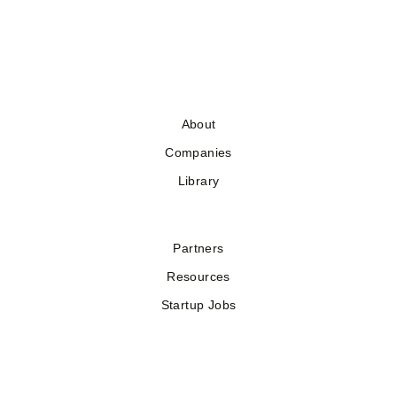
About
Companies
Library
Partners
Resources
Startup Jobs