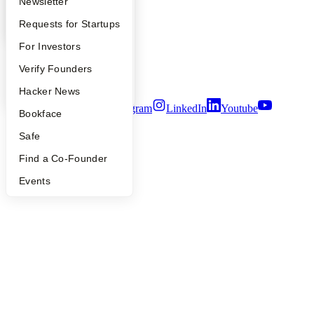
Apply
Founder Directory
Newsletter
Press
People
YC Interview Guide
Launch YC
Requests for Startups
Careers
Privacy Policy
FAQ
For Investors
Notice at Collection
Security
People
Verify Founders
Terms of Use
YC Blog
Hacker News
Twitter
Facebook
Instagram
LinkedIn
Youtube
Bookface
©
2026
Y Combinator
Safe
Find a Co-Founder
Events