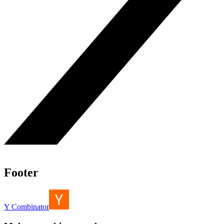
Footer
Y Combinator