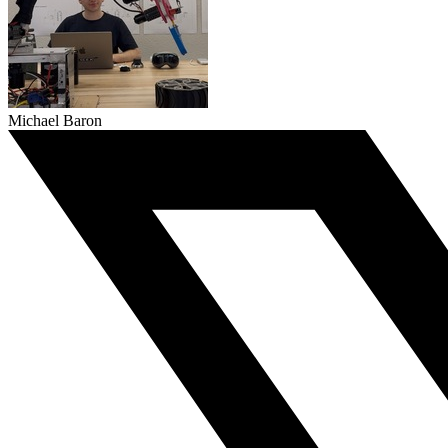
Michael Baron