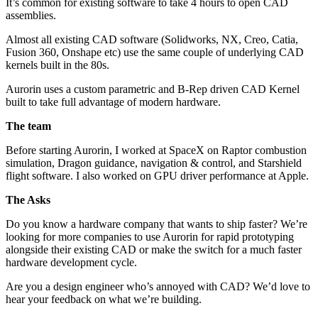
It’s common for existing software to take 4 hours to open CAD
assemblies.
Almost all existing CAD software (Solidworks, NX, Creo, Catia,
Fusion 360, Onshape etc) use the same couple of underlying CAD
kernels built in the 80s.
Aurorin uses a custom parametric and B-Rep driven CAD Kernel
built to take full advantage of modern hardware.
The team
Before starting Aurorin, I worked at SpaceX on Raptor combustion
simulation, Dragon guidance, navigation & control, and Starshield
flight software. I also worked on GPU driver performance at Apple.
The Asks
Do you know a hardware company that wants to ship faster? We’re
looking for more companies to use Aurorin for rapid prototyping
alongside their existing CAD or make the switch for a much faster
hardware development cycle.
Are you a design engineer who’s annoyed with CAD? We’d love to
hear your feedback on what we’re building.