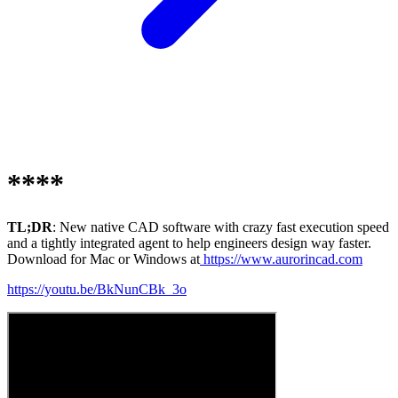
****
TL;DR
: New native CAD software with crazy fast execution speed
and a tightly integrated agent to help engineers design way faster.
Download for Mac or Windows at
https://www.aurorincad.com
https://youtu.be/BkNunCBk_3o