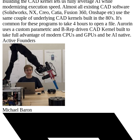
Building the CAD kernel lets us fully leverage AI while
modernizing execution speed. Almost all existing CAD software
(Solidworks, NX, Creo, Catia, Fusion 360, Onshape etc) use the
same couple of underlying CAD kernels built in the 80's. It's
common for these programs to take 4 hours to open a file. Aurorin
uses a custom parametric and B-Rep driven CAD Kernel built to
take full advantage of modern CPUs and GPUs and be AI native.
Active Founders
Michael Baron