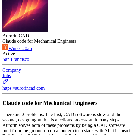
Aurorin CAD
Claude code for Mechanical Engineers
Winter 2026
Active
San Francisco
Company
Jobs
1
https://aurorincad.com
Claude code for Mechanical Engineers
There are 2 problems: The first, CAD software is slow and the
second, designing with it is a tedious process with many steps.
Aurorin solves both of these problems by being a CAD software
built from the ground up on a modern tech stack with AI at its heart.