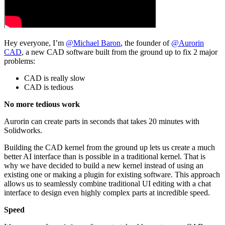
Hey everyone, I’m
@Michael Baron
, the founder of
@Aurorin
CAD
, a new CAD software built from the ground up to fix 2 major
problems:
CAD is really slow
CAD is tedious
No more tedious work
Aurorin can create parts in seconds that takes 20 minutes with
Solidworks.
Building the CAD kernel from the ground up lets us create a much
better AI interface than is possible in a traditional kernel. That is
why we have decided to build a new kernel instead of using an
existing one or making a plugin for existing software. This approach
allows us to seamlessly combine traditional UI editing with a chat
interface to design even highly complex parts at incredible speed.
Speed