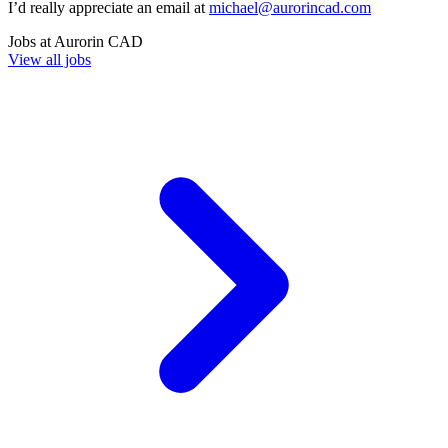
I’d really appreciate an email at
michael@aurorincad.com
Jobs at
Aurorin CAD
View all jobs