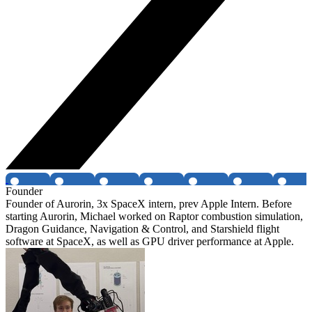
Founder
Founder of Aurorin, 3x SpaceX intern, prev Apple Intern. Before
starting Aurorin, Michael worked on Raptor combustion simulation,
Dragon Guidance, Navigation & Control, and Starshield flight
software at SpaceX, as well as GPU driver performance at Apple.