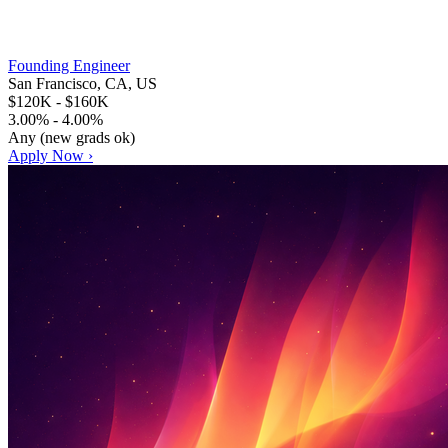
Founding Engineer
San Francisco, CA, US
$120K - $160K
3.00% - 4.00%
Any (new grads ok)
Apply Now ›