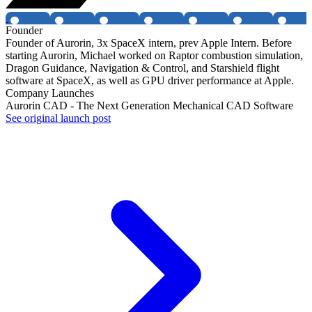
Founder
Founder of Aurorin, 3x SpaceX intern, prev Apple Intern. Before
starting Aurorin, Michael worked on Raptor combustion simulation,
Dragon Guidance, Navigation & Control, and Starshield flight
software at SpaceX, as well as GPU driver performance at Apple.
Company Launches
Aurorin CAD - The Next Generation Mechanical CAD Software
See original launch post