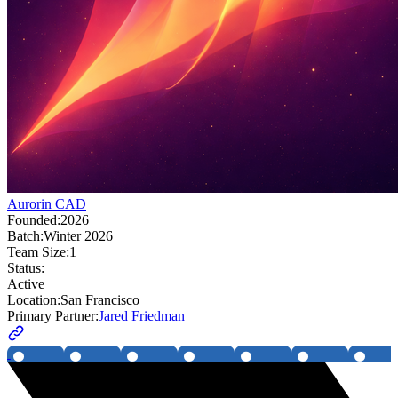
Aurorin CAD
Founded:
2026
Batch:
Winter 2026
Team Size:
1
Status:
Active
Location:
San Francisco
Primary Partner:
Jared Friedman