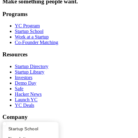
Make something people want.
Programs
YC Program
Startup School
Work at a Startup
Co-Founder Matching
Resources
Startup Directory
Startup Library
Investors
Demo Day
Safe
Hacker News
Launch YC
YC Deals
Company
What Happens at YC?
Startup Directory
Startup School
YC Blog
Contact