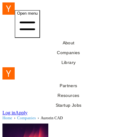
Open menu
About
Companies
Library
Partners
Resources
Startup Jobs
Log in
Apply
Home
›
Companies
›
Aurorin CAD