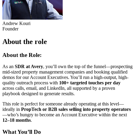
Andrew Kouri
Founder
About the role
About the Role:
As an
SDR at Avery
, you’ll own the top of the funnel—prospecting
mid-sized property management companies and booking qualified
demos for our Account Executives. You’ll run a high-output, high-
quality outreach process with
100+ targeted touches per day
across calls, email, and LinkedIn, all supported by a proven
playbook designed to generate results.
This role is perfect for someone already operating at this level—
ideally in
PropTech or B2B sales selling into property operators
—who’s hungry to become an Account Executive within the next
12–18 months
.
What You’ll Do