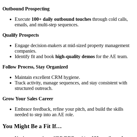
Outbound Prospecting
Execute
100+ daily outbound touches
through cold calls,
emails, and multi-step sequences.
Qualify Prospects
Engage decision-makers at mid-sized property management
companies.
Identify fit and book
high-quality demos
for the AE team.
Follow Process, Stay Organized
Maintain excellent CRM hygiene.
Track activity, manage sequences, and stay consistent with
structured outreach.
Grow Your Sales Career
Embrace feedback, refine your pitch, and build the skills
needed to step into an AE role.
You Might Be a Fit If…