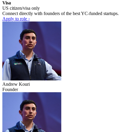
Visa
US citizen/visa only
Connect directly with founders of the best YC-funded startups.
Apply to role ›
Andrew Kouri
Founder