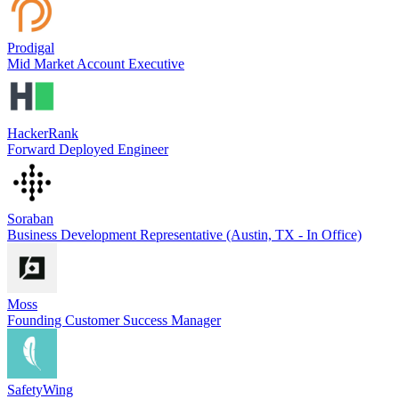
Prodigal
Mid Market Account Executive
HackerRank
Forward Deployed Engineer
Soraban
Business Development Representative (Austin, TX - In Office)
Moss
Founding Customer Success Manager
SafetyWing