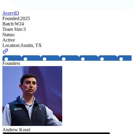
AveryIQ
Founded:
2025
Batch:
W24
Team Size:
3
Status:
Active
Location:
Austin, TX
Founders
Andrew Kouri