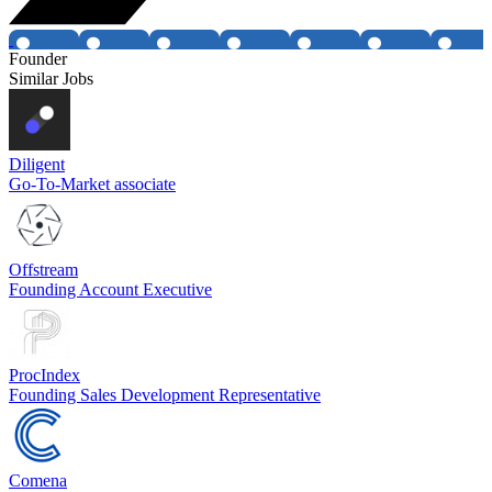
Founder
Similar Jobs
Diligent
Go-To-Market associate
Offstream
Founding Account Executive
ProcIndex
Founding Sales Development Representative
Comena