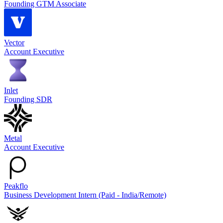
Founding GTM Associate
Vector
Account Executive
Inlet
Founding SDR
Metal
Account Executive
Peakflo
Business Development Intern (Paid - India/Remote)