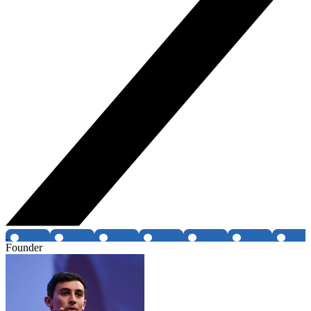
Founder