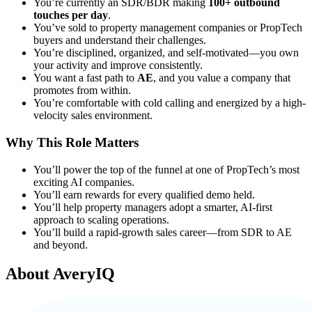
You’re currently an SDR/BDR making
100+ outbound
touches per day
.
You’ve sold to property management companies or PropTech
buyers and understand their challenges.
You’re disciplined, organized, and self-motivated—you own
your activity and improve consistently.
You want a fast path to
AE
, and you value a company that
promotes from within.
You’re comfortable with cold calling and energized by a high-
velocity sales environment.
Why This Role Matters
You’ll power the top of the funnel at one of PropTech’s most
exciting AI companies.
You’ll earn rewards for every qualified demo held.
You’ll help property managers adopt a smarter, AI-first
approach to scaling operations.
You’ll build a rapid-growth sales career—from SDR to AE
and beyond.
About
AveryIQ