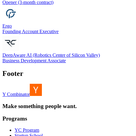
Opener (3-month contract)
Ergo
Founding Account Executive
DeepAware AI (Robotics Center of Silicon Valley)
Business Development Associate
Footer
Y Combinator
Make something people want.
Programs
YC Program
Startup School