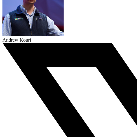
Andrew Kouri