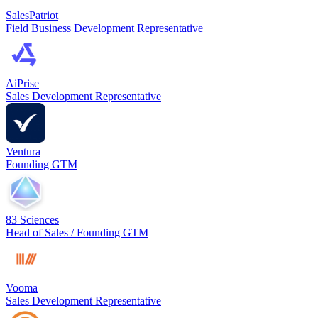
SalesPatriot
Field Business Development Representative
AiPrise
Sales Development Representative
Ventura
Founding GTM
83 Sciences
Head of Sales / Founding GTM
Vooma
Sales Development Representative