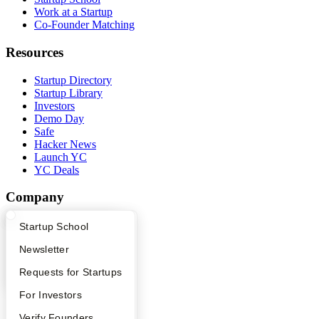
Work at a Startup
Co-Founder Matching
Resources
Startup Directory
Startup Library
Investors
Demo Day
Safe
Hacker News
Launch YC
YC Deals
Company
YC Blog
What Happens at YC?
Startup Directory
Startup School
Contact
Apply
Founder Directory
Newsletter
Press
People
YC Interview Guide
Launch YC
Requests for Startups
Careers
Privacy Policy
FAQ
For Investors
Notice at Collection
Security
People
Verify Founders