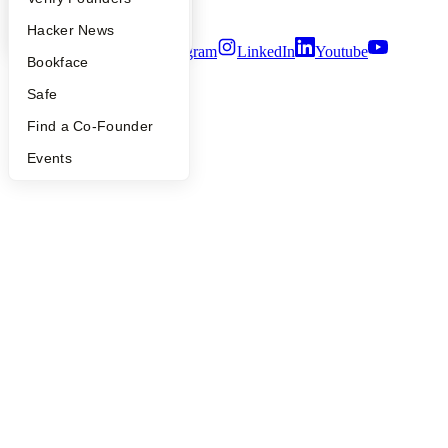
Terms of Use
YC Blog
Hacker News
Twitter
Facebook
Instagram
LinkedIn
Youtube
Bookface
©
2026
Y Combinator
Safe
Find a Co-Founder
Events