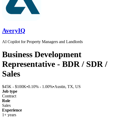
AveryIQ
AI Copilot for Property Managers and Landlords
Business Development
Representative - BDR / SDR /
Sales
$45K - $100K
•
0.10% - 1.00%
•
Austin, TX, US
Job type
Contract
Role
Sales
Experience
1+ years