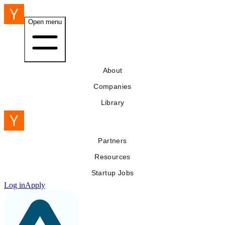
Open menu
About
Companies
Library
Partners
Resources
Startup Jobs
Log in
Apply