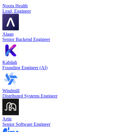
Noora Health
Lead, Engineer
Alaan
Senior Backend Engineer
Kabilah
Founding Engineer (AI)
Windmill
Distributed Systems Engineer
Artie
Senior Software Engineer