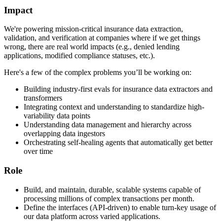
Impact
We're powering mission-critical insurance data extraction,
validation, and verification at companies where if we get things
wrong, there are real world impacts (e.g., denied lending
applications, modified compliance statuses, etc.).
Here's a few of the complex problems you’ll be working on:
Building industry-first evals for insurance data extractors and
transformers
Integrating context and understanding to standardize high-
variability data points
Understanding data management and hierarchy across
overlapping data ingestors
Orchestrating self-healing agents that automatically get better
over time
Role
Build, and maintain, durable, scalable systems capable of
processing millions of complex transactions per month.
Define the interfaces (API-driven) to enable turn-key usage of
our data platform across varied applications.