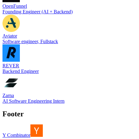
OpenFunnel
Founding Engineer (AI + Backend)
Aviator
Software engineer, Fullstack
REVER
Backend Engineer
Zarna
AI Software Engineering Intern
Footer
Y Combinator