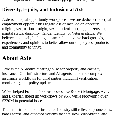
Diversity, Equity, and Inclusion at Axle
Axle is an equal opportunity workplace—we are dedicated to equal
employment opportunities regardless of race, color, ancestry,
religion, sex, national origin, sexual orientation, age, citizenship,
marital status, disability, gender identity, or Veteran status. We
believe in actively building a team rich in diverse backgrounds,
experiences, and opinions to better allow our employees, products,
and community to thrive.
About
Axle
Axle is the AI-native clearinghouse for property and casualty
insurance. Our infrastructure and AI agents automate complex
insurance workflows for third parties including verification,
monitoring, and policy updates.
We've helped Fortune 500 businesses like Rocket Mortgage, Avis,
and Experian speed up workflows by 95% while recovering over
$220M in potential losses.
The multi-trillion dollar insurance industry still relies on phone calls,
paper forms, and outdated systems that are slow, error-prone, and