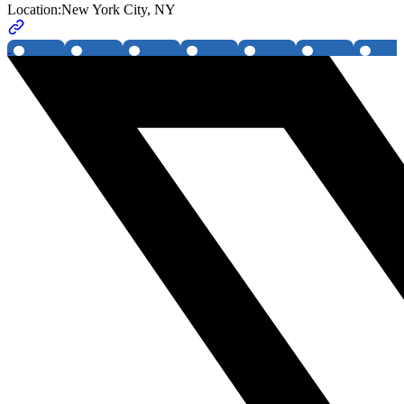
Location:
New York City, NY