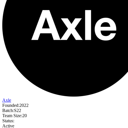
Axle
Founded:
2022
Batch:
S22
Team Size:
20
Status:
Active