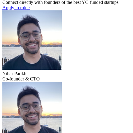
Connect directly with founders of the best YC-funded startups.
Apply to role ›
Nihar Parikh
Co-founder & CTO