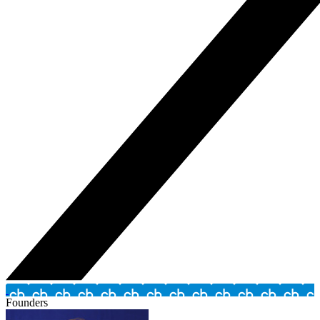
Founders