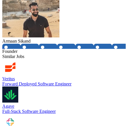
Armaan Sikand
Founder
Similar Jobs
Veritus
Forward Deployed Software Engineer
Agave
Full-Stack Software Engineer