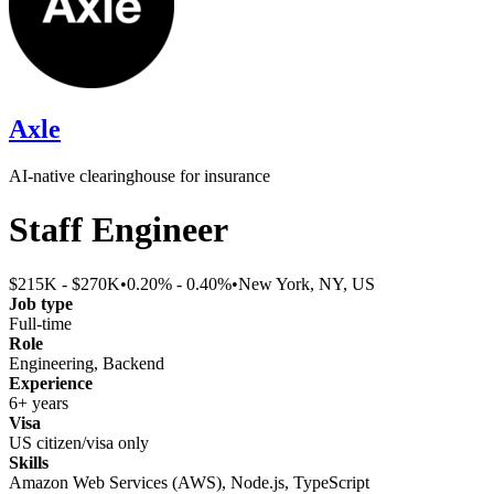
Axle
AI-native clearinghouse for insurance
Staff Engineer
$215K - $270K
•
0.20% - 0.40%
•
New York, NY, US
Job type
Full-time
Role
Engineering, Backend
Experience
6+ years
Visa
US citizen/visa only
Skills
Amazon Web Services (AWS), Node.js, TypeScript