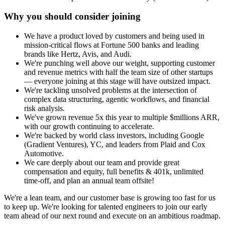
Why you should consider joining
We have a product loved by customers and being used in
mission-critical flows at Fortune 500 banks and leading
brands like Hertz, Avis, and Audi.
We're punching well above our weight, supporting customer
and revenue metrics with half the team size of other startups
— everyone joining at this stage will have outsized impact.
We're tackling unsolved problems at the intersection of
complex data structuring, agentic workflows, and financial
risk analysis.
We've grown revenue 5x this year to multiple $millions ARR,
with our growth continuing to accelerate.
We're backed by world class investors, including Google
(Gradient Ventures), YC, and leaders from Plaid and Cox
Automotive.
We care deeply about our team and provide great
compensation and equity, full benefits & 401k, unlimited
time-off, and plan an annual team offsite!
We're a lean team, and our customer base is growing too fast for us
to keep up. We're looking for talented engineers to join our early
team ahead of our next round and execute on an ambitious roadmap.