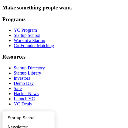
Make something people want.
Programs
YC Program
Startup School
Work at a Startup
Co-Founder Matching
Resources
Startup Directory
Startup Library
Investors
Demo Day
Safe
Hacker News
Launch YC
YC Deals
Company
What Happens at YC?
Startup Directory
Startup School
YC Blog
Apply
Founder Directory
Newsletter