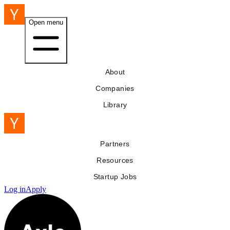
Open menu
About
Companies
Library
Partners
Resources
Startup Jobs
Log in
Apply