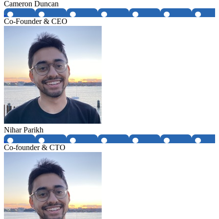
Cameron Duncan
Co-Founder & CEO
Nihar Parikh
Co-founder & CTO