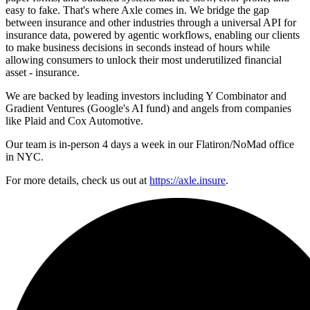
easy to fake. That's where Axle comes in. We bridge the gap
between insurance and other industries through a universal API for
insurance data, powered by agentic workflows, enabling our clients
to make business decisions in seconds instead of hours while
allowing consumers to unlock their most underutilized financial
asset - insurance.
We are backed by leading investors including Y Combinator and
Gradient Ventures (Google's AI fund) and angels from companies
like Plaid and Cox Automotive.
Our team is in-person 4 days a week in our Flatiron/NoMad office
in NYC.
For more details, check us out at
https://axle.insure
.