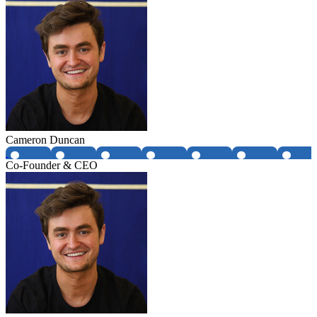
Cameron Duncan
Co-Founder & CEO