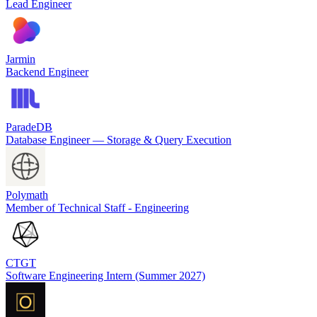
Lead Engineer
Jarmin
Backend Engineer
ParadeDB
Database Engineer — Storage & Query Execution
Polymath
Member of Technical Staff - Engineering
CTGT
Software Engineering Intern (Summer 2027)