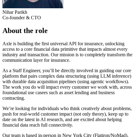
Nihar Parikh
Co-founder & CTO
About the role
Axle is building the first universal API for insurance, unlocking
access to a core financial data primitive that impacts almost every
industry and transaction. Our mission is to completely transform the
communication layer for insurance.
As a Staff Engineer, you’ll be directly involved in guiding our core
platform that pairs complex data structuring (using LLM inference)
with durable data acquisition pipelines (using agentic workflows).
The work you do will impact every customer we work with, across
foundational use casees such as asset lending and business
contracting.
We’re looking for individuals who think creatively about problems,
push for real-world customer impact (not only theory), keep up to
date on the latest in AI research, and are excited about helping
financial data reach full connectivity.
Our team is based in-person in New York City (Flatiron/NoMad).