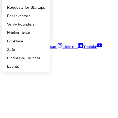
Contact
YC Interview Guide
Launch YC
Requests for Startups
Press
People
FAQ
For Investors
Careers
Privacy Policy
People
Verify Founders
Notice at Collection
Security
YC Blog
Hacker News
Terms of Use
Bookface
Twitter
Facebook
Instagram
LinkedIn
Youtube
Safe
©
2026
Y Combinator
Find a Co-Founder
Events