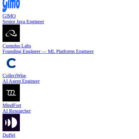
GIMO
Senior Java Engineer
Cumulus Labs
Founding Engineer — ML Platforms Engineer
CollectWise
AI Agent Engineer
MindFort
AI Researcher
Duffel