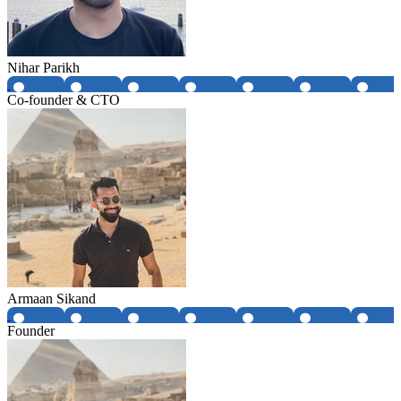
Nihar Parikh
Co-founder & CTO
Armaan Sikand
Founder