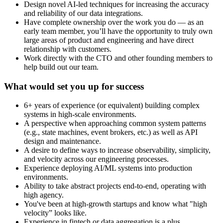
Design novel AI-led techniques for increasing the accuracy
and reliability of our data integrations.
Have complete ownership over the work you do — as an
early team member, you’ll have the opportunity to truly own
large areas of product and engineering and have direct
relationship with customers.
Work directly with the CTO and other founding members to
help build out our team.
What would set you up for success
6+ years of experience (or equivalent) building complex
systems in high-scale environments.
A perspective when approaching common system patterns
(e.g., state machines, event brokers, etc.) as well as API
design and maintenance.
A desire to define ways to increase observability, simplicity,
and velocity across our engineering processes.
Experience deploying AI/ML systems into production
environments.
Ability to take abstract projects end-to-end, operating with
high agency.
You've been at high-growth startups and know what "high
velocity” looks like.
Experience in fintech or data aggregation is a plus.