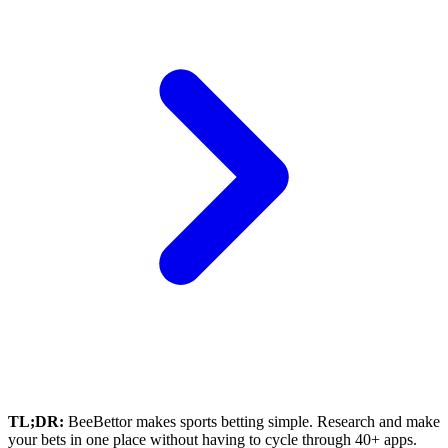
TL;DR:
BeeBettor makes sports betting simple. Research and make
your bets in one place without having to cycle through 40+ apps.