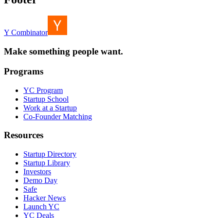
Y Combinator
Make something people want.
Programs
YC Program
Startup School
Work at a Startup
Co-Founder Matching
Resources
Startup Directory
Startup Library
Investors
Demo Day
Safe
Hacker News
Launch YC
YC Deals