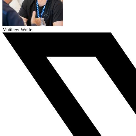
Matthew Wolfe