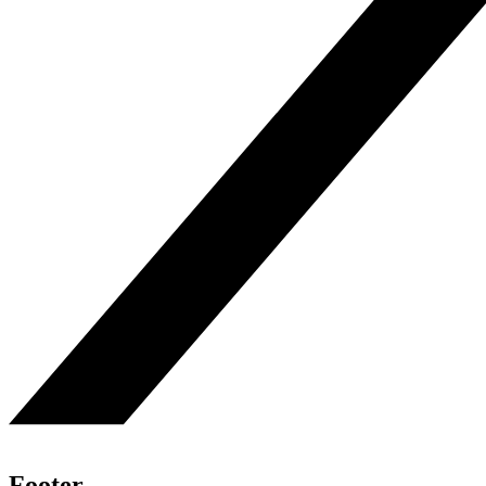
Footer