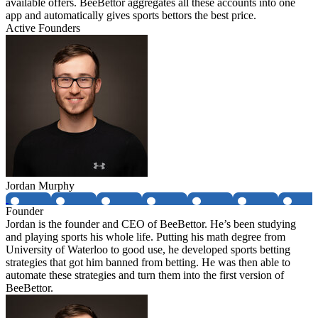
available offers. BeeBettor aggregates all these accounts into one
app and automatically gives sports bettors the best price.
Active Founders
Jordan Murphy
Founder
Jordan is the founder and CEO of BeeBettor. He’s been studying
and playing sports his whole life. Putting his math degree from
University of Waterloo to good use, he developed sports betting
strategies that got him banned from betting. He was then able to
automate these strategies and turn them into the first version of
BeeBettor.