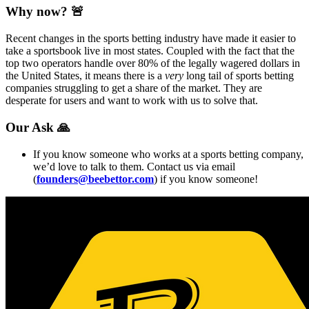
Why now? 🚨
Recent changes in the sports betting industry have made it easier to
take a sportsbook live in most states. Coupled with the fact that the
top two operators handle over 80% of the legally wagered dollars in
the United States, it means there is a
very
long tail of sports betting
companies struggling to get a share of the market. They are
desperate for users and want to work with us to solve that.
Our Ask 🙏
If you know someone who works at a sports betting company,
we’d love to talk to them. Contact us via email
(
founders@beebettor.com
) if you know someone!