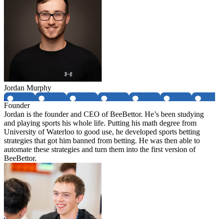
Jordan Murphy
Founder
Jordan is the founder and CEO of BeeBettor. He’s been studying
and playing sports his whole life. Putting his math degree from
University of Waterloo to good use, he developed sports betting
strategies that got him banned from betting. He was then able to
automate these strategies and turn them into the first version of
BeeBettor.