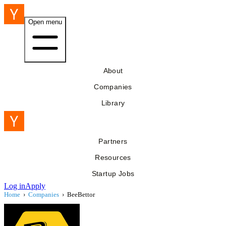
Open menu
About
Companies
Library
Partners
Resources
Startup Jobs
Log in
Apply
Home
›
Companies
›
BeeBettor