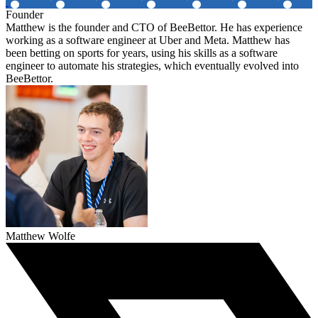
Founder
Matthew is the founder and CTO of BeeBettor. He has experience
working as a software engineer at Uber and Meta. Matthew has
been betting on sports for years, using his skills as a software
engineer to automate his strategies, which eventually evolved into
BeeBettor.
Matthew Wolfe