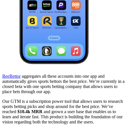
BeeBettor
aggregates all these accounts into one app and
automatically gives sports bettors the best price. We’re currently in a
closed beta with one sports betting company that allows users to
place bets through our app.
Our GTM is a subscription power tool that allows users to research
sports betting picks and shop around for the best price. We’ve
reached
$10.4k MRR
and grown a user base that enables us to
learn and iterate fast. This product is building the foundation of our
vision regarding both the technology and the users.