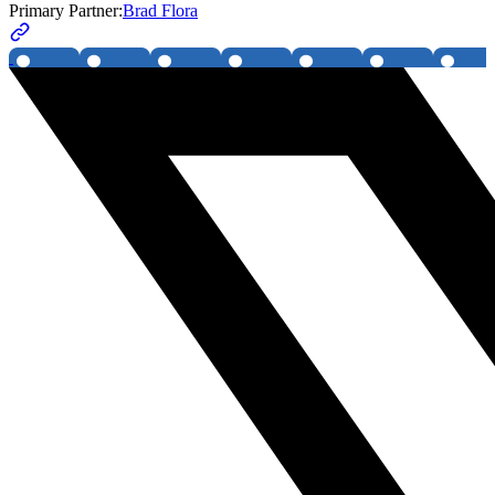
Primary Partner:
Brad Flora