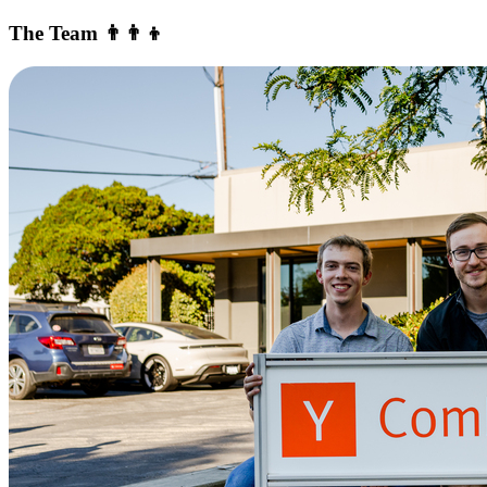
The Team 👨‍👨‍👦