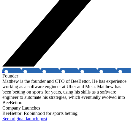
Founder
Matthew is the founder and CTO of BeeBettor. He has experience
working as a software engineer at Uber and Meta. Matthew has
been betting on sports for years, using his skills as a software
engineer to automate his strategies, which eventually evolved into
BeeBettor.
Company Launches
BeeBettor: Robinhood for sports betting
See original launch post