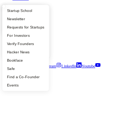
Company
What Happens at YC?
Startup Directory
Startup School
YC Blog
Apply
Founder Directory
Newsletter
Contact
YC Interview Guide
Launch YC
Requests for Startups
Press
People
FAQ
For Investors
Careers
Privacy Policy
People
Verify Founders
Notice at Collection
Security
YC Blog
Hacker News
Terms of Use
Bookface
Twitter
Facebook
Instagram
LinkedIn
Youtube
Safe
©
2026
Y Combinator
Find a Co-Founder
Events