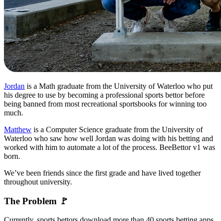
Jordan
is a Math graduate from the University of Waterloo who put
his degree to use by becoming a professional sports bettor before
being banned from most recreational sportsbooks for winning too
much.
Matthew
is a Computer Science graduate from the University of
Waterloo who saw how well Jordan was doing with his betting and
worked with him to automate a lot of the process. BeeBettor v1 was
born.
We’ve been friends since the first grade and have lived together
throughout university.
The Problem 🚩
Currently, sports bettors download more than 40 sports betting apps