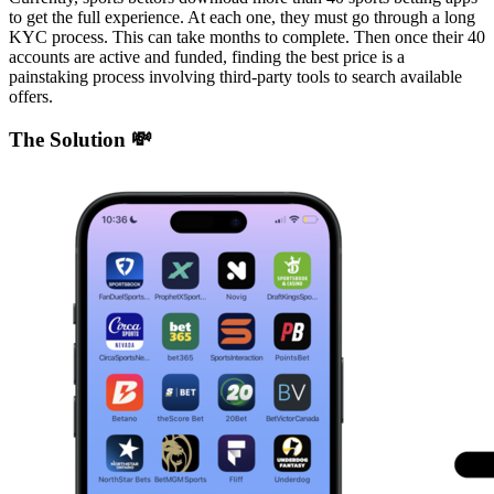
to get the full experience. At each one, they must go through a long
KYC process. This can take months to complete. Then once their 40
accounts are active and funded, finding the best price is a
painstaking process involving third-party tools to search available
offers.
The Solution 💸