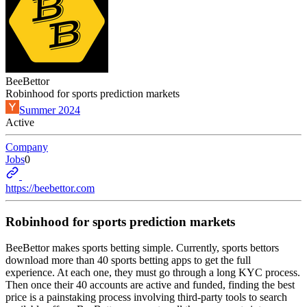
BeeBettor
Robinhood for sports prediction markets
Summer 2024
Active
Company
Jobs
0
https://beebettor.com
Robinhood for sports prediction markets
BeeBettor makes sports betting simple. Currently, sports bettors
download more than 40 sports betting apps to get the full
experience. At each one, they must go through a long KYC process.
Then once their 40 accounts are active and funded, finding the best
price is a painstaking process involving third-party tools to search