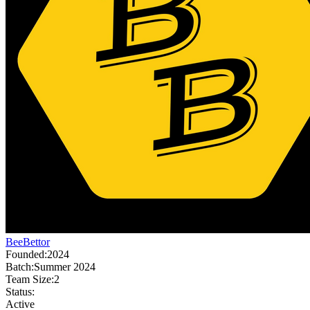
BeeBettor
Founded:
2024
Batch:
Summer 2024
Team Size:
2
Status:
Active