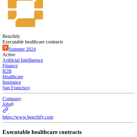
Benchify
Executable healthcare contracts
Summer 2024
Active
Artificial Intelligence
Finance
B2B
Healthcare
Insurance
San Francisco
Company
Jobs
0
https://www.benchify.com
Executable healthcare contracts