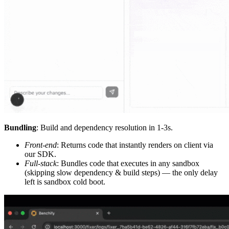
Bundling
: Build and dependency resolution in 1-3s.
Front-end
: Returns code that instantly renders on client via
our SDK.
Full-stack
: Bundles code that executes in any sandbox
(skipping slow dependency & build steps) — the only delay
left is sandbox cold boot.