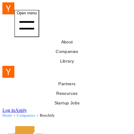
Open menu
About
Companies
Library
Partners
Resources
Startup Jobs
Log in
Apply
Home
›
Companies
›
Benchify