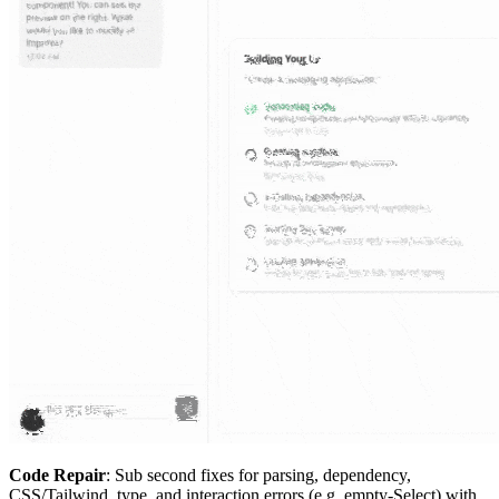
Code Repair
: Sub second fixes for parsing, dependency,
CSS/Tailwind, type, and interaction errors (e.g. empty-Select) with