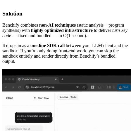
Solution
Benchify combines
non-AI techniques
(static analysis + program
synthesis) with
highly optimized infrastructure
to deliver
turn-key
code
— fixed and bundled — in O(1 second).
It drops in as a
one-line SDK call
between your LLM client and the
sandbox. If you’re only doing front-end work, you can skip the
sandbox entirely and render directly from Benchify’s bundled
output.