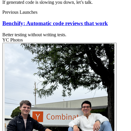
If generated code is slowing you down, let’s talk.
Previous Launches
Benchify: Automatic code reviews that work
Better testing without writing tests.
YC Photos