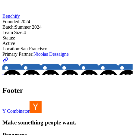
Benchify
Founded:
2024
Batch:
Summer 2024
Team Size:
4
Status:
Active
Location:
San Francisco
Primary Partner:
Nicolas Dessaigne
Footer
Y Combinator
Make something people want.
Programs