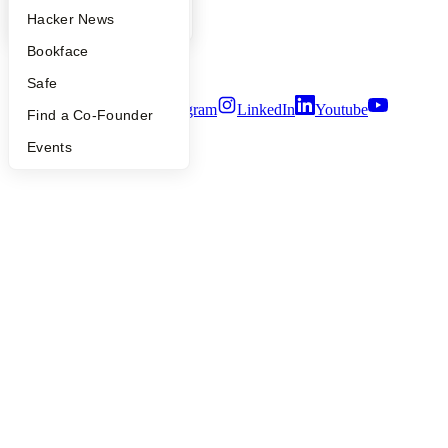
Privacy Policy
YC Blog
Hacker News
Notice at Collection
Security
Bookface
Terms of Use
Safe
Twitter
Facebook
Instagram
LinkedIn
Youtube
Find a Co-Founder
©
2026
Y Combinator
Events