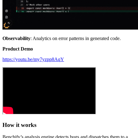
Observability
: Analytics on error patterns in generated code.
Product Demo
https://youtu.be/my7yzpp8AqY
How it works
Benchify’s analysis engine detects bugs and dispatches them to a