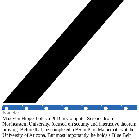
Founder
Max von Hippel holds a PhD in Computer Science from
Northeastern University, focused on security and interactive theorem
proving. Before that, he completed a BS in Pure Mathematics at the
University of Arizona. But most importantly, he holds a Blue Belt