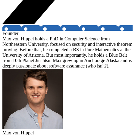
Founder
Max von Hippel holds a PhD in Computer Science from
Northeastern University, focused on security and interactive theorem
proving. Before that, he completed a BS in Pure Mathematics at the
University of Arizona. But most importantly, he holds a Blue Belt
from 10th Planet Jiu Jitsu. Max grew up in Anchorage Alaska and is
deeply passionate about software assurance (who isn't?).
Max von Hippel