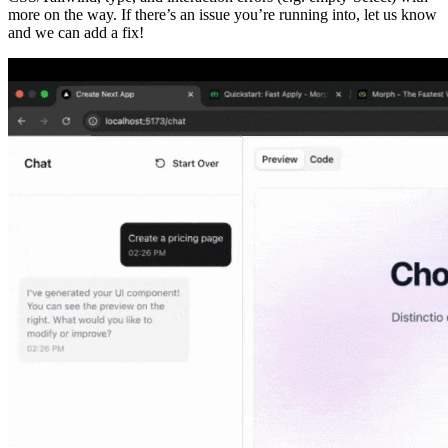
more on the way. If there’s an issue you’re running into, let us know
and we can add a fix!