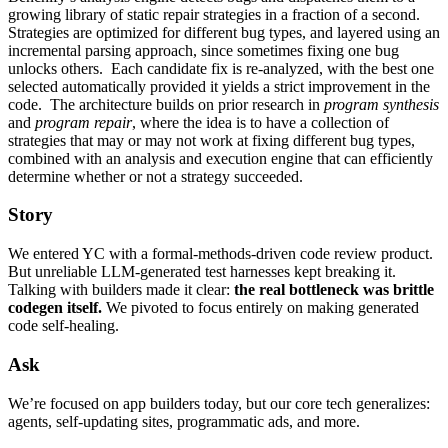
growing library of static repair strategies in a fraction of a second.
Strategies are optimized for different bug types, and layered using an
incremental parsing approach, since sometimes fixing one bug
unlocks others. Each candidate fix is re-analyzed, with the best one
selected automatically provided it yields a strict improvement in the
code. The architecture builds on prior research in
program synthesis
and
program repair
, where the idea is to have a collection of
strategies that may or may not work at fixing different bug types,
combined with an analysis and execution engine that can efficiently
determine whether or not a strategy succeeded.
Story
We entered YC with a formal-methods-driven code review product.
But unreliable LLM-generated test harnesses kept breaking it.
Talking with builders made it clear:
the real bottleneck was brittle
codegen itself.
We pivoted to focus entirely on making generated
code self-healing.
Ask
We’re focused on app builders today, but our core tech generalizes:
agents, self-updating sites, programmatic ads, and more.