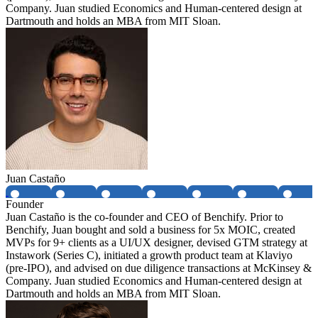
Company. Juan studied Economics and Human-centered design at
Dartmouth and holds an MBA from MIT Sloan.
Juan Castaño
Founder
Juan Castaño is the co-founder and CEO of Benchify. Prior to
Benchify, Juan bought and sold a business for 5x MOIC, created
MVPs for 9+ clients as a UI/UX designer, devised GTM strategy at
Instawork (Series C), initiated a growth product team at Klaviyo
(pre-IPO), and advised on due diligence transactions at McKinsey &
Company. Juan studied Economics and Human-centered design at
Dartmouth and holds an MBA from MIT Sloan.