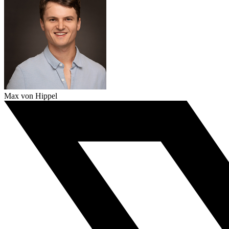
Max von Hippel