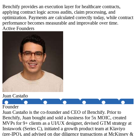
Benchify provides an execution layer for healthcare contracts,
applying contract logic across audits, claim processing, and
optimization. Payments are calculated correctly today, while contract
performance becomes measurable and improvable over time.
Active Founders
Juan Castaño
Founder
Juan Castaño is the co-founder and CEO of Benchify. Prior to
Benchify, Juan bought and sold a business for 5x MOIC, created
MVPs for 9+ clients as a UI/UX designer, devised GTM strategy at
Instawork (Series C), initiated a growth product team at Klaviyo
(pre-IPO), and advised on due diligence transactions at McKinsey &