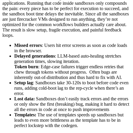
applications. Running that code inside sandboxes only compounds
the pain: every piece has to be perfect for execution to succeed, and
the sandbox boot time delays the inevitable. Since all the sandboxes
are just firecracker VMs designed to run anything, they’re not
optimized for the common workflows builders actually care about.
The result is slow setup, fragile execution, and painful feedback
loops.
Missed errors
: Users hit error screens as soon as code loads
in the browser.
Delayed generations
: LLM-based auto-healing stretches
generation times, slowing iteration.
Token burn
: Edge-case failures trigger endless retries that
chew through tokens without progress. Often bugs are
inherently out-of-distribution and thus hard to fix with AI.
Setup lag
: Sandboxes take 30-120s to boot before code even
runs, adding cold-boot lag to the rep-cycle when there’s an
error.
Lost data:
Sandboxes don’t easily track errors and the errors
or only show the first (breaking) bug, making it hard to detect
all the errors in code at once to push improvements
Templates:
The use of templates speeds up sandboxes but
leads to even more brittleness as the template has to be in
perfect lockstep with the codegen.