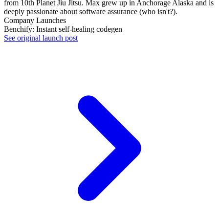
from 10th Planet Jiu Jitsu. Max grew up in Anchorage Alaska and is
deeply passionate about software assurance (who isn't?).
Company Launches
Benchify: Instant self-healing codegen
See original launch post