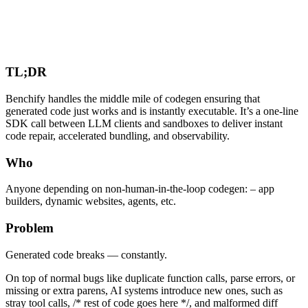
TL;DR
Benchify handles the middle mile of codegen ensuring that
generated code just works and is instantly executable. It’s a one-line
SDK call between LLM clients and sandboxes to deliver instant
code repair, accelerated bundling, and observability.
Who
Anyone depending on non-human-in-the-loop codegen: – app
builders, dynamic websites, agents, etc.
Problem
Generated code breaks — constantly.
On top of normal bugs like duplicate function calls, parse errors, or
missing or extra parens, AI systems introduce new ones, such as
stray tool calls, /* rest of code goes here */, and malformed diff