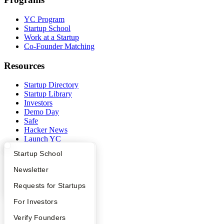
YC Program
Startup School
Work at a Startup
Co-Founder Matching
Resources
Startup Directory
Startup Library
Investors
Demo Day
Safe
Hacker News
Launch YC
YC Deals
What Happens at YC?
Startup Directory
Startup School
Company
Apply
Founder Directory
Newsletter
YC Interview Guide
Launch YC
Requests for Startups
YC Blog
Contact
FAQ
For Investors
Press
People
People
Verify Founders
Careers