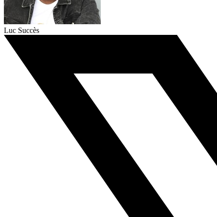
Luc Succès