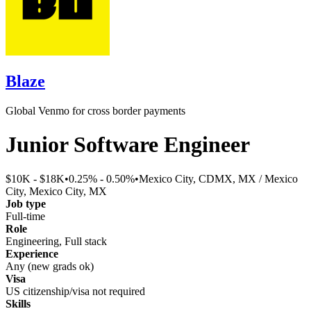
Blaze
Global Venmo for cross border payments
Junior Software Engineer
$10K - $18K
•
0.25% - 0.50%
•
Mexico City, CDMX, MX / Mexico
City, Mexico City, MX
Job type
Full-time
Role
Engineering, Full stack
Experience
Any (new grads ok)
Visa
US citizenship/visa not required
Skills