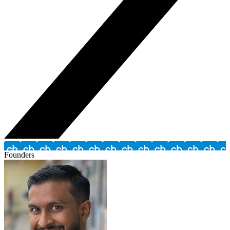
Founders