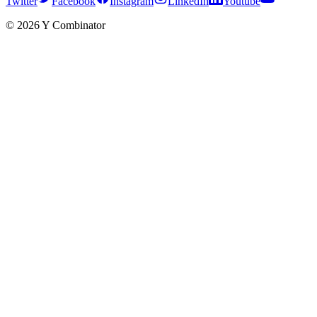
Twitter
Facebook
Instagram
LinkedIn
Youtube
©
2026
Y Combinator