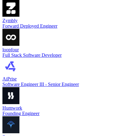
Zymbly
Forward Deployed Engineer
loopfour
Full Stack Software Developer
AiPrise
Software Engineer III - Senior Engineer
Humwork
Founding Engineer