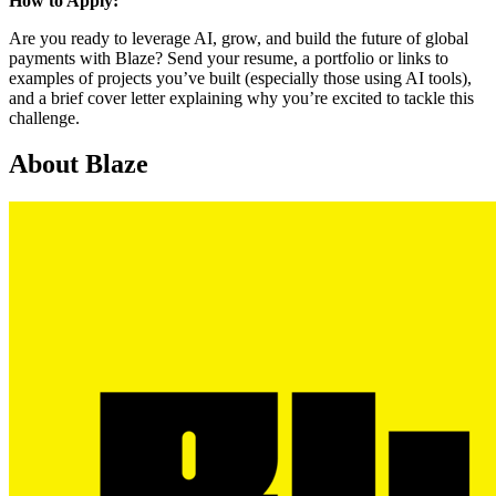
How to Apply:
Are you ready to leverage AI, grow, and build the future of global
payments with Blaze? Send your resume, a portfolio or links to
examples of projects you’ve built (especially those using AI tools),
and a brief cover letter explaining why you’re excited to tackle this
challenge.
About
Blaze