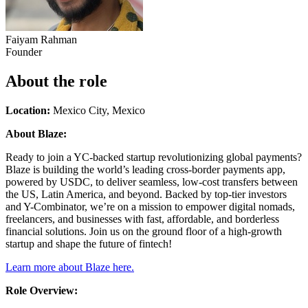
Faiyam Rahman
Founder
About the role
Location:
Mexico City, Mexico
About Blaze:
Ready to join a YC-backed startup revolutionizing global payments?
Blaze is building the world’s leading cross-border payments app,
powered by USDC, to deliver seamless, low-cost transfers between
the US, Latin America, and beyond. Backed by top-tier investors
and Y-Combinator, we’re on a mission to empower digital nomads,
freelancers, and businesses with fast, affordable, and borderless
financial solutions. Join us on the ground floor of a high-growth
startup and shape the future of fintech!
Learn more about Blaze here.
Role Overview: