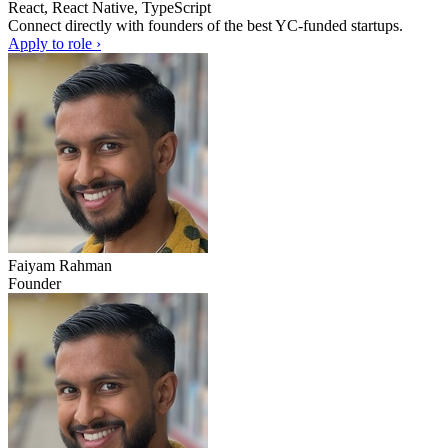
React, React Native, TypeScript
Connect directly with founders of the best YC-funded startups.
Apply to role ›
Faiyam Rahman
Founder