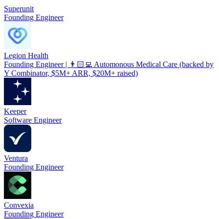
Superunit
Founding Engineer
Legion Health
Founding Engineer | 👨🏻‍💻 Automonous Medical Care (backed by
Y Combinator, $5M+ ARR, $20M+ raised)
Keeper
Software Engineer
Ventura
Founding Engineer
Convexia
Founding Engineer