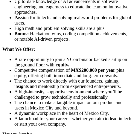
Up-to-date knowledge of AI advancements in software
engineering and eagerness to educate the team on innovative
approaches.
Passion for fintech and solving real-world problems for global
users.
High math and problem-solving skills are a plus.
Bonus:
Hackathon wins, coding competition achievements,
or notable AI-driven projects.
What We Offer:
A rare opportunity to join a YCombinator-backed startup on
the ground floor with
equity.
Competitive compensation of
MX$200,000 per year
plus
equity, offering both immediate and long-term rewards.
The chance to work directly with our founders, gaining
insights and mentorship from experienced entrepreneurs.
A high-intensity, supportive environment where you’ll be
challenged to grow technically and professionally.
The chance to make a tangible impact on our product and
users in Mexico City and beyond.
A dynamic workplace in the heart of Mexico City.
A launchpad for your career—whether you aim to lead in tech
or start your own company.