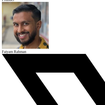
Faiyam Rahman