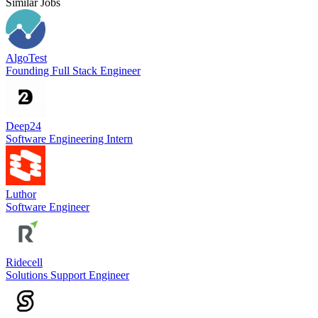
Similar Jobs
AlgoTest
Founding Full Stack Engineer
Deep24
Software Engineering Intern
Luthor
Software Engineer
Ridecell
Solutions Support Engineer