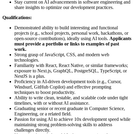
Stay current on AI advancements in software engineering and
share insights to optimize our development practices.
Qualifications:
Demonstrated ability to build interesting and functional
projects (e.g., school projects, personal work, hackathons, or
open-source contributions), ideally using AI tools.
Applicants
must provide a portfolio or links to examples of past
work.
Strong grasp of JavaScript, CSS, and modern web
technologies.
Familiarity with React, React Native, or similar frameworks;
exposure to Next.js, GraphQL, PostgreSQL, TypeScript, or
NestJS is a plus.
Proficiency in AI-driven development tools (e.g., Cursor,
Windsurf, GitHub Copilot) and effective prompting
techniques to boost productivity.
Ability to write clean, testable, and scalable code under tight
timelines, with or without AI assistance.
Graduating senior or recent graduate in Computer Science,
Engineering, or a related field.
Passion for using AI to achieve 10x development speed while
maintaining strong problem-solving skills to address
challenges directly.