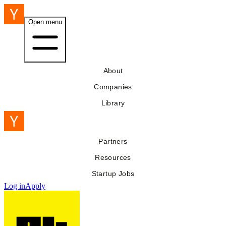
Open menu
About
Companies
Library
Partners
Resources
Startup Jobs
Log in
Apply