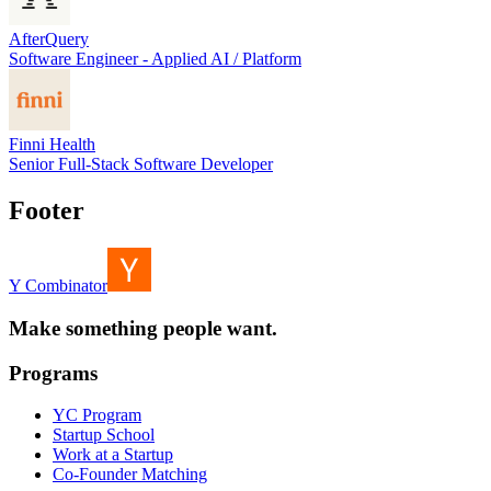
AfterQuery
Software Engineer - Applied AI / Platform
Finni Health
Senior Full-Stack Software Developer
Footer
Y Combinator
Make something people want.
Programs
YC Program
Startup School
Work at a Startup
Co-Founder Matching