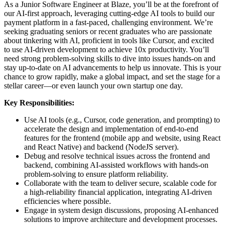
As a Junior Software Engineer at Blaze, you’ll be at the forefront of
our AI-first approach, leveraging cutting-edge AI tools to build our
payment platform in a fast-paced, challenging environment. We’re
seeking graduating seniors or recent graduates who are passionate
about tinkering with AI, proficient in tools like Cursor, and excited
to use AI-driven development to achieve 10x productivity. You’ll
need strong problem-solving skills to dive into issues hands-on and
stay up-to-date on AI advancements to help us innovate. This is your
chance to grow rapidly, make a global impact, and set the stage for a
stellar career—or even launch your own startup one day.
Key Responsibilities:
Use AI tools (e.g., Cursor, code generation, and prompting) to
accelerate the design and implementation of end-to-end
features for the frontend (mobile app and website, using React
and React Native) and backend (NodeJS server).
Debug and resolve technical issues across the frontend and
backend, combining AI-assisted workflows with hands-on
problem-solving to ensure platform reliability.
Collaborate with the team to deliver secure, scalable code for
a high-reliability financial application, integrating AI-driven
efficiencies where possible.
Engage in system design discussions, proposing AI-enhanced
solutions to improve architecture and development processes.