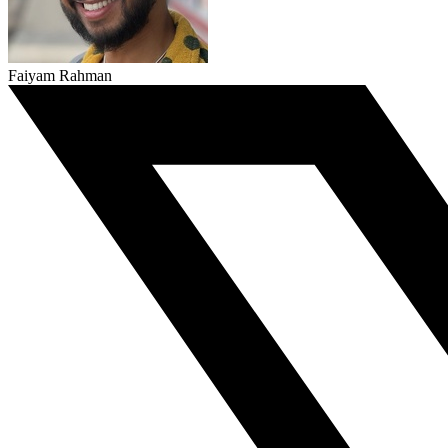
Faiyam Rahman