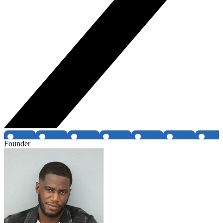
Founder