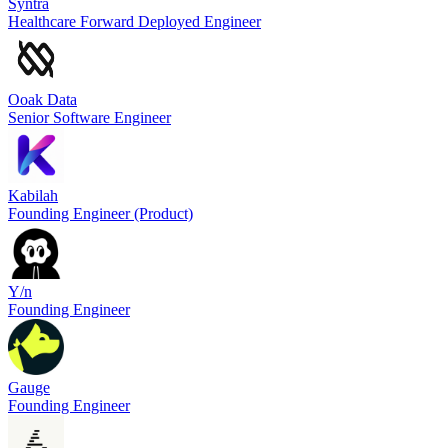
Syntra
Healthcare Forward Deployed Engineer
Ooak Data
Senior Software Engineer
Kabilah
Founding Engineer (Product)
Y/n
Founding Engineer
Gauge
Founding Engineer