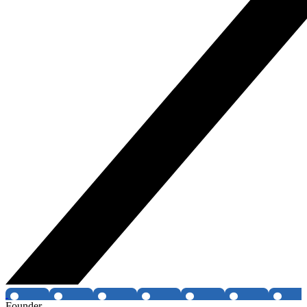
Founder