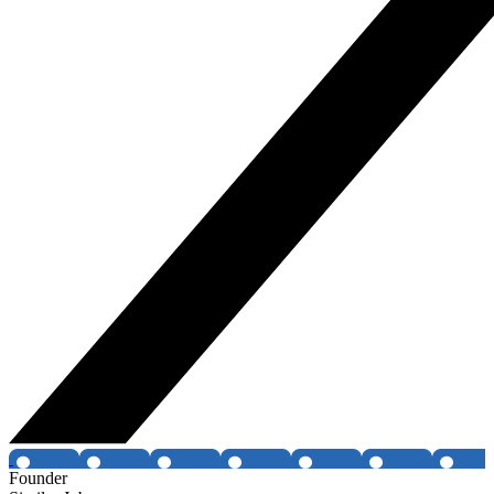
Founder