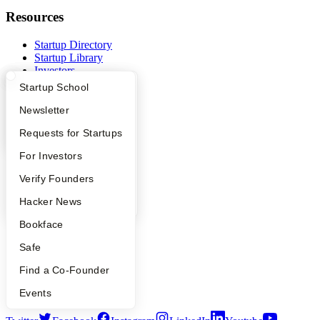
Resources
Startup Directory
Startup Library
Investors
Demo Day
What Happens at YC?
Startup Directory
Startup School
Safe
Hacker News
Apply
Founder Directory
Newsletter
Launch YC
YC Interview Guide
Launch YC
Requests for Startups
YC Deals
FAQ
For Investors
Company
People
Verify Founders
YC Blog
YC Blog
Hacker News
Contact
Press
Bookface
People
Careers
Safe
Privacy Policy
Notice at Collection
Find a Co-Founder
Security
Terms of Use
Events