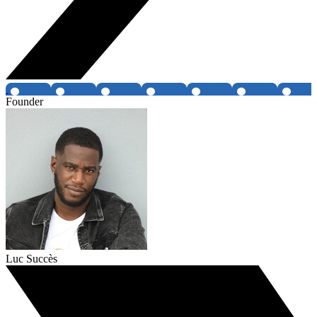
Founder
Luc Succès