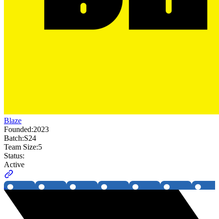
Blaze
Founded:
2023
Batch:
S24
Team Size:
5
Status:
Active