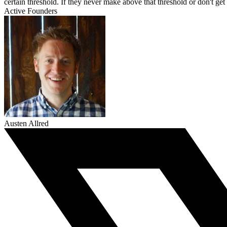
certain threshold. If they never make above that threshold or don't get
Active Founders
Austen Allred