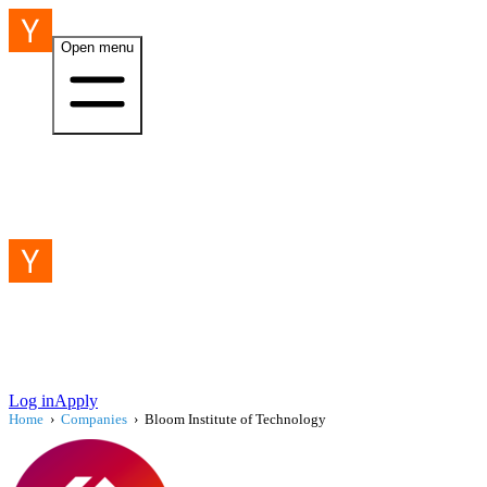
Open menu
Log in
Apply
Home
›
Companies
›
Bloom Institute of Technology