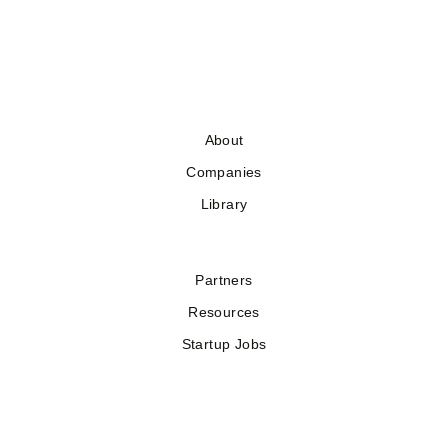
About
Companies
Library
Partners
Resources
Startup Jobs