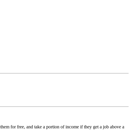
 them for free, and take a portion of income if they get a job above a