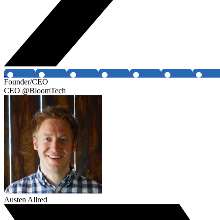
Founder/CEO
CEO @BloomTech
Austen Allred