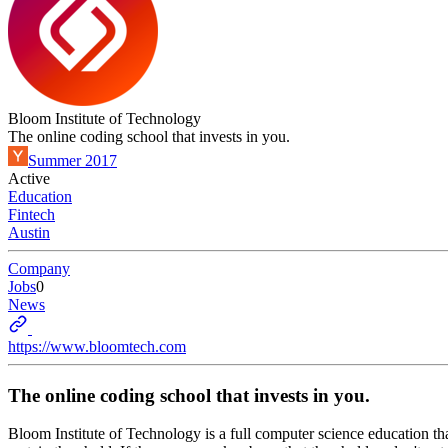
Bloom Institute of Technology
The online coding school that invests in you.
Summer 2017
Active
Education
Fintech
Austin
Company
Jobs
0
News
https://www.bloomtech.com
The online coding school that invests in you.
Bloom Institute of Technology is a full computer science education that