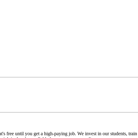
's free until you get a high-paying job. We invest in our students, train