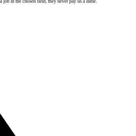
 a job in the chosen field, they never pay us a dime.