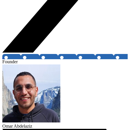
Founder
Omar Abdelaziz