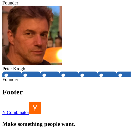
Founder
Peter Krogh
Founder
Footer
Y Combinator
Make something people want.