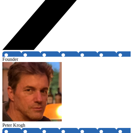
Founder
Peter Krogh