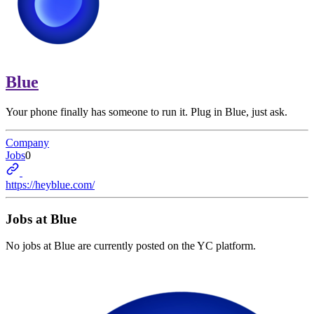
Blue
Your phone finally has someone to run it. Plug in Blue, just ask.
Company
Jobs
0
https://heyblue.com/
Jobs at
Blue
No jobs at
Blue
are currently posted on the YC platform.