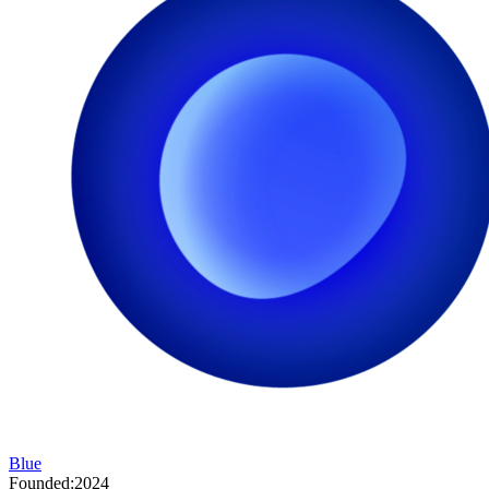
Blue
Founded:
2024