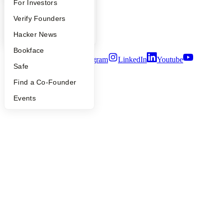
FAQ
For Investors
Careers
Privacy Policy
People
Verify Founders
Notice at Collection
Security
YC Blog
Hacker News
Terms of Use
Bookface
Twitter
Facebook
Instagram
LinkedIn
Youtube
Safe
©
2026
Y Combinator
Find a Co-Founder
Events