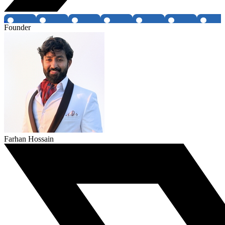
Founder
Farhan Hossain