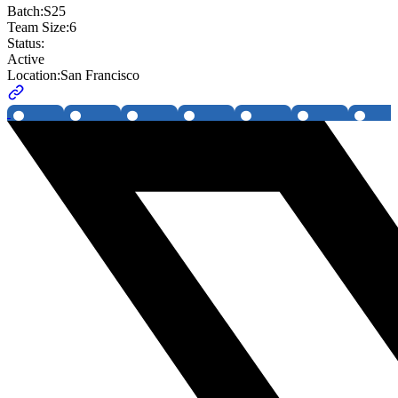
Batch:
S25
Team Size:
6
Status:
Active
Location:
San Francisco