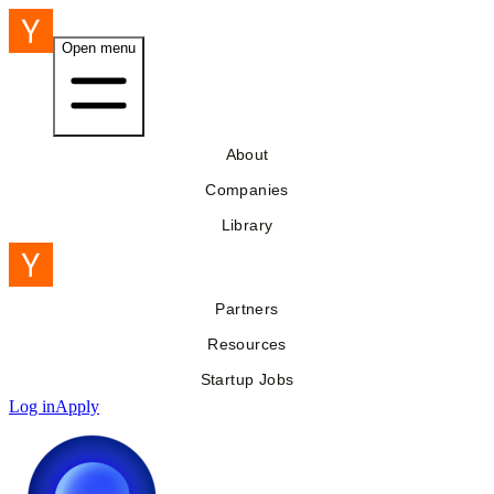
Open menu
About
Companies
Library
Partners
Resources
Startup Jobs
Log in
Apply