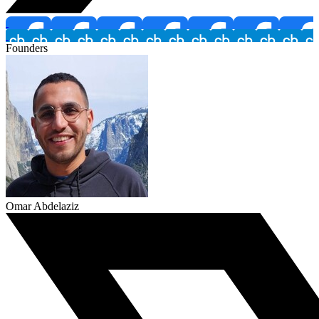
Founders
Omar Abdelaziz