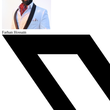
Farhan Hossain