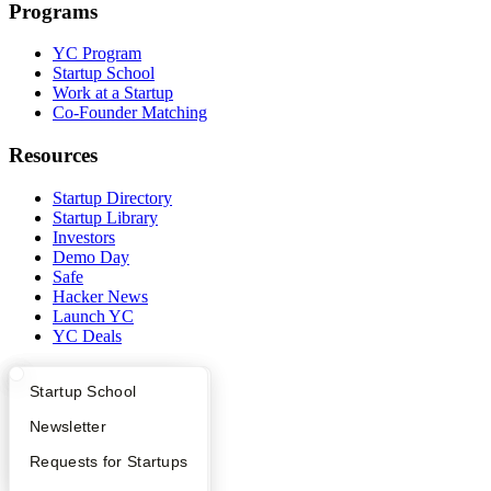
Programs
YC Program
Startup School
Work at a Startup
Co-Founder Matching
Resources
Startup Directory
Startup Library
Investors
Demo Day
Safe
Hacker News
Launch YC
YC Deals
Company
What Happens at YC?
Startup Directory
Startup School
YC Blog
Apply
Founder Directory
Newsletter
Contact
Press
YC Interview Guide
Launch YC
Requests for Startups
People