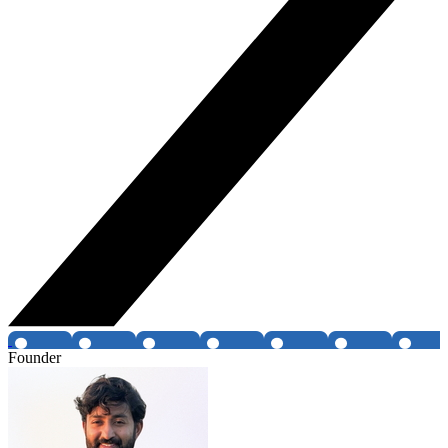
Founder