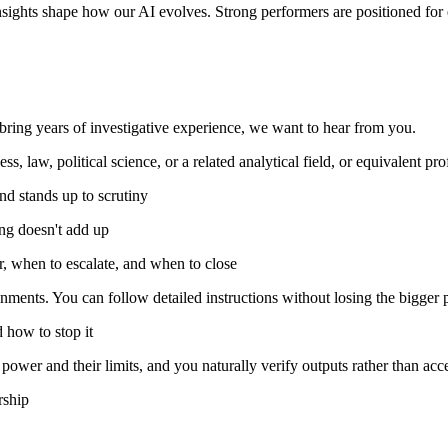
nsights shape how our AI evolves. Strong performers are positioned fo
r bring years of investigative experience, we want to hear from you.
, law, political science, or a related analytical field, or equivalent pr
and stands up to scrutiny
ing doesn't add up
 when to escalate, and when to close
ments. You can follow detailed instructions without losing the bigger p
 how to stop it
ower and their limits, and you naturally verify outputs rather than acc
rship