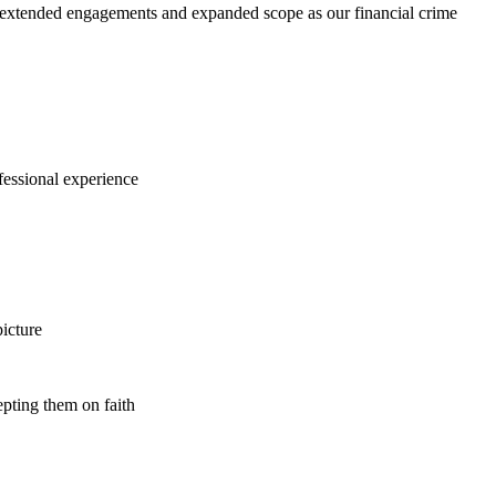
r extended engagements and expanded scope as our financial crime
ofessional experience
icture
epting them on faith