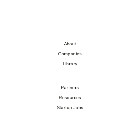
About
Companies
Library
Partners
Resources
Startup Jobs