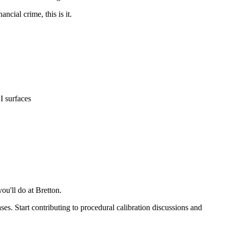
ncial crime, this is it.
I surfaces
ou'll do at Bretton.
es. Start contributing to procedural calibration discussions and