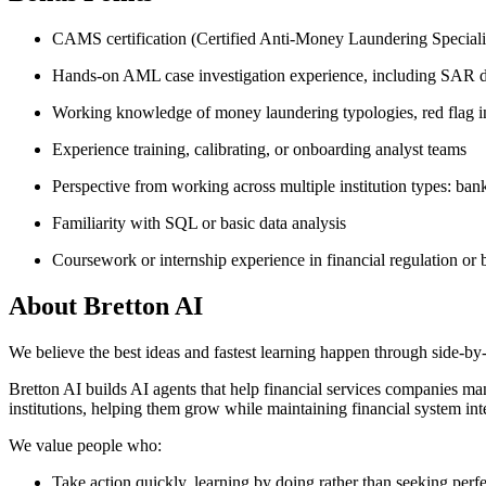
CAMS certification (Certified Anti-Money Laundering Specialis
Hands-on AML case investigation experience, including SAR d
Working knowledge of money laundering typologies, red flag 
Experience training, calibrating, or onboarding analyst teams
Perspective from working across multiple institution types: ban
Familiarity with SQL or basic data analysis
Coursework or internship experience in financial regulation or
About
Bretton AI
We believe the best ideas and fastest learning happen through side-by-
Bretton AI builds AI agents that help financial services companies ma
institutions, helping them grow while maintaining financial system 
We value people who:
Take action quickly, learning by doing rather than seeking perf