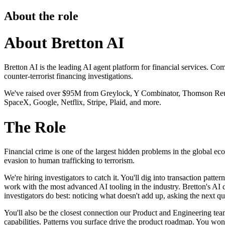
About the role
About Bretton AI
Bretton AI is the leading AI agent platform for financial services. 
counter-terrorist financing investigations.
We've raised over $95M from Greylock, Y Combinator, Thomson Reuter
SpaceX, Google, Netflix, Stripe, Plaid, and more.
The Role
Financial crime is one of the largest hidden problems in the global e
evasion to human trafficking to terrorism.
We're hiring investigators to catch it. You'll dig into transaction patt
work with the most advanced AI tooling in the industry. Bretton's AI d
investigators do best: noticing what doesn't add up, asking the next qu
You'll also be the closest connection our Product and Engineering tea
capabilities. Patterns you surface drive the product roadmap. You won't 