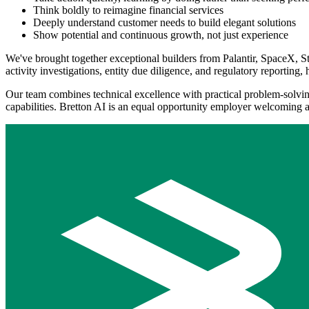
Think boldly to reimagine financial services
Deeply understand customer needs to build elegant solutions
Show potential and continuous growth, not just experience
We've brought together exceptional builders from Palantir, SpaceX, St
activity investigations, entity due diligence, and regulatory reporting, 
Our team combines technical excellence with practical problem-solving
capabilities. Bretton AI is an equal opportunity employer welcoming 