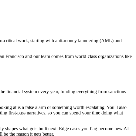
on-critical work, starting with anti-money laundering (AML) and
n Francisco and our team comes from world-class organizations like
the financial system every year, funding everything from sanctions
ooking at is a false alarm or something worth escalating. You'll also
fting first-pass narratives, so you can spend your time doing what
ctly shapes what gets built next. Edge cases you flag become new AI
 be the reason it gets better.