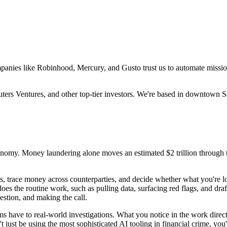
Companies like Robinhood, Mercury, and Gusto trust us to automate missi
s Ventures, and other top-tier investors. We're based in downtown Sa
conomy. Money laundering alone moves an estimated $2 trillion through 
erns, trace money across counterparties, and decide whether what you're l
oes the routine work, such as pulling data, surfacing red flags, and dra
estion, and making the call.
ms have to real-world investigations. What you notice in the work dire
just be using the most sophisticated AI tooling in financial crime, you'll