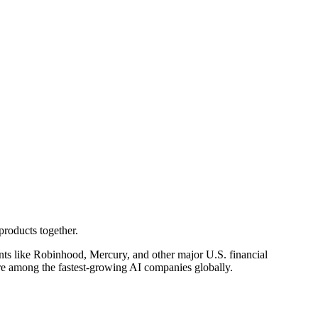
products together.
ents like Robinhood, Mercury, and other major U.S. financial
re among the fastest-growing AI companies globally.