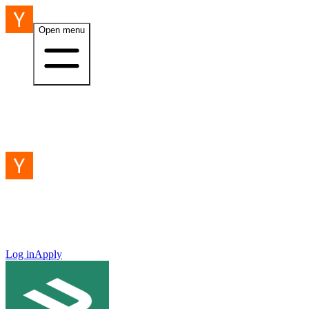
Open menu
Log in
Apply