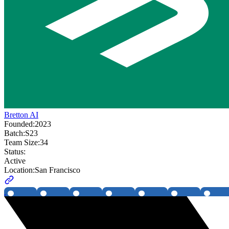
Bretton AI
Founded:
2023
Batch:
S23
Team Size:
34
Status:
Active
Location:
San Francisco