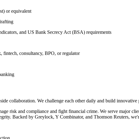
t) or equivalent
rafting
indicators, and US Bank Secrecy Act (BSA) requirements
k, fintech, consultancy, BPO, or regulator
 banking
side collaboration. We challenge each other daily and build innovative 
nage risk and compliance and fight financial crime. We serve major cli
integrity. Backed by Greylock, Y Combinator, and Thomson Reuters, we'
ection