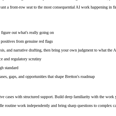
 want a front-row seat to the most consequential AI work happening in fina
o figure out what's really going on
 positives from genuine red flags
ysis, and narrative drafting, then bring your own judgment to what the A
nce and regulatory scrutiny
gh standard
ases, gaps, and opportunities that shape Bretton's roadmap
ve cases with structured support. Build deep familiarity with the work y
dle routine work independently and bring sharp questions to complex cas