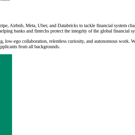
ripe, Airbnb, Meta, Uber, and Databricks to tackle financial system cha
helping banks and fintechs protect the integrity of the global financial s
, low-ego collaboration, relentless curiosity, and autonomous work. We'
applicants from all backgrounds.