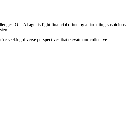
llenges. Our AI agents fight financial crime by automating suspicious
ystem.
re seeking diverse perspectives that elevate our collective