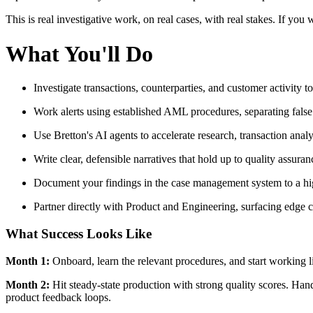
This is real investigative work, on real cases, with real stakes. If you
What You'll Do
Investigate transactions, counterparties, and customer activity t
Work alerts using established AML procedures, separating false
Use Bretton's AI agents to accelerate research, transaction anal
Write clear, defensible narratives that hold up to quality assura
Document your findings in the case management system to a hi
Partner directly with Product and Engineering, surfacing edge c
What Success Looks Like
Month 1:
Onboard, learn the relevant procedures, and start working li
Month 2:
Hit steady-state production with strong quality scores. Han
product feedback loops.