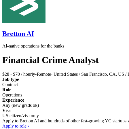
Bretton AI
AI-native operations for the banks
Financial Crime Analyst
$28 - $70 / hourly
•
Remote- United States / San Francisco, CA, US /
Job type
Contract
Role
Operations
Experience
Any (new grads ok)
Visa
US citizen/visa only
Apply to
Bretton AI
and hundreds of other fast-growing YC startups wi
Apply to role ›