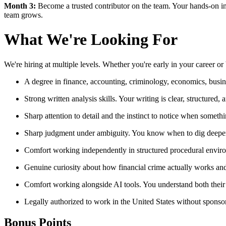
Month 3:
Become a trusted contributor on the team. Your hands-on i
team grows.
What We're Looking For
We're hiring at multiple levels. Whether you're early in your career o
A degree in finance, accounting, criminology, economics, business
Strong written analysis skills. Your writing is clear, structured, 
Sharp attention to detail and the instinct to notice when someth
Sharp judgment under ambiguity. You know when to dig deeper,
Comfort working independently in structured procedural environ
Genuine curiosity about how financial crime actually works and
Comfort working alongside AI tools. You understand both their p
Legally authorized to work in the United States without sponso
Bonus Points