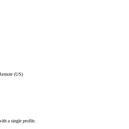
 Remote (US)
th a single profile.