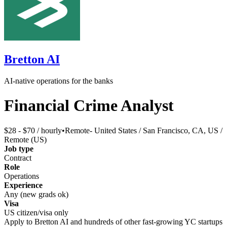
Bretton AI
AI-native operations for the banks
Financial Crime Analyst
$28 - $70 / hourly
•
Remote- United States / San Francisco, CA, US /
Remote (US)
Job type
Contract
Role
Operations
Experience
Any (new grads ok)
Visa
US citizen/visa only
Apply to
Bretton AI
and hundreds of other fast-growing YC startups