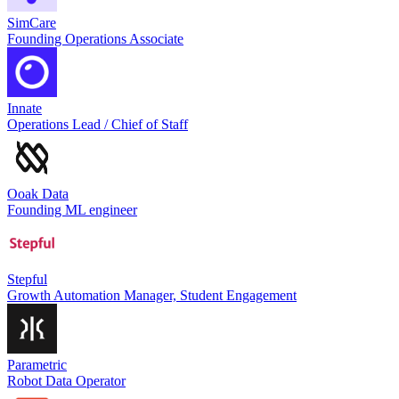
SimCare
Founding Operations Associate
Innate
Operations Lead / Chief of Staff
Ooak Data
Founding ML engineer
Stepful
Growth Automation Manager, Student Engagement
Parametric
Robot Data Operator