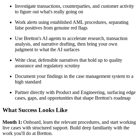
Investigate transactions, counterparties, and customer activity
to figure out what's really going on
Work alerts using established AML procedures, separating
false positives from genuine red flags
Use Bretton's AI agents to accelerate research, transaction
analysis, and narrative drafting, then bring your own
judgment to what the AI surfaces
Write clear, defensible narratives that hold up to quality
assurance and regulatory scrutiny
Document your findings in the case management system to a
high standard
Partner directly with Product and Engineering, surfacing edge
cases, gaps, and opportunities that shape Bretton's roadmap
What Success Looks Like
Month 1:
Onboard, learn the relevant procedures, and start working
live cases with structured support. Build deep familiarity with the
work you'll do at Bretton.