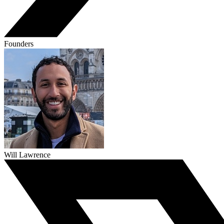
Founders
Will Lawrence