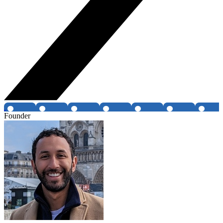
Founder