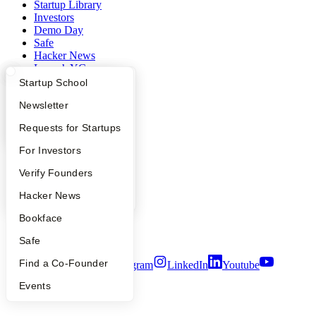
Startup Library
Investors
Demo Day
Safe
Hacker News
Launch YC
YC Deals
What Happens at YC?
Startup Directory
Startup School
Apply
Founder Directory
Newsletter
Company
YC Interview Guide
Launch YC
Requests for Startups
YC Blog
Contact
FAQ
For Investors
Press
People
Verify Founders
People
Careers
YC Blog
Hacker News
Privacy Policy
Notice at Collection
Bookface
Security
Terms of Use
Safe
Find a Co-Founder
Twitter
Facebook
Instagram
LinkedIn
Youtube
Events
©
2026
Y Combinator