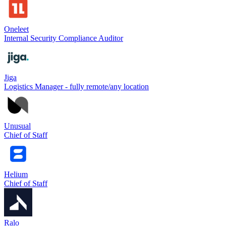
Oneleet
Internal Security Compliance Auditor
Jiga
Logistics Manager - fully remote/any location
Unusual
Chief of Staff
Helium
Chief of Staff
Ralo