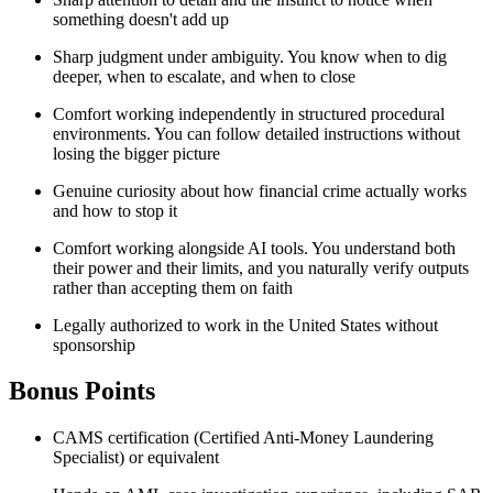
something doesn't add up
Sharp judgment under ambiguity. You know when to dig
deeper, when to escalate, and when to close
Comfort working independently in structured procedural
environments. You can follow detailed instructions without
losing the bigger picture
Genuine curiosity about how financial crime actually works
and how to stop it
Comfort working alongside AI tools. You understand both
their power and their limits, and you naturally verify outputs
rather than accepting them on faith
Legally authorized to work in the United States without
sponsorship
Bonus Points
CAMS certification (Certified Anti-Money Laundering
Specialist) or equivalent