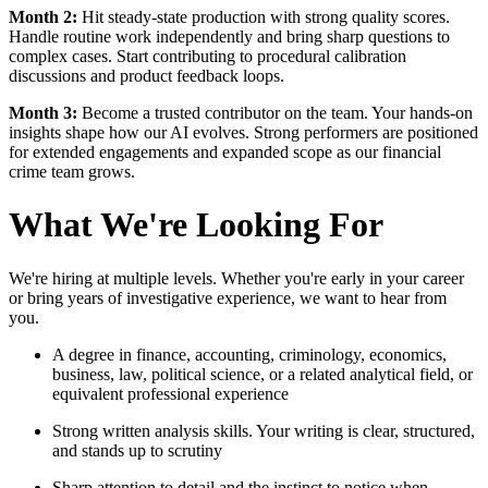
Month 2:
Hit steady-state production with strong quality scores.
Handle routine work independently and bring sharp questions to
complex cases. Start contributing to procedural calibration
discussions and product feedback loops.
Month 3:
Become a trusted contributor on the team. Your hands-on
insights shape how our AI evolves. Strong performers are positioned
for extended engagements and expanded scope as our financial
crime team grows.
What We're Looking For
We're hiring at multiple levels. Whether you're early in your career
or bring years of investigative experience, we want to hear from
you.
A degree in finance, accounting, criminology, economics,
business, law, political science, or a related analytical field, or
equivalent professional experience
Strong written analysis skills. Your writing is clear, structured,
and stands up to scrutiny
Sharp attention to detail and the instinct to notice when