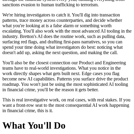
sanctions evasion to human trafficking to terrorism.
We're hiring investigators to catch it. You'll dig into transaction
patterns, trace money across counterparties, and decide whether
what you're looking at is a false alarm or something worth
escalating. You'll also work with the most advanced AI tooling in the
industry. Bretton's AI does the routine work, such as pulling data,
surfacing red flags, and drafting first-pass narratives, so you can
spend your time doing what investigators do best: noticing what
doesn't add up, asking the next question, and making the call.
You'll also be the closest connection our Product and Engineering
teams have to real-world investigations. What you notice in the
work directly shapes what gets built next. Edge cases you flag
become new AI capabilities. Patterns you surface drive the product
roadmap. You won't just be using the most sophisticated AI tooling
in financial crime, you'll be the reason it gets better.
This is real investigative work, on real cases, with real stakes. If you
want a front-row seat to the most consequential AI work happening
in financial crime, this is it.
What You'll Do