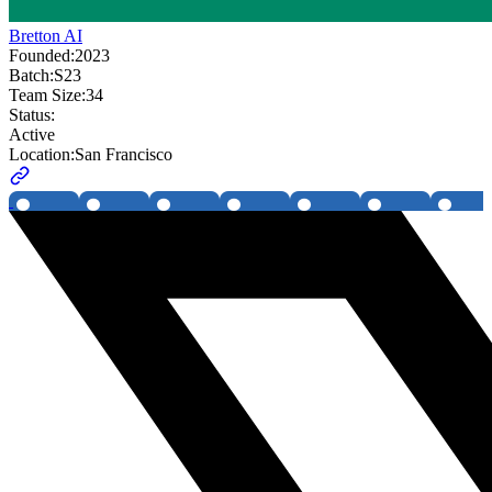
Bretton AI
Founded:
2023
Batch:
S23
Team Size:
34
Status:
Active
Location:
San Francisco