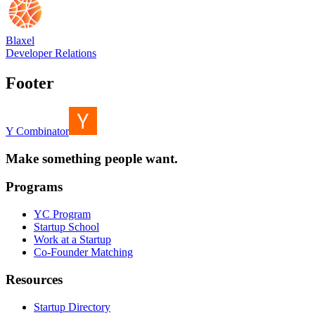
Blaxel
Developer Relations
Footer
Y Combinator
Make something people want.
Programs
YC Program
Startup School
Work at a Startup
Co-Founder Matching
Resources
Startup Directory