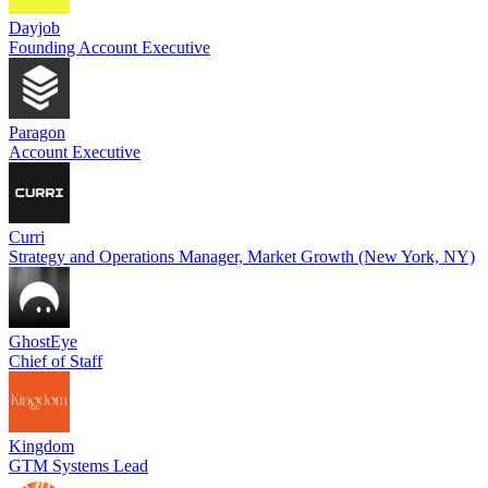
Dayjob
Founding Account Executive
Paragon
Account Executive
Curri
Strategy and Operations Manager, Market Growth (New York, NY)
GhostEye
Chief of Staff
Kingdom
GTM Systems Lead