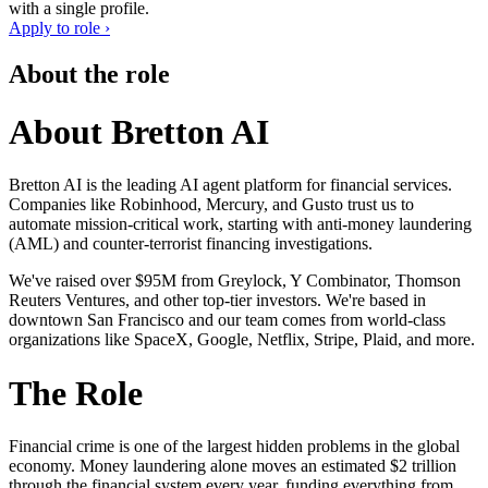
with a single profile.
Apply to role ›
About the role
About Bretton AI
Bretton AI is the leading AI agent platform for financial services.
Companies like Robinhood, Mercury, and Gusto trust us to
automate mission-critical work, starting with anti-money laundering
(AML) and counter-terrorist financing investigations.
We've raised over $95M from Greylock, Y Combinator, Thomson
Reuters Ventures, and other top-tier investors. We're based in
downtown San Francisco and our team comes from world-class
organizations like SpaceX, Google, Netflix, Stripe, Plaid, and more.
The Role
Financial crime is one of the largest hidden problems in the global
economy. Money laundering alone moves an estimated $2 trillion
through the financial system every year, funding everything from