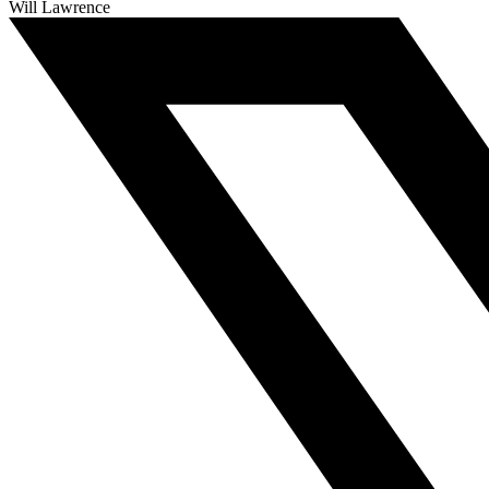
Will Lawrence