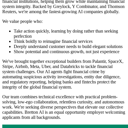
financial institutions, helping them grow while maintaining financial
system integrity. Backed by Greylock, Y Combinator, and Thomson
Reuters, we're among the fastest-growing AI companies globally.
We value people who:
Take action quickly, learning by doing rather than seeking
perfection
Think boldly to reimagine financial services
Deeply understand customer needs to build elegant solutions
Show potential and continuous growth, not just experience
We've brought together exceptional builders from Palantir, SpaceX,
Stripe, Airbnb, Meta, Uber, and Databricks to tackle financial
system challenges. Our AI agents fight financial crime by
automating suspicious activity investigations, entity due diligence,
and regulatory reporting, helping banks and fintechs protect the
integrity of the global financial system.
Our team combines technical excellence with practical problem-
solving, low-ego collaboration, relentless curiosity, and autonomous
work. We're seeking diverse perspectives that elevate our collective
capabilities. Bretton AI is an equal opportunity employer welcoming
applicants from all backgrounds.