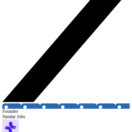
Founder
Similar Jobs