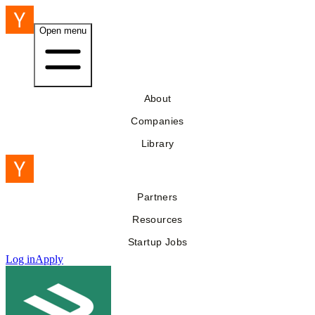
Open menu
About
Companies
Library
Partners
Resources
Startup Jobs
Log in
Apply