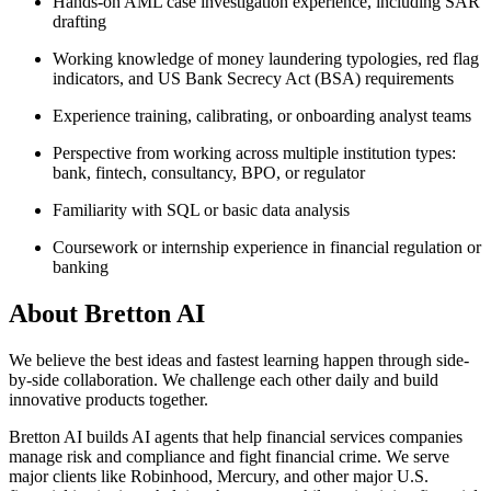
Hands-on AML case investigation experience, including SAR
drafting
Working knowledge of money laundering typologies, red flag
indicators, and US Bank Secrecy Act (BSA) requirements
Experience training, calibrating, or onboarding analyst teams
Perspective from working across multiple institution types:
bank, fintech, consultancy, BPO, or regulator
Familiarity with SQL or basic data analysis
Coursework or internship experience in financial regulation or
banking
About
Bretton AI
We believe the best ideas and fastest learning happen through side-
by-side collaboration. We challenge each other daily and build
innovative products together.
Bretton AI builds AI agents that help financial services companies
manage risk and compliance and fight financial crime. We serve
major clients like Robinhood, Mercury, and other major U.S.