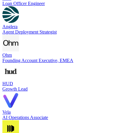
Loan Officer Engineer
Anglera
Agent Deployment Strategist
Ohm
Founding Account Executive, EMEA
HUD
Growth Lead
Vela
AI Operations Associate