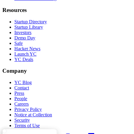
Resources
Startup Directory
Startup Library
Investors
Demo Day
Safe
Hacker News
Launch YC
YC Deals
Company
YC Blog
Contact
Press
People
Careers
Privacy Policy
Notice at Collection
Security
Terms of Use