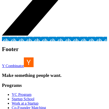
Footer
Y Combinator
Make something people want.
Programs
YC Program
Startup School
Work at a Startup
Co-Founder Matching