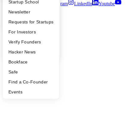
What Happens at YC?
Startup Directory
Startup School
Twitter
Facebook
Instagram
LinkedIn
Youtube
Apply
Founder Directory
Newsletter
©
2026
Y Combinator
YC Interview Guide
Launch YC
Requests for Startups
FAQ
For Investors
People
Verify Founders
YC Blog
Hacker News
Bookface
Safe
Find a Co-Founder
Events