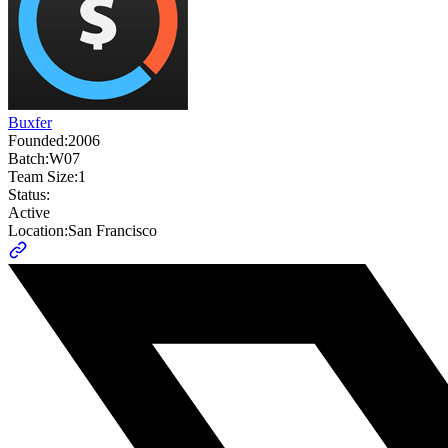
Buxfer
Founded:
2006
Batch:
W07
Team Size:
1
Status:
Active
Location:
San Francisco