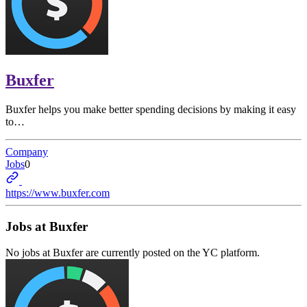
Buxfer
Buxfer helps you make better spending decisions by making it easy
to…
Company
Jobs
0
https://www.buxfer.com
Jobs at
Buxfer
No jobs at
Buxfer
are currently posted on the YC platform.