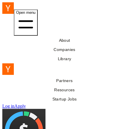
Open menu
About
Companies
Library
Partners
Resources
Startup Jobs
Log in
Apply