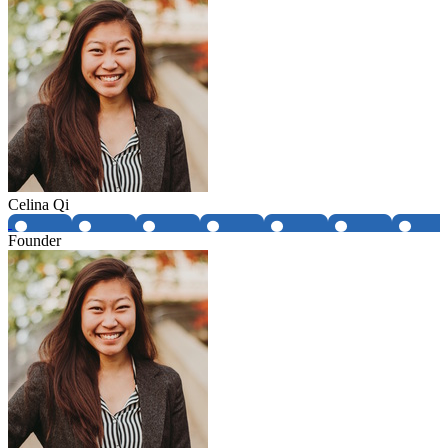
Celina Qi
Founder