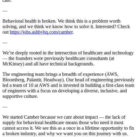
care.
—
Behavioral health is broken. We think this is a problem worth
solving, and we think we know how to solve it. Interested? Check
out
https://jobs.ashbyhq.com/camber
.
—
We’re deeply rooted in the intersection of healthcare and technology
— the founders were previously healthcare consultants (at
McKinsey) and all have technical backgrounds.
The engineering team brings a breadth of experience (AWS,
Bloomberg, Palantir, Headway). Our head of engineering previously
led a team of 10 at AWS and is invested in building a first-class team
of engineers with a focus on developing a diverse, inclusive, and
supportive culture.
—
We started Camber because we care about impact — the lack of
supply for behavioral healthcare means those who need it most
cannot access it. We see this as a once in a lifetime opportunity to fix
a broken industry, and why we want you on this journey with us.