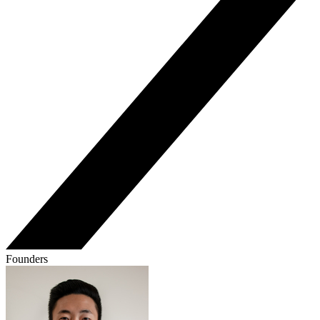
Founders