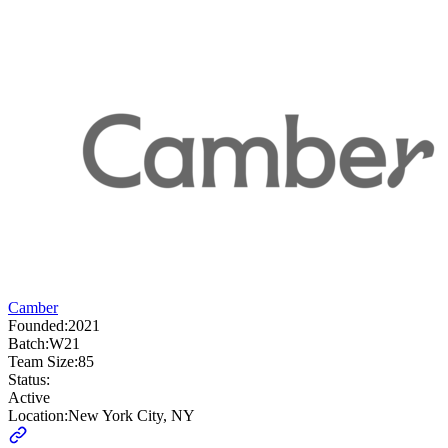
Camber
Founded:
2021
Batch:
W21
Team Size:
85
Status:
Active
Location:
New York City, NY