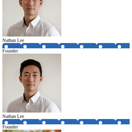
Nathan Lee
Founder
Nathan Lee
Founder