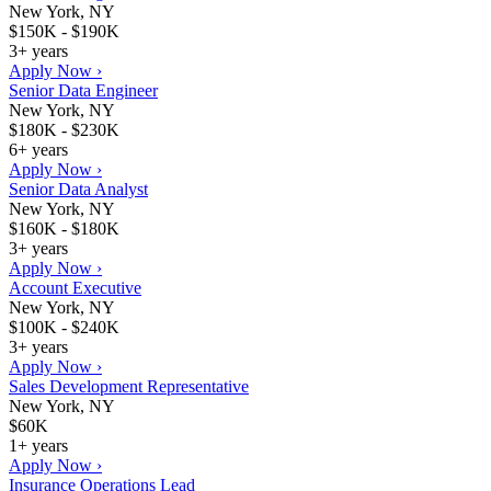
New York, NY
$150K - $190K
3+ years
Apply Now ›
Senior Data Engineer
New York, NY
$180K - $230K
6+ years
Apply Now ›
Senior Data Analyst
New York, NY
$160K - $180K
3+ years
Apply Now ›
Account Executive
New York, NY
$100K - $240K
3+ years
Apply Now ›
Sales Development Representative
New York, NY
$60K
1+ years
Apply Now ›
Insurance Operations Lead