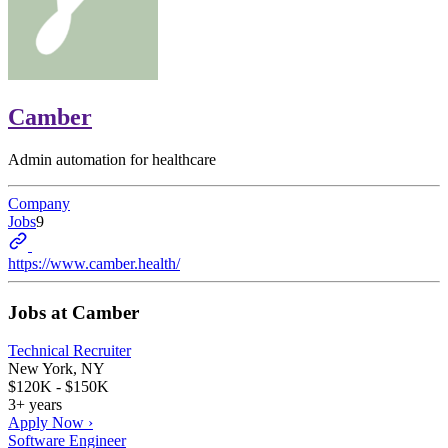
Camber
Admin automation for healthcare
Company
Jobs
9
https://www.camber.health/
Jobs at
Camber
Technical Recruiter
New York, NY
$120K - $150K
3+ years
Apply Now ›
Software Engineer