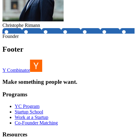
Christophe Rimann
Founder
Footer
Y Combinator
Make something people want.
Programs
YC Program
Startup School
Work at a Startup
Co-Founder Matching
Resources