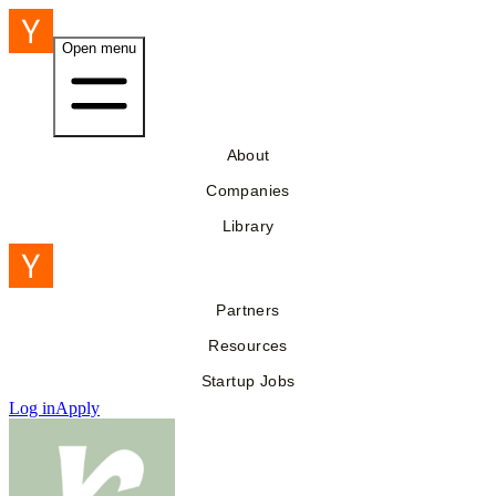
Open menu
About
Companies
Library
Partners
Resources
Startup Jobs
Log in
Apply