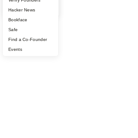
©
2026
Y Combinator
YC Blog
Hacker News
Bookface
Safe
Find a Co-Founder
Events