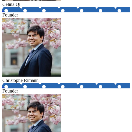
Celina Qi
Founder
Christophe Rimann
Founder