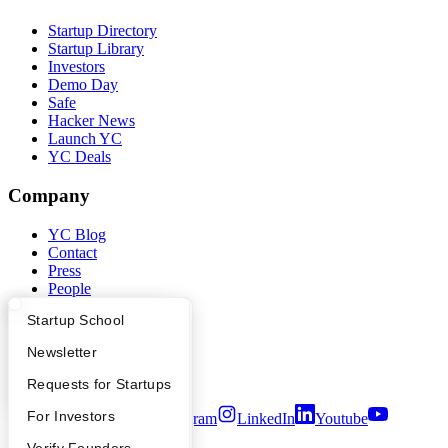
Startup Directory
Startup Library
Investors
Demo Day
Safe
Hacker News
Launch YC
YC Deals
Company
YC Blog
Contact
Press
People
Careers
What Happens at YC?
Startup Directory
Startup School
Privacy Policy
Notice at Collection
Apply
Founder Directory
Newsletter
Security
Terms of Use
YC Interview Guide
Launch YC
Requests for Startups
FAQ
For Investors
Twitter
Facebook
Instagram
LinkedIn
Youtube
People
Verify Founders