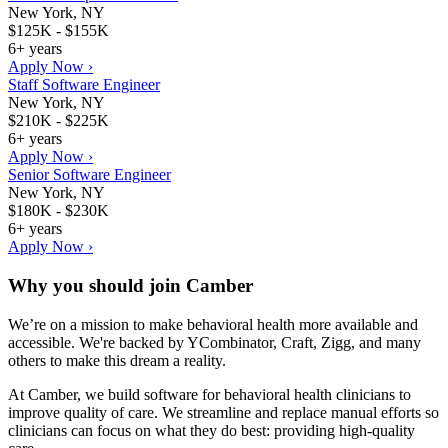
New York, NY
$125K - $155K
6+ years
Apply Now ›
Staff Software Engineer
New York, NY
$210K - $225K
6+ years
Apply Now ›
Senior Software Engineer
New York, NY
$180K - $230K
6+ years
Apply Now ›
Why you should join
Camber
We’re on a mission to make behavioral health more available and
accessible. We're backed by YCombinator, Craft, Zigg, and many
others to make this dream a reality.
At Camber, we build software for behavioral health clinicians to
improve quality of care. We streamline and replace manual efforts so
clinicians can focus on what they do best: providing high-quality