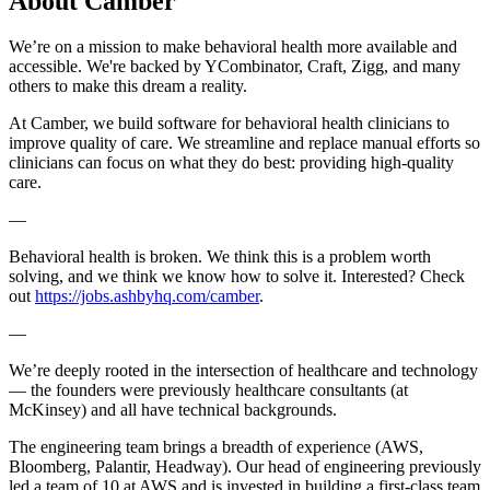
About
Camber
We’re on a mission to make behavioral health more available and
accessible. We're backed by YCombinator, Craft, Zigg, and many
others to make this dream a reality.
At Camber, we build software for behavioral health clinicians to
improve quality of care. We streamline and replace manual efforts so
clinicians can focus on what they do best: providing high-quality
care.
—
Behavioral health is broken. We think this is a problem worth
solving, and we think we know how to solve it. Interested? Check
out
https://jobs.ashbyhq.com/camber
.
—
We’re deeply rooted in the intersection of healthcare and technology
— the founders were previously healthcare consultants (at
McKinsey) and all have technical backgrounds.
The engineering team brings a breadth of experience (AWS,
Bloomberg, Palantir, Headway). Our head of engineering previously
led a team of 10 at AWS and is invested in building a first-class team