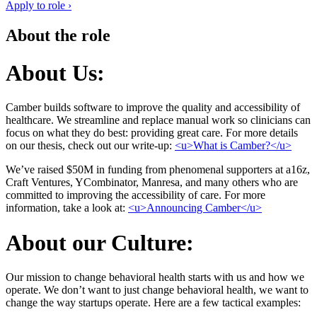
Apply to role ›
About the role
About Us:
Camber builds software to improve the quality and accessibility of
healthcare. We streamline and replace manual work so clinicians can
focus on what they do best: providing great care. For more details
on our thesis, check out our write-up:
<u>What is Camber?</u>
We’ve raised $50M in funding from phenomenal supporters at a16z,
Craft Ventures, YCombinator, Manresa, and many others who are
committed to improving the accessibility of care. For more
information, take a look at:
<u>Announcing Camber</u>
About our Culture:
Our mission to change behavioral health starts with us and how we
operate. We don’t want to just change behavioral health, we want to
change the way startups operate. Here are a few tactical examples: