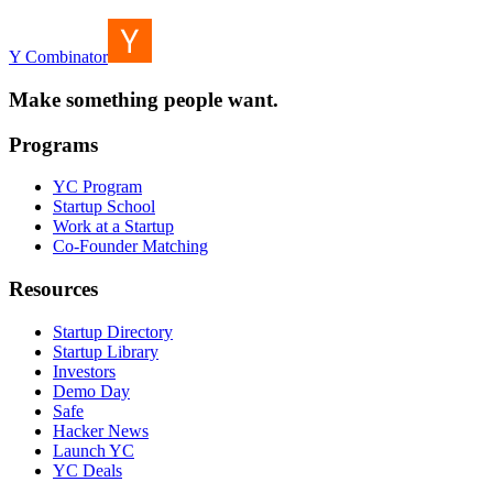
Y Combinator
Make something people want.
Programs
YC Program
Startup School
Work at a Startup
Co-Founder Matching
Resources
Startup Directory
Startup Library
Investors
Demo Day
Safe
Hacker News
Launch YC
YC Deals