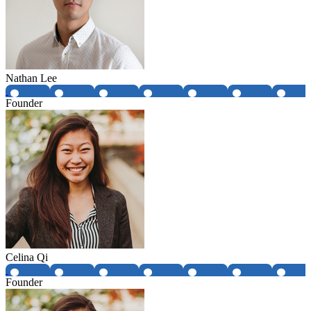
Nathan Lee
Founder
Celina Qi
Founder