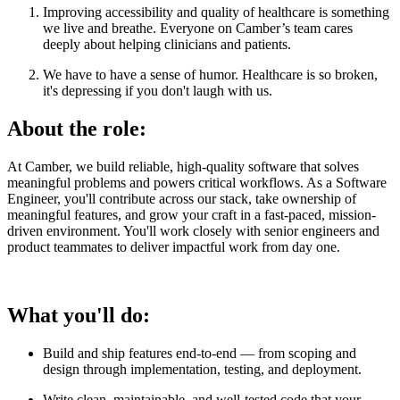
Improving accessibility and quality of healthcare is something
we live and breathe. Everyone on Camber’s team cares
deeply about helping clinicians and patients.
We have to have a sense of humor. Healthcare is so broken,
it's depressing if you don't laugh with us.
About the role:
At Camber, we build reliable, high-quality software that solves
meaningful problems and powers critical workflows. As a Software
Engineer, you'll contribute across our stack, take ownership of
meaningful features, and grow your craft in a fast-paced, mission-
driven environment. You'll work closely with senior engineers and
product teammates to deliver impactful work from day one.
What you'll do:
Build and ship features end-to-end — from scoping and
design through implementation, testing, and deployment.
Write clean, maintainable, and well-tested code that your