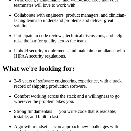
teammates will love to work with.
Collaborate with engineers, product managers, and clinician-
facing teams to understand problems and deliver great
solutions.
Participate in code reviews, technical discussions, and help
raise the bar for quality across the team.
Uphold security requirements and maintain compliance with
HIPAA security regulations.
What we're looking for:
2–5 years of software engineering experience, with a track
record of shipping production software.
Comfort working across the stack and a willingness to go
wherever the problem takes you.
Strong fundamentals — you write code that is readable,
testable, and built to last.
A growth mindset — you approach new challenges with