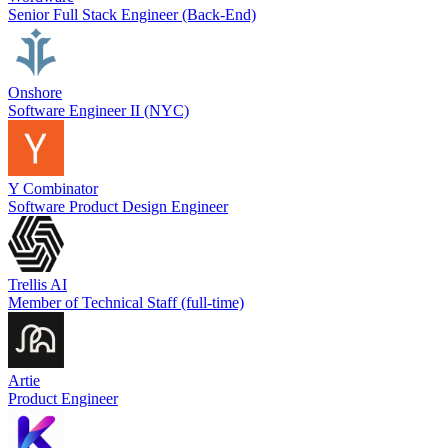
Senior Full Stack Engineer (Back-End)
Onshore
Software Engineer II (NYC)
Y Combinator
Software Product Design Engineer
Trellis AI
Member of Technical Staff (full-time)
Artie
Product Engineer