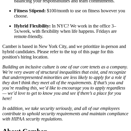
balancing your responsibilities and team commitments.
Fitness Stipend:
$100/month to use on fitness however you
choose.
Hybrid Flexibility:
In NYC? We work in the office 3–
5x/week, with flexibility when life happens. Fridays are
remote-friendly.
Camber is based in New York City, and we prioritize in-person and
hybrid candidates. Please refer to the top of this page for this
position's hiring location.
Building an inclusive culture is one of our core tenets as a company.
We’re very aware of structural inequalities that exist, and recognize
that underrepresented minorities are less likely to apply for a role if
they don’t think they meet all of the requirements. If that’s you and
you’re reading this, we’d like to encourage you to apply regardless
— we’d love to get to know you and see if there’s a place for you
here!
In addition, we take security seriously, and all of our employees
contribute to uphold security requirements and maintain compliance
with HIPAA security regulations.