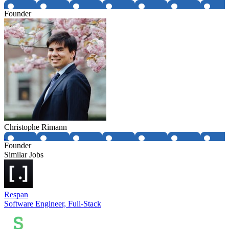
Founder
Christophe Rimann
Founder
Similar Jobs
Respan
Software Engineer, Full-Stack