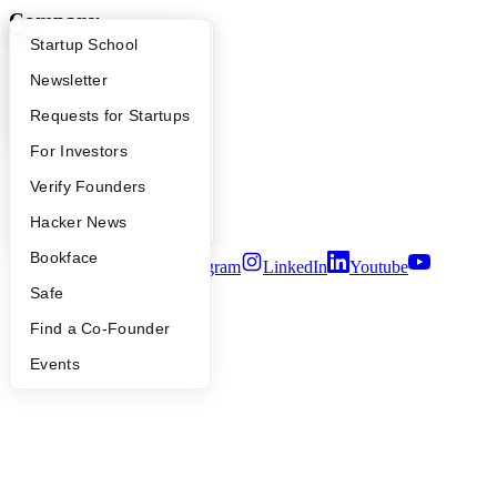
Company
What Happens at YC?
Startup Directory
Startup School
YC Blog
Apply
Founder Directory
Newsletter
Contact
Press
YC Interview Guide
Launch YC
Requests for Startups
People
Careers
FAQ
For Investors
Privacy Policy
Notice at Collection
People
Verify Founders
Security
YC Blog
Hacker News
Terms of Use
Bookface
Twitter
Facebook
Instagram
LinkedIn
Youtube
Safe
©
2026
Y Combinator
Find a Co-Founder
Events