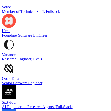
Sorce
Member of Technical Staff, Fullstack
Hera
Founding Software Engineer
Variance
Research Engineer, Evals
Ooak Data
Senior Software Engineer
Sixtyfour
AI Engineer — Research Agents (Full-Stack)