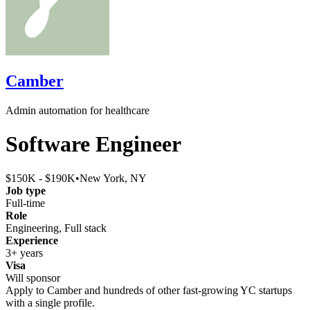
Camber
Admin automation for healthcare
Software Engineer
$150K - $190K
•
New York, NY
Job type
Full-time
Role
Engineering, Full stack
Experience
3+ years
Visa
Will sponsor
Apply to
Camber
and hundreds of other fast-growing YC startups
with a single profile.