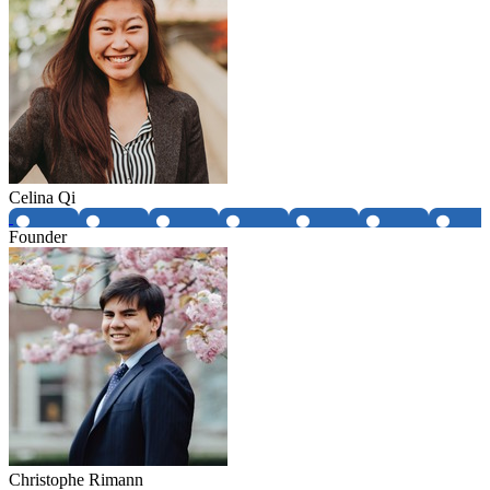
Celina Qi
Founder
Christophe Rimann