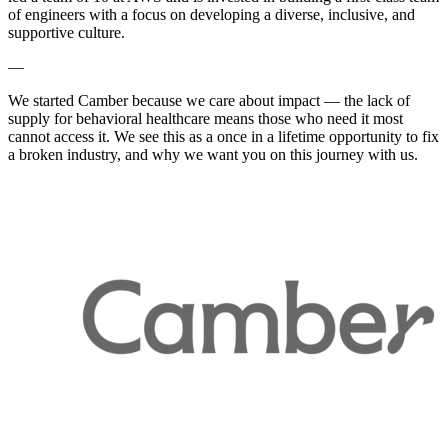
of engineers with a focus on developing a diverse, inclusive, and
supportive culture.
—
We started Camber because we care about impact — the lack of
supply for behavioral healthcare means those who need it most
cannot access it. We see this as a once in a lifetime opportunity to fix
a broken industry, and why we want you on this journey with us.