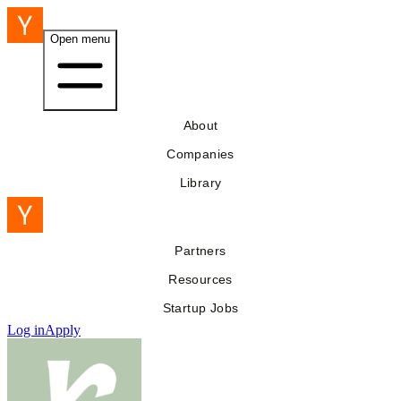
Open menu
About
Companies
Library
Partners
Resources
Startup Jobs
Log in
Apply