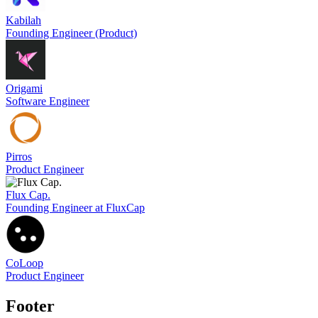
Kabilah
Founding Engineer (Product)
Origami
Software Engineer
Pirros
Product Engineer
Flux Cap.
Founding Engineer at FluxCap
CoLoop
Product Engineer
Footer