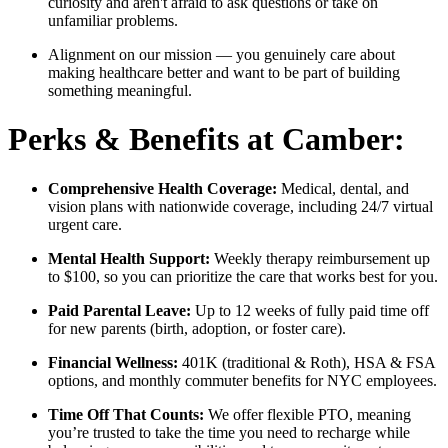
curiosity and aren't afraid to ask questions or take on
unfamiliar problems.
Alignment on our mission — you genuinely care about
making healthcare better and want to be part of building
something meaningful.
Perks & Benefits at Camber:
Comprehensive Health Coverage:
Medical, dental, and
vision plans with nationwide coverage, including 24/7 virtual
urgent care.
Mental Health Support:
Weekly therapy reimbursement up
to $100, so you can prioritize the care that works best for you.
Paid Parental Leave:
Up to 12 weeks of fully paid time off
for new parents (birth, adoption, or foster care).
Financial Wellness:
401K (traditional & Roth), HSA & FSA
options, and monthly commuter benefits for NYC employees.
Time Off That Counts:
We offer flexible PTO, meaning
you’re trusted to take the time you need to recharge while