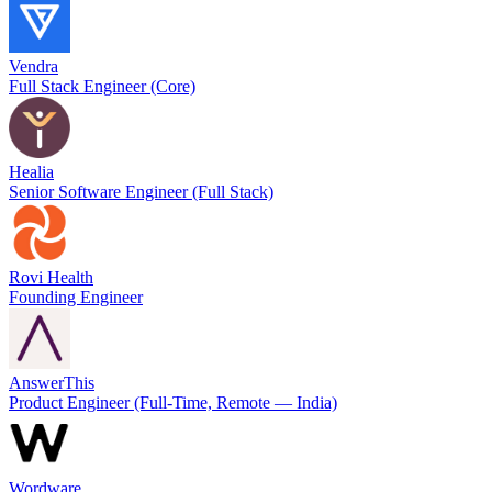
Vendra
Full Stack Engineer (Core)
Healia
Senior Software Engineer (Full Stack)
Rovi Health
Founding Engineer
AnswerThis
Product Engineer (Full-Time, Remote — India)
Wordware