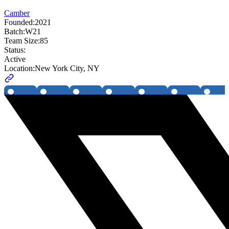
Camber
Founded:
2021
Batch:
W21
Team Size:
85
Status:
Active
Location:
New York City, NY