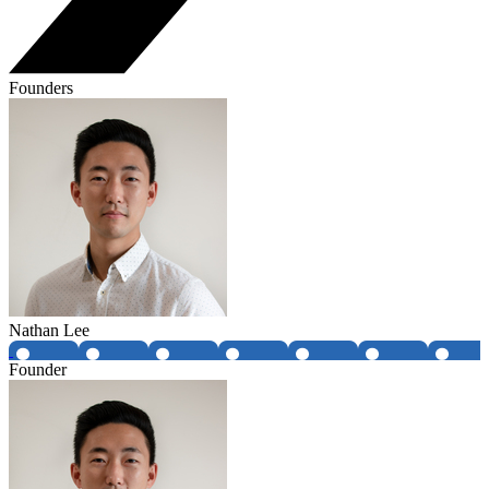
Founders
Nathan Lee
Founder