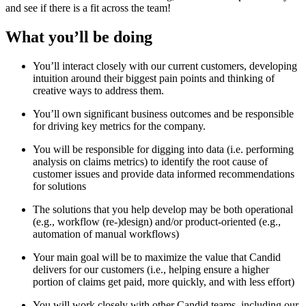
and see if there is a fit across the team!
What you’ll be doing
You’ll interact closely with our current customers, developing
intuition around their biggest pain points and thinking of
creative ways to address them.
You’ll own significant business outcomes and be responsible
for driving key metrics for the company.
You will be responsible for digging into data (i.e. performing
analysis on claims metrics) to identify the root cause of
customer issues and provide data informed recommendations
for solutions
The solutions that you help develop may be both operational
(e.g., workflow (re-)design) and/or product-oriented (e.g.,
automation of manual workflows)
Your main goal will be to maximize the value that Candid
delivers for our customers (i.e., helping ensure a higher
portion of claims get paid, more quickly, and with less effort)
You will work closely with other Candid teams, including our