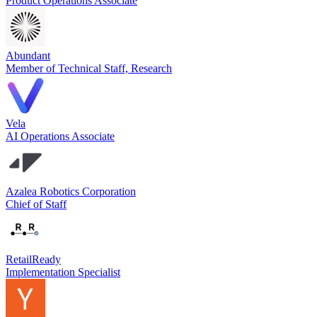
Product Operations Associate
Abundant
Member of Technical Staff, Research
Vela
AI Operations Associate
Azalea Robotics Corporation
Chief of Staff
RetailReady
Implementation Specialist