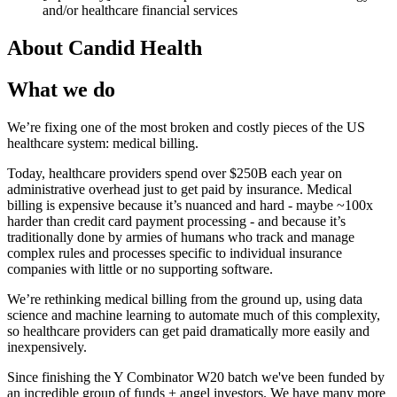
and/or healthcare financial services
About
Candid Health
What we do
We’re fixing one of the most broken and costly pieces of the US
healthcare system: medical billing.
Today, healthcare providers spend over $250B each year on
administrative overhead just to get paid by insurance. Medical
billing is expensive because it’s nuanced and hard - maybe ~100x
harder than credit card payment processing - and because it’s
traditionally done by armies of humans who track and manage
complex rules and processes specific to individual insurance
companies with little or no supporting software.
We’re rethinking medical billing from the ground up, using data
science and machine learning to automate much of this complexity,
so healthcare providers can get paid dramatically more easily and
inexpensively.
Since finishing the Y Combinator W20 batch we've been funded by
an incredible group of funds + angel investors. We have many more