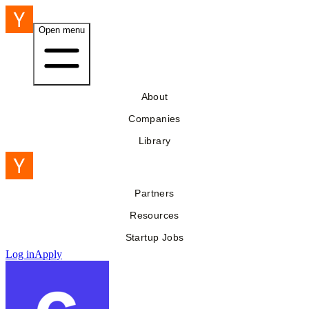
Open menu
About
Companies
Library
Partners
Resources
Startup Jobs
Log in
Apply