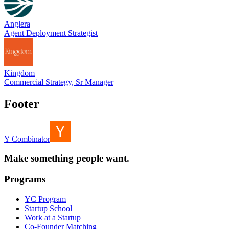
Anglera
Agent Deployment Strategist
Kingdom
Commercial Strategy, Sr Manager
Footer
Y Combinator
Make something people want.
Programs
YC Program
Startup School
Work at a Startup
Co-Founder Matching