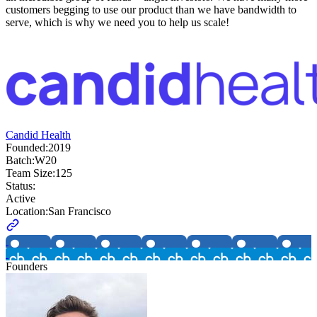
customers begging to use our product than we have bandwidth to
serve, which is why we need you to help us scale!
Candid Health
Founded:
2019
Batch:
W20
Team Size:
125
Status:
Active
Location:
San Francisco
Founders