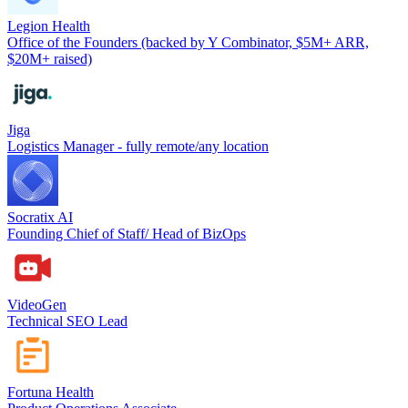
Legion Health
Office of the Founders (backed by Y Combinator, $5M+ ARR,
$20M+ raised)
Jiga
Logistics Manager - fully remote/any location
Socratix AI
Founding Chief of Staff/ Head of BizOps
VideoGen
Technical SEO Lead
Fortuna Health