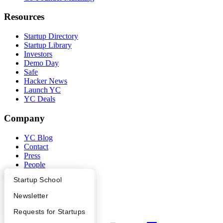
Resources
Startup Directory
Startup Library
Investors
Demo Day
Safe
Hacker News
Launch YC
YC Deals
Company
YC Blog
Contact
Press
People
Careers
What Happens at YC?
Startup Directory
Startup School
Privacy Policy
Notice at Collection
Apply
Founder Directory
Newsletter
Security
Terms of Use
YC Interview Guide
Launch YC
Requests for Startups