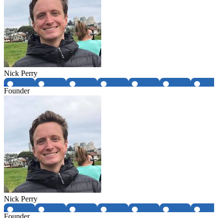
Nick Perry
Founder
Nick Perry
Founder