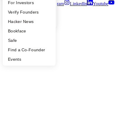
FAQ
For Investors
Twitter
Facebook
Instagram
LinkedIn
Youtube
People
Verify Founders
©
2026
Y Combinator
YC Blog
Hacker News
Bookface
Safe
Find a Co-Founder
Events