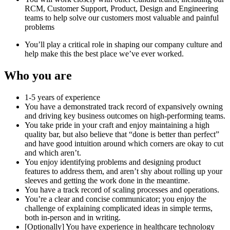
RCM, Customer Support, Product, Design and Engineering
teams to help solve our customers most valuable and painful
problems
You’ll play a critical role in shaping our company culture and
help make this the best place we’ve ever worked.
Who you are
1-5 years of experience
You have a demonstrated track record of expansively owning
and driving key business outcomes on high-performing teams.
You take pride in your craft and enjoy maintaining a high
quality bar, but also believe that “done is better than perfect”
and have good intuition around which corners are okay to cut
and which aren’t.
You enjoy identifying problems and designing product
features to address them, and aren’t shy about rolling up your
sleeves and getting the work done in the meantime.
You have a track record of scaling processes and operations.
You’re a clear and concise communicator; you enjoy the
challenge of explaining complicated ideas in simple terms,
both in-person and in writing.
[Optionally] You have experience in healthcare technology