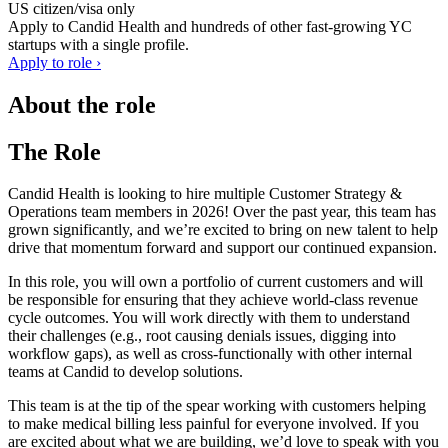
US citizen/visa only
Apply to
Candid Health
and hundreds of other fast-growing YC
startups with a single profile.
Apply to role ›
About the role
The Role
Candid Health is looking to hire multiple Customer Strategy &
Operations team members in 2026! Over the past year, this team has
grown significantly, and we’re excited to bring on new talent to help
drive that momentum forward and support our continued expansion.
In this role, you will own a portfolio of current customers and will
be responsible for ensuring that they achieve world-class revenue
cycle outcomes. You will work directly with them to understand
their challenges (e.g., root causing denials issues, digging into
workflow gaps), as well as cross-functionally with other internal
teams at Candid to develop solutions.
This team is at the tip of the spear working with customers helping
to make medical billing less painful for everyone involved. If you
are excited about what we are building, we’d love to speak with you