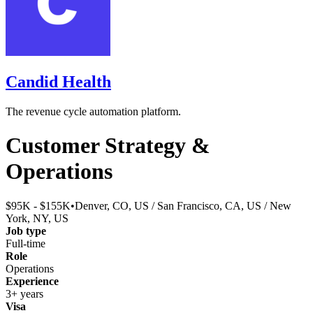
Candid Health
The revenue cycle automation platform.
Customer Strategy &
Operations
$95K - $155K
•
Denver, CO, US / San Francisco, CA, US / New
York, NY, US
Job type
Full-time
Role
Operations
Experience
3+ years
Visa