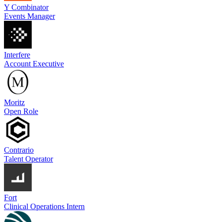
Y Combinator
Events Manager
Interfere
Account Executive
Moritz
Open Role
Contrario
Talent Operator
Fort
Clinical Operations Intern