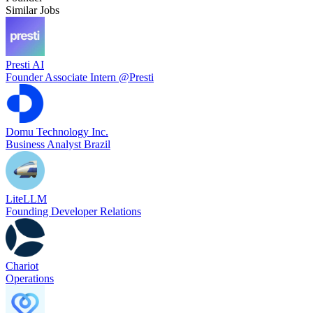
Similar Jobs
Presti AI
Founder Associate Intern @Presti
Domu Technology Inc.
Business Analyst Brazil
LiteLLM
Founding Developer Relations
Chariot
Operations