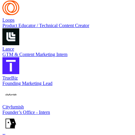
Loops
Product Educator / Technical Content Creator
Lance
GTM & Content Marketing Intern
TrueBiz
Founding Marketing Lead
Cityfurnish
Founder’s Office - Intern