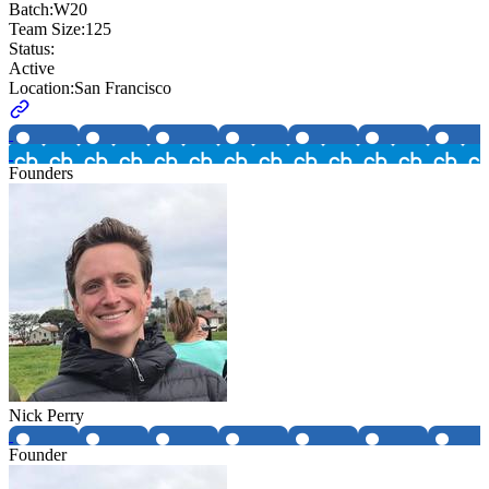
Batch:
W20
Team Size:
125
Status:
Active
Location:
San Francisco
Founders
Nick Perry
Founder