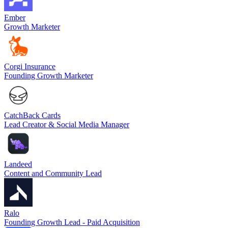
Ember
Growth Marketer
Corgi Insurance
Founding Growth Marketer
CatchBack Cards
Lead Creator & Social Media Manager
Landeed
Content and Community Lead
Ralo
Founding Growth Lead - Paid Acquisition