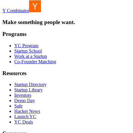
Y Combinator
Make something people want.
Programs
YC Program
Startup School
Work at a Startup
Co-Founder Matching
Resources
Startup Directory
Startup Library
Investors
Demo Day
Safe
Hacker News
Launch YC
YC Deals