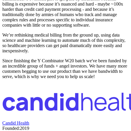
billing is expensive because it’s nuanced and hard - maybe ~100x
harder than credit card payment processing - and because it’s
traditionally done by armies of humans who track and manage
complex rules and processes specific to individual insurance
companies with little or no supporting software.
We’re rethinking medical billing from the ground up, using data
science and machine learning to automate much of this complexity,
so healthcare providers can get paid dramatically more easily and
inexpensively.
Since finishing the Y Combinator W20 batch we've been funded by
an incredible group of funds + angel investors. We have many more
customers begging to use our product than we have bandwidth to
serve, which is why we need you to help us scale!
Candid Health
Founded:
2019