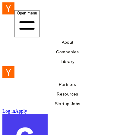
Open menu
About
Companies
Library
Partners
Resources
Startup Jobs
Log in
Apply