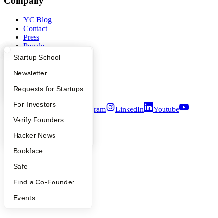
Company
YC Blog
Contact
Press
People
Careers
What Happens at YC?
Startup Directory
Startup School
Privacy Policy
Notice at Collection
Apply
Founder Directory
Newsletter
Security
YC Interview Guide
Launch YC
Requests for Startups
Terms of Use
FAQ
For Investors
Twitter
Facebook
Instagram
LinkedIn
Youtube
People
Verify Founders
©
2026
Y Combinator
YC Blog
Hacker News
Bookface
Safe
Find a Co-Founder
Events