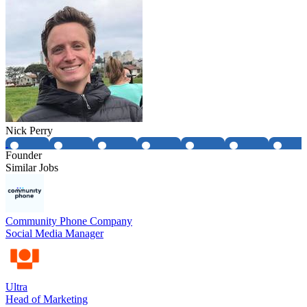
Nick Perry
Founder
Similar Jobs
Community Phone Company
Social Media Manager
Ultra
Head of Marketing