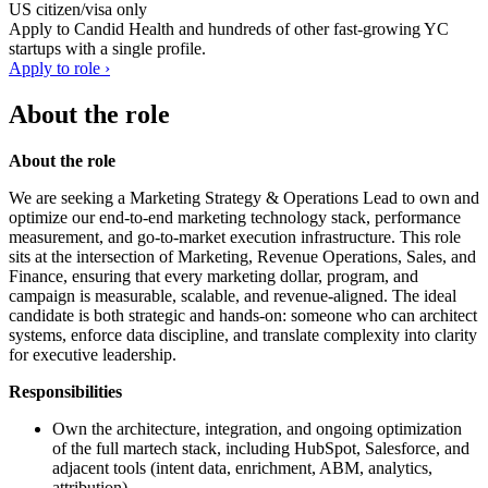
US citizen/visa only
Apply to
Candid Health
and hundreds of other fast-growing YC
startups with a single profile.
Apply to role ›
About the role
About the role
We are seeking a Marketing Strategy & Operations Lead to own and
optimize our end-to-end marketing technology stack, performance
measurement, and go-to-market execution infrastructure. This role
sits at the intersection of Marketing, Revenue Operations, Sales, and
Finance, ensuring that every marketing dollar, program, and
campaign is measurable, scalable, and revenue-aligned. The ideal
candidate is both strategic and hands-on: someone who can architect
systems, enforce data discipline, and translate complexity into clarity
for executive leadership.
Responsibilities
Own the architecture, integration, and ongoing optimization
of the full martech stack, including HubSpot, Salesforce, and
adjacent tools (intent data, enrichment, ABM, analytics,
attribution).