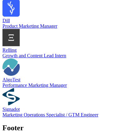
Dill
Product Marketing Manager
Relling
Growth and Content Lead Intern
AlgoTest
Performance Marketing Manager
Signadot
Marketing Operations Specialist / GTM Engineer
Footer