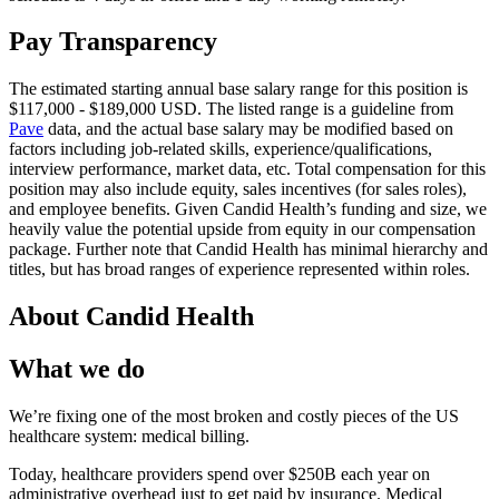
Pay Transparency
The estimated starting annual base salary range for this position is
$117,000 - $189,000 USD. The listed range is a guideline from
Pave
data, and the actual base salary may be modified based on
factors including job-related skills, experience/qualifications,
interview performance, market data, etc. Total compensation for this
position may also include equity, sales incentives (for sales roles),
and employee benefits. Given Candid Health’s funding and size, we
heavily value the potential upside from equity in our compensation
package. Further note that Candid Health has minimal hierarchy and
titles, but has broad ranges of experience represented within roles.
About
Candid Health
What we do
We’re fixing one of the most broken and costly pieces of the US
healthcare system: medical billing.
Today, healthcare providers spend over $250B each year on
administrative overhead just to get paid by insurance. Medical