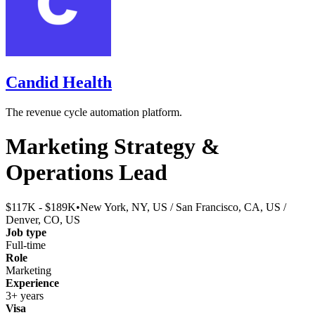
Candid Health
The revenue cycle automation platform.
Marketing Strategy &
Operations Lead
$117K - $189K
•
New York, NY, US / San Francisco, CA, US /
Denver, CO, US
Job type
Full-time
Role
Marketing
Experience
3+ years
Visa