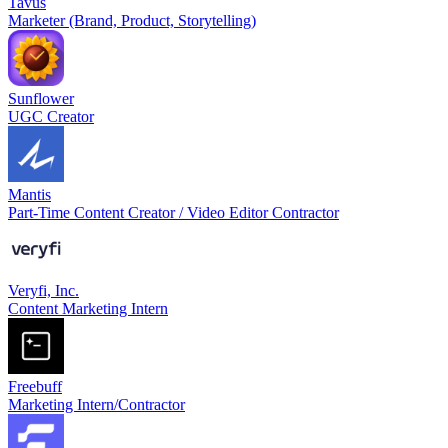
Tavus
Marketer (Brand, Product, Storytelling)
Sunflower
UGC Creator
Mantis
Part-Time Content Creator / Video Editor Contractor
Veryfi, Inc.
Content Marketing Intern
Freebuff
Marketing Intern/Contractor