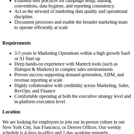
Establish best practices for campaign setup, naming
conventions, data hygiene, and reporting consistency.
Act as the steward of marketing data quality and operational
discipline.
Document processes and enable the broader marketing team
to operate efficiently at scale
Requirements
3-5 years in Marketing Operations within a high growth SaaS
or AI Start up
Deep hands-on experience with Martech tools (such as
Hubspot & Marketo) in complex sales environments
Proven success supporting demand generation, ABM, and
revenue reporting at scale
Highly collaborative with credibility across Marketing, Sales,
RevOps, and Finance
Comfortable operating at both the executive strategy level and
in-platform execution level
Location
We are looking for employees to join our in-person culture in our
New York City, San Francisco, or Denver Offices. Our weekly
schedule is 4 days in-office and 1 day working remotely.