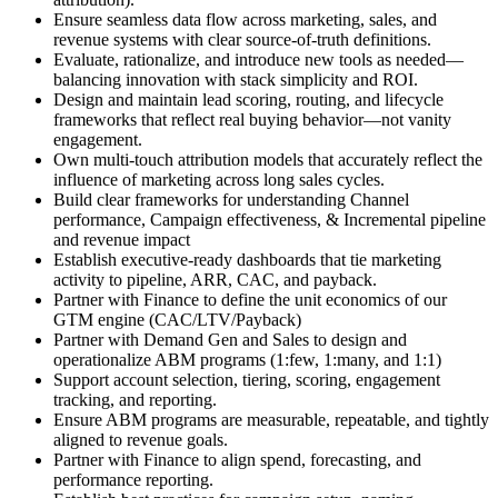
Ensure seamless data flow across marketing, sales, and
revenue systems with clear source-of-truth definitions.
Evaluate, rationalize, and introduce new tools as needed—
balancing innovation with stack simplicity and ROI.
Design and maintain lead scoring, routing, and lifecycle
frameworks that reflect real buying behavior—not vanity
engagement.
Own multi-touch attribution models that accurately reflect the
influence of marketing across long sales cycles.
Build clear frameworks for understanding Channel
performance, Campaign effectiveness, & Incremental pipeline
and revenue impact
Establish executive-ready dashboards that tie marketing
activity to pipeline, ARR, CAC, and payback.
Partner with Finance to define the unit economics of our
GTM engine (CAC/LTV/Payback)
Partner with Demand Gen and Sales to design and
operationalize ABM programs (1:few, 1:many, and 1:1)
Support account selection, tiering, scoring, engagement
tracking, and reporting.
Ensure ABM programs are measurable, repeatable, and tightly
aligned to revenue goals.
Partner with Finance to align spend, forecasting, and
performance reporting.