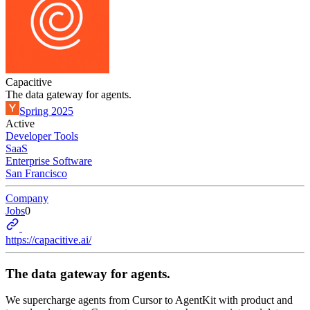
Capacitive
The data gateway for agents.
Spring 2025
Active
Developer Tools
SaaS
Enterprise Software
San Francisco
Company
Jobs
0
https://capacitive.ai/
The data gateway for agents.
We supercharge agents from Cursor to AgentKit with product and