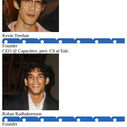
Kevin Treehan
Founder
CEO @ Capacitive, prev. CS at Yale.
Rohan Radhakeesoon
Founder