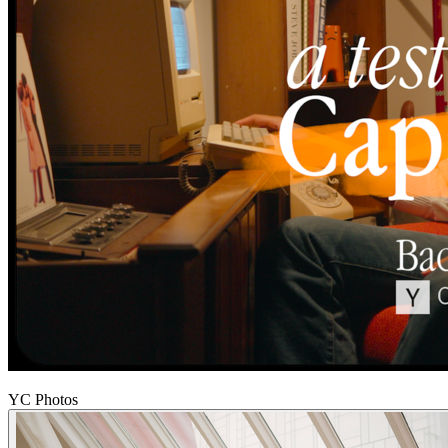
YC Photos