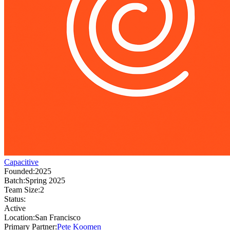
Capacitive
Founded:
2025
Batch:
Spring 2025
Team Size:
2
Status:
Active
Location:
San Francisco
Primary Partner:
Pete Koomen