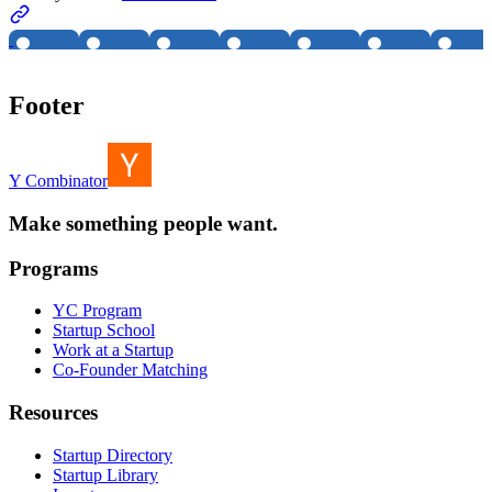
Footer
Y Combinator
Make something people want.
Programs
YC Program
Startup School
Work at a Startup
Co-Founder Matching
Resources
Startup Directory
Startup Library