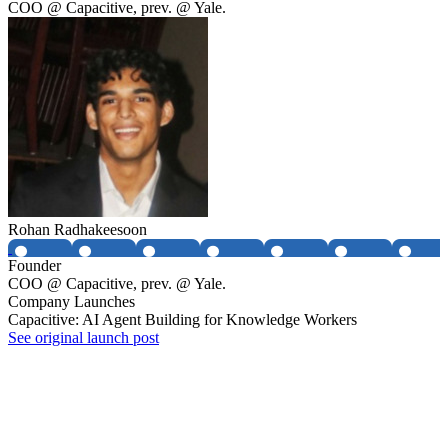
COO @ Capacitive, prev. @ Yale.
Rohan Radhakeesoon
Founder
COO @ Capacitive, prev. @ Yale.
Company Launches
Capacitive: AI Agent Building for Knowledge Workers
See original launch post