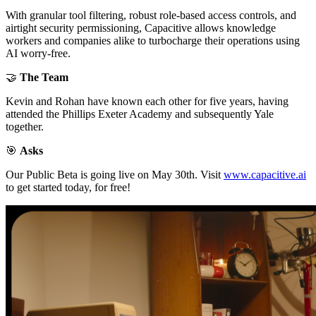
With granular tool filtering, robust role-based access controls, and
airtight security permissioning, Capacitive allows knowledge
workers and companies alike to turbocharge their operations using
AI worry-free.
🤝
The Team
Kevin and Rohan have known each other for five years, having
attended the Phillips Exeter Academy and subsequently Yale
together.
🎯
Asks
Our Public Beta is going live on May 30th. Visit
www.capacitive.ai
to get started today, for free!