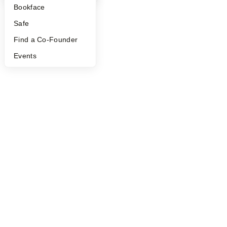
Bookface
Safe
Find a Co-Founder
Events