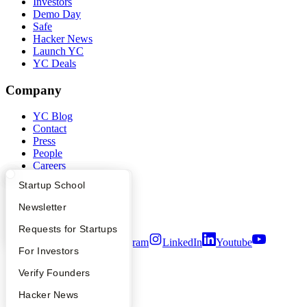
Investors
Demo Day
Safe
Hacker News
Launch YC
YC Deals
Company
YC Blog
Contact
Press
People
Careers
Privacy Policy
What Happens at YC?
Startup Directory
Startup School
Notice at Collection
Security
Apply
Founder Directory
Newsletter
Terms of Use
YC Interview Guide
Launch YC
Requests for Startups
Twitter
Facebook
Instagram
LinkedIn
Youtube
FAQ
For Investors
©
2026
Y Combinator
People
Verify Founders
YC Blog
Hacker News