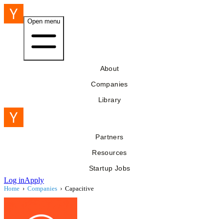
Open menu
About
Companies
Library
Partners
Resources
Startup Jobs
Log in
Apply
Home
›
Companies
›
Capacitive