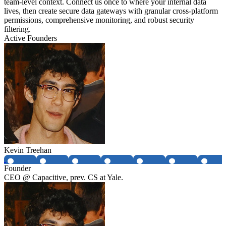
team-level context. Connect us once to where your internal data
lives, then create secure data gateways with granular cross-platform
permissions, comprehensive monitoring, and robust security
filtering.
Active Founders
Kevin Treehan
Founder
CEO @ Capacitive, prev. CS at Yale.