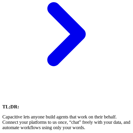
TL;DR:
Capacitive lets anyone build agents that work on their behalf.
Connect your platforms to us once, “chat” freely with your data, and
automate workflows using only your words.