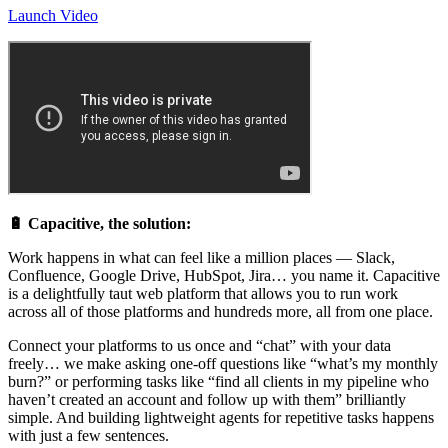
Launch Video
🔋 Capacitive, the solution:
Work happens in what can feel like a million places — Slack,
Confluence, Google Drive, HubSpot, Jira… you name it. Capacitive
is a delightfully taut web platform that allows you to run work
across all of those platforms and hundreds more, all from one place.
Connect your platforms to us once and “chat” with your data
freely… we make asking one-off questions like “what’s my monthly
burn?” or performing tasks like “find all clients in my pipeline who
haven’t created an account and follow up with them” brilliantly
simple. And building lightweight agents for repetitive tasks happens
with just a few sentences.