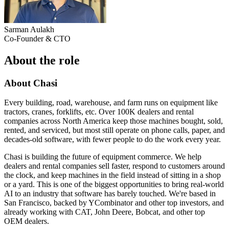
Sarman Aulakh
Co-Founder & CTO
About the role
About Chasi
Every building, road, warehouse, and farm runs on equipment like
tractors, cranes, forklifts, etc. Over 100K dealers and rental
companies across North America keep those machines bought, sold,
rented, and serviced, but most still operate on phone calls, paper, and
decades-old software, with fewer people to do the work every year.
Chasi is building the future of equipment commerce. We help
dealers and rental companies sell faster, respond to customers around
the clock, and keep machines in the field instead of sitting in a shop
or a yard. This is one of the biggest opportunities to bring real-world
AI to an industry that software has barely touched. We're based in
San Francisco, backed by YCombinator and other top investors, and
already working with CAT, John Deere, Bobcat, and other top
OEM dealers.