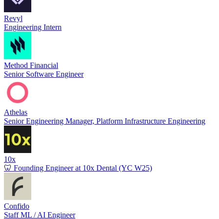
Revyl
Engineering Intern
Method Financial
Senior Software Engineer
Athelas
Senior Engineering Manager, Platform Infrastructure Engineering
10x
🦷 Founding Engineer at 10x Dental (YC W25)
Confido
Staff ML / AI Engineer