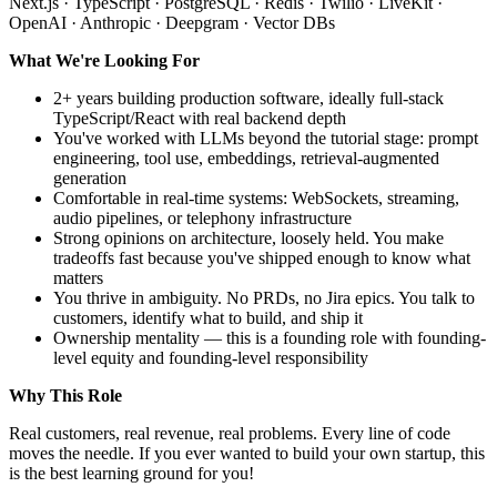
Next.js · TypeScript · PostgreSQL · Redis · Twilio · LiveKit ·
OpenAI · Anthropic · Deepgram · Vector DBs
What We're Looking For
2+ years building production software, ideally full-stack
TypeScript/React with real backend depth
You've worked with LLMs beyond the tutorial stage: prompt
engineering, tool use, embeddings, retrieval-augmented
generation
Comfortable in real-time systems: WebSockets, streaming,
audio pipelines, or telephony infrastructure
Strong opinions on architecture, loosely held. You make
tradeoffs fast because you've shipped enough to know what
matters
You thrive in ambiguity. No PRDs, no Jira epics. You talk to
customers, identify what to build, and ship it
Ownership mentality — this is a founding role with founding-
level equity and founding-level responsibility
Why This Role
Real customers, real revenue, real problems. Every line of code
moves the needle. If you ever wanted to build your own startup, this
is the best learning ground for you!