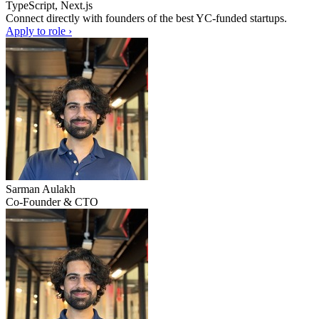
TypeScript, Next.js
Connect directly with founders of the best YC-funded startups.
Apply to role ›
Sarman Aulakh
Co-Founder & CTO