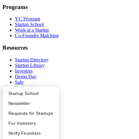
Programs
YC Program
Startup School
Work at a Startup
Co-Founder Matching
Resources
Startup Directory
Startup Library
Investors
Demo Day
Safe
Hacker News
Launch YC
What Happens at YC?
Startup Directory
Startup School
YC Deals
Apply
Founder Directory
Newsletter
Company
YC Interview Guide
Launch YC
Requests for Startups
YC Blog
FAQ
For Investors
Contact
People
Verify Founders
Press