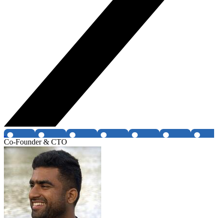
Co-Founder & CTO