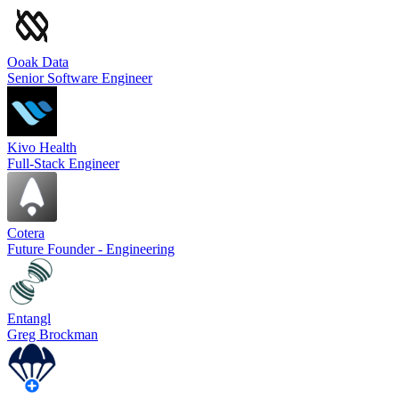
Ooak Data
Senior Software Engineer
Kivo Health
Full-Stack Engineer
Cotera
Future Founder - Engineering
Entangl
Greg Brockman