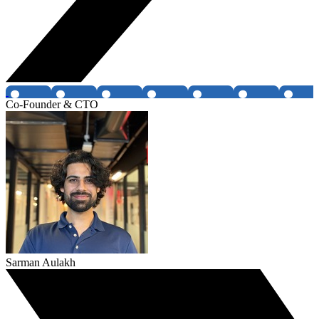
Co-Founder & CTO
Sarman Aulakh