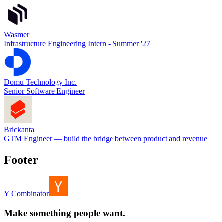
Wasmer
Infrastructure Engineering Intern - Summer '27
Domu Technology Inc.
Senior Software Engineer
Brickanta
GTM Engineer — build the bridge between product and revenue
Footer
Y Combinator
Make something people want.