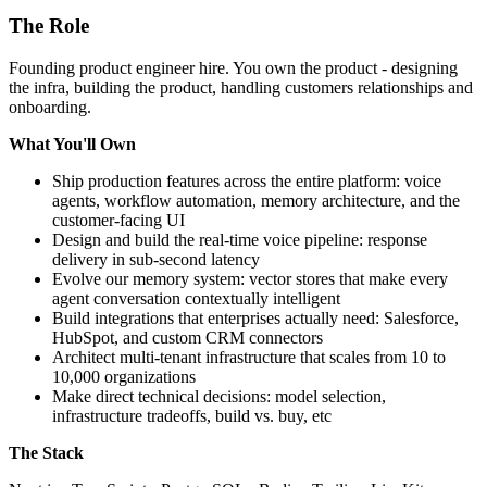
The Role
Founding product engineer hire. You own the product - designing
the infra, building the product, handling customers relationships and
onboarding.
What You'll Own
Ship production features across the entire platform: voice
agents, workflow automation, memory architecture, and the
customer-facing UI
Design and build the real-time voice pipeline: response
delivery in sub-second latency
Evolve our memory system: vector stores that make every
agent conversation contextually intelligent
Build integrations that enterprises actually need: Salesforce,
HubSpot, and custom CRM connectors
Architect multi-tenant infrastructure that scales from 10 to
10,000 organizations
Make direct technical decisions: model selection,
infrastructure tradeoffs, build vs. buy, etc
The Stack