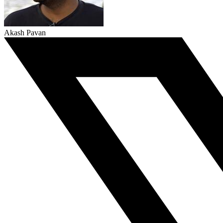
Akash Pavan