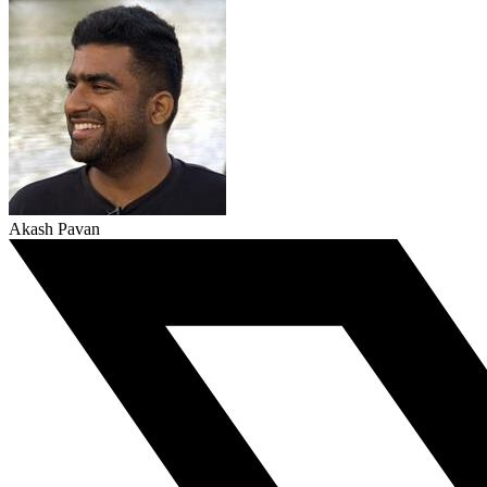
Akash Pavan