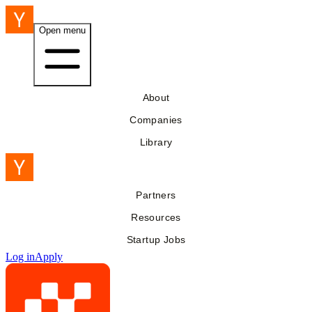
Open menu
About
Companies
Library
Partners
Resources
Startup Jobs
Log in
Apply