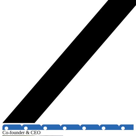
Co-founder & CEO