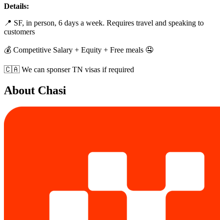
Details:
📍 SF, in person, 6 days a week. Requires travel and speaking to
customers
💰️ Competitive Salary + Equity + Free meals 🤤
🇨🇦 We can sponser TN visas if required
About
Chasi