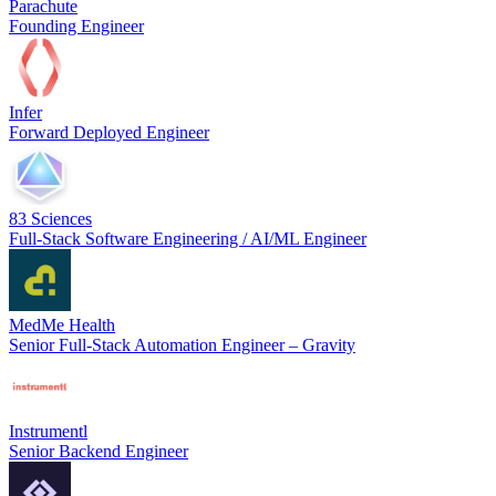
Parachute
Founding Engineer
Infer
Forward Deployed Engineer
83 Sciences
Full-Stack Software Engineering / AI/ML Engineer
MedMe Health
Senior Full-Stack Automation Engineer – Gravity
Instrumentl
Senior Backend Engineer