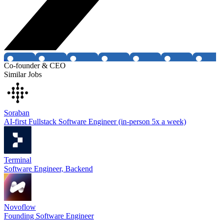
Co-founder & CEO
Similar Jobs
Soraban
AI-first Fullstack Software Engineer (in-person 5x a week)
Terminal
Software Engineer, Backend
Novoflow
Founding Software Engineer