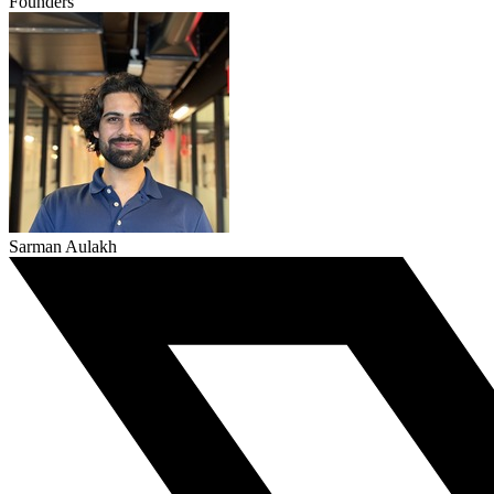
Founders
Sarman Aulakh