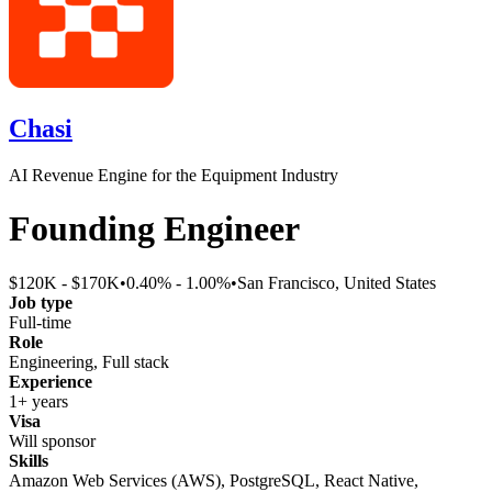
Chasi
AI Revenue Engine for the Equipment Industry
Founding Engineer
$120K - $170K
•
0.40% - 1.00%
•
San Francisco, United States
Job type
Full-time
Role
Engineering, Full stack
Experience
1+ years
Visa
Will sponsor
Skills
Amazon Web Services (AWS), PostgreSQL, React Native,