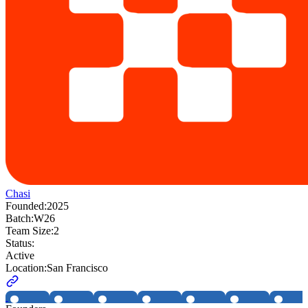
Chasi
Founded:
2025
Batch:
W26
Team Size:
2
Status:
Active
Location:
San Francisco