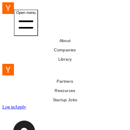
Open menu
About
Companies
Library
Partners
Resources
Startup Jobs
Log in
Apply