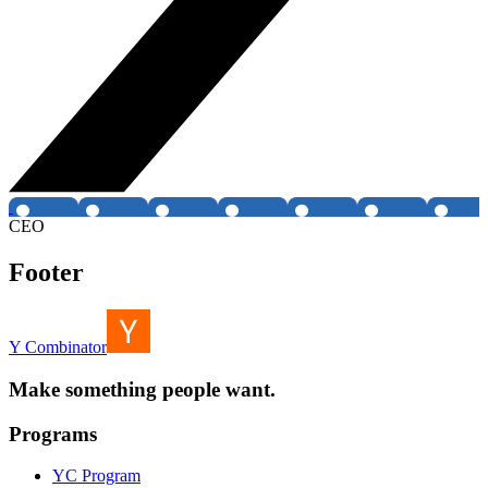
CEO
Footer
Y Combinator
Make something people want.
Programs
YC Program