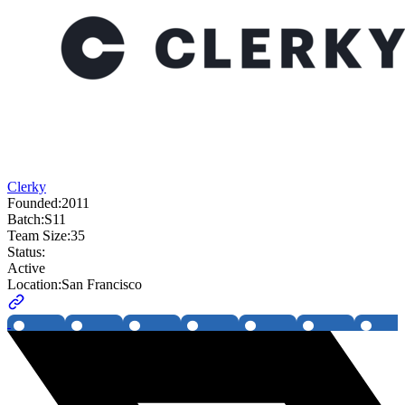
Clerky
Founded:
2011
Batch:
S11
Team Size:
35
Status:
Active
Location:
San Francisco