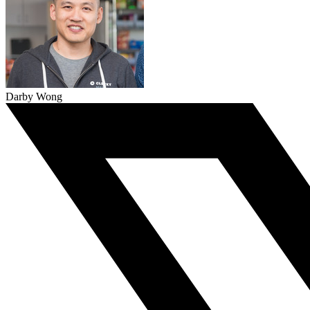
Darby Wong