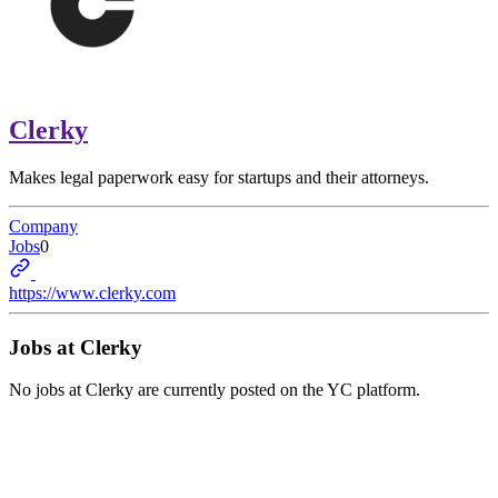
Clerky
Makes legal paperwork easy for startups and their attorneys.
Company
Jobs
0
https://www.clerky.com
Jobs at
Clerky
No jobs at
Clerky
are currently posted on the YC platform.