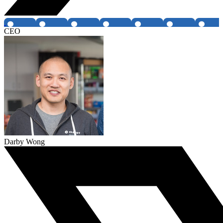
CEO
Darby Wong