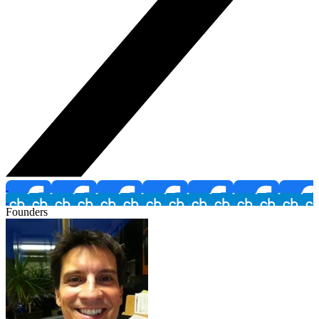
Founders