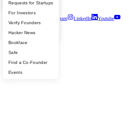
Security
YC Interview Guide
Launch YC
Requests for Startups
Terms of Use
FAQ
For Investors
Twitter
Facebook
Instagram
LinkedIn
Youtube
People
Verify Founders
©
2026
Y Combinator
YC Blog
Hacker News
Bookface
Safe
Find a Co-Founder
Events