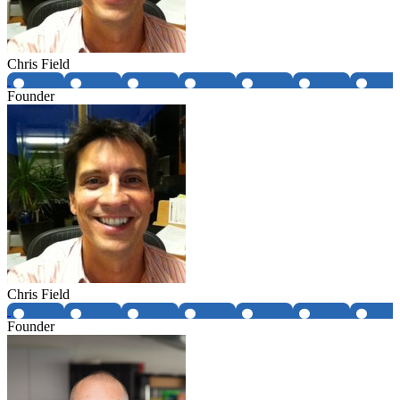
Chris Field
Founder
Chris Field
Founder