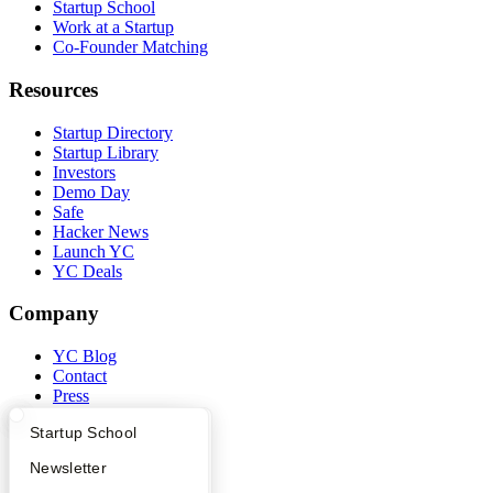
Startup School
Work at a Startup
Co-Founder Matching
Resources
Startup Directory
Startup Library
Investors
Demo Day
Safe
Hacker News
Launch YC
YC Deals
Company
YC Blog
Contact
Press
People
What Happens at YC?
Startup Directory
Startup School
Careers
Privacy Policy
Apply
Founder Directory
Newsletter
Notice at Collection